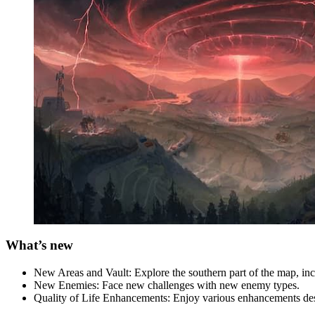
What’s new
New Areas and Vault: Explore the southern part of the map, inc
New Enemies: Face new challenges with new enemy types.
Quality of Life Enhancements: Enjoy various enhancements desi