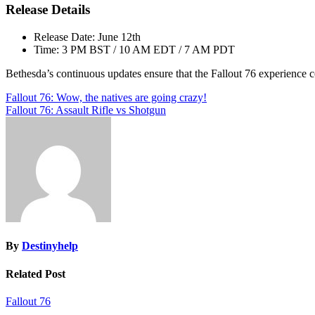
Release Details
Release Date: June 12th
Time: 3 PM BST / 10 AM EDT / 7 AM PDT
Bethesda’s continuous updates ensure that the Fallout 76 experience c
Post
Fallout 76: Wow, the natives are going crazy!
Fallout 76: Assault Rifle vs Shotgun
navigation
By
Destinyhelp
Related Post
Fallout 76