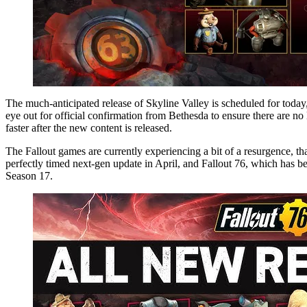
The much-anticipated release of Skyline Valley is scheduled for today, the 12th. This schedule is consistent with previous update patterns and the current community calendar. However, players should keep an
eye out for official confirmation from Bethesda to ensure there are no 
faster after the new content is released.
The Fallout games are currently experiencing a bit of a resurgence, th
perfectly timed next-gen update in April, and Fallout 76, which has be
Season 17.