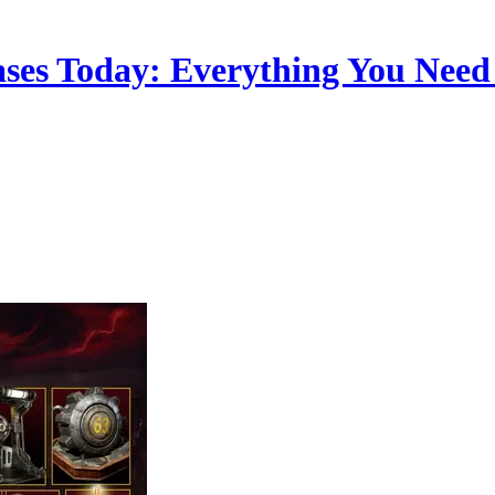
leases Today: Everything You Nee