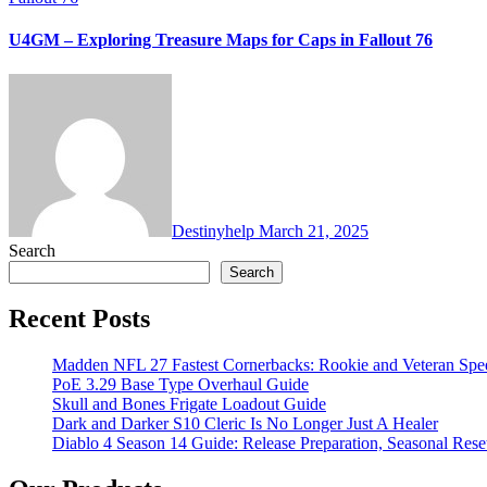
U4GM – Exploring Treasure Maps for Caps in Fallout 76
Destinyhelp
March 21, 2025
Search
Search
Recent Posts
Madden NFL 27 Fastest Cornerbacks: Rookie and Veteran Spe
PoE 3.29 Base Type Overhaul Guide
Skull and Bones Frigate Loadout Guide
Dark and Darker S10 Cleric Is No Longer Just A Healer
Diablo 4 Season 14 Guide: Release Preparation, Seasonal Reset