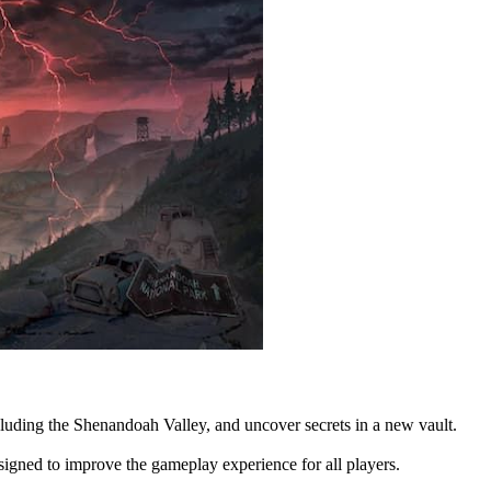
luding the Shenandoah Valley, and uncover secrets in a new vault.
gned to improve the gameplay experience for all players.