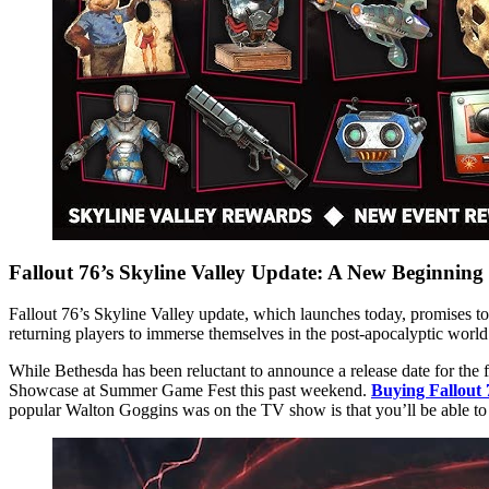
Fallout 76’s Skyline Valley Update: A New Beginning
Fallout 76’s Skyline Valley update, which launches today, promises to
returning players to immerse themselves in the post-apocalyptic world 
While Bethesda has been reluctant to announce a release date for the
Showcase at Summer Game Fest this past weekend.
Buying Fallout
popular Walton Goggins was on the TV show is that you’ll be able to 