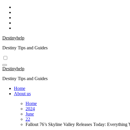
Skip
to
content
Destinyhelp
Destiny Tips and Guides
Destinyhelp
Destiny Tips and Guides
Home
About us
Home
2024
June
22
Fallout 76’s Skyline Valley Releases Today: Everythin