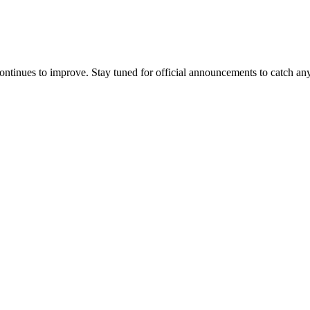
ontinues to improve. Stay tuned for official announcements to catch an