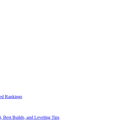
ed Rankings
, Best Builds, and Leveling Tips