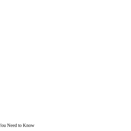
g You Need to Know