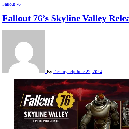
Fallout 76
Fallout 76’s Skyline Valley Re
By
Destinyhelp
June 22, 2024