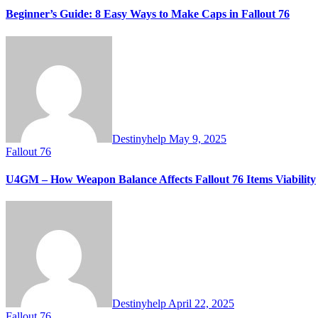
Beginner’s Guide: 8 Easy Ways to Make Caps in Fallout 76
Destinyhelp
May 9, 2025
Fallout 76
U4GM – How Weapon Balance Affects Fallout 76 Items Viability
Destinyhelp
April 22, 2025
Fallout 76