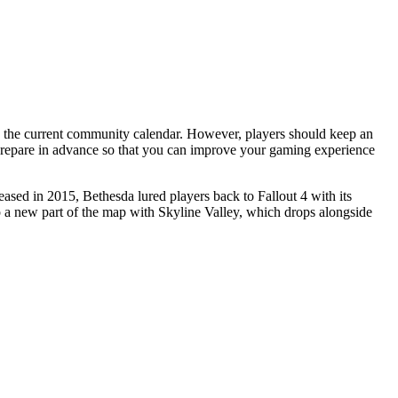
prepare in advance so that you can improve your gaming experience
eased in 2015, Bethesda lured players back to Fallout 4 with its
 up a new part of the map with Skyline Valley, which drops alongside