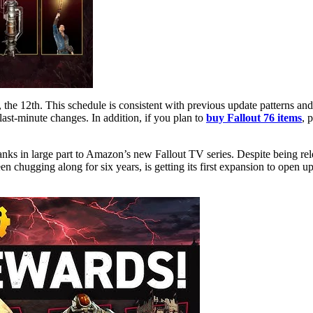
last-minute changes. In addition, if you plan to
buy Fallout 76 items
, 
anks in large part to Amazon’s new Fallout TV series. Despite being rel
en chugging along for six years, is getting its first expansion to open