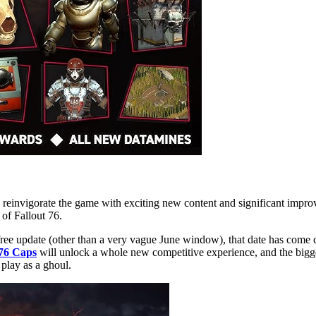
 reinvigorate the game with exciting new content and significant impro
of Fallout 76.
 free update (other than a very vague June window), that date has come
 76 Caps
will unlock a whole new competitive experience, and the bigges
play as a ghoul.