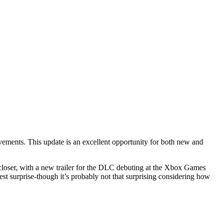
vements. This update is an excellent opportunity for both new and
 closer, with a new trailer for the DLC debuting at the Xbox Games
t surprise-though it’s probably not that surprising considering how