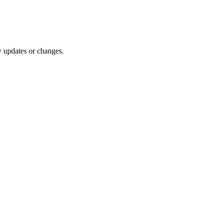
y updates or changes.