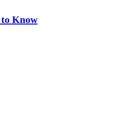
d to Know