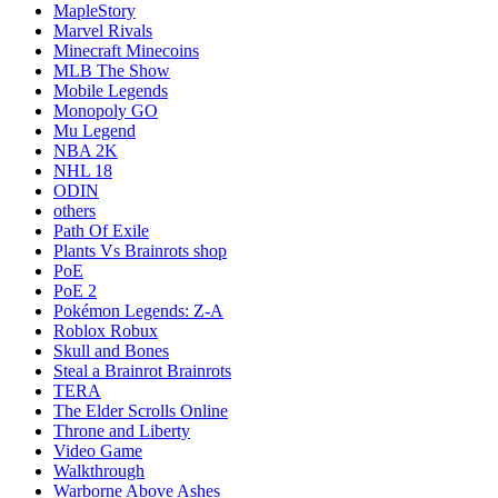
MapleStory
Marvel Rivals
Minecraft Minecoins
MLB The Show
Mobile Legends
Monopoly GO
Mu Legend
NBA 2K
NHL 18
ODIN
others
Path Of Exile
Plants Vs Brainrots shop
PoE
PoE 2
Pokémon Legends: Z-A
Roblox Robux
Skull and Bones
Steal a Brainrot Brainrots
TERA
The Elder Scrolls Online
Throne and Liberty
Video Game
Walkthrough
Warborne Above Ashes