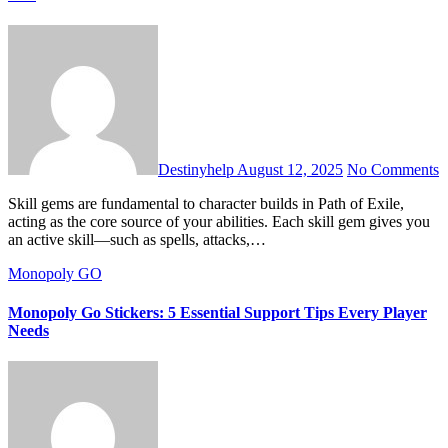
Destinyhelp
August 12, 2025
No Comments
Skill gems are fundamental to character builds in Path of Exile,
acting as the core source of your abilities. Each skill gem gives you
an active skill—such as spells, attacks,…
Monopoly GO
Monopoly Go Stickers: 5 Essential Support Tips Every Player
Needs