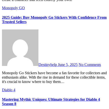
Monopoly GO
2025 Guide: Buy Monopoly Go Stickers With Confidence From
Trusted Sellers
Destinyhelp
June 5, 2025
No Comments
Monopoly Go Stickers have become a fan favorite for collectors and
enthusiasts alike. With the rise in demand for these collectible items,
it's crucial to know where to buy them…
Diablo 4
Mastering Mythic Uniques: Ultimate Strategies for Diablo 4
Season 8