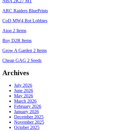
NBA 2K27 MT
ARC Raiders BluePrints
CoD MW4 Bot Lobbies
Aion 2 Items
Buy D2R Items
Grow A Garden 2 Items
Cheap GAG 2 Seeds
Archives
July 2026
June 2026
May 2026
March 2026
February 2026
January 2026
December 2025
November 2025
October 2025