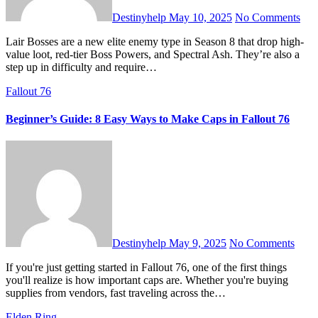
Destinyhelp
May 10, 2025
No Comments
Lair Bosses are a new elite enemy type in Season 8 that drop high-
value loot, red-tier Boss Powers, and Spectral Ash. They’re also a
step up in difficulty and require…
Fallout 76
Beginner’s Guide: 8 Easy Ways to Make Caps in Fallout 76
Destinyhelp
May 9, 2025
No Comments
If you're just getting started in Fallout 76, one of the first things
you'll realize is how important caps are. Whether you're buying
supplies from vendors, fast traveling across the…
Elden Ring