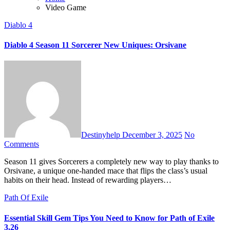
Video Game
Diablo 4
Diablo 4 Season 11 Sorcerer New Uniques: Orsivane
Destinyhelp
December 3, 2025
No
Comments
Season 11 gives Sorcerers a completely new way to play thanks to
Orsivane, a unique one-handed mace that flips the class’s usual
habits on their head. Instead of rewarding players…
Path Of Exile
Essential Skill Gem Tips You Need to Know for Path of Exile
3.26