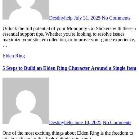
Destinyhelp
July 31, 2025
No Comments
Unlock the full potential of your Monopoly Go Stickers with these 5
essential support tips. Whether you're looking to resolve issues,
maximize your sticker collection, or improve your game experience,
…
Elden Ring
5 Steps to Build an Elden Ring Character Around a Single Item
Destinyhelp
June 10, 2025
No Comments
One of the most exciting things about Elden Ring is the freedom to
create a character that feels entirely your own.