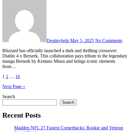
Destinyhelp
May 5, 2025
No Comments
Blizzard has officially launched a dark and thrilling crossover:
Diablo 4 x Berserk. This collaboration pays tribute to the legendary
manga Berserk by Kentaro Miura and brings iconic elements
from…
Posts
1
2
…
16
pagination
Next Page »
Search
Search
Recent Posts
Madden NFL 27 Fastest Cornerbacks: Rookie and Veteran