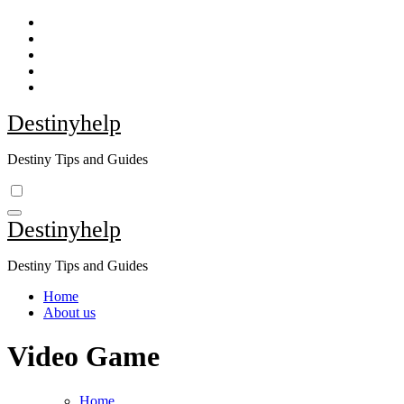
Skip
to
content
Destinyhelp
Destiny Tips and Guides
Destinyhelp
Destiny Tips and Guides
Home
About us
Video Game
Home