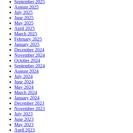
September 2025
August 2025
July 2025
June 2025
May 2025
April 2025
March 2025
February 2025
January 2025
December 2024
November 2024
October 2024
September 2024
August 2024
July 2024
June 2024
May 2024
March 2024
January 2024
December 2023
November 2023
July 2023
June 2023
May 2023
April 2023