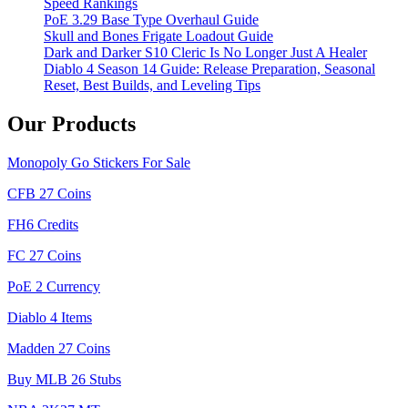
Speed Rankings
PoE 3.29 Base Type Overhaul Guide
Skull and Bones Frigate Loadout Guide
Dark and Darker S10 Cleric Is No Longer Just A Healer
Diablo 4 Season 14 Guide: Release Preparation, Seasonal
Reset, Best Builds, and Leveling Tips
Our Products
Monopoly Go Stickers For Sale
CFB 27 Coins
FH6 Credits
FC 27 Coins
PoE 2 Currency
Diablo 4 Items
Madden 27 Coins
Buy MLB 26 Stubs