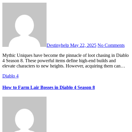
Destinyhelp
May 22, 2025
No Comments
Mythic Uniques have become the pinnacle of loot chasing in Diablo
4 Season 8. These powerful items define high-end builds and
elevate characters to new heights. However, acquiring them can…
Diablo 4
How to Farm Lair Bosses in Diablo 4 Season 8