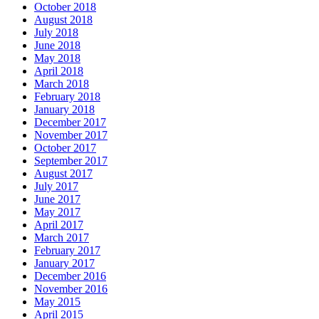
October 2018
August 2018
July 2018
June 2018
May 2018
April 2018
March 2018
February 2018
January 2018
December 2017
November 2017
October 2017
September 2017
August 2017
July 2017
June 2017
May 2017
April 2017
March 2017
February 2017
January 2017
December 2016
November 2016
May 2015
April 2015