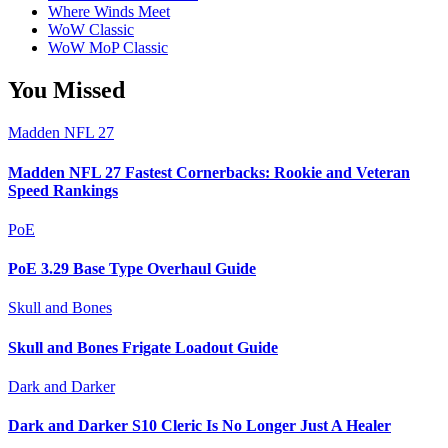
Where Winds Meet
WoW Classic
WoW MoP Classic
You Missed
Madden NFL 27
Madden NFL 27 Fastest Cornerbacks: Rookie and Veteran
Speed Rankings
PoE
PoE 3.29 Base Type Overhaul Guide
Skull and Bones
Skull and Bones Frigate Loadout Guide
Dark and Darker
Dark and Darker S10 Cleric Is No Longer Just A Healer