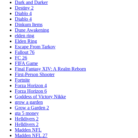
Dark and Darker
Destiny 2
Diablo 4
Diablo 4
Dinkum Items
Dune Awakening
elden ring
Elden Ring
Escape From Tarkov
Fallout 76
FC 26
FIFA Game
Final Fantasy XIV: A Realm Reborn
First-Person Shooter
Fortnite
Forza Horizon 4
Forza Horizon 6
Goddess of Victory Nikke
grow a garden
Grow a Garden 2
gta 5 money
Helldivers 2
Helldivers 2
Madden NFL
Madden NFL 27