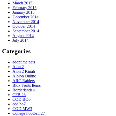
March 2015
February 2015
January 2015
December 2014
November 2014
October 2014
September 2014
August 2014
July 2014
Categories
adopt me pets
Aion 2
Aion 2 Kinah
Albion Online
ARC Raiders
Blox Fruits Items
Borderlands 4
CFB 26
COD BO6
cod bo7
COD MW3
College Football 27