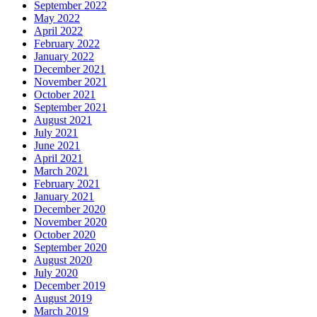
September 2022
May 2022
April 2022
February 2022
January 2022
December 2021
November 2021
October 2021
September 2021
August 2021
July 2021
June 2021
April 2021
March 2021
February 2021
January 2021
December 2020
November 2020
October 2020
September 2020
August 2020
July 2020
December 2019
August 2019
March 2019