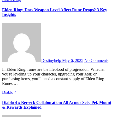
Elden Ring: Does Weapon Level Affect Rune Drops? 3 Key
Insights
Destinyhelp
May 6, 2025
No Comments
In Elden Ring, runes are the lifeblood of progression. Whether
you're leveling up your character, upgrading your gear, or
purchasing items, you’ll need a constant supply of Elden Ring
Runes.…
Diablo 4
Diablo 4 x Berserk Collaboration: All Armor Sets, Pet, Mount
& Rewards Explained