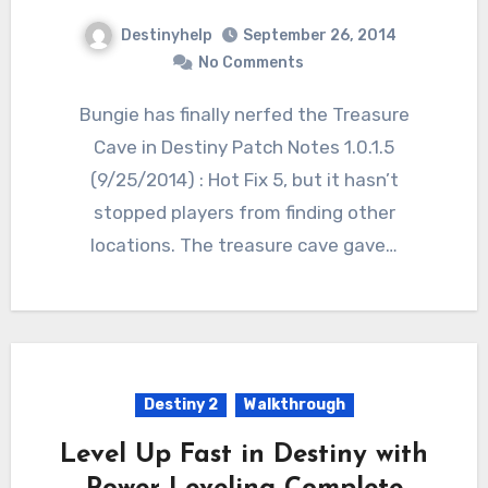
Destinyhelp
September 26, 2014
No Comments
Bungie has finally nerfed the Treasure
Cave in Destiny Patch Notes 1.0.1.5
(9/25/2014) : Hot Fix 5, but it hasn’t
stopped players from finding other
locations. The treasure cave gave…
Destiny 2
Walkthrough
Level Up Fast in Destiny with