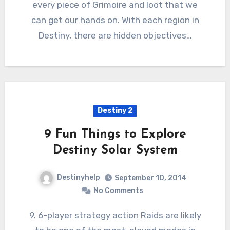
every piece of Grimoire and loot that we
can get our hands on. With each region in
Destiny, there are hidden objectives…
Destiny 2
9 Fun Things to Explore
Destiny Solar System
Destinyhelp
September 10, 2014
No Comments
9. 6-player strategy action Raids are likely