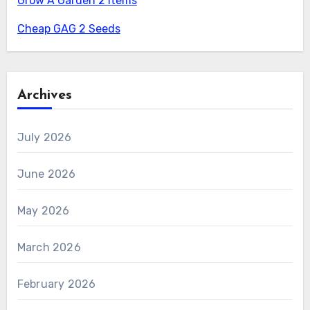
Grow A Garden 2 Items
Cheap GAG 2 Seeds
Archives
July 2026
June 2026
May 2026
March 2026
February 2026