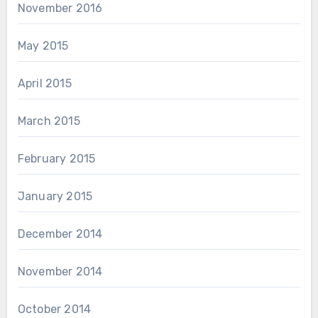
November 2016
May 2015
April 2015
March 2015
February 2015
January 2015
December 2014
November 2014
October 2014