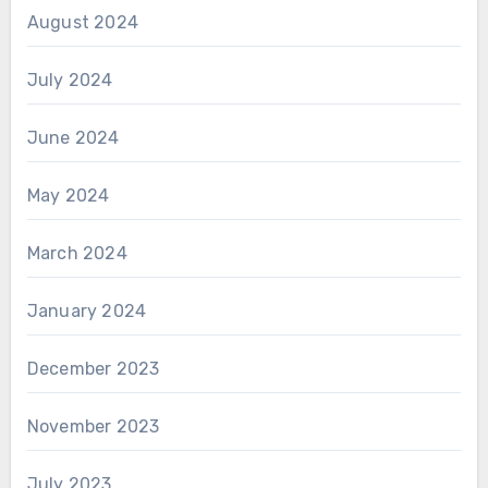
August 2024
July 2024
June 2024
May 2024
March 2024
January 2024
December 2023
November 2023
July 2023