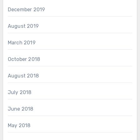
December 2019
August 2019
March 2019
October 2018
August 2018
July 2018
June 2018
May 2018