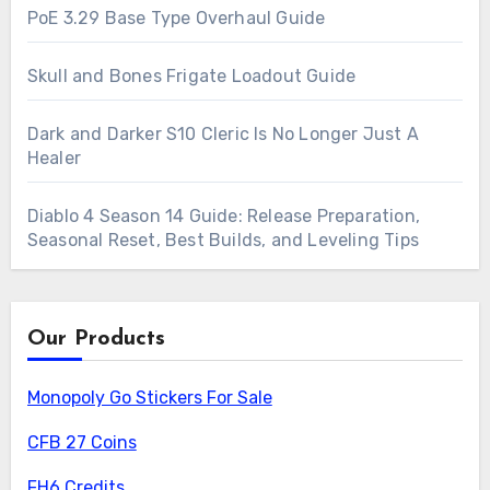
PoE 3.29 Base Type Overhaul Guide
Skull and Bones Frigate Loadout Guide
Dark and Darker S10 Cleric Is No Longer Just A
Healer
Diablo 4 Season 14 Guide: Release Preparation,
Seasonal Reset, Best Builds, and Leveling Tips
Our Products
Monopoly Go Stickers For Sale
CFB 27 Coins
FH6 Credits