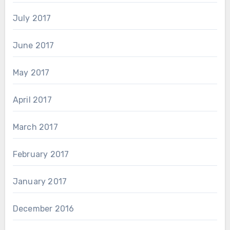
July 2017
June 2017
May 2017
April 2017
March 2017
February 2017
January 2017
December 2016