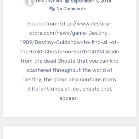
Destinyhelp
September 9, 2014
No Comments
Source from: http://www.destiny-
store.com/news/game-Destiny-
1989/Destiny-Guidehow-to-find-all-of-
the-Gold-Chests-on-Earth-14094 Aside
from the dead Ghosts that you can find
scattered throughout the world of
Destiny, the game also contains many
different kinds of loot chests that
appear…