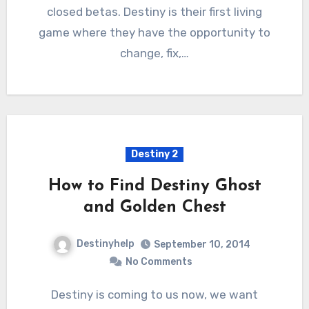
closed betas. Destiny is their first living
game where they have the opportunity to
change, fix,…
Destiny 2
How to Find Destiny Ghost
and Golden Chest
Destinyhelp
September 10, 2014
No Comments
Destiny is coming to us now, we want