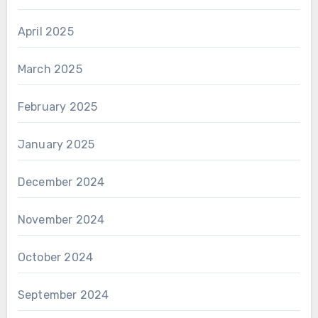
April 2025
March 2025
February 2025
January 2025
December 2024
November 2024
October 2024
September 2024