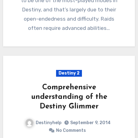
to be one of the most-played modes in
Destiny, and that’s largely due to their
open-endedness and difficulty. Raids
often require advanced abilities…
Destiny 2
Comprehensive
understanding of the
Destiny Glimmer
Destinyhelp
September 9, 2014
No Comments