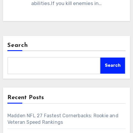
abilities.If you kill enemies in…
Search
Search
Recent Posts
Madden NFL 27 Fastest Cornerbacks: Rookie and
Veteran Speed Rankings