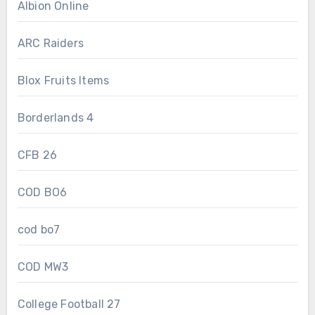
Albion Online
ARC Raiders
Blox Fruits Items
Borderlands 4
CFB 26
COD BO6
cod bo7
COD MW3
College Football 27