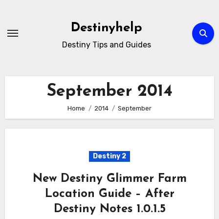
Skip
to
Destinyhelp
content
Destiny Tips and Guides
September 2014
Home
2014
September
Destiny 2
New Destiny Glimmer Farm
Location Guide – After
Destiny Notes 1.0.1.5