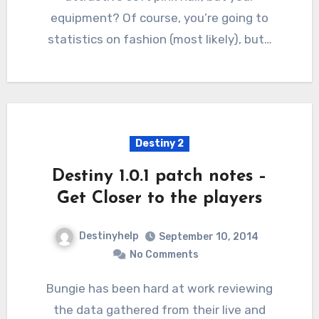
equipment? Of course, you’re going to
statistics on fashion (most likely), but…
Destiny 2
Destiny 1.0.1 patch notes –
Get Closer to the players
Destinyhelp
September 10, 2014
No Comments
Bungie has been hard at work reviewing
the data gathered from their live and