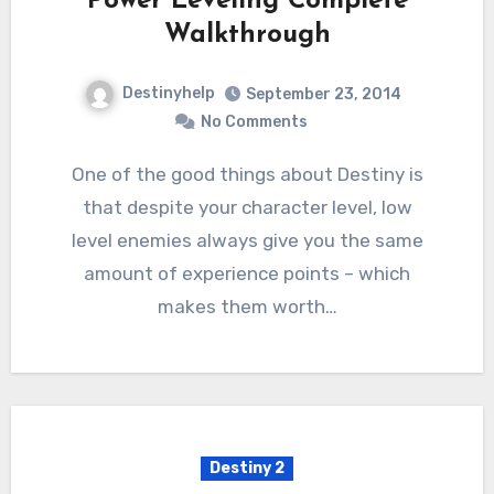
Power Leveling Complete
Walkthrough
Destinyhelp
September 23, 2014
No Comments
One of the good things about Destiny is
that despite your character level, low
level enemies always give you the same
amount of experience points – which
makes them worth…
Destiny 2