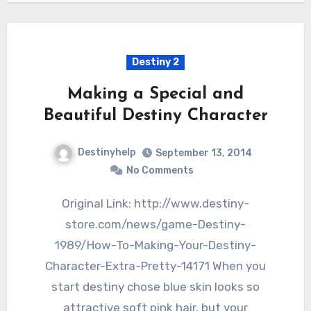
Destiny 2
Making a Special and
Beautiful Destiny Character
Destinyhelp
September 13, 2014
No Comments
Original Link: http://www.destiny-
store.com/news/game-Destiny-
1989/How-To-Making-Your-Destiny-
Character-Extra-Pretty-14171 When you
start destiny chose blue skin looks so
attractive soft pink hair, but your