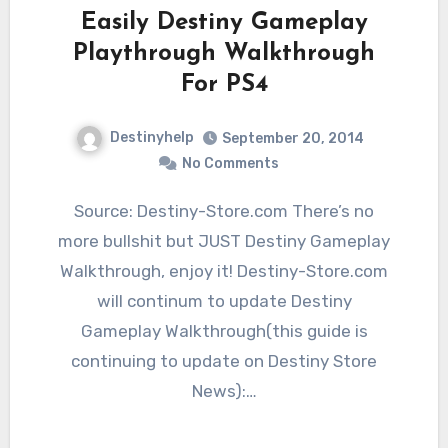
Easily Destiny Gameplay
Playthrough Walkthrough
For PS4
Destinyhelp
September 20, 2014
No Comments
Source: Destiny-Store.com There’s no
more bullshit but JUST Destiny Gameplay
Walkthrough, enjoy it! Destiny-Store.com
will continum to update Destiny
Gameplay Walkthrough(this guide is
continuing to update on Destiny Store
News):…