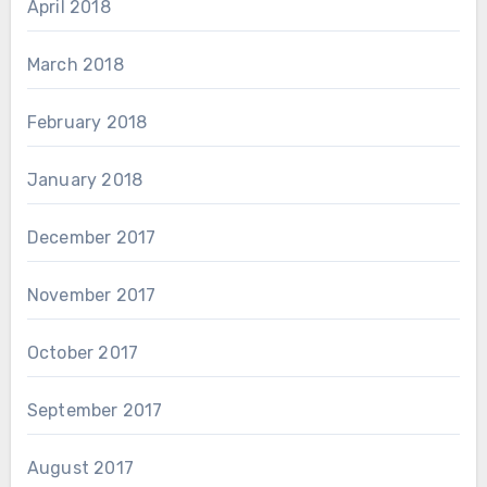
April 2018
March 2018
February 2018
January 2018
December 2017
November 2017
October 2017
September 2017
August 2017