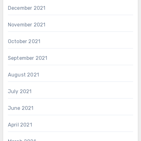
December 2021
November 2021
October 2021
September 2021
August 2021
July 2021
June 2021
April 2021