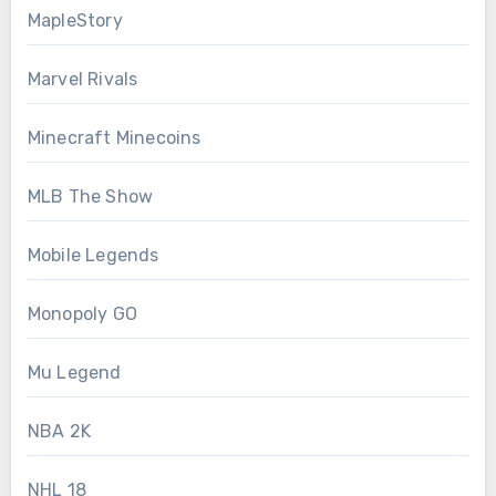
MapleStory
Marvel Rivals
Minecraft Minecoins
MLB The Show
Mobile Legends
Monopoly GO
Mu Legend
NBA 2K
NHL 18