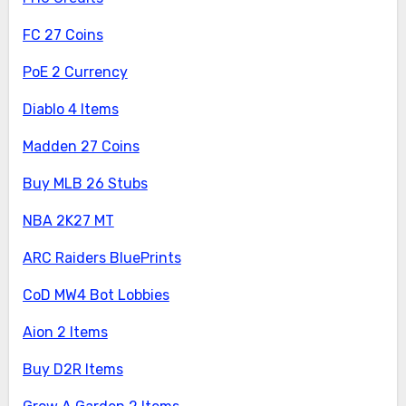
FC 27 Coins
PoE 2 Currency
Diablo 4 Items
Madden 27 Coins
Buy MLB 26 Stubs
NBA 2K27 MT
ARC Raiders BluePrints
CoD MW4 Bot Lobbies
Aion 2 Items
Buy D2R Items