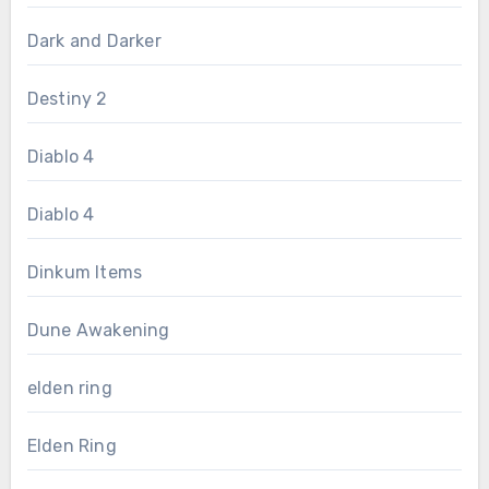
Dark and Darker
Destiny 2
Diablo 4
Diablo 4
Dinkum Items
Dune Awakening
elden ring
Elden Ring