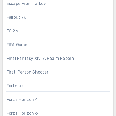
Escape From Tarkov
Fallout 76
FC 26
FIFA Game
Final Fantasy XIV: A Realm Reborn
First-Person Shooter
Fortnite
Forza Horizon 4
Forza Horizon 6