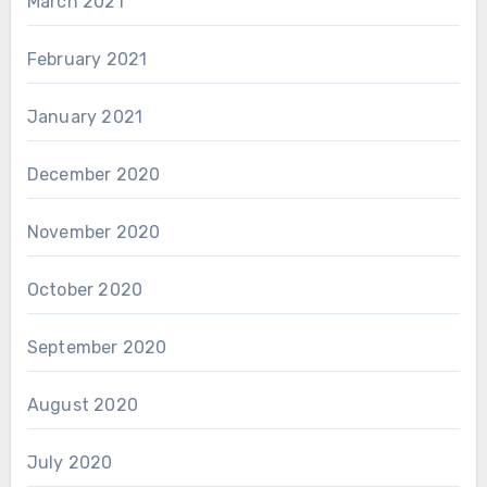
March 2021
February 2021
January 2021
December 2020
November 2020
October 2020
September 2020
August 2020
July 2020