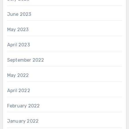
June 2023
May 2023
April 2023
September 2022
May 2022
April 2022
February 2022
January 2022