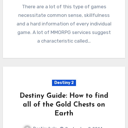
There are a lot of this type of games
necessitate common sense, skillfulness
and a hard information of every individual
game. A lot of MMORPG services suggest
a characteristic called…
Destiny 2
Destiny Guide: How to find
all of the Gold Chests on
Earth