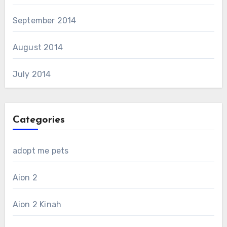
September 2014
August 2014
July 2014
Categories
adopt me pets
Aion 2
Aion 2 Kinah