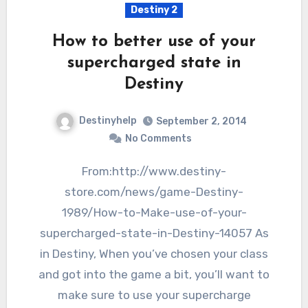
Destiny 2
How to better use of your
supercharged state in
Destiny
Destinyhelp
September 2, 2014
No Comments
From:http://www.destiny-
store.com/news/game-Destiny-
1989/How-to-Make-use-of-your-
supercharged-state-in-Destiny-14057 As
in Destiny, When you’ve chosen your class
and got into the game a bit, you’ll want to
make sure to use your supercharge