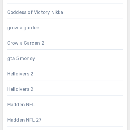
Goddess of Victory Nikke
grow a garden
Grow a Garden 2
gta 5 money
Helldivers 2
Helldivers 2
Madden NFL
Madden NFL 27