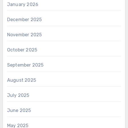
January 2026
December 2025
November 2025
October 2025
September 2025
August 2025
July 2025
June 2025
May 2025