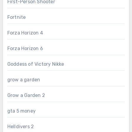
First-Person Shooter
Fortnite
Forza Horizon 4
Forza Horizon 6
Goddess of Victory Nikke
grow a garden
Grow a Garden 2
gta 5 money
Helldivers 2