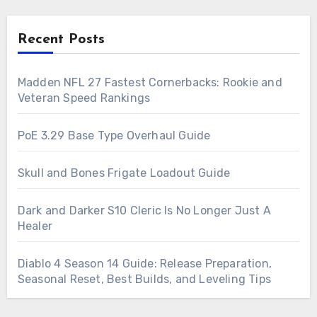
Recent Posts
Madden NFL 27 Fastest Cornerbacks: Rookie and
Veteran Speed Rankings
PoE 3.29 Base Type Overhaul Guide
Skull and Bones Frigate Loadout Guide
Dark and Darker S10 Cleric Is No Longer Just A
Healer
Diablo 4 Season 14 Guide: Release Preparation,
Seasonal Reset, Best Builds, and Leveling Tips