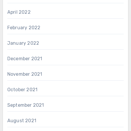
April 2022
February 2022
January 2022
December 2021
November 2021
October 2021
September 2021
August 2021