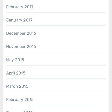
February 2017
January 2017
December 2016
November 2016
May 2015
April 2015
March 2015
February 2015