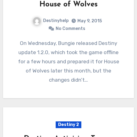
House of Wolves
Destinyhelp
May 9, 2015
No Comments
On Wednesday, Bungie released Destiny
update 1.2.0, which took the game offline
for a few hours and prepared it for House
of Wolves later this month, but the
changes didn’t…
Destiny 2