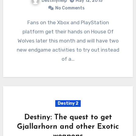
Destinyhelp
May 12, 2015
No Comments
Fans on the Xbox and PlayStation
platform get their hands on House Of
Wolves later this month and will have two
new endgame activities to try out instead
of a…
Destiny 2
Destiny: The quest to get
Gjallarhorn and other Exotic