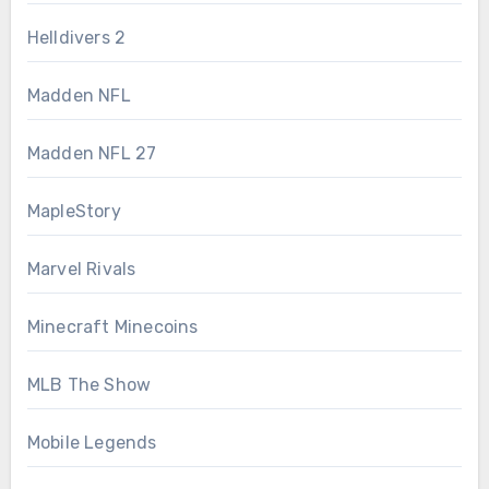
Helldivers 2
Madden NFL
Madden NFL 27
MapleStory
Marvel Rivals
Minecraft Minecoins
MLB The Show
Mobile Legends