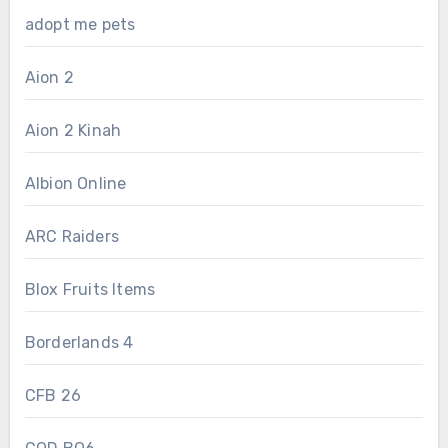
adopt me pets
Aion 2
Aion 2 Kinah
Albion Online
ARC Raiders
Blox Fruits Items
Borderlands 4
CFB 26