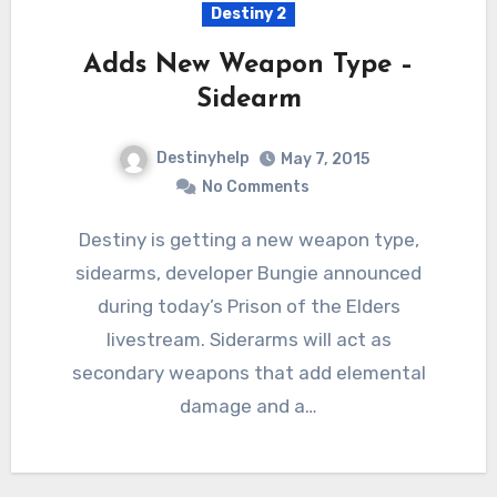
Destiny 2
Adds New Weapon Type –
Sidearm
Destinyhelp
May 7, 2015
No Comments
Destiny is getting a new weapon type,
sidearms, developer Bungie announced
during today’s Prison of the Elders
livestream. Siderarms will act as
secondary weapons that add elemental
damage and a…