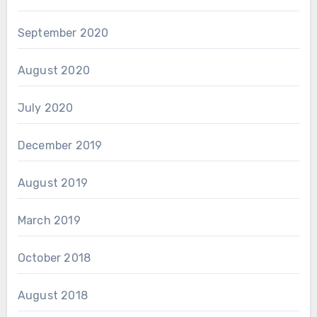
September 2020
August 2020
July 2020
December 2019
August 2019
March 2019
October 2018
August 2018