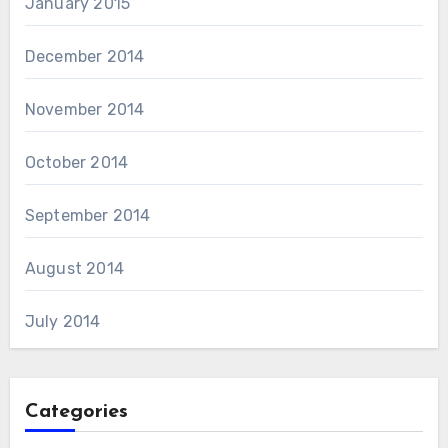
January 2015
December 2014
November 2014
October 2014
September 2014
August 2014
July 2014
Categories