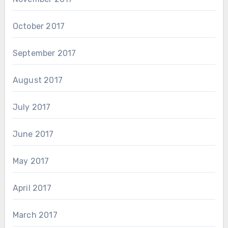
October 2017
September 2017
August 2017
July 2017
June 2017
May 2017
April 2017
March 2017