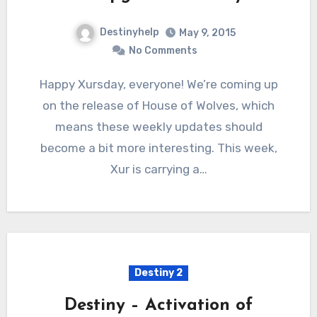
Destinyhelp
May 9, 2015
No Comments
Happy Xursday, everyone! We’re coming up
on the release of House of Wolves, which
means these weekly updates should
become a bit more interesting. This week,
Xur is carrying a…
Destiny 2
Destiny – Activation of