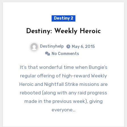
Destiny 2
Destiny: Weekly Heroic
Destinyhelp
May 6, 2015
No Comments
It’s that wonderful time when Bungie’s
regular offering of high-reward Weekly
Heroic and Nightfall Strike missions are
rebooted (along with any raid progress
made in the previous week), giving
everyone…