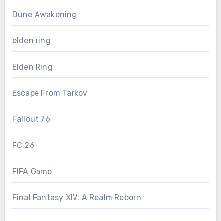
Dune Awakening
elden ring
Elden Ring
Escape From Tarkov
Fallout 76
FC 26
FIFA Game
Final Fantasy XIV: A Realm Reborn