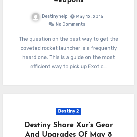
weapons
Destinyhelp
May 12, 2015
No Comments
The question on the best way to get the
coveted rocket launcher is a frequently
heard one. This is a guide on the most
efficient way to pick up Exotic…
Destiny 2
Destiny Share Xur’s Gear
And Upgrades Of May 8