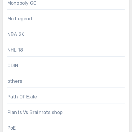
Monopoly GO
Mu Legend
NBA 2K
NHL 18
ODIN
others
Path Of Exile
Plants Vs Brainrots shop
PoE