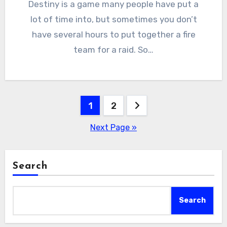
Destiny is a game many people have put a
lot of time into, but sometimes you don’t
have several hours to put together a fire
team for a raid. So…
Posts
1
2
pagination
Next Page »
Search
Search