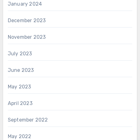
January 2024
December 2023
November 2023
July 2023
June 2023
May 2023
April 2023
September 2022
May 2022