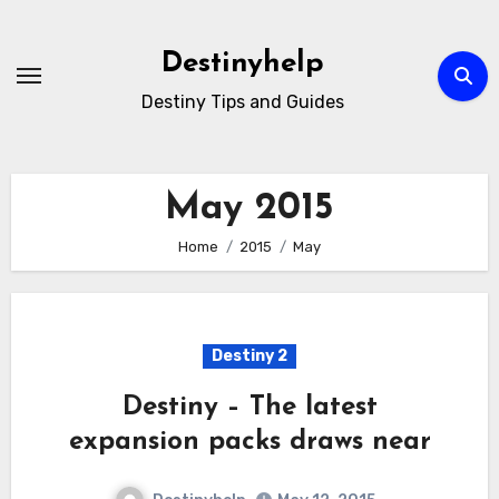
Skip
to
Destinyhelp
content
Destiny Tips and Guides
May 2015
Home
2015
May
Destiny 2
Destiny – The latest
expansion packs draws near