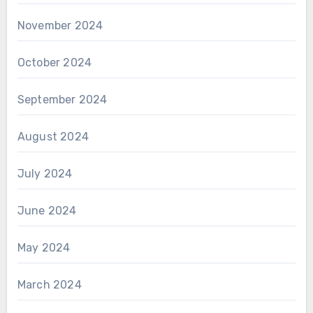
November 2024
October 2024
September 2024
August 2024
July 2024
June 2024
May 2024
March 2024