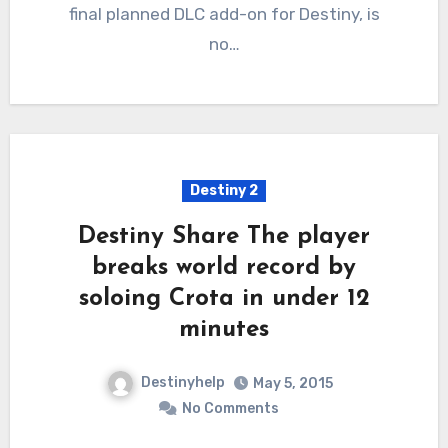
final planned DLC add-on for Destiny, is
no…
Destiny 2
Destiny Share The player
breaks world record by
soloing Crota in under 12
minutes
Destinyhelp
May 5, 2015
No Comments