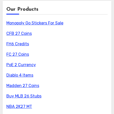
Our Products
Monopoly Go Stickers For Sale
CFB 27 Coins
FH6 Credits
FC 27 Coins
PoE 2 Currency
Diablo 4 Items
Madden 27 Coins
Buy MLB 26 Stubs
NBA 2K27 MT