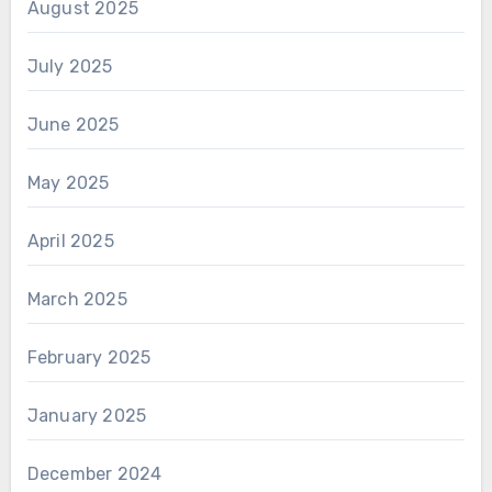
August 2025
July 2025
June 2025
May 2025
April 2025
March 2025
February 2025
January 2025
December 2024