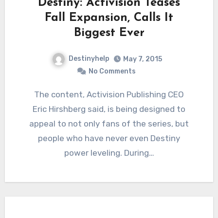
Destiny: Activision Teases
Fall Expansion, Calls It
Biggest Ever
Destinyhelp
May 7, 2015
No Comments
The content, Activision Publishing CEO
Eric Hirshberg said, is being designed to
appeal to not only fans of the series, but
people who have never even Destiny
power leveling. During…