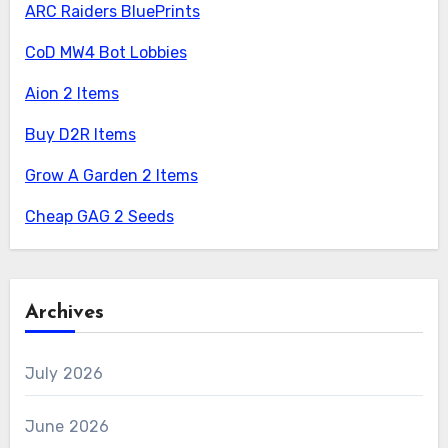
ARC Raiders BluePrints
CoD MW4 Bot Lobbies
Aion 2 Items
Buy D2R Items
Grow A Garden 2 Items
Cheap GAG 2 Seeds
Archives
July 2026
June 2026