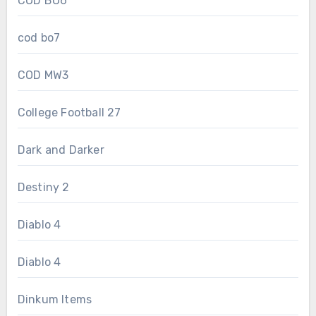
COD BO6
cod bo7
COD MW3
College Football 27
Dark and Darker
Destiny 2
Diablo 4
Diablo 4
Dinkum Items