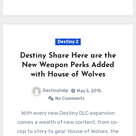
Destiny 2
Destiny Share Here are the
New Weapon Perks Added
with House of Wolves
Destinyhelp
May 5, 2015
No Comments
With every new Destiny DLC expansion
comes a wealth of new content, from co-
cop to story to gear. House of Wolves, the