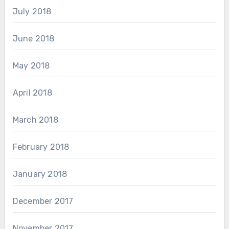
July 2018
June 2018
May 2018
April 2018
March 2018
February 2018
January 2018
December 2017
November 2017