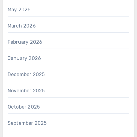
May 2026
March 2026
February 2026
January 2026
December 2025
November 2025
October 2025
September 2025