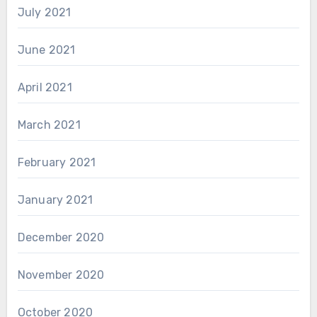
July 2021
June 2021
April 2021
March 2021
February 2021
January 2021
December 2020
November 2020
October 2020