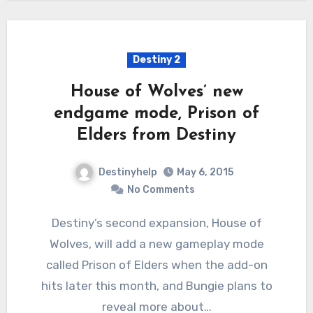
Destiny 2
House of Wolves’ new
endgame mode, Prison of
Elders from Destiny
Destinyhelp
May 6, 2015
No Comments
Destiny’s second expansion, House of
Wolves, will add a new gameplay mode
called Prison of Elders when the add-on
hits later this month, and Bungie plans to
reveal more about…