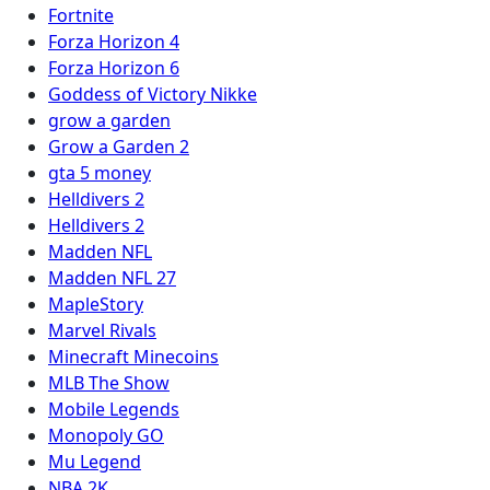
Fortnite
Forza Horizon 4
Forza Horizon 6
Goddess of Victory Nikke
grow a garden
Grow a Garden 2
gta 5 money
Helldivers 2
Helldivers 2
Madden NFL
Madden NFL 27
MapleStory
Marvel Rivals
Minecraft Minecoins
MLB The Show
Mobile Legends
Monopoly GO
Mu Legend
NBA 2K