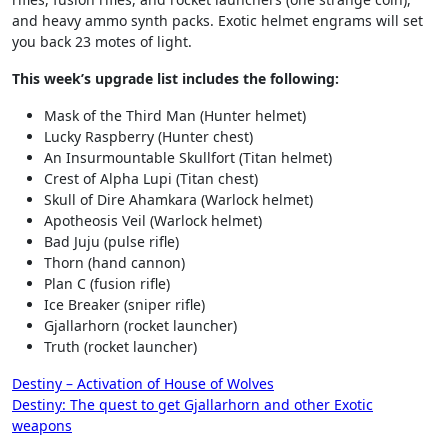
and heavy ammo synth packs. Exotic helmet engrams will set
you back 23 motes of light.
This week’s upgrade list includes the following:
Mask of the Third Man (Hunter helmet)
Lucky Raspberry (Hunter chest)
An Insurmountable Skullfort (Titan helmet)
Crest of Alpha Lupi (Titan chest)
Skull of Dire Ahamkara (Warlock helmet)
Apotheosis Veil (Warlock helmet)
Bad Juju (pulse rifle)
Thorn (hand cannon)
Plan C (fusion rifle)
Ice Breaker (sniper rifle)
Gjallarhorn (rocket launcher)
Truth (rocket launcher)
Post
Destiny – Activation of House of Wolves
Destiny: The quest to get Gjallarhorn and other Exotic
navigation
weapons