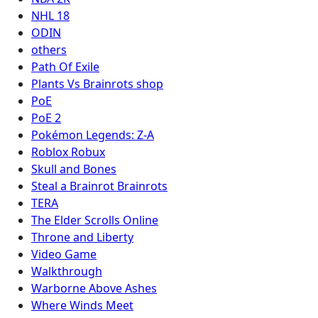
NHL 18
ODIN
others
Path Of Exile
Plants Vs Brainrots shop
PoE
PoE 2
Pokémon Legends: Z-A
Roblox Robux
Skull and Bones
Steal a Brainrot Brainrots
TERA
The Elder Scrolls Online
Throne and Liberty
Video Game
Walkthrough
Warborne Above Ashes
Where Winds Meet