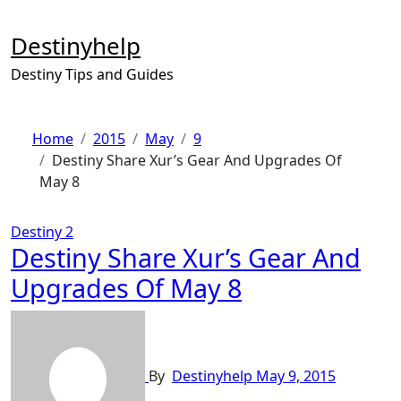
Skip
to
Destinyhelp
content
Destiny Tips and Guides
Home
2015
May
9
Destiny Share Xur’s Gear And Upgrades Of
May 8
Destiny 2
Destiny Share Xur’s Gear And
Upgrades Of May 8
By
Destinyhelp
May 9, 2015