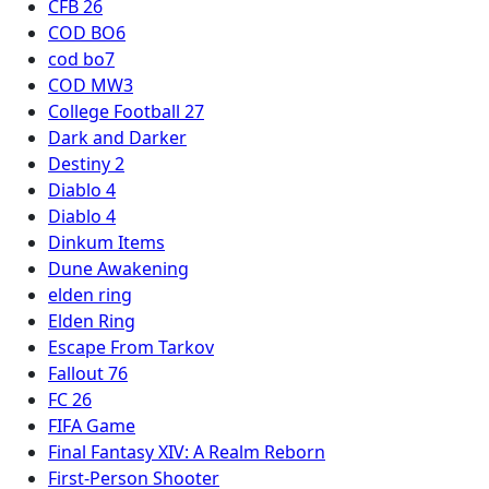
CFB 26
COD BO6
cod bo7
COD MW3
College Football 27
Dark and Darker
Destiny 2
Diablo 4
Diablo 4
Dinkum Items
Dune Awakening
elden ring
Elden Ring
Escape From Tarkov
Fallout 76
FC 26
FIFA Game
Final Fantasy XIV: A Realm Reborn
First-Person Shooter