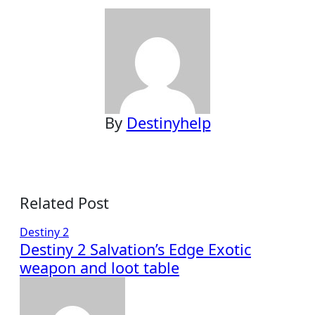
By
Destinyhelp
Related Post
Destiny 2
Destiny 2 Salvation’s Edge Exotic
weapon and loot table