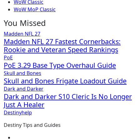
WoW Classic
WoW MoP Classic
You Missed
Madden NFL 27
Madden NFL 27 Fastest Cornerbacks:
Rookie and Veteran Speed Rankings
PoE
PoE 3.29 Base Type Overhaul Guide
Skull and Bones
Skull and Bones Frigate Loadout Guide
Dark and Darker
Dark and Darker S10 Cleric Is No Longer
Just A Healer
Destinyhelp
Destiny Tips and Guides