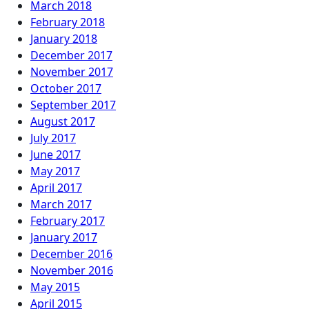
March 2018
February 2018
January 2018
December 2017
November 2017
October 2017
September 2017
August 2017
July 2017
June 2017
May 2017
April 2017
March 2017
February 2017
January 2017
December 2016
November 2016
May 2015
April 2015