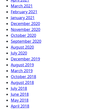
April 2021
March 2021
February 2021
January 2021
December 2020
November 2020
October 2020
September 2020
August 2020
July 2020
December 2019
August 2019
March 2019
October 2018
August 2018
July 2018
June 2018
May 2018
April 2018