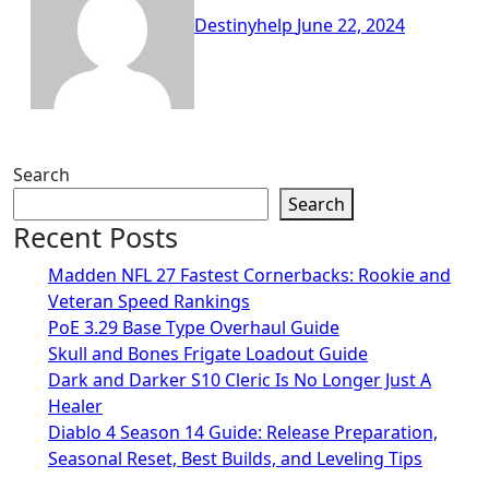
Destinyhelp
June 22, 2024
Search
Search
Recent Posts
Madden NFL 27 Fastest Cornerbacks: Rookie and
Veteran Speed Rankings
PoE 3.29 Base Type Overhaul Guide
Skull and Bones Frigate Loadout Guide
Dark and Darker S10 Cleric Is No Longer Just A
Healer
Diablo 4 Season 14 Guide: Release Preparation,
Seasonal Reset, Best Builds, and Leveling Tips