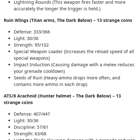
Lightning Rounds (This weapon fires faster and more
accurately the longer the trigger is held.)
Ruin WIngs (Titan arms, The Dark Below) – 13 strange coins
Defense: 333/366
Light: 30/36
Strength: 95/102
Special Weapon Loader (Increases the reload speed of all
special weapons)
Impact Induction (Causing damage with a melee reduces
your grenade cooldown)
Seeds of Ruin (Heavy ammo drops more often, and
contains more ammo in each drop)
ATS/8 Arachnid (Hunter helmet – The Dark Below) – 13
strange coins
Defense: 407/447
Light: 30/36
Discipline: 57/61
Strength: 63/68