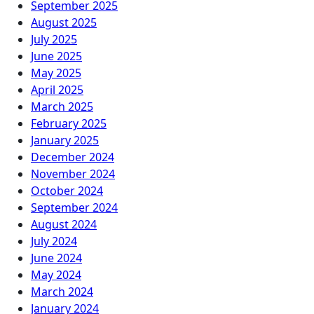
September 2025
August 2025
July 2025
June 2025
May 2025
April 2025
March 2025
February 2025
January 2025
December 2024
November 2024
October 2024
September 2024
August 2024
July 2024
June 2024
May 2024
March 2024
January 2024