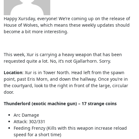
Happy Xursday, everyone! We’re coming up on the release of
House of Wolves, which means these weekly updates should
become a bit more interesting.
This week, Xur is carrying a heavy weapon that has been
requested quite a lot. No, it’s not Gjallarhorn. Sorry.
Location
: Xur is in Tower North. Head left from the spawn
point, past Eris Morn, and down the hallway. Once you’re in
the courtyard, look to the right in front of the large, circular
door.
Thunderlord (exotic machine gun) – 17 strange coins
Arc Damage
Attack: 302/331
Feeding Frenzy (Kills with this weapon increase reload
speed for a short time)