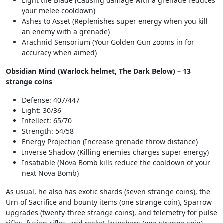
Light the Blade (Causing damage with a grenade reduces
your melee cooldown)
Ashes to Asset (Replenishes super energy when you kill
an enemy with a grenade)
Arachnid Sensorium (Your Golden Gun zooms in for
accuracy when aimed)
Obsidian Mind (Warlock helmet, The Dark Below) – 13
strange coins
Defense: 407/447
Light: 30/36
Intellect: 65/70
Strength: 54/58
Energy Projection (Increase grenade throw distance)
Inverse Shadow (Killing enemies charges super energy)
Insatiable (Nova Bomb kills reduce the cooldown of your
next Nova Bomb)
As usual, he also has exotic shards (seven strange coins), the
Urn of Sacrifice and bounty items (one strange coin), Sparrow
upgrades (twenty-three strange coins), and telemetry for pulse
rifles, fusion rifles, and rocket launchers (one strange coin),