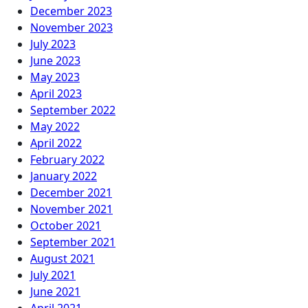
December 2023
November 2023
July 2023
June 2023
May 2023
April 2023
September 2022
May 2022
April 2022
February 2022
January 2022
December 2021
November 2021
October 2021
September 2021
August 2021
July 2021
June 2021