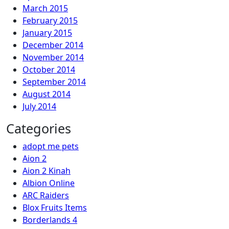
March 2015
February 2015
January 2015
December 2014
November 2014
October 2014
September 2014
August 2014
July 2014
Categories
adopt me pets
Aion 2
Aion 2 Kinah
Albion Online
ARC Raiders
Blox Fruits Items
Borderlands 4