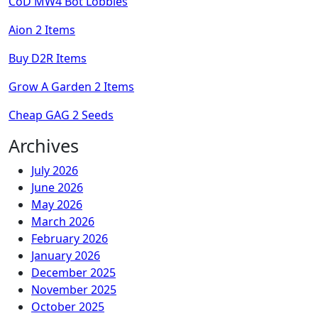
CoD MW4 Bot Lobbies
Aion 2 Items
Buy D2R Items
Grow A Garden 2 Items
Cheap GAG 2 Seeds
Archives
July 2026
June 2026
May 2026
March 2026
February 2026
January 2026
December 2025
November 2025
October 2025