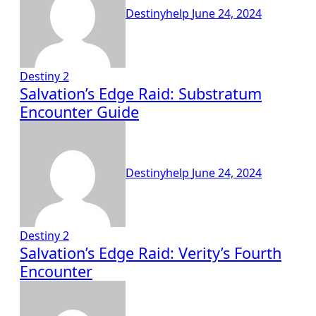
Destinyhelp
June 24, 2024
Destiny 2
Salvation’s Edge Raid: Substratum
Encounter Guide
Destinyhelp
June 24, 2024
Destiny 2
Salvation’s Edge Raid: Verity’s Fourth
Encounter