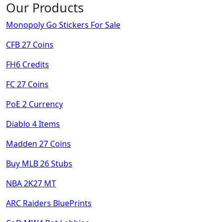
Our Products
Monopoly Go Stickers For Sale
CFB 27 Coins
FH6 Credits
FC 27 Coins
PoE 2 Currency
Diablo 4 Items
Madden 27 Coins
Buy MLB 26 Stubs
NBA 2K27 MT
ARC Raiders BluePrints