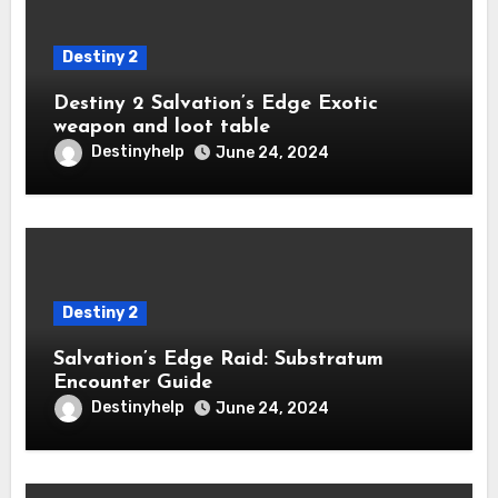
Destiny 2
Destiny 2 Salvation’s Edge Exotic
weapon and loot table
Destinyhelp
June 24, 2024
Destiny 2
Salvation’s Edge Raid: Substratum
Encounter Guide
Destinyhelp
June 24, 2024