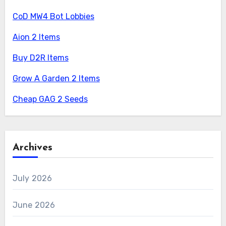
CoD MW4 Bot Lobbies
Aion 2 Items
Buy D2R Items
Grow A Garden 2 Items
Cheap GAG 2 Seeds
Archives
July 2026
June 2026