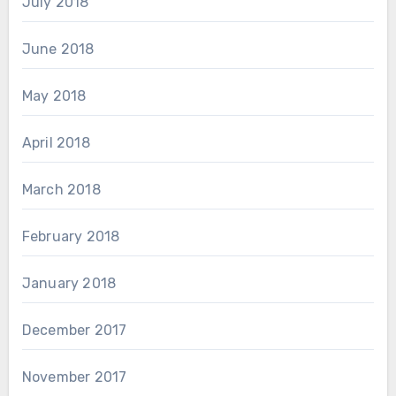
July 2018
June 2018
May 2018
April 2018
March 2018
February 2018
January 2018
December 2017
November 2017