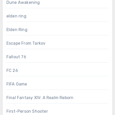
Dune Awakening
elden ring
Elden Ring
Escape From Tarkov
Fallout 76
FC 26
FIFA Game
Final Fantasy XIV: A Realm Reborn
First-Person Shooter