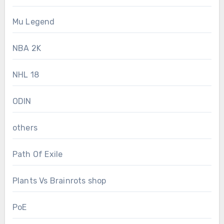
Mu Legend
NBA 2K
NHL 18
ODIN
others
Path Of Exile
Plants Vs Brainrots shop
PoE