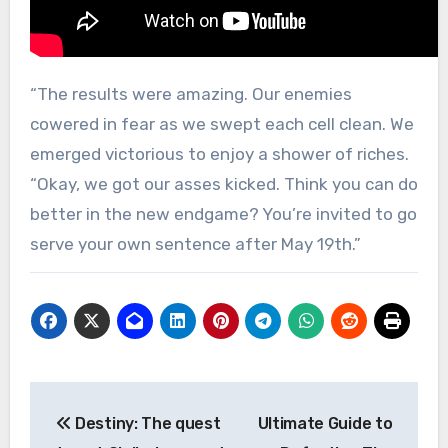
“The results were amazing. Our enemies
cowered in fear as we swept each cell clean. We
emerged victorious to enjoy a shower of riches.
“Okay, we got our asses kicked. Think you can do
better in the new endgame? You’re invited to go
serve your own sentence after May 19th.”
Post
Destiny: The quest
Ultimate Guide to
navigation