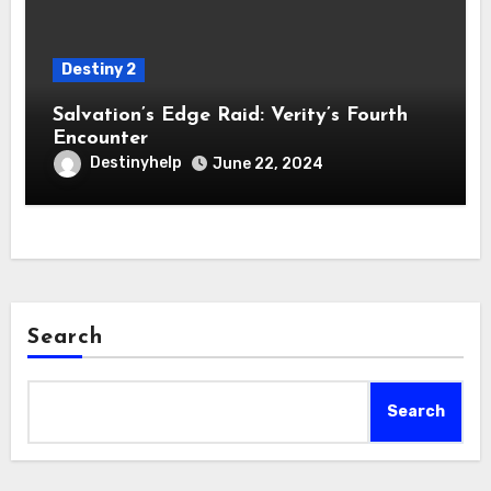
Destiny 2
Salvation’s Edge Raid: Verity’s Fourth
Encounter
Destinyhelp
June 22, 2024
Search
Search