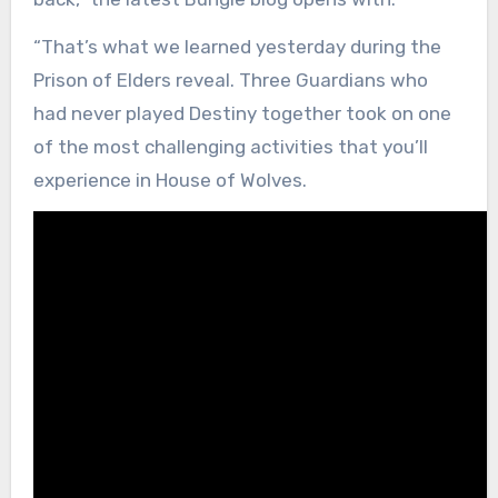
“That’s what we learned yesterday during the
Prison of Elders reveal. Three Guardians who
had never played Destiny together took on one
of the most challenging activities that you’ll
experience in House of Wolves.