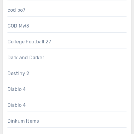
cod bo7
COD MW3
College Football 27
Dark and Darker
Destiny 2
Diablo 4
Diablo 4
Dinkum Items