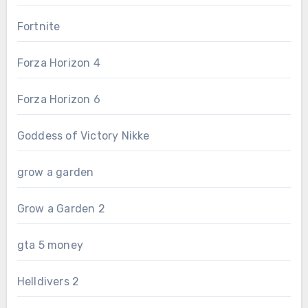
Fortnite
Forza Horizon 4
Forza Horizon 6
Goddess of Victory Nikke
grow a garden
Grow a Garden 2
gta 5 money
Helldivers 2