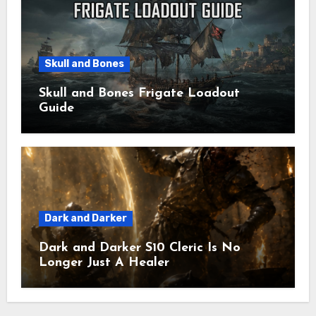
Skull and Bones
Skull and Bones Frigate Loadout
Guide
Dark and Darker
Dark and Darker S10 Cleric Is No
Longer Just A Healer