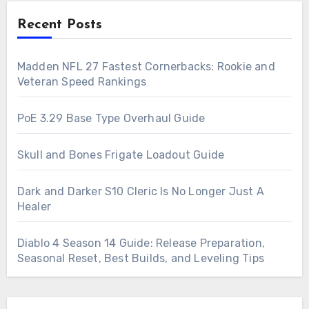
Recent Posts
Madden NFL 27 Fastest Cornerbacks: Rookie and
Veteran Speed Rankings
PoE 3.29 Base Type Overhaul Guide
Skull and Bones Frigate Loadout Guide
Dark and Darker S10 Cleric Is No Longer Just A
Healer
Diablo 4 Season 14 Guide: Release Preparation,
Seasonal Reset, Best Builds, and Leveling Tips