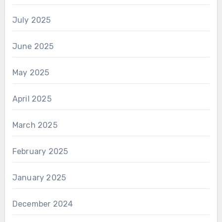
July 2025
June 2025
May 2025
April 2025
March 2025
February 2025
January 2025
December 2024