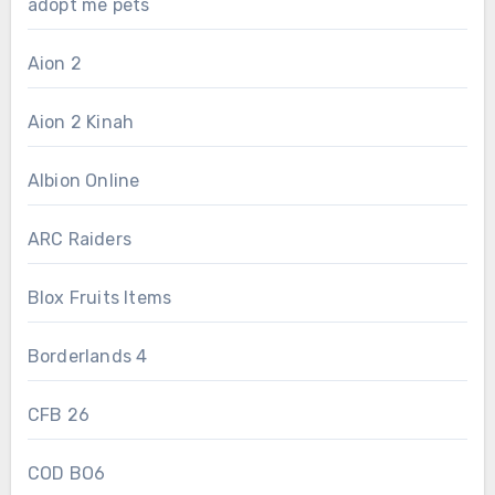
adopt me pets
Aion 2
Aion 2 Kinah
Albion Online
ARC Raiders
Blox Fruits Items
Borderlands 4
CFB 26
COD BO6