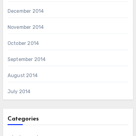
December 2014
November 2014
October 2014
September 2014
August 2014
July 2014
Categories