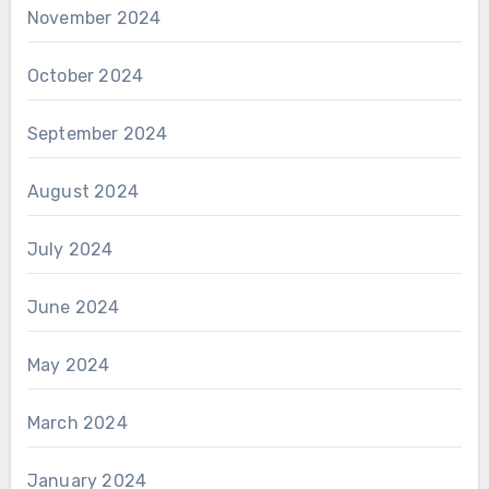
November 2024
October 2024
September 2024
August 2024
July 2024
June 2024
May 2024
March 2024
January 2024