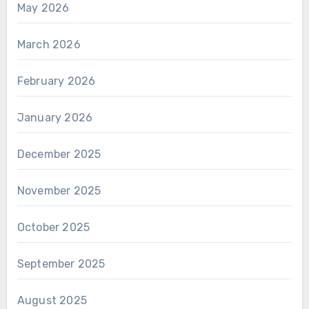
May 2026
March 2026
February 2026
January 2026
December 2025
November 2025
October 2025
September 2025
August 2025