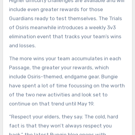
Higher difficulty challenges are available and will
include even greater rewards for those
Guardians ready to test themselves. The Trials
of Osiris meanwhile introduces a weekly 3v3
elimination event that tracks your team’s wins
and losses.
The more wins your team accumulates in each
Passage, the greater your rewards, which
include Osiris-themed, endgame gear. Bungie
have spent a lot of time focussing on the worth
of the two new activities and look set to
continue on that trend until May 19.
“Respect your elders, they say. The cold, hard
fact is that they won’t always respect you
back,” the latest Bungie blog opens with.