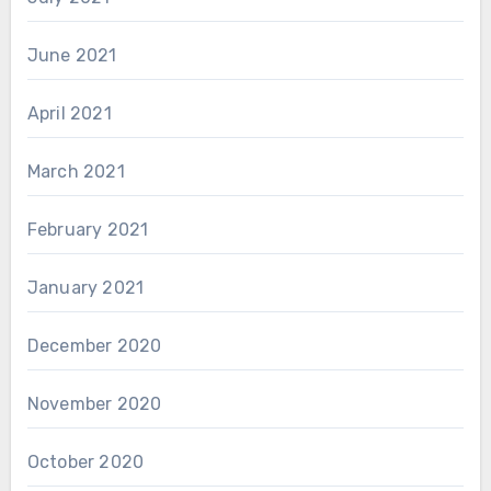
June 2021
April 2021
March 2021
February 2021
January 2021
December 2020
November 2020
October 2020