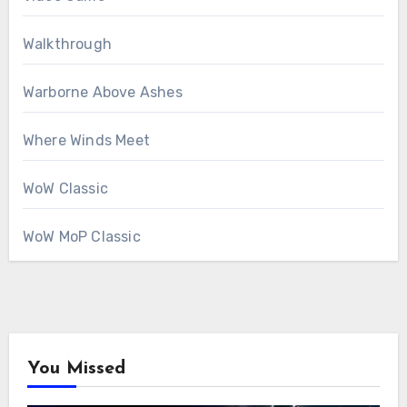
Walkthrough
Warborne Above Ashes
Where Winds Meet
WoW Classic
WoW MoP Classic
You Missed