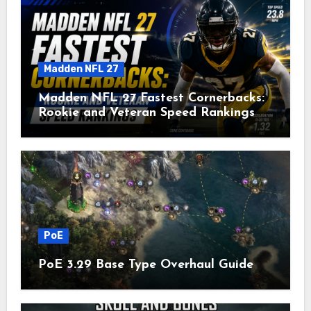
Madden NFL 27
Madden NFL 27 Fastest Cornerbacks:
Rookie and Veteran Speed Rankings
PoE
PoE 3.29 Base Type Overhaul Guide