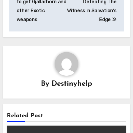
to get Gjallarhorn and
Defeating The
other Exotic
Witness in Salvation’s
weapons
Edge
By
Destinyhelp
Related Post