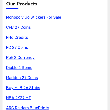
Our Products
Monopoly Go Stickers For Sale
CFB 27 Coins
FH6 Credits
FC 27 Coins
PoE 2 Currency
Diablo 4 Items
Madden 27 Coins
Buy MLB 26 Stubs
NBA 2K27 MT
ARC Raiders BluePrints