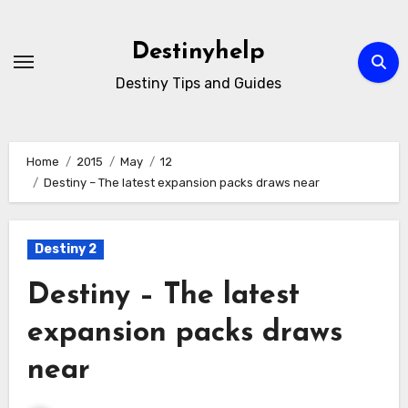
Skip
to
Destinyhelp
content
Destiny Tips and Guides
Home
2015
May
12
Destiny – The latest expansion packs draws near
Destiny 2
Destiny – The latest
expansion packs draws
near