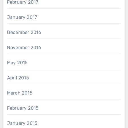
February 2017
January 2017
December 2016
November 2016
May 2015
April 2015
March 2015
February 2015
January 2015