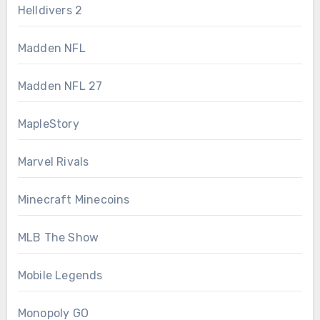
Helldivers 2
Madden NFL
Madden NFL 27
MapleStory
Marvel Rivals
Minecraft Minecoins
MLB The Show
Mobile Legends
Monopoly GO