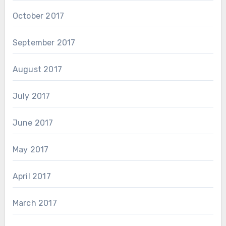
October 2017
September 2017
August 2017
July 2017
June 2017
May 2017
April 2017
March 2017