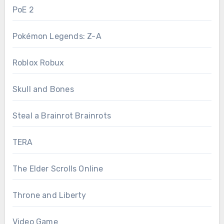
PoE 2
Pokémon Legends: Z-A
Roblox Robux
Skull and Bones
Steal a Brainrot Brainrots
TERA
The Elder Scrolls Online
Throne and Liberty
Video Game