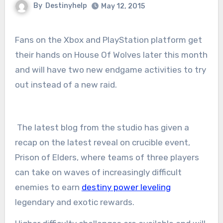
By
Destinyhelp
May 12, 2015
Fans on the Xbox and PlayStation platform get
their hands on House Of Wolves later this month
and will have two new endgame activities to try
out instead of a new raid.
The latest blog from the studio has given a
recap on the latest reveal on crucible event,
Prison of Elders, where teams of three players
can take on waves of increasingly difficult
enemies to earn
destiny power leveling
legendary and exotic rewards.