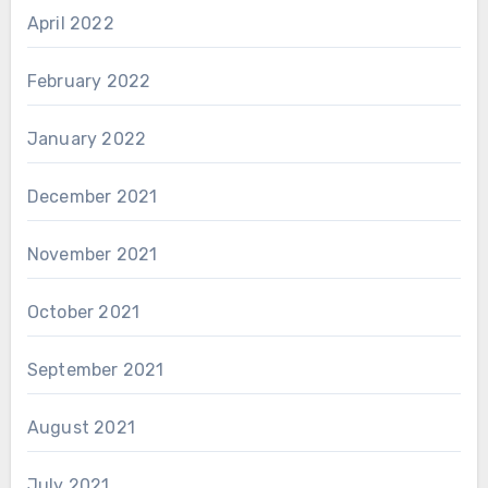
April 2022
February 2022
January 2022
December 2021
November 2021
October 2021
September 2021
August 2021
July 2021