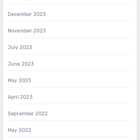
December 2023
November 2023
July 2023
June 2023
May 2023
April 2023
September 2022
May 2022