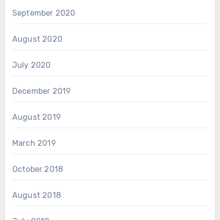
September 2020
August 2020
July 2020
December 2019
August 2019
March 2019
October 2018
August 2018