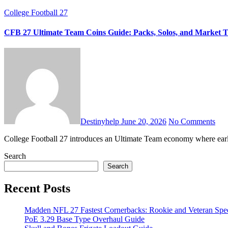
College Football 27
CFB 27 Ultimate Team Coins Guide: Packs, Solos, and Market T
Destinyhelp
June 20, 2026
No Comments
College Football 27 introduces an Ultimate Team economy where earl
Search
Search
Recent Posts
Madden NFL 27 Fastest Cornerbacks: Rookie and Veteran Spe
PoE 3.29 Base Type Overhaul Guide