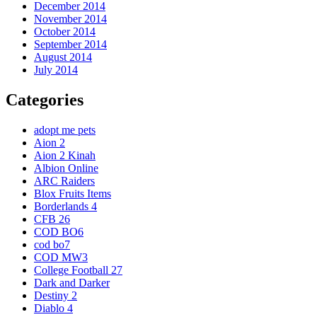
December 2014
November 2014
October 2014
September 2014
August 2014
July 2014
Categories
adopt me pets
Aion 2
Aion 2 Kinah
Albion Online
ARC Raiders
Blox Fruits Items
Borderlands 4
CFB 26
COD BO6
cod bo7
COD MW3
College Football 27
Dark and Darker
Destiny 2
Diablo 4