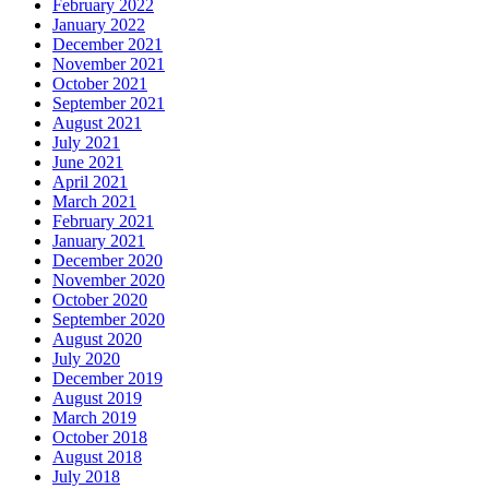
February 2022
January 2022
December 2021
November 2021
October 2021
September 2021
August 2021
July 2021
June 2021
April 2021
March 2021
February 2021
January 2021
December 2020
November 2020
October 2020
September 2020
August 2020
July 2020
December 2019
August 2019
March 2019
October 2018
August 2018
July 2018