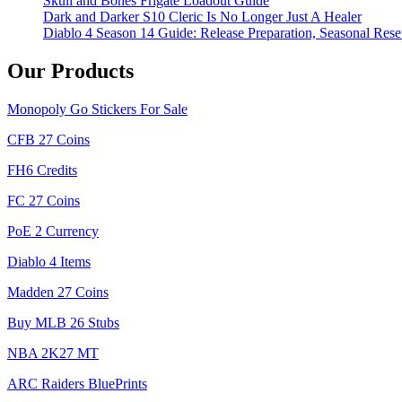
Skull and Bones Frigate Loadout Guide
Dark and Darker S10 Cleric Is No Longer Just A Healer
Diablo 4 Season 14 Guide: Release Preparation, Seasonal Reset
Our Products
Monopoly Go Stickers For Sale
CFB 27 Coins
FH6 Credits
FC 27 Coins
PoE 2 Currency
Diablo 4 Items
Madden 27 Coins
Buy MLB 26 Stubs
NBA 2K27 MT
ARC Raiders BluePrints