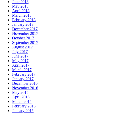
June 2018
May 2018
April 2018
March 2018
February 2018
January 2018
December 2017
November 2017
October 2017
September 2017
August 2017
July 2017
June 2017
May 2017
April 2017
March 2017
February 2017
January 2017
December 2016
November 2016
May 2015
April 2015
March 2015
February 2015
January 2015