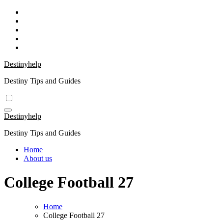
Skip
to
content
Destinyhelp
Destiny Tips and Guides
Destinyhelp
Destiny Tips and Guides
Home
About us
College Football 27
Home
College Football 27