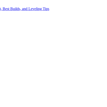
, Best Builds, and Leveling Tips