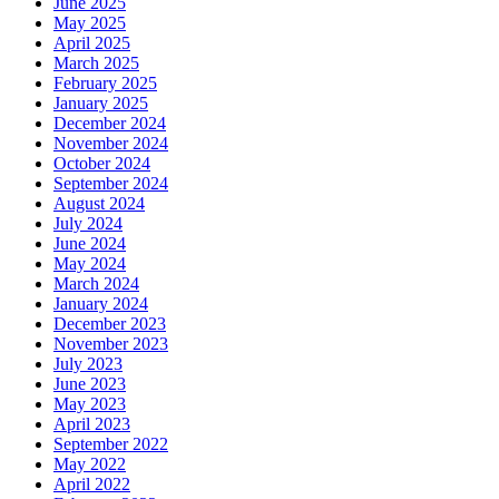
June 2025
May 2025
April 2025
March 2025
February 2025
January 2025
December 2024
November 2024
October 2024
September 2024
August 2024
July 2024
June 2024
May 2024
March 2024
January 2024
December 2023
November 2023
July 2023
June 2023
May 2023
April 2023
September 2022
May 2022
April 2022