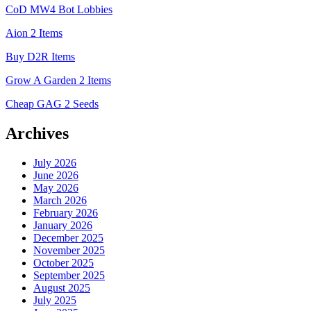
CoD MW4 Bot Lobbies
Aion 2 Items
Buy D2R Items
Grow A Garden 2 Items
Cheap GAG 2 Seeds
Archives
July 2026
June 2026
May 2026
March 2026
February 2026
January 2026
December 2025
November 2025
October 2025
September 2025
August 2025
July 2025