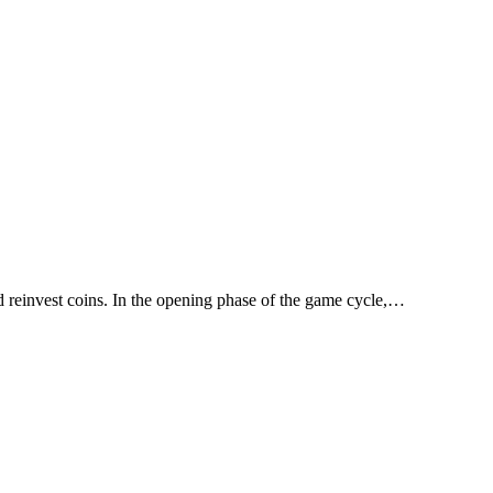
d reinvest coins. In the opening phase of the game cycle,…