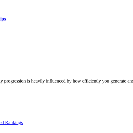
ips
y progression is heavily influenced by how efficiently you generate an
ed Rankings