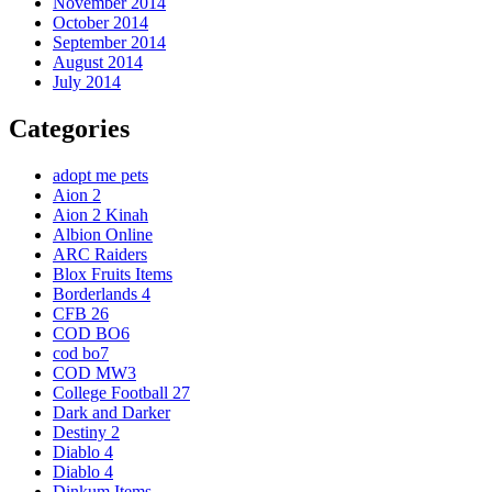
November 2014
October 2014
September 2014
August 2014
July 2014
Categories
adopt me pets
Aion 2
Aion 2 Kinah
Albion Online
ARC Raiders
Blox Fruits Items
Borderlands 4
CFB 26
COD BO6
cod bo7
COD MW3
College Football 27
Dark and Darker
Destiny 2
Diablo 4
Diablo 4
Dinkum Items