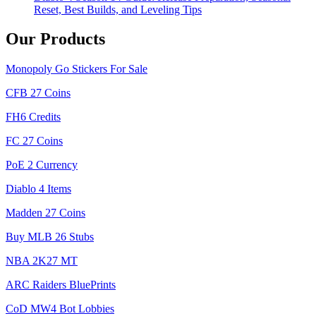
Reset, Best Builds, and Leveling Tips
Our Products
Monopoly Go Stickers For Sale
CFB 27 Coins
FH6 Credits
FC 27 Coins
PoE 2 Currency
Diablo 4 Items
Madden 27 Coins
Buy MLB 26 Stubs
NBA 2K27 MT
ARC Raiders BluePrints
CoD MW4 Bot Lobbies