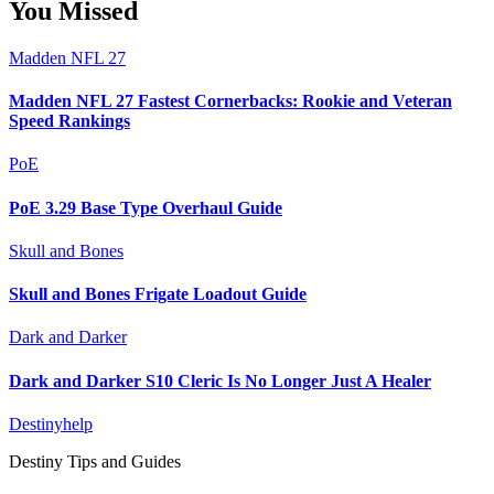
You Missed
Madden NFL 27
Madden NFL 27 Fastest Cornerbacks: Rookie and Veteran
Speed Rankings
PoE
PoE 3.29 Base Type Overhaul Guide
Skull and Bones
Skull and Bones Frigate Loadout Guide
Dark and Darker
Dark and Darker S10 Cleric Is No Longer Just A Healer
Destinyhelp
Destiny Tips and Guides