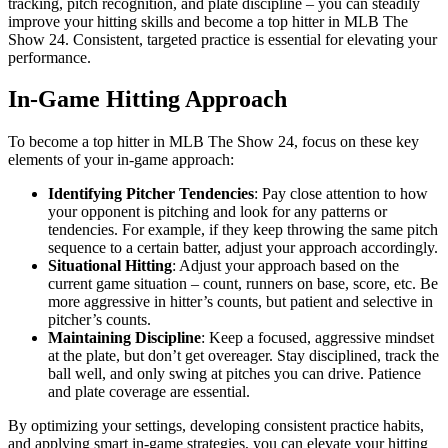
tracking, pitch recognition, and plate discipline – you can steadily
improve your hitting skills and become a top hitter in MLB The
Show 24. Consistent, targeted practice is essential for elevating your
performance.
In-Game Hitting Approach
To become a top hitter in MLB The Show 24, focus on these key
elements of your in-game approach:
Identifying Pitcher Tendencies
: Pay close attention to how
your opponent is pitching and look for any patterns or
tendencies. For example, if they keep throwing the same pitch
sequence to a certain batter, adjust your approach accordingly.
Situational Hitting
: Adjust your approach based on the
current game situation – count, runners on base, score, etc. Be
more aggressive in hitter’s counts, but patient and selective in
pitcher’s counts.
Maintaining Discipline
: Keep a focused, aggressive mindset
at the plate, but don’t get overeager. Stay disciplined, track the
ball well, and only swing at pitches you can drive. Patience
and plate coverage are essential.
By optimizing your settings, developing consistent practice habits,
and applying smart in-game strategies, you can elevate your hitting