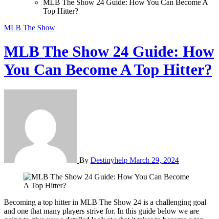
MLB The Show 24 Guide: How You Can Become A
Top Hitter?
MLB The Show
MLB The Show 24 Guide: How
You Can Become A Top Hitter?
By
Destinyhelp
March 29, 2024
Becoming a top hitter in MLB The Show 24 is a challenging goal
and one that many players strive for. In this guide below we are