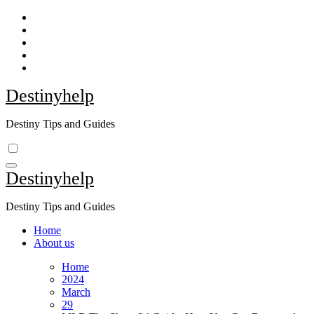
Skip
to
content
Destinyhelp
Destiny Tips and Guides
Destinyhelp
Destiny Tips and Guides
Home
About us
Home
2024
March
29