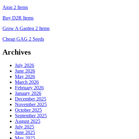
Aion 2 Items
Buy D2R Items
Grow A Garden 2 Items
Cheap GAG 2 Seeds
Archives
July 2026
June 2026
May 2026
March 2026
February 2026
January 2026
December 2025
November 2025
October 2025
September 2025
August 2025
July 2025
June 2025
May 2025