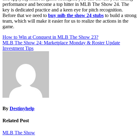
performance and become a top hitter in MLB The Show 24. The
key is dedicated practice and a keen eye for pitch recognition.
Before that we need to
buy mlb the show 24 stubs
to build a strong
team, which will make it easier for us to realize the actions in the
game.
Post
How to Win at Conquest in MLB The Show 23?
MLB The Show 24: Marketplace Monday & Roster Update
navigation
Investment Tips
By
Destinyhelp
Related Post
MLB The Show