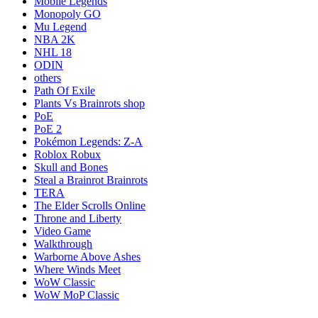
Mobile Legends
Monopoly GO
Mu Legend
NBA 2K
NHL 18
ODIN
others
Path Of Exile
Plants Vs Brainrots shop
PoE
PoE 2
Pokémon Legends: Z-A
Roblox Robux
Skull and Bones
Steal a Brainrot Brainrots
TERA
The Elder Scrolls Online
Throne and Liberty
Video Game
Walkthrough
Warborne Above Ashes
Where Winds Meet
WoW Classic
WoW MoP Classic