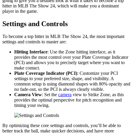
going to give you a detailed look at what it takes to become a top
hitter in MLB The Show 24, which will make you a dominant
player in the game.
Settings and Controls
To become a top hitter in MLB The Show 24, the most important
settings and controls to master are:
Hitting Interface
: Use the Zone hitting interface, as it
provides the most control over your Plate Coverage Indicator
(PCI) and allows you to precisely target where you want to
make contact.
Plate Coverage Indicator (PCI)
: Customize your PCI
settings to your preferred size, shape, and visibility. A
common setup is using diamond shapes with 80% opacity and
no fade-out, so the PCI is always clearly visible.
Camera View
: Set the
camera
view to Strike Zone, as this
provides the optimal perspective for pitch recognition and
timing your swing.
By optimizing these core settings and controls, you’ll be able to
better track the ball, make quicker decisions, and have more