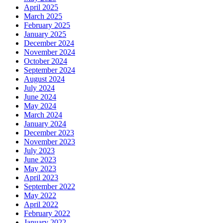
April 2025
March 2025
February 2025
January 2025
December 2024
November 2024
October 2024
September 2024
August 2024
July 2024
June 2024
May 2024
March 2024
January 2024
December 2023
November 2023
July 2023
June 2023
May 2023
April 2023
September 2022
May 2022
April 2022
February 2022
January 2022