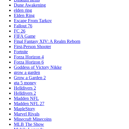
Dune Awakening
elden ring
Elden Ring
Escape From Tarkov
Fallout 76
FC 26
FIFA Game
Final Fantasy XIV: A Realm Reborn
First-Person Shooter
Fortnite
Forza Horizon 4
Forza Horizon 6
Goddess of Victory Nikke
grow a garden
Grow a Garden 2
gta 5 money
Helldivers 2
Helldivers 2
Madden NFL
Madden NFL 27
MapleStory
Marvel Rivals
Minecraft Minecoins
MLB The Show