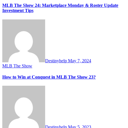
MLB The Show 24: Marketplace Monday & Roster Update
Investment Tips
Destinyhelp
May 7, 2024
MLB The Show
How to Win at Conquest in MLB The Show 23?
Destinyhelp
May 5, 2023