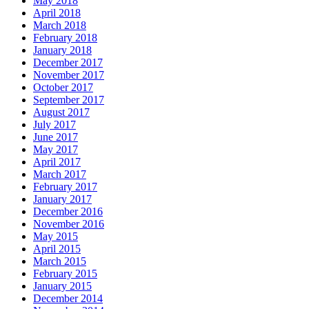
May 2018
April 2018
March 2018
February 2018
January 2018
December 2017
November 2017
October 2017
September 2017
August 2017
July 2017
June 2017
May 2017
April 2017
March 2017
February 2017
January 2017
December 2016
November 2016
May 2015
April 2015
March 2015
February 2015
January 2015
December 2014