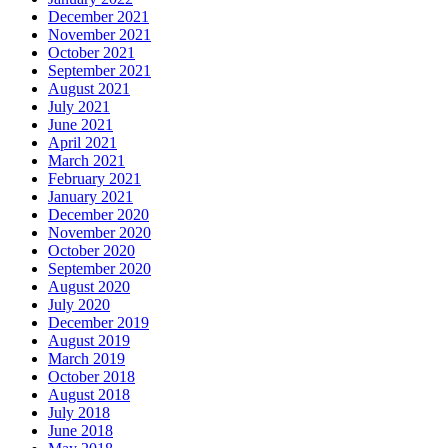
December 2021
November 2021
October 2021
September 2021
August 2021
July 2021
June 2021
April 2021
March 2021
February 2021
January 2021
December 2020
November 2020
October 2020
September 2020
August 2020
July 2020
December 2019
August 2019
March 2019
October 2018
August 2018
July 2018
June 2018