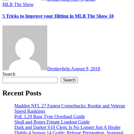
MLB The Show
5 Tricks to Improve your Hitting in MLB The Show 18
Destinyhelp
August 9, 2018
Search
Search
Recent Posts
Madden NFL 27 Fastest Cornerbacks: Rookie and Veteran
Speed Rankings
PoE 3.29 Base Type Overhaul Guide
Skull and Bones Frigate Loadout Guide
Dark and Darker S10 Cleric Is No Longer Just A Healer
Diablo 4 Season 14 Guide: Release Preparation, Seasonal