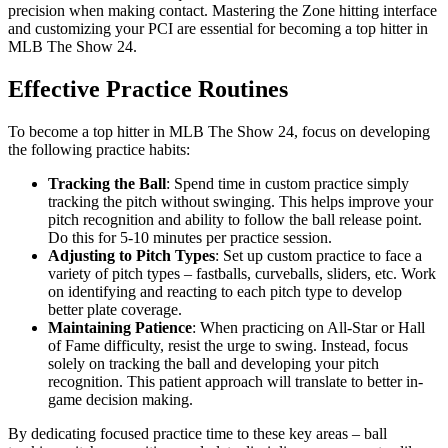
precision when making contact. Mastering the Zone hitting interface
and customizing your PCI are essential for becoming a top hitter in
MLB The Show 24.
Effective Practice Routines
To become a top hitter in MLB The Show 24, focus on developing
the following practice habits:
Tracking the Ball
: Spend time in custom practice simply
tracking the pitch without swinging. This helps improve your
pitch recognition and ability to follow the ball release point.
Do this for 5-10 minutes per practice session.
Adjusting to Pitch Types
: Set up custom practice to face a
variety of pitch types – fastballs, curveballs, sliders, etc. Work
on identifying and reacting to each pitch type to develop
better plate coverage.
Maintaining Patience
: When practicing on All-Star or Hall
of Fame difficulty, resist the urge to swing. Instead, focus
solely on tracking the ball and developing your pitch
recognition. This patient approach will translate to better in-
game decision making.
By dedicating focused practice time to these key areas – ball