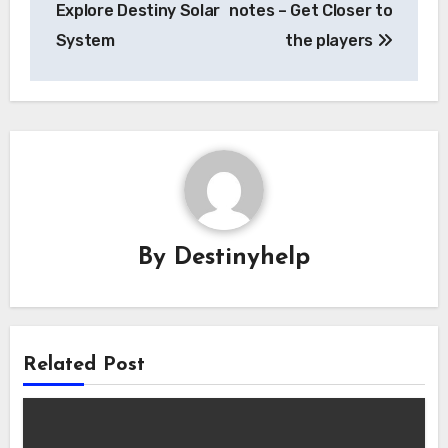
Explore Destiny Solar
notes – Get Closer to
System
the players
By
Destinyhelp
Related Post