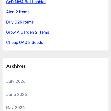
CoD MW4 Bot Lobbies
Aion 2 Items
Buy D2R Items
Grow A Garden 2 Items
Cheap GAG 2 Seeds
Archives
July 2026
June 2026
May 2026