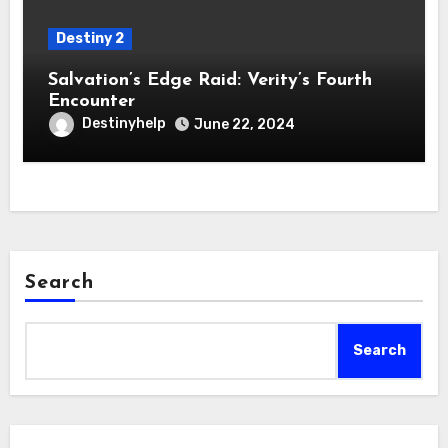
Destiny 2
Salvation’s Edge Raid: Verity’s Fourth
Encounter
Destinyhelp
June 22, 2024
Search
Search