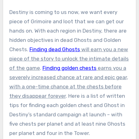
Destiny is coming to us now, we want every
piece of Grimoire and loot that we can get our
hands on. With each region in Destiny, there are
hidden objectives in dead Ghosts and Golden
Chests.
Finding dead Ghosts
will earn you a new
piece of the story to unlock the intimate details
of the game
.
Finding golden chests
earns you a
severely increased chance at rare and epic gear,
with a one-time chance at the chests before
they disappear forever
. Here is a list of written
tips for finding each golden chest and Ghost in
Destiny’s standard campaign at launch – with
five chests per planet and at least nine Ghosts
per planet and four in the Tower.