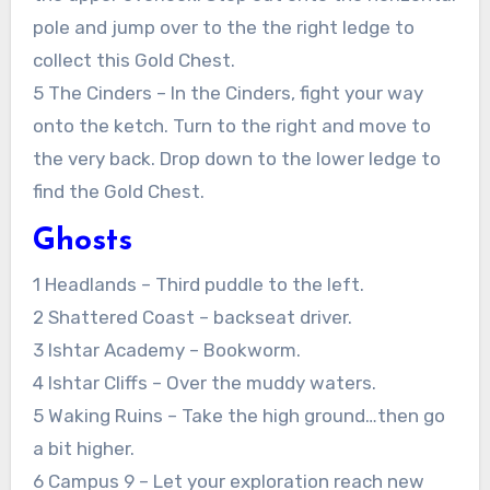
pole and jump over to the the right ledge to
collect this Gold Chest.
5 The Cinders – In the Cinders, fight your way
onto the ketch. Turn to the right and move to
the very back. Drop down to the lower ledge to
find the Gold Chest.
Ghosts
1 Headlands – Third puddle to the left.
2 Shattered Coast – backseat driver.
3 Ishtar Academy – Bookworm.
4 Ishtar Cliffs – Over the muddy waters.
5 Waking Ruins – Take the high ground…then go
a bit higher.
6 Campus 9 – Let your exploration reach new