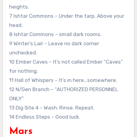
heights.
7 Ishtar Commons – Under the tarp. Above your
head.
8 Ishtar Commons – small dark rooms.
9 Winter’s Lair – Leave no dark corner
unchecked.
10 Ember Caves – It’s not called Ember “Caves”
for nothing.
11 Hall of Whispers – It’s in here…somewhere.
12 N/Gen Branch – “AUTHORIZED PERSONNEL
ONLY”
13 Dig Site 4 – Wash. Rinse. Repeat.
14 Endless Steps – Good luck.
Mars