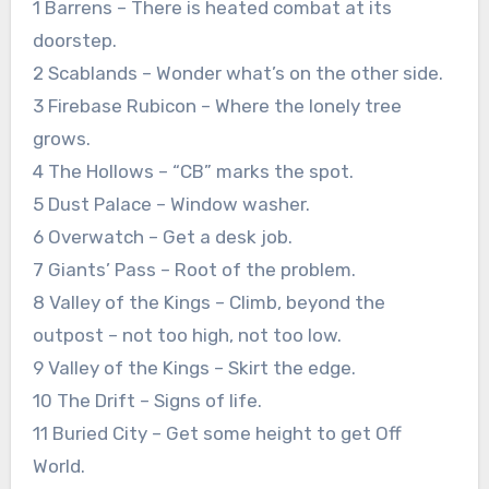
1 Barrens – There is heated combat at its
doorstep.
2 Scablands – Wonder what’s on the other side.
3 Firebase Rubicon – Where the lonely tree
grows.
4 The Hollows – “CB” marks the spot.
5 Dust Palace – Window washer.
6 Overwatch – Get a desk job.
7 Giants’ Pass – Root of the problem.
8 Valley of the Kings – Climb, beyond the
outpost – not too high, not too low.
9 Valley of the Kings – Skirt the edge.
10 The Drift – Signs of life.
11 Buried City – Get some height to get Off
World.