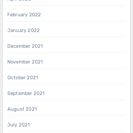
February 2022
January 2022
December 2021
November 2021
October 2021
September 2021
August 2021
July 2021