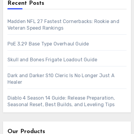
Recent Posts
Madden NFL 27 Fastest Cornerbacks: Rookie and
Veteran Speed Rankings
PoE 3.29 Base Type Overhaul Guide
Skull and Bones Frigate Loadout Guide
Dark and Darker S10 Cleric Is No Longer Just A
Healer
Diablo 4 Season 14 Guide: Release Preparation,
Seasonal Reset, Best Builds, and Leveling Tips
Our Products