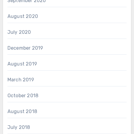
September 2020
August 2020
July 2020
December 2019
August 2019
March 2019
October 2018
August 2018
July 2018