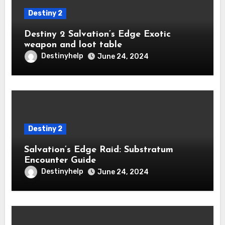
Destiny 2
Destiny 2 Salvation’s Edge Exotic
weapon and loot table
Destinyhelp
June 24, 2024
Destiny 2
Salvation’s Edge Raid: Substratum
Encounter Guide
Destinyhelp
June 24, 2024