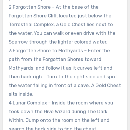
2 Forgotten Shore – At the base of the
Forgotten Shore Cliff, located just below the
Terrestrial Complex, a Gold Chest lies next to
the water. You can walk or even drive with the
Sparrow through the lighter colored water.
3 Forgotten Shore to Mothyards – Enter the
path from the Forgotten Shores toward
Mothyards, and follow it as it curves left and
then back right. Turn to the right side and spot
the water falling in front of a cave. A Gold Chest
sits inside.
4 Lunar Complex – Inside the room where you
took down the Hive Wizard during The Dark
Within. Jump onto the room on the left and
search the back side to find the chest.