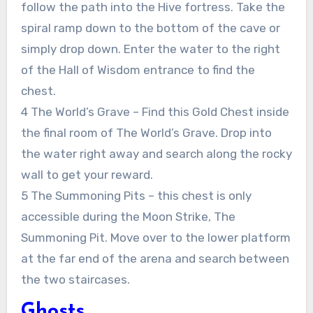
follow the path into the Hive fortress. Take the
spiral ramp down to the bottom of the cave or
simply drop down. Enter the water to the right
of the Hall of Wisdom entrance to find the
chest.
4 The World’s Grave – Find this Gold Chest inside
the final room of The World’s Grave. Drop into
the water right away and search along the rocky
wall to get your reward.
5 The Summoning Pits – this chest is only
accessible during the Moon Strike, The
Summoning Pit. Move over to the lower platform
at the far end of the arena and search between
the two staircases.
Ghosts