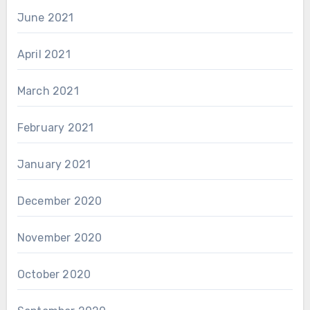
June 2021
April 2021
March 2021
February 2021
January 2021
December 2020
November 2020
October 2020