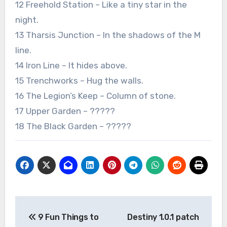
12 Freehold Station – Like a tiny star in the
night.
13 Tharsis Junction – In the shadows of the M
line.
14 Iron Line – It hides above.
15 Trenchworks – Hug the walls.
16 The Legion’s Keep – Column of stone.
17 Upper Garden – ?????
18 The Black Garden – ?????
Post
9 Fun Things to
Destiny 1.0.1 patch
navigation