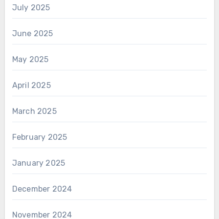
July 2025
June 2025
May 2025
April 2025
March 2025
February 2025
January 2025
December 2024
November 2024