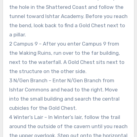
the hole in the Shattered Coast and follow the
tunnel toward Ishtar Academy. Before you reach
the bend, look back to find a Gold Chest next to
a pillar.
2 Campus 9 – After you enter Campus 9 from
the Waking Ruins, run over to the far building,
next to the waterfall. A Gold Chest sits next to
the structure on the other side.
3 N/Gen Branch – Enter N/Gen Branch from
Ishtar Commons and head to the right. Move
into the small building and search the central
cubicles for the Gold Chest.
4 Winter’s Lair – In Winter’s lair, follow the trail
around the outside of the cavern until you reach
the upper overlook. Step out onto the horizontal