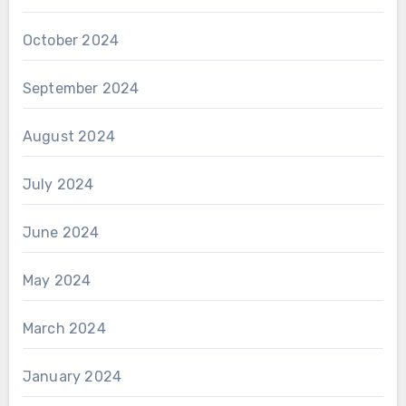
October 2024
September 2024
August 2024
July 2024
June 2024
May 2024
March 2024
January 2024