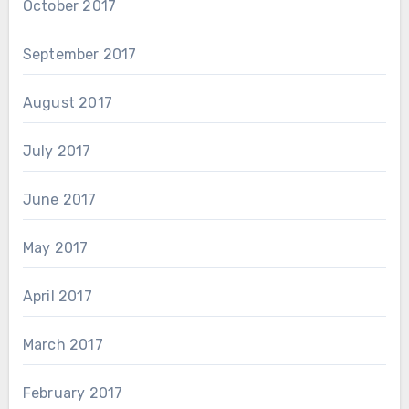
October 2017
September 2017
August 2017
July 2017
June 2017
May 2017
April 2017
March 2017
February 2017