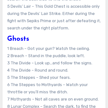
5 Devils’ Lair – This Gold Chest is accessible only
during the Devils’ Lair Strike. Either during the
fight with Sepiks Prime or just after defeating it,
search under the right platform.
Ghosts
1 Breach – Got your gun? Watch the ceiling.
2 Breach – Stand in the puddle, look left.
3 The Divide – Look up…and follow the signs.
4 The Divide – Round and round.
5 The Steppes – Shed your fears.
6 The Steppes to Mothyards – Watch your
throttle or you’ll miss the ditch.
7 Mothyards – Not all caves are on even ground.
8 Lunar Complex – Search the dark, to find the