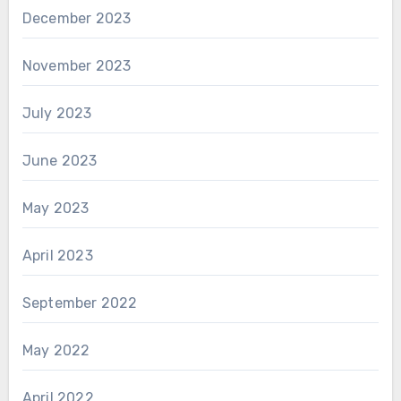
December 2023
November 2023
July 2023
June 2023
May 2023
April 2023
September 2022
May 2022
April 2022