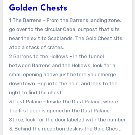
Golden Chests
1 The Barrens – From the Barrens landing zone,
go over to the circular Cabal outpost that sits
near the exit to Scablands. The Gold Chest sits
atop a stack of crates.
2 Barrens to the Hollows – In the tunnel
between Barrens and the Hollows, look for a
small opening above just before you emerge
downtown. Hop into the hole, and look to the
right to find the chest.
3 Dust Palace – Inside the Dust Palace, where
the first door is opened in the Dust Palace
Strike, look for the door labeled with the number
3. Behind the reception desk is the Gold Chest.