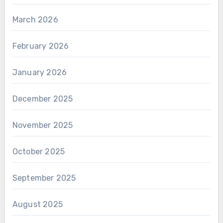
March 2026
February 2026
January 2026
December 2025
November 2025
October 2025
September 2025
August 2025