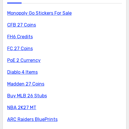
Monopoly Go Stickers For Sale
CFB 27 Coins
FH6 Credits
FC 27 Coins
PoE 2 Currency
Diablo 4 Items
Madden 27 Coins
Buy MLB 26 Stubs
NBA 2K27 MT
ARC Raiders BluePrints