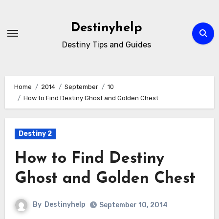
Skip
to
Destinyhelp
content
Destiny Tips and Guides
Home
2014
September
10
How to Find Destiny Ghost and Golden Chest
Destiny 2
How to Find Destiny
Ghost and Golden Chest
By
Destinyhelp
September 10, 2014