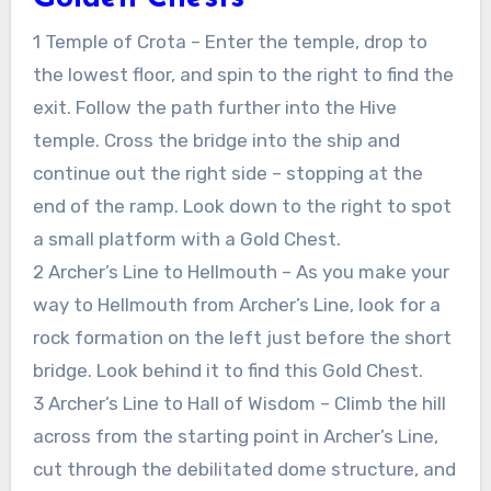
1 Temple of Crota – Enter the temple, drop to
the lowest floor, and spin to the right to find the
exit. Follow the path further into the Hive
temple. Cross the bridge into the ship and
continue out the right side – stopping at the
end of the ramp. Look down to the right to spot
a small platform with a Gold Chest.
2 Archer’s Line to Hellmouth – As you make your
way to Hellmouth from Archer’s Line, look for a
rock formation on the left just before the short
bridge. Look behind it to find this Gold Chest.
3 Archer’s Line to Hall of Wisdom – Climb the hill
across from the starting point in Archer’s Line,
cut through the debilitated dome structure, and