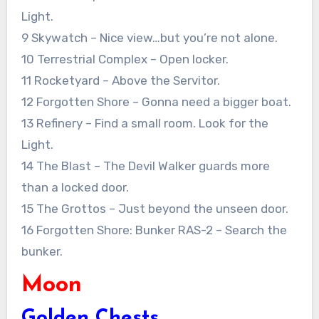
Light.
9 Skywatch – Nice view…but you’re not alone.
10 Terrestrial Complex – Open locker.
11 Rocketyard – Above the Servitor.
12 Forgotten Shore – Gonna need a bigger boat.
13 Refinery – Find a small room. Look for the
Light.
14 The Blast – The Devil Walker guards more
than a locked door.
15 The Grottos – Just beyond the unseen door.
16 Forgotten Shore: Bunker RAS-2 – Search the
bunker.
Moon
Golden Chests