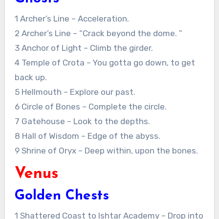
1 Archer’s Line – Acceleration.
2 Archer’s Line – “Crack beyond the dome. ”
3 Anchor of Light – Climb the girder.
4 Temple of Crota – You gotta go down, to get
back up.
5 Hellmouth – Explore our past.
6 Circle of Bones – Complete the circle.
7 Gatehouse – Look to the depths.
8 Hall of Wisdom – Edge of the abyss.
9 Shrine of Oryx – Deep within, upon the bones.
Venus
Golden Chests
1 Shattered Coast to Ishtar Academy – Drop into