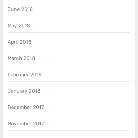
June 2018
May 2018
April 2018
March 2018
February 2018
January 2018
December 2017
November 2017