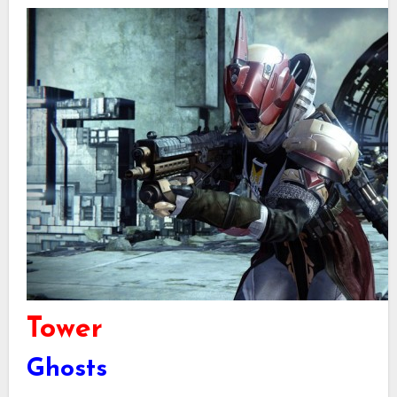
Tower
Ghosts