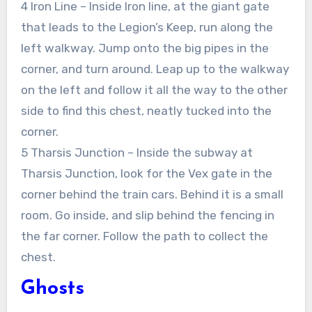
4 Iron Line – Inside Iron line, at the giant gate
that leads to the Legion’s Keep, run along the
left walkway. Jump onto the big pipes in the
corner, and turn around. Leap up to the walkway
on the left and follow it all the way to the other
side to find this chest, neatly tucked into the
corner.
5 Tharsis Junction – Inside the subway at
Tharsis Junction, look for the Vex gate in the
corner behind the train cars. Behind it is a small
room. Go inside, and slip behind the fencing in
the far corner. Follow the path to collect the
chest.
Ghosts