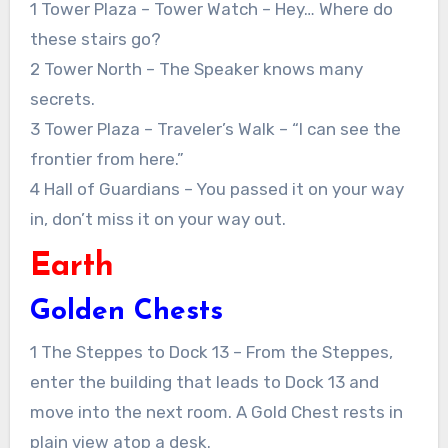
1 Tower Plaza – Tower Watch – Hey… Where do
these stairs go?
2 Tower North – The Speaker knows many
secrets.
3 Tower Plaza – Traveler’s Walk – “I can see the
frontier from here.”
4 Hall of Guardians – You passed it on your way
in, don’t miss it on your way out.
Earth
Golden Chests
1 The Steppes to Dock 13 – From the Steppes,
enter the building that leads to Dock 13 and
move into the next room. A Gold Chest rests in
plain view atop a desk.