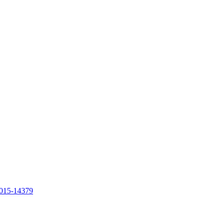
1015-14379