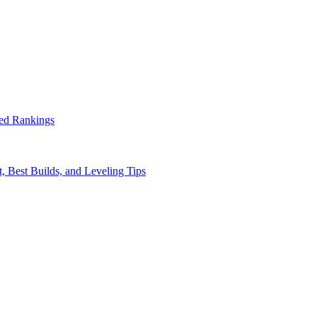
ed Rankings
, Best Builds, and Leveling Tips