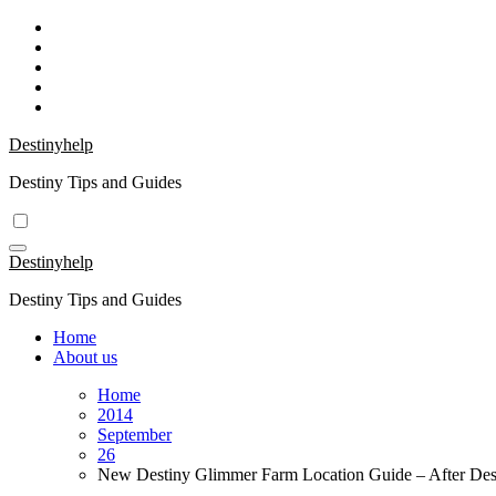
Skip
to
content
Destinyhelp
Destiny Tips and Guides
Destinyhelp
Destiny Tips and Guides
Home
About us
Home
2014
September
26
New Destiny Glimmer Farm Location Guide – After Dest