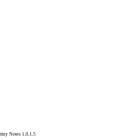
iny Notes 1.0.1.5