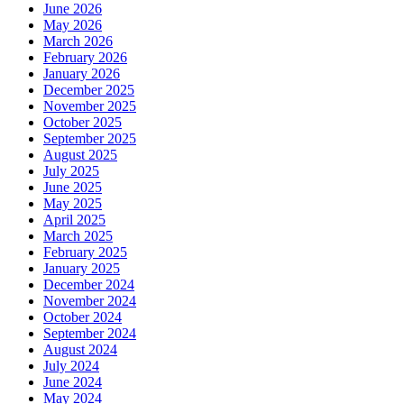
June 2026
May 2026
March 2026
February 2026
January 2026
December 2025
November 2025
October 2025
September 2025
August 2025
July 2025
June 2025
May 2025
April 2025
March 2025
February 2025
January 2025
December 2024
November 2024
October 2024
September 2024
August 2024
July 2024
June 2024
May 2024