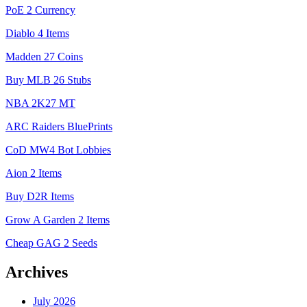
PoE 2 Currency
Diablo 4 Items
Madden 27 Coins
Buy MLB 26 Stubs
NBA 2K27 MT
ARC Raiders BluePrints
CoD MW4 Bot Lobbies
Aion 2 Items
Buy D2R Items
Grow A Garden 2 Items
Cheap GAG 2 Seeds
Archives
July 2026