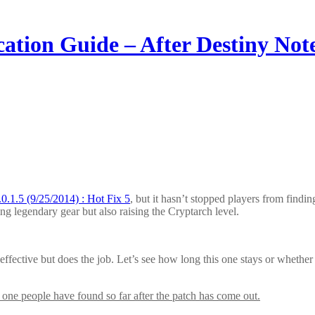
ion Guide – After Destiny Notes
0.1.5 (9/25/2014) : Hot Fix 5
, but it hasn’t stopped players from findi
g legendary gear but also raising the Cryptarch level.
s effective but does the job. Let’s see how long this one stays or whethe
 one people have found so far after the patch has come out.