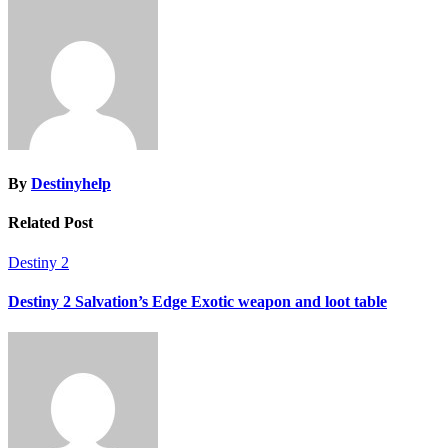
navigation
By
Destinyhelp
Related Post
Destiny 2
Destiny 2 Salvation’s Edge Exotic weapon and loot table