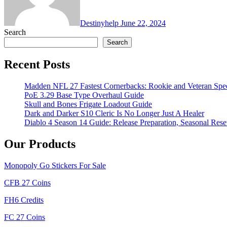
Destinyhelp
June 22, 2024
Search
Search
Recent Posts
Madden NFL 27 Fastest Cornerbacks: Rookie and Veteran Spe
PoE 3.29 Base Type Overhaul Guide
Skull and Bones Frigate Loadout Guide
Dark and Darker S10 Cleric Is No Longer Just A Healer
Diablo 4 Season 14 Guide: Release Preparation, Seasonal Reset
Our Products
Monopoly Go Stickers For Sale
CFB 27 Coins
FH6 Credits
FC 27 Coins