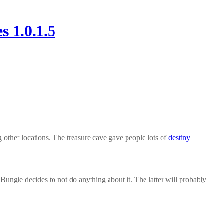
 1.0.1.5
ng other locations. The treasure cave gave people lots of
destiny
r Bungie decides to not do anything about it. The latter will probably