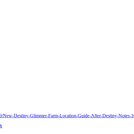
89/New-Destiny-Glimmer-Farm-Location-Guide-After-Destiny-Notes-
gh