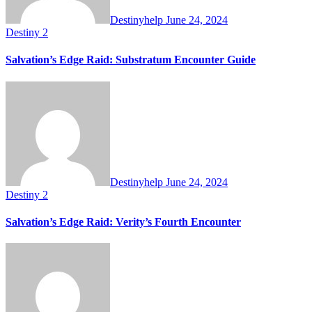
Destinyhelp
June 24, 2024
Destiny 2
Salvation’s Edge Raid: Substratum Encounter Guide
Destinyhelp
June 24, 2024
Destiny 2
Salvation’s Edge Raid: Verity’s Fourth Encounter