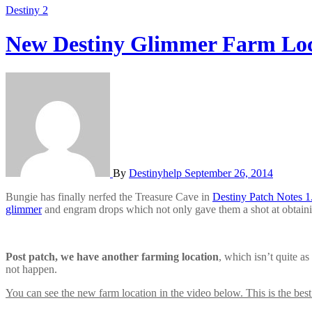
Destiny 2
New Destiny Glimmer Farm Locat
By
Destinyhelp
September 26, 2014
Bungie has finally nerfed the Treasure Cave in
Destiny Patch Notes 1.
glimmer
and engram drops which not only gave them a shot at obtainin
Post patch, we have another farming location
, which isn’t quite a
not happen.
You can see the new farm location in the video below. This is the best