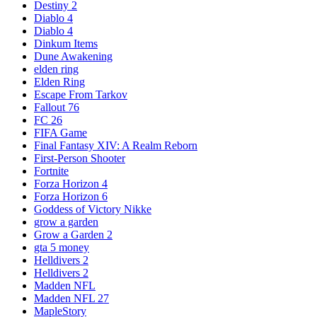
Destiny 2
Diablo 4
Diablo 4
Dinkum Items
Dune Awakening
elden ring
Elden Ring
Escape From Tarkov
Fallout 76
FC 26
FIFA Game
Final Fantasy XIV: A Realm Reborn
First-Person Shooter
Fortnite
Forza Horizon 4
Forza Horizon 6
Goddess of Victory Nikke
grow a garden
Grow a Garden 2
gta 5 money
Helldivers 2
Helldivers 2
Madden NFL
Madden NFL 27
MapleStory