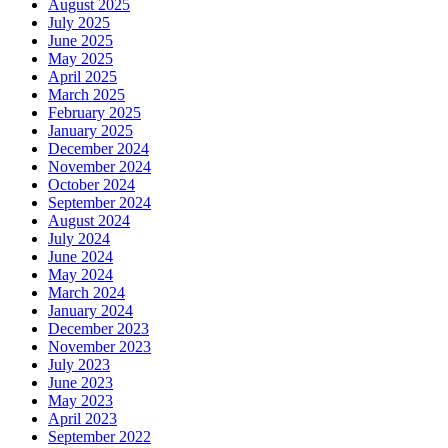
August 2025
July 2025
June 2025
May 2025
April 2025
March 2025
February 2025
January 2025
December 2024
November 2024
October 2024
September 2024
August 2024
July 2024
June 2024
May 2024
March 2024
January 2024
December 2023
November 2023
July 2023
June 2023
May 2023
April 2023
September 2022