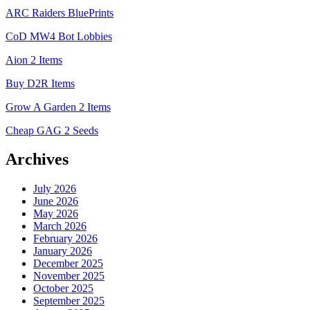
ARC Raiders BluePrints
CoD MW4 Bot Lobbies
Aion 2 Items
Buy D2R Items
Grow A Garden 2 Items
Cheap GAG 2 Seeds
Archives
July 2026
June 2026
May 2026
March 2026
February 2026
January 2026
December 2025
November 2025
October 2025
September 2025