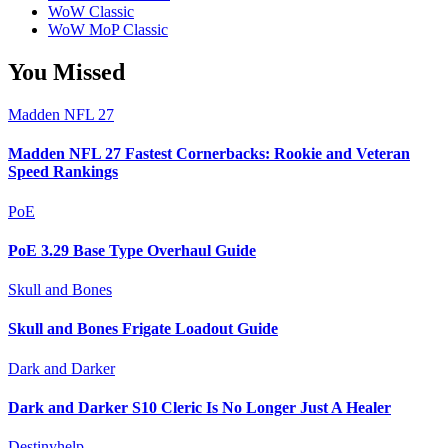
WoW Classic
WoW MoP Classic
You Missed
Madden NFL 27
Madden NFL 27 Fastest Cornerbacks: Rookie and Veteran
Speed Rankings
PoE
PoE 3.29 Base Type Overhaul Guide
Skull and Bones
Skull and Bones Frigate Loadout Guide
Dark and Darker
Dark and Darker S10 Cleric Is No Longer Just A Healer
Destinyhelp