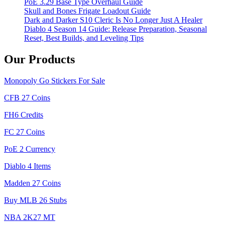
PoE 3.29 Base Type Overhaul Guide
Skull and Bones Frigate Loadout Guide
Dark and Darker S10 Cleric Is No Longer Just A Healer
Diablo 4 Season 14 Guide: Release Preparation, Seasonal
Reset, Best Builds, and Leveling Tips
Our Products
Monopoly Go Stickers For Sale
CFB 27 Coins
FH6 Credits
FC 27 Coins
PoE 2 Currency
Diablo 4 Items
Madden 27 Coins
Buy MLB 26 Stubs
NBA 2K27 MT