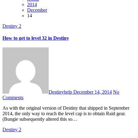
2014
December
14
Destiny 2
How to get to level 32 in Destiny
Destinyhelp
December 14, 2014
No
Comments
As with the original version of Destiny that shipped in September
2014, the only way to reach the level cap is to obtain Raid gear.
(Bungie subsequently altered this so…
Destiny 2