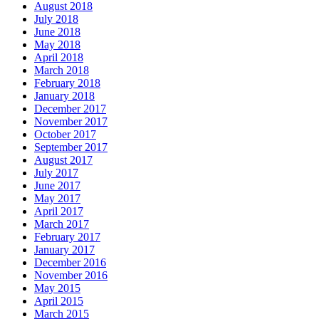
August 2018
July 2018
June 2018
May 2018
April 2018
March 2018
February 2018
January 2018
December 2017
November 2017
October 2017
September 2017
August 2017
July 2017
June 2017
May 2017
April 2017
March 2017
February 2017
January 2017
December 2016
November 2016
May 2015
April 2015
March 2015