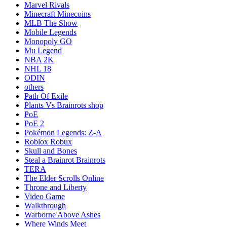
Marvel Rivals
Minecraft Minecoins
MLB The Show
Mobile Legends
Monopoly GO
Mu Legend
NBA 2K
NHL 18
ODIN
others
Path Of Exile
Plants Vs Brainrots shop
PoE
PoE 2
Pokémon Legends: Z-A
Roblox Robux
Skull and Bones
Steal a Brainrot Brainrots
TERA
The Elder Scrolls Online
Throne and Liberty
Video Game
Walkthrough
Warborne Above Ashes
Where Winds Meet