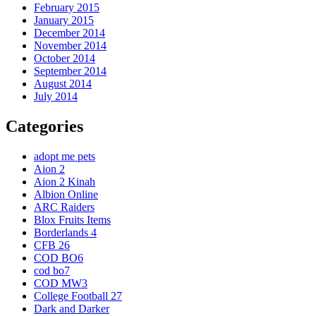
February 2015
January 2015
December 2014
November 2014
October 2014
September 2014
August 2014
July 2014
Categories
adopt me pets
Aion 2
Aion 2 Kinah
Albion Online
ARC Raiders
Blox Fruits Items
Borderlands 4
CFB 26
COD BO6
cod bo7
COD MW3
College Football 27
Dark and Darker