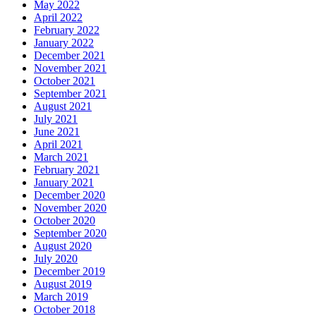
May 2022
April 2022
February 2022
January 2022
December 2021
November 2021
October 2021
September 2021
August 2021
July 2021
June 2021
April 2021
March 2021
February 2021
January 2021
December 2020
November 2020
October 2020
September 2020
August 2020
July 2020
December 2019
August 2019
March 2019
October 2018