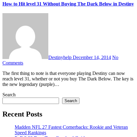
How to Hit level 31 Without Buying The Dark Below in Destiny
Destinyhelp
December 14, 2014
No
Comments
The first thing to note is that everyone playing Destiny can now
reach level 31, whether or not you buy The Dark Below. The key is
the new legendary (purple)…
Search
Search
Recent Posts
Madden NFL 27 Fastest Cornerbacks: Rookie and Veteran
Speed Rankings