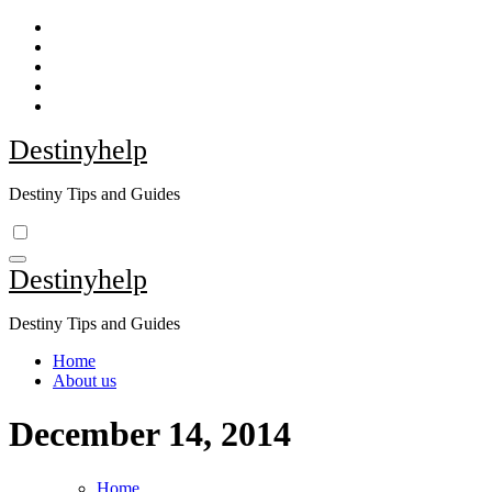
Skip
to
content
Destinyhelp
Destiny Tips and Guides
Destinyhelp
Destiny Tips and Guides
Home
About us
December 14, 2014
Home