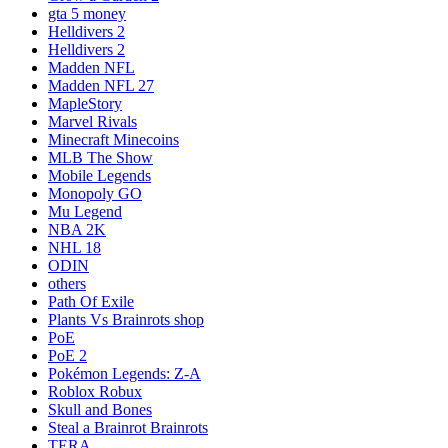
gta 5 money
Helldivers 2
Helldivers 2
Madden NFL
Madden NFL 27
MapleStory
Marvel Rivals
Minecraft Minecoins
MLB The Show
Mobile Legends
Monopoly GO
Mu Legend
NBA 2K
NHL 18
ODIN
others
Path Of Exile
Plants Vs Brainrots shop
PoE
PoE 2
Pokémon Legends: Z-A
Roblox Robux
Skull and Bones
Steal a Brainrot Brainrots
TERA