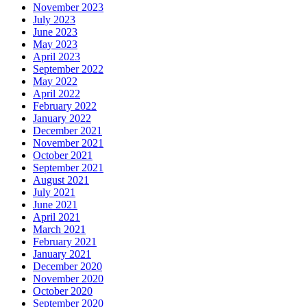
November 2023
July 2023
June 2023
May 2023
April 2023
September 2022
May 2022
April 2022
February 2022
January 2022
December 2021
November 2021
October 2021
September 2021
August 2021
July 2021
June 2021
April 2021
March 2021
February 2021
January 2021
December 2020
November 2020
October 2020
September 2020