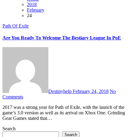
2018
February
24
Path Of Exile
Are You Ready To Welcome The Bestiary League In PoE
Destinyhelp
February 24, 2018
No
Comments
2017 was a strong year for Path of Exile, with the launch of the
game’s 3.0 version as well as its arrival on Xbox One. Grinding
Gear Games stated that…
Search
Search