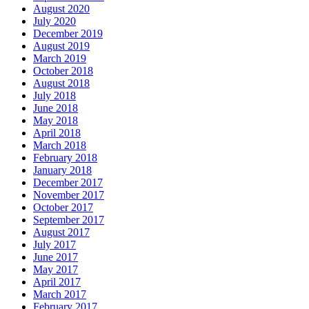
August 2020
July 2020
December 2019
August 2019
March 2019
October 2018
August 2018
July 2018
June 2018
May 2018
April 2018
March 2018
February 2018
January 2018
December 2017
November 2017
October 2017
September 2017
August 2017
July 2017
June 2017
May 2017
April 2017
March 2017
February 2017