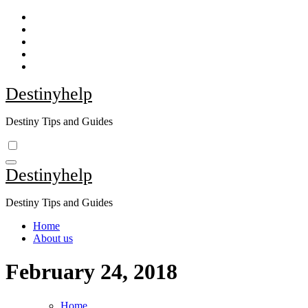
Skip
to
content
Destinyhelp
Destiny Tips and Guides
Destinyhelp
Destiny Tips and Guides
Home
About us
February 24, 2018
Home