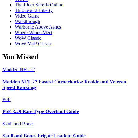
The Elder Scrolls Online
Throne and Liberty
Video Game
Walkthrough
Warborne Above Ashes
Where Winds Meet
WoW Classic
WoW MoP Classic
You Missed
Madden NFL 27
Madden NFL 27 Fastest Cornerbacks: Rookie and Veteran
Speed Rankings
PoE
PoE 3.29 Base Type Overhaul Guide
Skull and Bones
Skull and Bones Frigate Loadout Guide