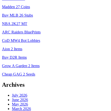
Madden 27 Coins
Buy MLB 26 Stubs
NBA 2K27 MT
ARC Raiders BluePrints
CoD MW4 Bot Lobbies
Aion 2 Items
Buy D2R Items
Grow A Garden 2 Items
Cheap GAG 2 Seeds
Archives
July 2026
June 2026
May 2026
March 2026