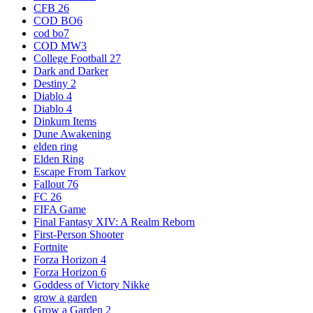
CFB 26
COD BO6
cod bo7
COD MW3
College Football 27
Dark and Darker
Destiny 2
Diablo 4
Diablo 4
Dinkum Items
Dune Awakening
elden ring
Elden Ring
Escape From Tarkov
Fallout 76
FC 26
FIFA Game
Final Fantasy XIV: A Realm Reborn
First-Person Shooter
Fortnite
Forza Horizon 4
Forza Horizon 6
Goddess of Victory Nikke
grow a garden
Grow a Garden 2