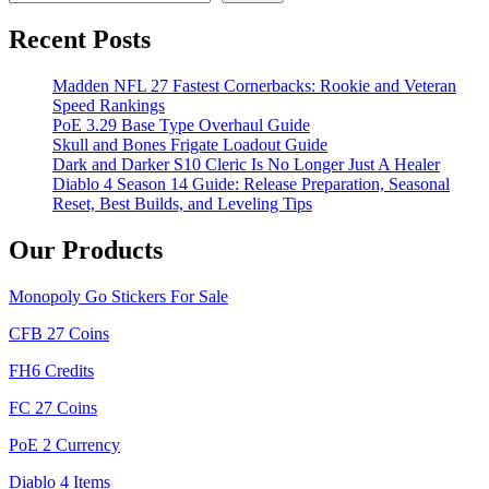
Recent Posts
Madden NFL 27 Fastest Cornerbacks: Rookie and Veteran
Speed Rankings
PoE 3.29 Base Type Overhaul Guide
Skull and Bones Frigate Loadout Guide
Dark and Darker S10 Cleric Is No Longer Just A Healer
Diablo 4 Season 14 Guide: Release Preparation, Seasonal
Reset, Best Builds, and Leveling Tips
Our Products
Monopoly Go Stickers For Sale
CFB 27 Coins
FH6 Credits
FC 27 Coins
PoE 2 Currency
Diablo 4 Items