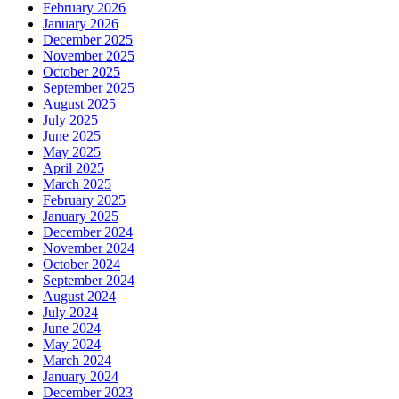
February 2026
January 2026
December 2025
November 2025
October 2025
September 2025
August 2025
July 2025
June 2025
May 2025
April 2025
March 2025
February 2025
January 2025
December 2024
November 2024
October 2024
September 2024
August 2024
July 2024
June 2024
May 2024
March 2024
January 2024
December 2023