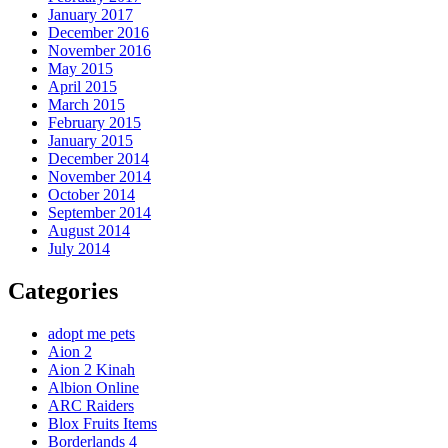
January 2017
December 2016
November 2016
May 2015
April 2015
March 2015
February 2015
January 2015
December 2014
November 2014
October 2014
September 2014
August 2014
July 2014
Categories
adopt me pets
Aion 2
Aion 2 Kinah
Albion Online
ARC Raiders
Blox Fruits Items
Borderlands 4