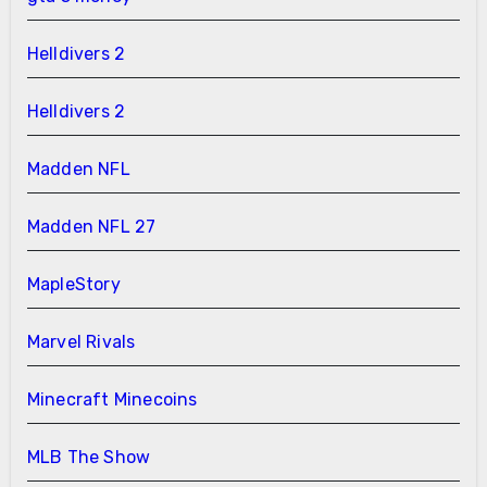
Helldivers 2
Helldivers 2
Madden NFL
Madden NFL 27
MapleStory
Marvel Rivals
Minecraft Minecoins
MLB The Show