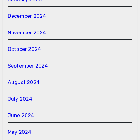
December 2024
November 2024
October 2024
September 2024
August 2024
July 2024
June 2024
May 2024