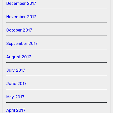
December 2017
November 2017
October 2017
September 2017
August 2017
July 2017
June 2017
May 2017
April 2017