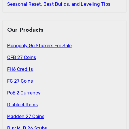
Seasonal Reset, Best Builds, and Leveling Tips
Our Products
Monopoly Go Stickers For Sale
CFB 27 Coins
FH6 Credits
FC 27 Coins
PoE 2 Currency
Diablo 4 Items
Madden 27 Coins
Buy MLB 26 Stubs