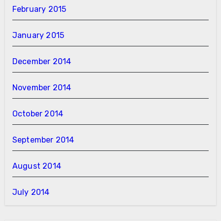
February 2015
January 2015
December 2014
November 2014
October 2014
September 2014
August 2014
July 2014