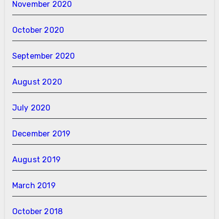
November 2020
October 2020
September 2020
August 2020
July 2020
December 2019
August 2019
March 2019
October 2018