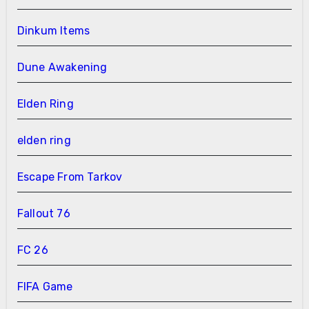
Dinkum Items
Dune Awakening
Elden Ring
elden ring
Escape From Tarkov
Fallout 76
FC 26
FIFA Game