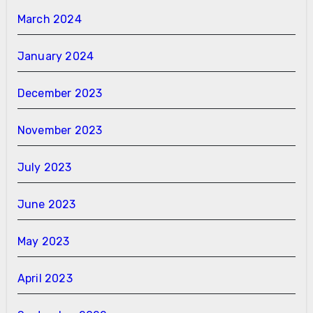
March 2024
January 2024
December 2023
November 2023
July 2023
June 2023
May 2023
April 2023