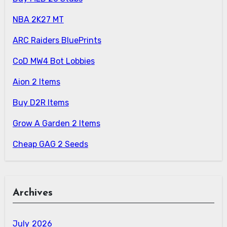
NBA 2K27 MT
ARC Raiders BluePrints
CoD MW4 Bot Lobbies
Aion 2 Items
Buy D2R Items
Grow A Garden 2 Items
Cheap GAG 2 Seeds
Archives
July 2026