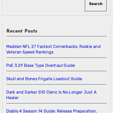
Search
Recent Posts
Madden NFL 27 Fastest Cornerbacks: Rookie and
Veteran Speed Rankings
PoE 3.29 Base Type Overhaul Guide
Skull and Bones Frigate Loadout Guide
Dark and Darker S10 Cleric Is No Longer Just A
Healer
Diablo 4 Season 14 Guide: Release Preparation,