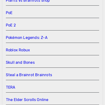
Plants Vs Brainrots shop
PoE
PoE 2
Pokémon Legends: Z-A
Roblox Robux
Skull and Bones
Steal a Brainrot Brainrots
TERA
The Elder Scrolls Online