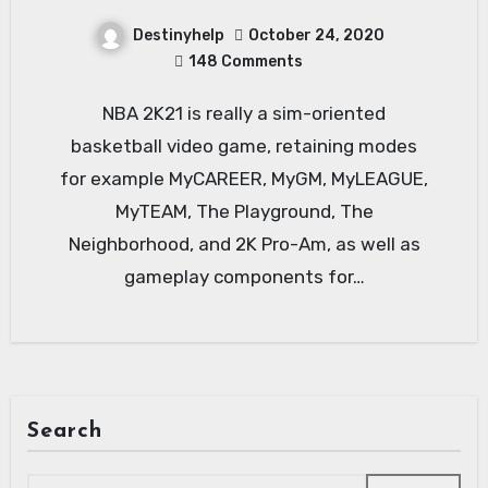
Destinyhelp
October 24, 2020
148 Comments
NBA 2K21 is really a sim-oriented
basketball video game, retaining modes
for example MyCAREER, MyGM, MyLEAGUE,
MyTEAM, The Playground, The
Neighborhood, and 2K Pro-Am, as well as
gameplay components for…
Search