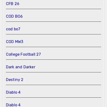
CFB 26
COD BO6
cod bo7
COD MW3
College Football 27
Dark and Darker
Destiny 2
Diablo 4
Diablo 4