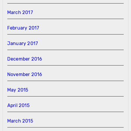
March 2017
February 2017
January 2017
December 2016
November 2016
May 2015
April 2015
March 2015