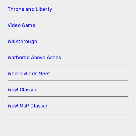
Throne and Liberty
Video Game
Walkthrough
Warborne Above Ashes
Where Winds Meet
WoW Classic
WoW MoP Classic