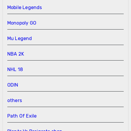
Mobile Legends
Monopoly GO
Mu Legend
NBA 2K
NHL 18
ODIN
others
Path Of Exile