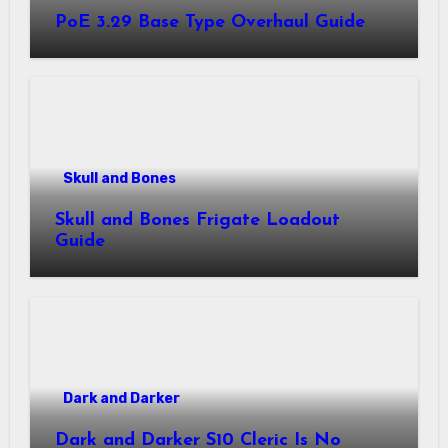
PoE 3.29 Base Type Overhaul Guide
Skull and Bones
Skull and Bones Frigate Loadout
Guide
Dark and Darker
Dark and Darker S10 Cleric Is No