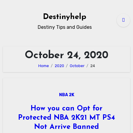
Skip
to
Destinyhelp
content
Destiny Tips and Guides
October 24, 2020
Home
2020
October
24
NBA 2K
How you can Opt for
Protected NBA 2K21 MT PS4
Not Arrive Banned