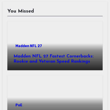
You Missed
Madden NFL 27
Madden NFL 27 Fastest Cornerbacks:
Rookie and Veteran Speed Rankings
PoE