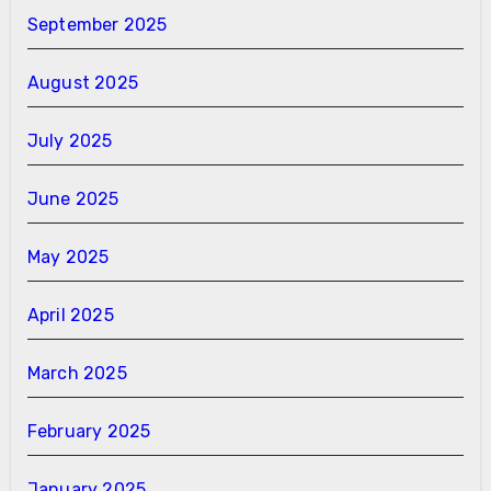
September 2025
August 2025
July 2025
June 2025
May 2025
April 2025
March 2025
February 2025
January 2025