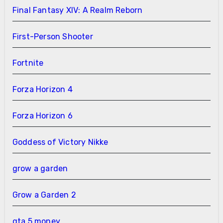
Final Fantasy XIV: A Realm Reborn
First-Person Shooter
Fortnite
Forza Horizon 4
Forza Horizon 6
Goddess of Victory Nikke
grow a garden
Grow a Garden 2
gta 5 money