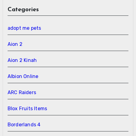
Categories
adopt me pets
Aion 2
Aion 2 Kinah
Albion Online
ARC Raiders
Blox Fruits Items
Borderlands 4