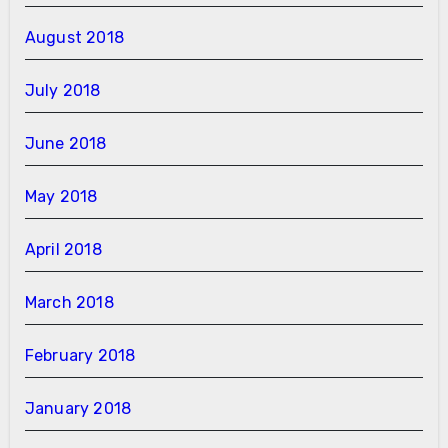
August 2018
July 2018
June 2018
May 2018
April 2018
March 2018
February 2018
January 2018