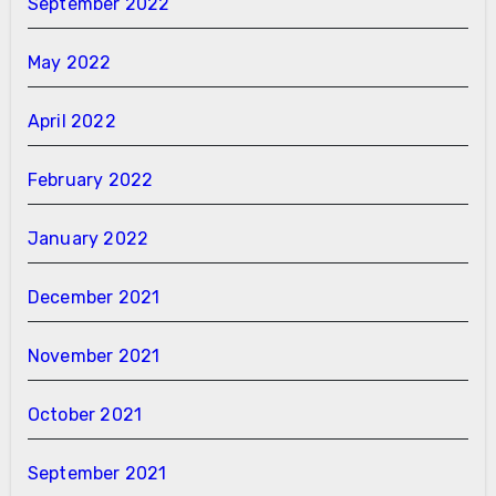
September 2022
May 2022
April 2022
February 2022
January 2022
December 2021
November 2021
October 2021
September 2021