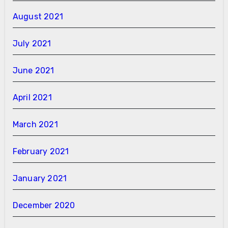
August 2021
July 2021
June 2021
April 2021
March 2021
February 2021
January 2021
December 2020