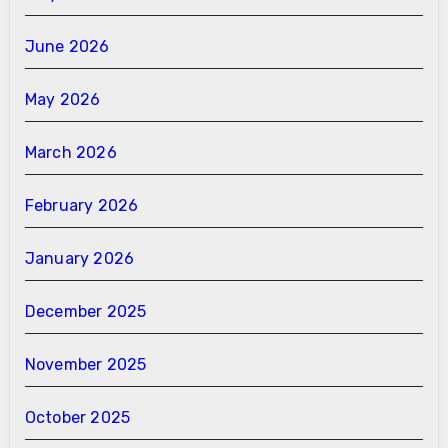
June 2026
May 2026
March 2026
February 2026
January 2026
December 2025
November 2025
October 2025