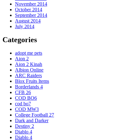
November 2014
October 2014
September 2014
August 2014
July 2014
Categories
adopt me pets
Aion 2
Aion 2 Kinah
Albion Online
ARC Raiders
Blox Fruits Items
Borderlands 4
CFB 26
COD BO6
cod bo7
COD MW3
College Football 27
Dark and Darker
Destiny 2
Diablo 4
Diablo 4