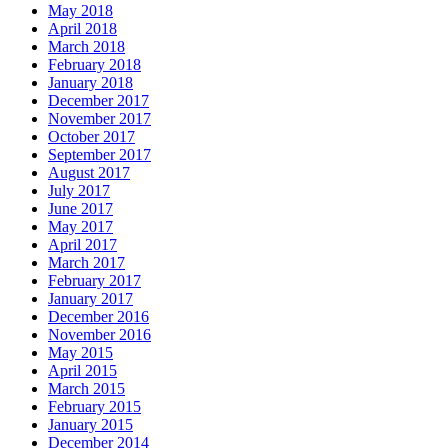
May 2018
April 2018
March 2018
February 2018
January 2018
December 2017
November 2017
October 2017
September 2017
August 2017
July 2017
June 2017
May 2017
April 2017
March 2017
February 2017
January 2017
December 2016
November 2016
May 2015
April 2015
March 2015
February 2015
January 2015
December 2014