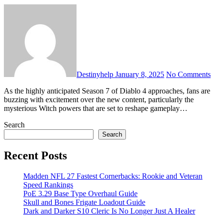
Destinyhelp
January 8, 2025
No Comments
As the highly anticipated Season 7 of Diablo 4 approaches, fans are
buzzing with excitement over the new content, particularly the
mysterious Witch powers that are set to reshape gameplay…
Search
Search
Recent Posts
Madden NFL 27 Fastest Cornerbacks: Rookie and Veteran
Speed Rankings
PoE 3.29 Base Type Overhaul Guide
Skull and Bones Frigate Loadout Guide
Dark and Darker S10 Cleric Is No Longer Just A Healer