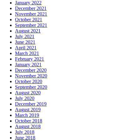
January 2022
December 2021
November 2021
October 2021
September 2021
August 2021
July 2021
June 2021
April 2021
March 2021
February 2021
January 2021
December 2020
November 2020
October 2020
September 2020
August 2020
July 2020
December 2019
August 2019
March 2019
October 2018
August 2018
July 2018
June 2018