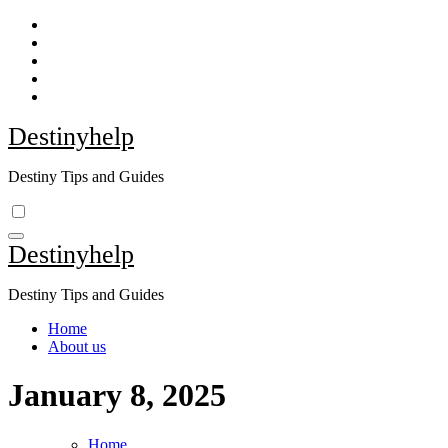
Skip
to
content
Destinyhelp
Destiny Tips and Guides
Destinyhelp
Destiny Tips and Guides
Home
About us
January 8, 2025
Home