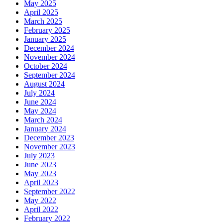
May 2025
April 2025
March 2025
February 2025
January 2025
December 2024
November 2024
October 2024
September 2024
August 2024
July 2024
June 2024
May 2024
March 2024
January 2024
December 2023
November 2023
July 2023
June 2023
May 2023
April 2023
September 2022
May 2022
April 2022
February 2022