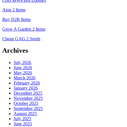
CoD MW4 Bot Lobbies
Aion 2 Items
Buy D2R Items
Grow A Garden 2 Items
Cheap GAG 2 Seeds
Archives
July 2026
June 2026
May 2026
March 2026
February 2026
January 2026
December 2025
November 2025
October 2025
September 2025
August 2025
July 2025
June 2025