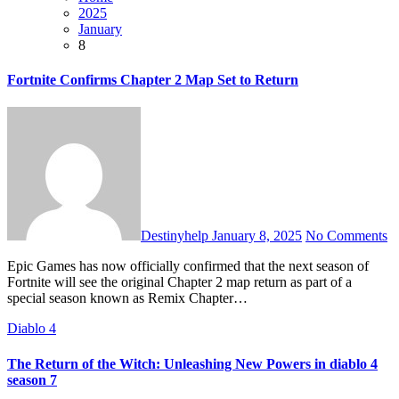
2025
January
8
Fortnite Confirms Chapter 2 Map Set to Return
Destinyhelp
January 8, 2025
No Comments
Epic Games has now officially confirmed that the next season of
Fortnite will see the original Chapter 2 map return as part of a
special season known as Remix Chapter…
Diablo 4
The Return of the Witch: Unleashing New Powers in diablo 4
season 7