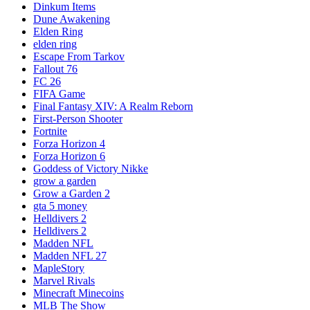
Dinkum Items
Dune Awakening
Elden Ring
elden ring
Escape From Tarkov
Fallout 76
FC 26
FIFA Game
Final Fantasy XIV: A Realm Reborn
First-Person Shooter
Fortnite
Forza Horizon 4
Forza Horizon 6
Goddess of Victory Nikke
grow a garden
Grow a Garden 2
gta 5 money
Helldivers 2
Helldivers 2
Madden NFL
Madden NFL 27
MapleStory
Marvel Rivals
Minecraft Minecoins
MLB The Show