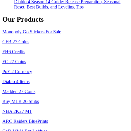
Diablo 4 Season 14 Guide: Release Preparation, Seasonal
Reset, Best Builds, and Leveling Tips
Our Products
Monopoly Go Stickers For Sale
CFB 27 Coins
FH6 Credits
FC 27 Coins
PoE 2 Currency
Diablo 4 Items
Madden 27 Coins
Buy MLB 26 Stubs
NBA 2K27 MT
ARC Raiders BluePrints