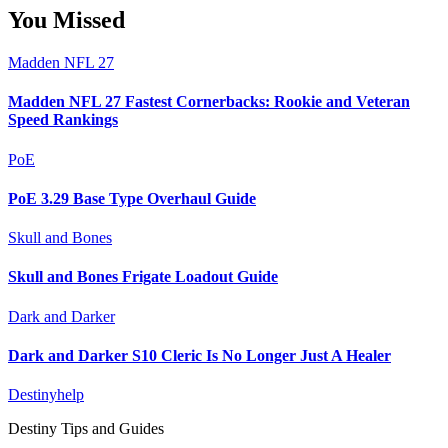
You Missed
Madden NFL 27
Madden NFL 27 Fastest Cornerbacks: Rookie and Veteran
Speed Rankings
PoE
PoE 3.29 Base Type Overhaul Guide
Skull and Bones
Skull and Bones Frigate Loadout Guide
Dark and Darker
Dark and Darker S10 Cleric Is No Longer Just A Healer
Destinyhelp
Destiny Tips and Guides