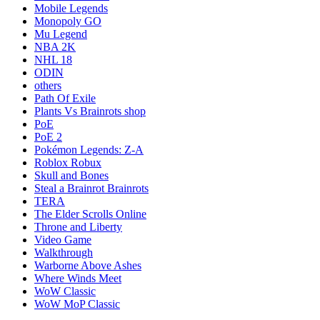
Mobile Legends
Monopoly GO
Mu Legend
NBA 2K
NHL 18
ODIN
others
Path Of Exile
Plants Vs Brainrots shop
PoE
PoE 2
Pokémon Legends: Z-A
Roblox Robux
Skull and Bones
Steal a Brainrot Brainrots
TERA
The Elder Scrolls Online
Throne and Liberty
Video Game
Walkthrough
Warborne Above Ashes
Where Winds Meet
WoW Classic
WoW MoP Classic