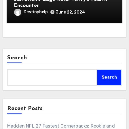
Encounter
Destinyhelp
June 22, 2024
Search
Search
Recent Posts
Madden NFL 27 Fastest Cornerbacks: Rookie and