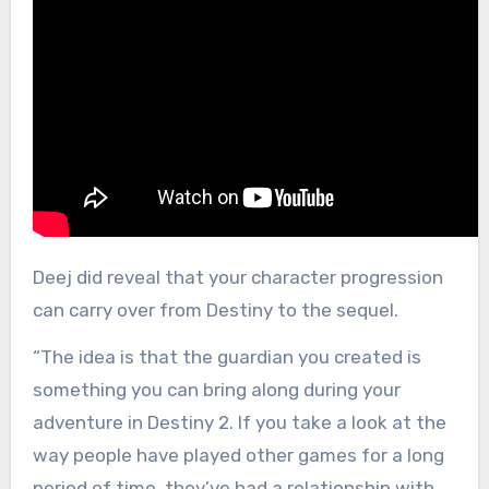
Deej did reveal that your character progression
can carry over from Destiny to the sequel.
“The idea is that the guardian you created is
something you can bring along during your
adventure in Destiny 2. If you take a look at the
way people have played other games for a long
period of time, they’ve had a relationship with