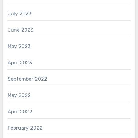
July 2023
June 2023
May 2023
April 2023
September 2022
May 2022
April 2022
February 2022