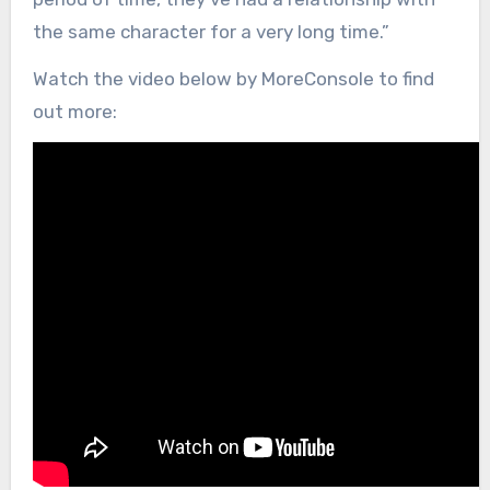
the same character for a very long time.”
Watch the video below by MoreConsole to find
out more: