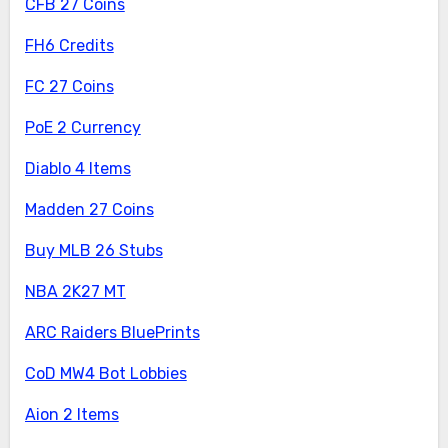
CFB 27 Coins
FH6 Credits
FC 27 Coins
PoE 2 Currency
Diablo 4 Items
Madden 27 Coins
Buy MLB 26 Stubs
NBA 2K27 MT
ARC Raiders BluePrints
CoD MW4 Bot Lobbies
Aion 2 Items