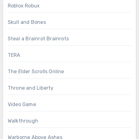
Roblox Robux
Skull and Bones
Steal a Brainrot Brainrots
TERA
The Elder Scrolls Online
Throne and Liberty
Video Game
Walkthrough
Warborne Above Ashes