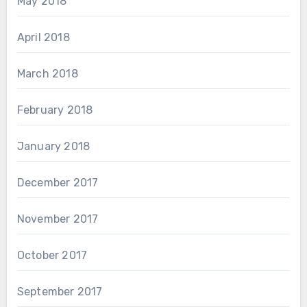
May 2018
April 2018
March 2018
February 2018
January 2018
December 2017
November 2017
October 2017
September 2017