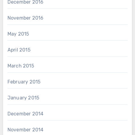
December 2016
November 2016
May 2015
April 2015
March 2015
February 2015
January 2015
December 2014
November 2014