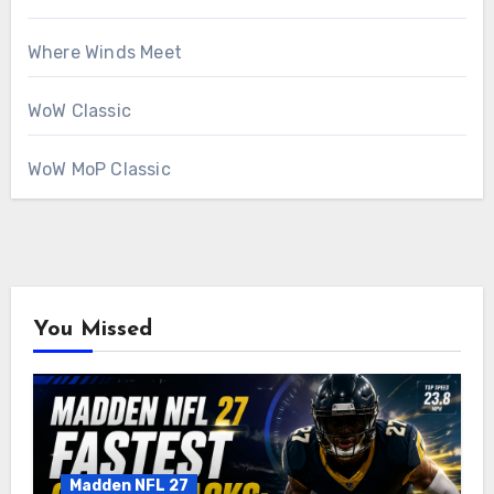
Where Winds Meet
WoW Classic
WoW MoP Classic
You Missed
Madden NFL 27