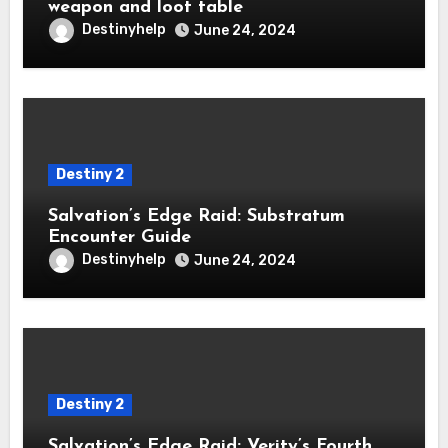
weapon and loot table
Destinyhelp
June 24, 2024
Destiny 2
Salvation’s Edge Raid: Substratum
Encounter Guide
Destinyhelp
June 24, 2024
Destiny 2
Salvation’s Edge Raid: Verity’s Fourth