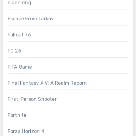
elden ring
Escape From Tarkov
Fallout 76
FC 26
FIFA Game
Final Fantasy XIV: A Realm Reborn
First-Person Shooter
Fortnite
Forza Horizon 4