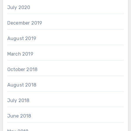
July 2020
December 2019
August 2019
March 2019
October 2018
August 2018
July 2018
June 2018