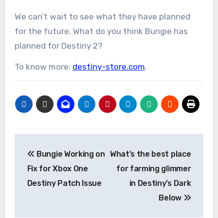
We can’t wait to see what they have planned
for the future. What do you think Bungie has
planned for Destiny 2?
To know more:
destiny-store.com
.
Post
Bungie Working on
What’s the best place
navigation
Fix for Xbox One
for farming glimmer
Destiny Patch Issue
in Destiny’s Dark
Below