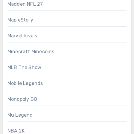
Madden NFL 27
MapleStory
Marvel Rivals
Minecraft Minecoins
MLB The Show
Mobile Legends
Monopoly GO
Mu Legend
NBA 2K