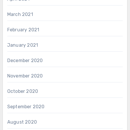
March 2021
February 2021
January 2021
December 2020
November 2020
October 2020
September 2020
August 2020