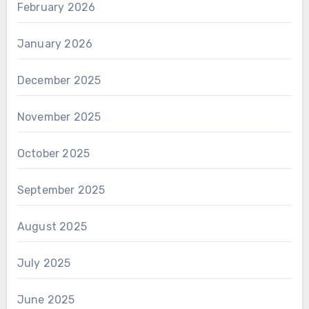
February 2026
January 2026
December 2025
November 2025
October 2025
September 2025
August 2025
July 2025
June 2025