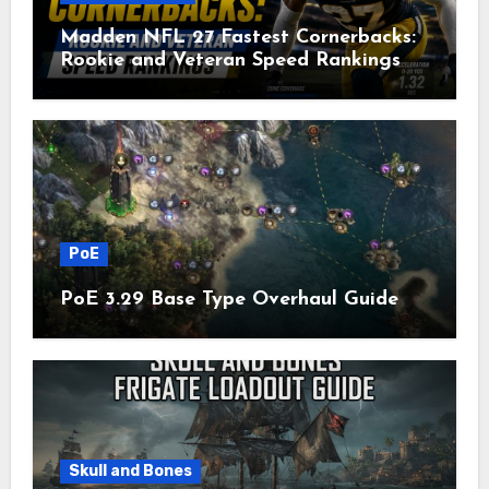
Madden NFL 27 Fastest Cornerbacks:
Rookie and Veteran Speed Rankings
PoE
PoE 3.29 Base Type Overhaul Guide
Skull and Bones