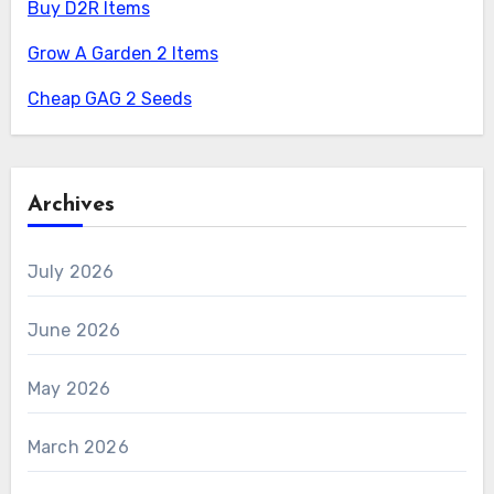
Buy D2R Items
Grow A Garden 2 Items
Cheap GAG 2 Seeds
Archives
July 2026
June 2026
May 2026
March 2026