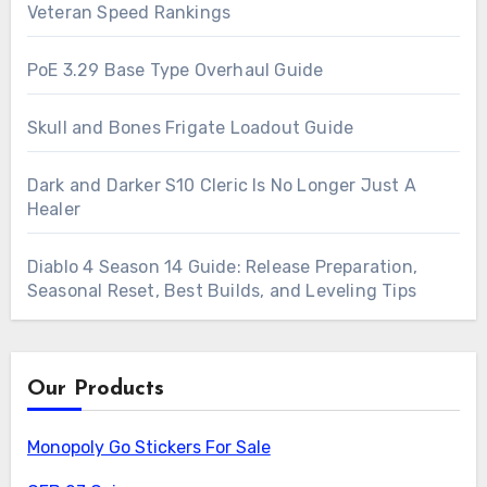
Veteran Speed Rankings
PoE 3.29 Base Type Overhaul Guide
Skull and Bones Frigate Loadout Guide
Dark and Darker S10 Cleric Is No Longer Just A
Healer
Diablo 4 Season 14 Guide: Release Preparation,
Seasonal Reset, Best Builds, and Leveling Tips
Our Products
Monopoly Go Stickers For Sale