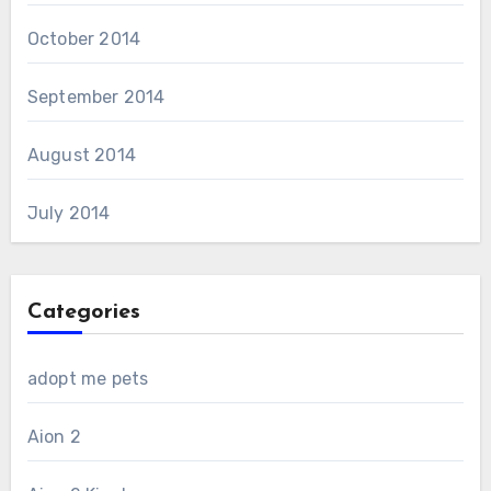
October 2014
September 2014
August 2014
July 2014
Categories
adopt me pets
Aion 2