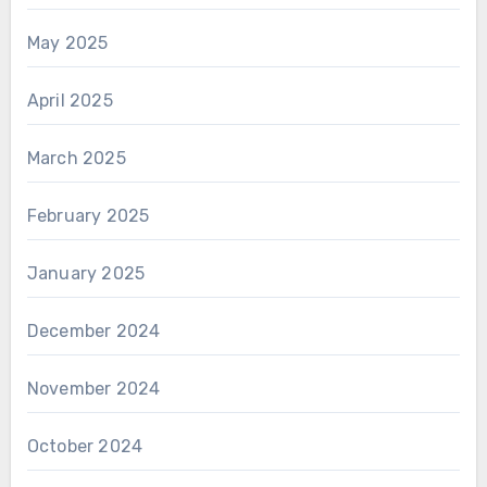
May 2025
April 2025
March 2025
February 2025
January 2025
December 2024
November 2024
October 2024