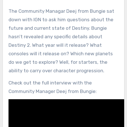
The Community Managar Deej from Bungie sat
down with IGN to ask him questions about the
future and current state of Destiny. Bungie
hasn’t revealed any specific details about
Destiny 2. What year will it release? What
consoles will it release on? Which new planets
do we get to explore? Well, for starters, the
ability to carry over character progression.
Check out the full interview with the
Community Manager Deej from Bungie: