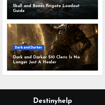
Skull and Bones Frigate Loadout
Guide
Dark and Darker
Dark and Darker S10 Cleric Is No
Longer Just A Healer
Destinyhelp