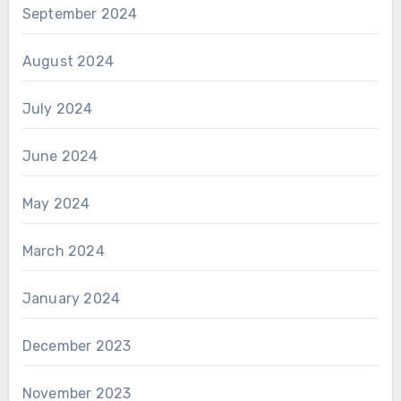
September 2024
August 2024
July 2024
June 2024
May 2024
March 2024
January 2024
December 2023
November 2023