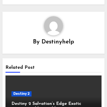
By
Destinyhelp
Related Post
Destiny 2
Destiny 2 Salvation’s Edge Exotic