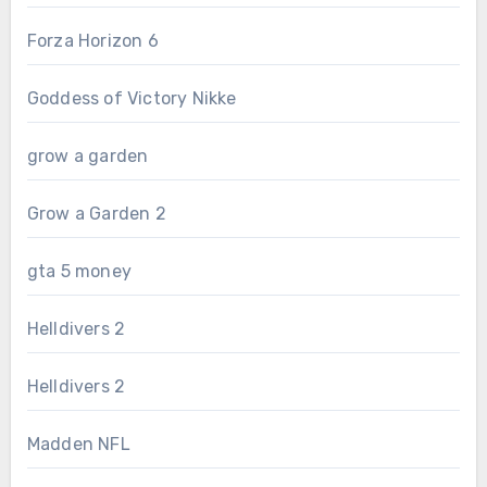
Forza Horizon 6
Goddess of Victory Nikke
grow a garden
Grow a Garden 2
gta 5 money
Helldivers 2
Helldivers 2
Madden NFL