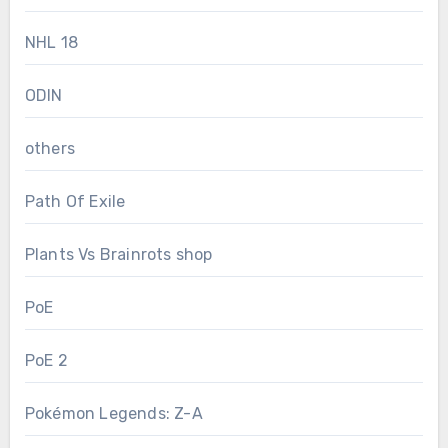
NHL 18
ODIN
others
Path Of Exile
Plants Vs Brainrots shop
PoE
PoE 2
Pokémon Legends: Z-A