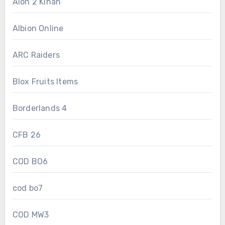
Aion 2 Kinah
Albion Online
ARC Raiders
Blox Fruits Items
Borderlands 4
CFB 26
COD BO6
cod bo7
COD MW3