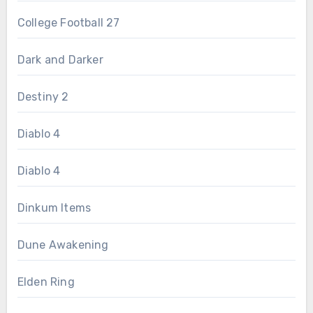
College Football 27
Dark and Darker
Destiny 2
Diablo 4
Diablo 4
Dinkum Items
Dune Awakening
Elden Ring