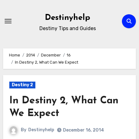
Skip
to
Destinyhelp
content
Destiny Tips and Guides
Home
2014
December
16
In Destiny 2, What Can We Expect
Destiny 2
In Destiny 2, What Can
We Expect
By
Destinyhelp
December 16, 2014