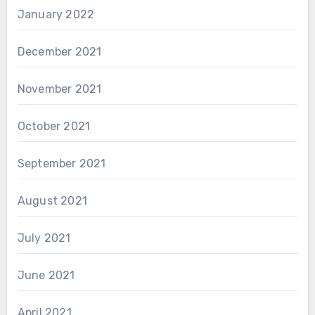
January 2022
December 2021
November 2021
October 2021
September 2021
August 2021
July 2021
June 2021
April 2021