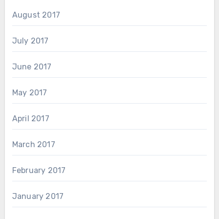
August 2017
July 2017
June 2017
May 2017
April 2017
March 2017
February 2017
January 2017