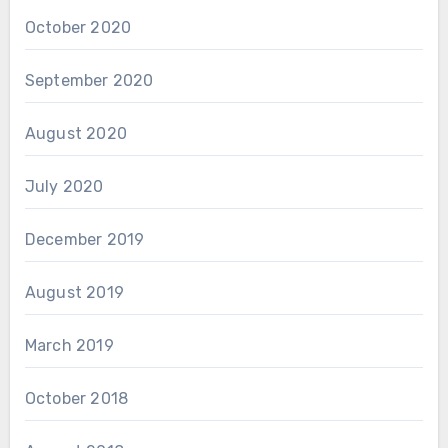
October 2020
September 2020
August 2020
July 2020
December 2019
August 2019
March 2019
October 2018