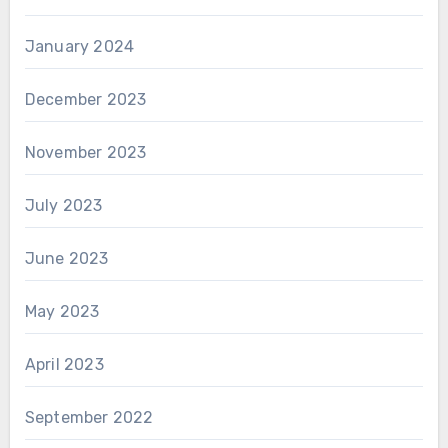
January 2024
December 2023
November 2023
July 2023
June 2023
May 2023
April 2023
September 2022