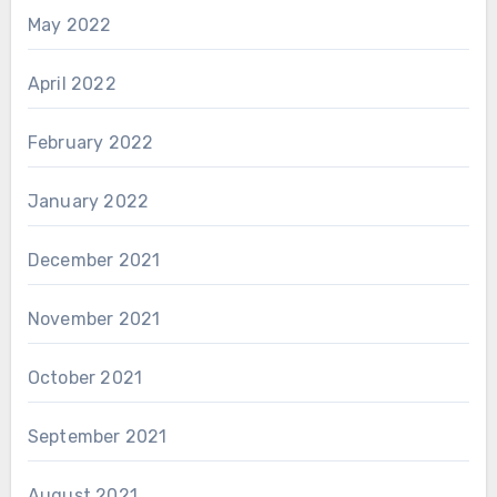
May 2022
April 2022
February 2022
January 2022
December 2021
November 2021
October 2021
September 2021
August 2021