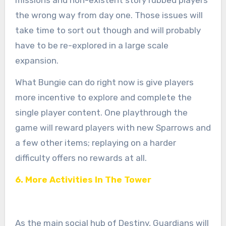
the wrong way from day one. Those issues will
take time to sort out though and will probably
have to be re-explored in a large scale
expansion.
What Bungie can do right now is give players
more incentive to explore and complete the
single player content. One playthrough the
game will reward players with new Sparrows and
a few other items; replaying on a harder
difficulty offers no rewards at all.
6. More Activities In The Tower
As the main social hub of Destiny, Guardians will