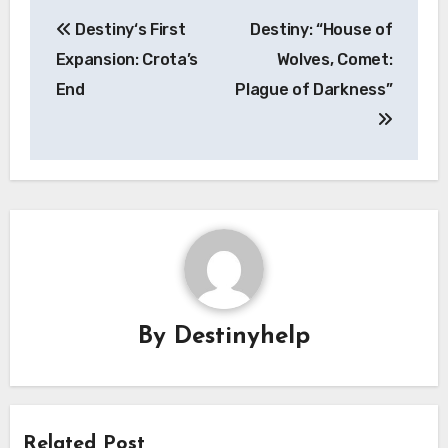
Post
Destiny‘s First
Destiny: “House of
navigation
Expansion: Crota’s
Wolves, Comet:
End
Plague of Darkness”
By
Destinyhelp
Related Post