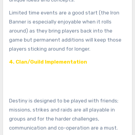
Limited time events are a good start (the Iron
Banner is especially enjoyable when it rolls
around) as they bring players back into the
game but permanent additions will keep those
players sticking around for longer.
4. Clan/Guild Implementation
Destiny is designed to be played with friends;
missions, strikes and raids are all playable in
groups and for the harder challenges,
communication and co-operation are a must.