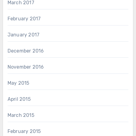
March 2017
February 2017
January 2017
December 2016
November 2016
May 2015
April 2015
March 2015
February 2015