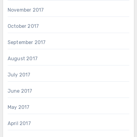
November 2017
October 2017
September 2017
August 2017
July 2017
June 2017
May 2017
April 2017