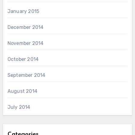
January 2015
December 2014
November 2014
October 2014
September 2014
August 2014
July 2014
Categories