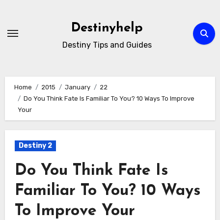
Skip
to
Destinyhelp
content
Destiny Tips and Guides
Home
2015
January
22
Do You Think Fate Is Familiar To You? 10 Ways To Improve
Your
Destiny 2
Do You Think Fate Is
Familiar To You? 10 Ways
To Improve Your