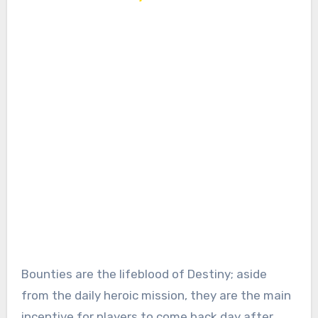
Bounties are the lifeblood of Destiny; aside
from the daily heroic mission, they are the main
incentive for players to come back day after