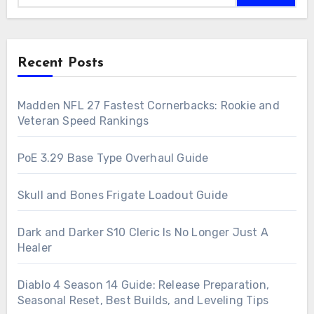
Recent Posts
Madden NFL 27 Fastest Cornerbacks: Rookie and
Veteran Speed Rankings
PoE 3.29 Base Type Overhaul Guide
Skull and Bones Frigate Loadout Guide
Dark and Darker S10 Cleric Is No Longer Just A
Healer
Diablo 4 Season 14 Guide: Release Preparation,
Seasonal Reset, Best Builds, and Leveling Tips