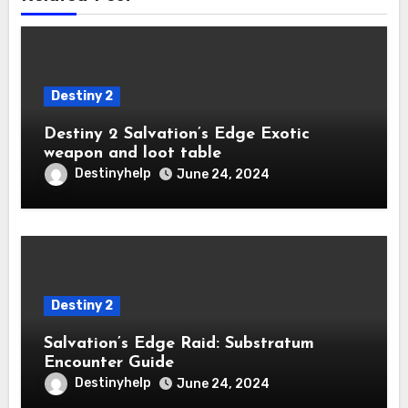
Destiny 2
Destiny 2 Salvation’s Edge Exotic
weapon and loot table
Destinyhelp
June 24, 2024
Destiny 2
Salvation’s Edge Raid: Substratum
Encounter Guide
Destinyhelp
June 24, 2024