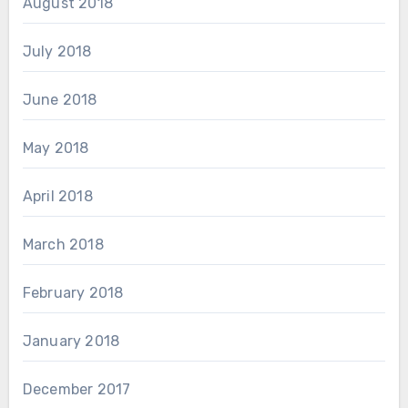
August 2018
July 2018
June 2018
May 2018
April 2018
March 2018
February 2018
January 2018
December 2017