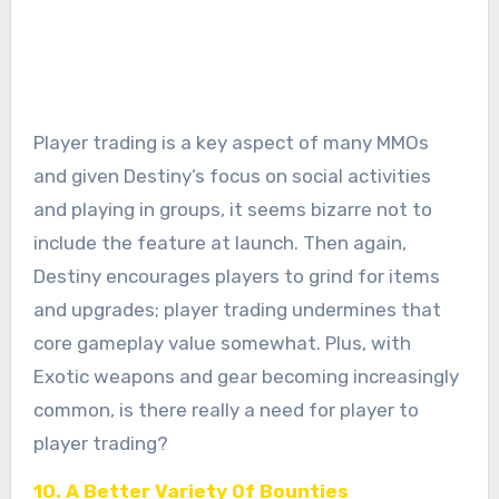
Player trading is a key aspect of many MMOs
and given Destiny’s focus on social activities
and playing in groups, it seems bizarre not to
include the feature at launch. Then again,
Destiny encourages players to grind for items
and upgrades; player trading undermines that
core gameplay value somewhat. Plus, with
Exotic weapons and gear becoming increasingly
common, is there really a need for player to
player trading?
10. A Better Variety Of Bounties