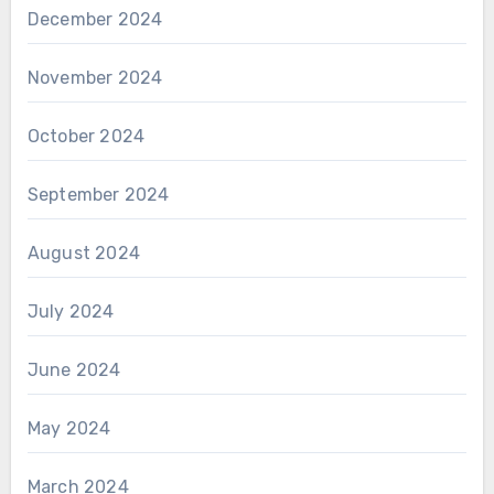
December 2024
November 2024
October 2024
September 2024
August 2024
July 2024
June 2024
May 2024
March 2024