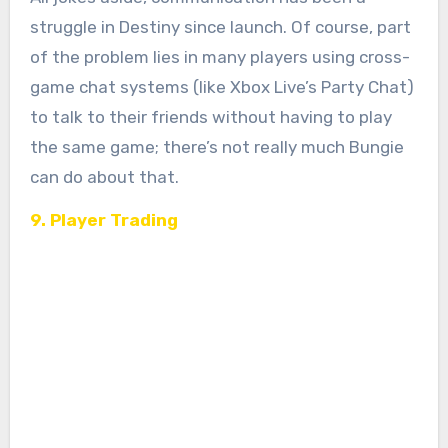
struggle in Destiny since launch. Of course, part
of the problem lies in many players using cross-
game chat systems (like Xbox Live’s Party Chat)
to talk to their friends without having to play
the same game; there’s not really much Bungie
can do about that.
9. Player Trading