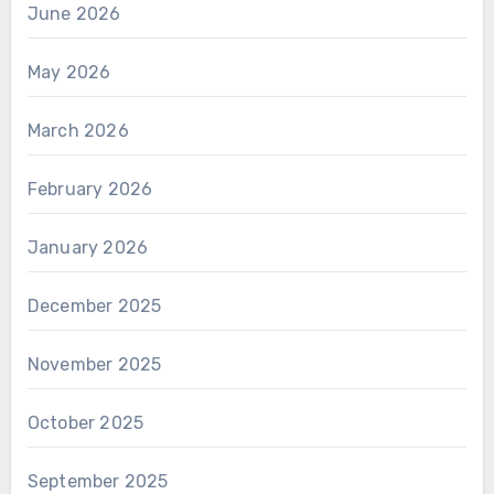
June 2026
May 2026
March 2026
February 2026
January 2026
December 2025
November 2025
October 2025
September 2025