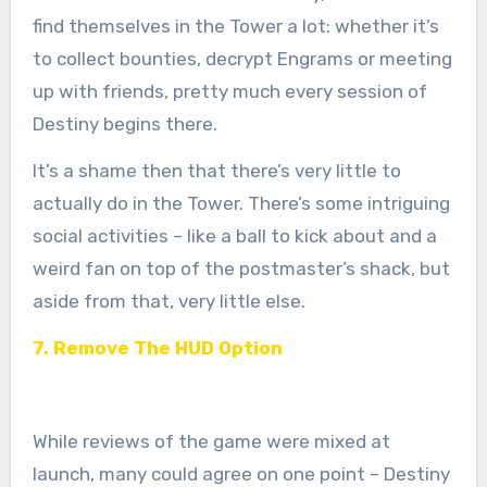
find themselves in the Tower a lot: whether it’s
to collect bounties, decrypt Engrams or meeting
up with friends, pretty much every session of
Destiny begins there.
It’s a shame then that there’s very little to
actually do in the Tower. There’s some intriguing
social activities – like a ball to kick about and a
weird fan on top of the postmaster’s shack, but
aside from that, very little else.
7. Remove The HUD Option
While reviews of the game were mixed at
launch, many could agree on one point – Destiny