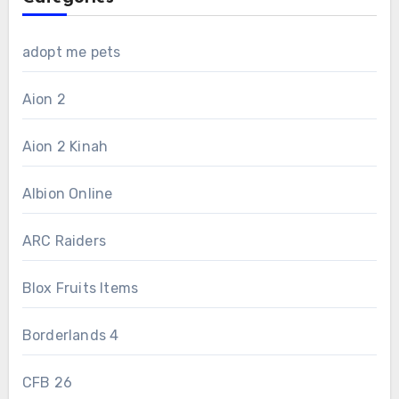
adopt me pets
Aion 2
Aion 2 Kinah
Albion Online
ARC Raiders
Blox Fruits Items
Borderlands 4
CFB 26