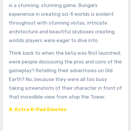
is a stunning, stunning game. Bungie’s
experience in creating sci-fi worlds is evident
throughout with stunning vistas, intricate
architecture and beautiful skyboxes creating
worlds players were eager to dive into.
Think back to when the beta was first launched;
were people discussing the pros and cons of the
gameplay? Retelling their adventures on Old
Earth? No, because they were all too busy
taking screenshots of their character in front of
that incredible view from atop the Tower.
8. Extra D-Pad Emotes