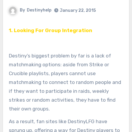
By
Destinyhelp
January 22, 2015
1. Looking For Group Integration
Destiny’s biggest problem by far is a lack of
matchmaking options: aside from Strike or
Crucible playlists, players cannot use
matchmaking to connect to random people and
if they want to participate in raids, weekly
strikes or random activities, they have to find
their own groups.
As a result, fan sites like DestinyLFG have
sprung up, offering a way for Destiny players to