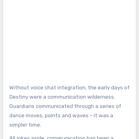
Without voice chat integration, the early days of
Destiny were a communication wilderness.
Guardians communicated through a series of
dance moves, points and waves – it was a
simpler time.
All jokes aside, communication has been a