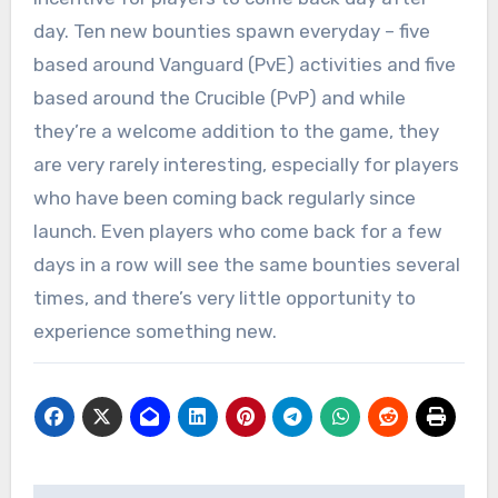
day. Ten new bounties spawn everyday – five
based around Vanguard (PvE) activities and five
based around the Crucible (PvP) and while
they’re a welcome addition to the game, they
are very rarely interesting, especially for players
who have been coming back regularly since
launch. Even players who come back for a few
days in a row will see the same bounties several
times, and there’s very little opportunity to
experience something new.