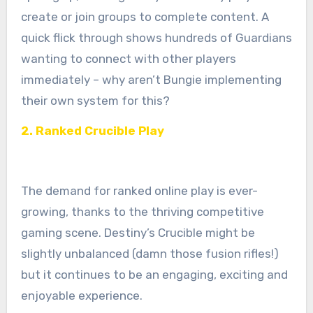
create or join groups to complete content. A
quick flick through shows hundreds of Guardians
wanting to connect with other players
immediately – why aren’t Bungie implementing
their own system for this?
2. Ranked Crucible Play
The demand for ranked online play is ever-
growing, thanks to the thriving competitive
gaming scene. Destiny’s Crucible might be
slightly unbalanced (damn those fusion rifles!)
but it continues to be an engaging, exciting and
enjoyable experience.