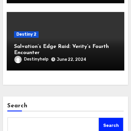
Destiny 2
Salvation’s Edge Raid: Verity’s Fourth
Encounter
Destinyhelp
June 22, 2024
Search
Search