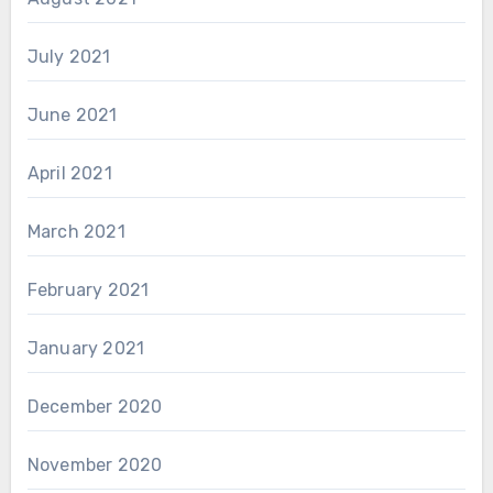
July 2021
June 2021
April 2021
March 2021
February 2021
January 2021
December 2020
November 2020