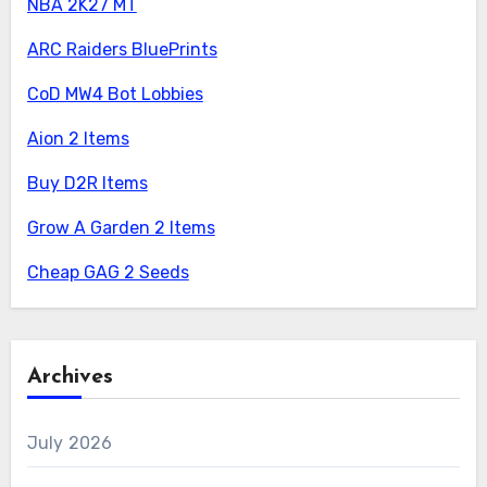
NBA 2K27 MT
ARC Raiders BluePrints
CoD MW4 Bot Lobbies
Aion 2 Items
Buy D2R Items
Grow A Garden 2 Items
Cheap GAG 2 Seeds
Archives
July 2026