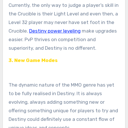
Currently, the only way to judge a player’s skill in
the Crucible is their Light Level and even then, a
Level 32 player may never have set foot in the
Crucible.
Destiny power leveling
make upgrades
easier. PvP thrives on competition and
superiority, and Destiny is no different.
3. New Game Modes
The dynamic nature of the MMO genre has yet
to be fully realised in Destiny. It is always
evolving, always adding something new or
offering something unique for players to try and
Destiny could definitely use a constant flow of
unique ideas and concepts.