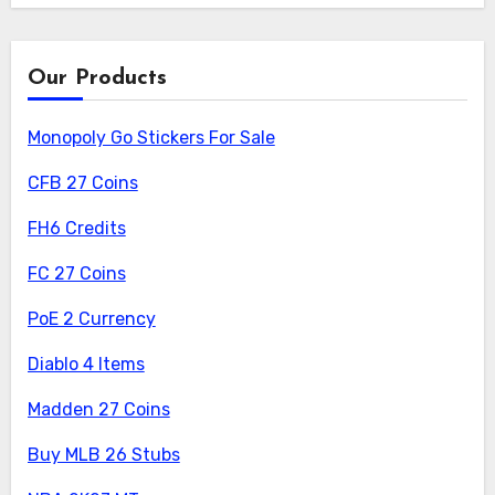
Our Products
Monopoly Go Stickers For Sale
CFB 27 Coins
FH6 Credits
FC 27 Coins
PoE 2 Currency
Diablo 4 Items
Madden 27 Coins
Buy MLB 26 Stubs