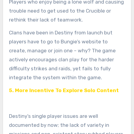
Players who enjoy being a lone wolf and causing
trouble need to get used to the Crucible or
rethink their lack of teamwork.
Clans have been in Destiny from launch but
players have to go to Bungie’s website to
create, manage or join one – why? The game
actively encourages clan play for the harder
difficulty strikes and raids, yet fails to fully
integrate the system within the game.
5. More Incentive To Explore Solo Content
Destiny’s single player issues are well
documented by now; the lack of variety in
missions and non-existent story rubbed players