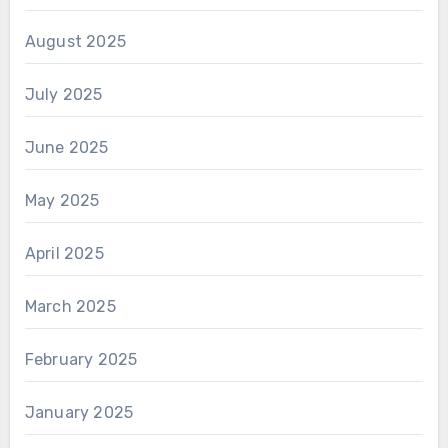
August 2025
July 2025
June 2025
May 2025
April 2025
March 2025
February 2025
January 2025