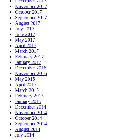
December 2017
November 2017
October 2017
September 2017
August 2017
July 2017
June 2017
May 2017
April 2017
March 2017
February 2017
January 2017
December 2016
November 2016
May 2015
April 2015
March 2015
February 2015
January 2015
December 2014
November 2014
October 2014
September 2014
August 2014
July 2014