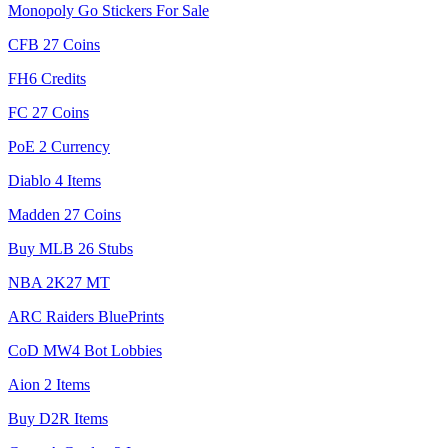
Monopoly Go Stickers For Sale
CFB 27 Coins
FH6 Credits
FC 27 Coins
PoE 2 Currency
Diablo 4 Items
Madden 27 Coins
Buy MLB 26 Stubs
NBA 2K27 MT
ARC Raiders BluePrints
CoD MW4 Bot Lobbies
Aion 2 Items
Buy D2R Items