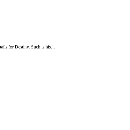
tails for Destiny. Such is his…