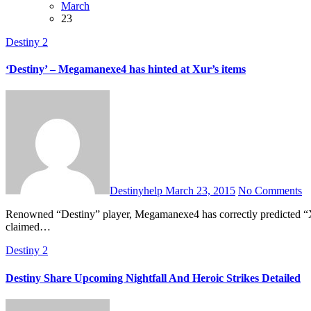
March
23
Destiny 2
‘Destiny’ – Megamanexe4 has hinted at Xur’s items
Destinyhelp
March 23, 2015
No Comments
Renowned “Destiny” player, Megamanexe4 has correctly predicted “Xur: Agent of the Nine” exotic items well ahead of its official announcement for past so many weeks. Megamanexe4 exposed Bungie, who
claimed…
Destiny 2
Destiny Share Upcoming Nightfall And Heroic Strikes Detailed