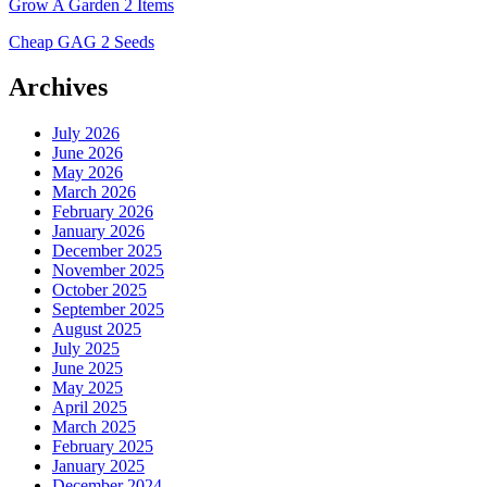
Grow A Garden 2 Items
Cheap GAG 2 Seeds
Archives
July 2026
June 2026
May 2026
March 2026
February 2026
January 2026
December 2025
November 2025
October 2025
September 2025
August 2025
July 2025
June 2025
May 2025
April 2025
March 2025
February 2025
January 2025
December 2024