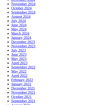
November 2024
October 2024
September 2024
August 2024
July 2024
June 2024
May 2024
March 2024
January 2024
December 2023
November 2023
July 2023
June 2023
May 2023
April 2023
September 2022
May 2022
April 2022
February 2022
January 2022
December 2021
November 2021
October 2021
September 2021