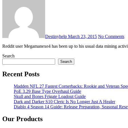
Destinyhelp
March 23, 2015
No Comments
Reddit user Megamanexe4 has been up to his usual data mining activi
Search
Search
Recent Posts
Madden NFL 27 Fastest Cornerbacks: Rookie and Veteran Spe
PoE 3.29 Base Type Overhaul Guide
Skull and Bones Frigate Loadout Guide
Dark and Darker S10 Cleric Is No Longer Just A Healer
Diablo 4 Season 14 Guide: Release Preparation, Seasonal Reset
Our Products