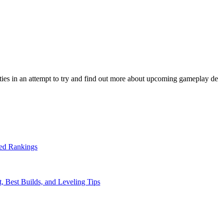
ties in an attempt to try and find out more about upcoming gameplay de
ed Rankings
, Best Builds, and Leveling Tips