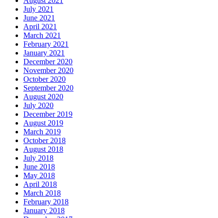
August 2021
July 2021
June 2021
April 2021
March 2021
February 2021
January 2021
December 2020
November 2020
October 2020
September 2020
August 2020
July 2020
December 2019
August 2019
March 2019
October 2018
August 2018
July 2018
June 2018
May 2018
April 2018
March 2018
February 2018
January 2018