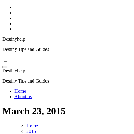
Skip
to
content
Destinyhelp
Destiny Tips and Guides
Destinyhelp
Destiny Tips and Guides
Home
About us
March 23, 2015
Home
2015