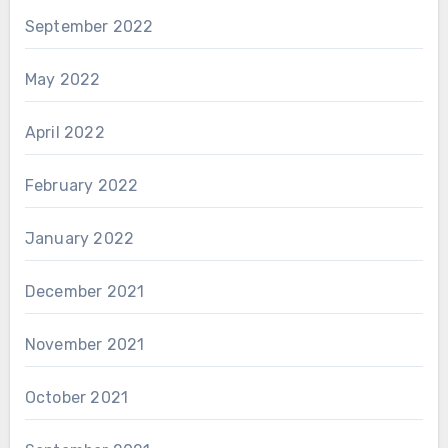
September 2022
May 2022
April 2022
February 2022
January 2022
December 2021
November 2021
October 2021