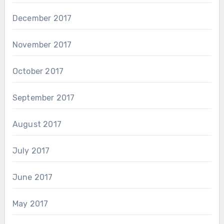
December 2017
November 2017
October 2017
September 2017
August 2017
July 2017
June 2017
May 2017