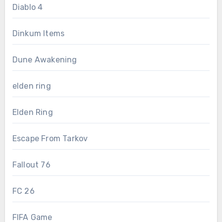
Diablo 4
Dinkum Items
Dune Awakening
elden ring
Elden Ring
Escape From Tarkov
Fallout 76
FC 26
FIFA Game