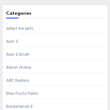
Categories
adopt me pets
Aion 2
Aion 2 Kinah
Albion Online
ARC Raiders
Blox Fruits Items
Borderlands 4