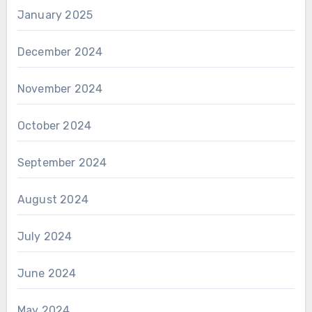
January 2025
December 2024
November 2024
October 2024
September 2024
August 2024
July 2024
June 2024
May 2024