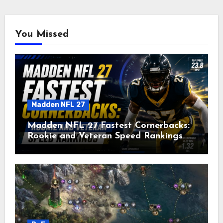
You Missed
Madden NFL 27
Madden NFL 27 Fastest Cornerbacks:
Rookie and Veteran Speed Rankings