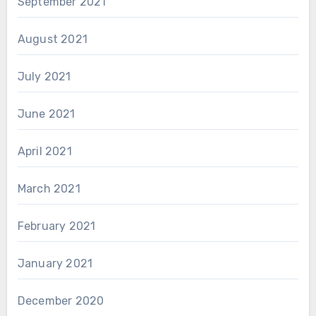
September 2021
August 2021
July 2021
June 2021
April 2021
March 2021
February 2021
January 2021
December 2020