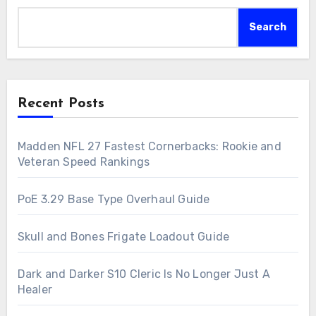
Search
Recent Posts
Madden NFL 27 Fastest Cornerbacks: Rookie and
Veteran Speed Rankings
PoE 3.29 Base Type Overhaul Guide
Skull and Bones Frigate Loadout Guide
Dark and Darker S10 Cleric Is No Longer Just A
Healer