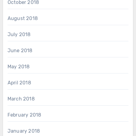
October 2018
August 2018
July 2018
June 2018
May 2018
April 2018
March 2018
February 2018
January 2018