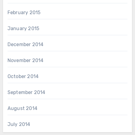
February 2015
January 2015
December 2014
November 2014
October 2014
September 2014
August 2014
July 2014