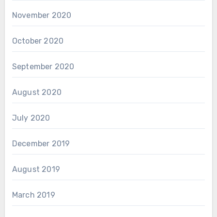
November 2020
October 2020
September 2020
August 2020
July 2020
December 2019
August 2019
March 2019