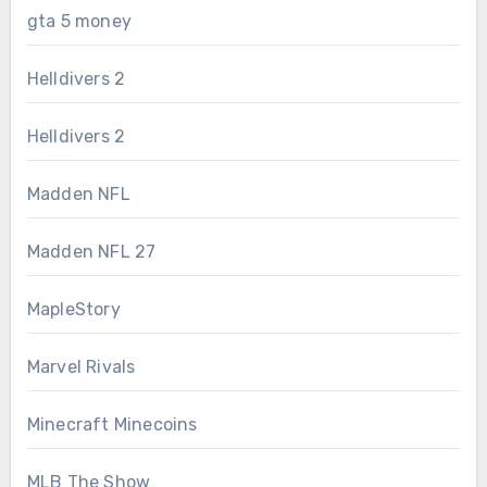
gta 5 money
Helldivers 2
Helldivers 2
Madden NFL
Madden NFL 27
MapleStory
Marvel Rivals
Minecraft Minecoins
MLB The Show