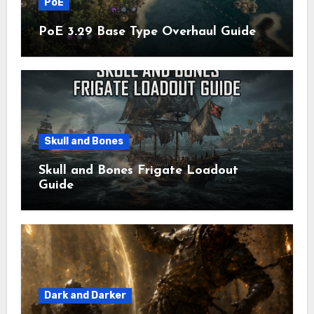
PoE
PoE 3.29 Base Type Overhaul Guide
Skull and Bones
Skull and Bones Frigate Loadout
Guide
Dark and Darker