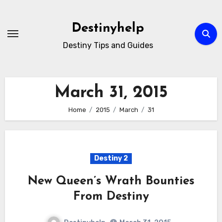
Skip
to
Destinyhelp
content
Destiny Tips and Guides
March 31, 2015
Home
2015
March
31
Destiny 2
New Queen’s Wrath Bounties
From Destiny