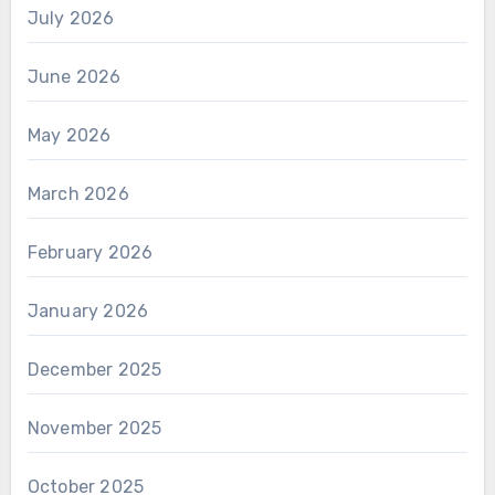
July 2026
June 2026
May 2026
March 2026
February 2026
January 2026
December 2025
November 2025
October 2025