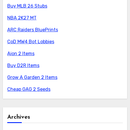
Buy MLB 26 Stubs
NBA 2K27 MT
ARC Raiders BluePrints
CoD MW4 Bot Lobbies
Aion 2 Items
Buy D2R Items
Grow A Garden 2 Items
Cheap GAG 2 Seeds
Archives