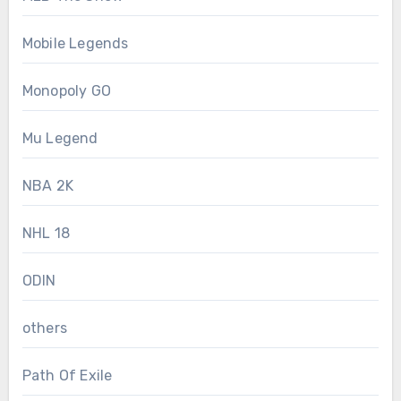
Mobile Legends
Monopoly GO
Mu Legend
NBA 2K
NHL 18
ODIN
others
Path Of Exile