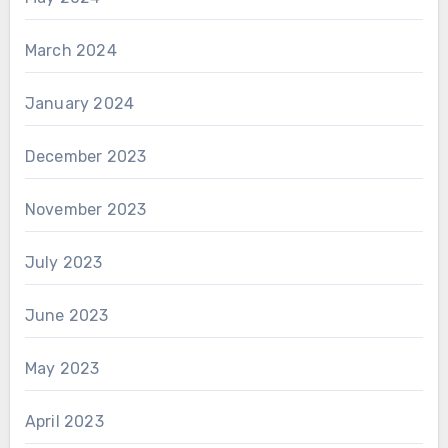
March 2024
January 2024
December 2023
November 2023
July 2023
June 2023
May 2023
April 2023