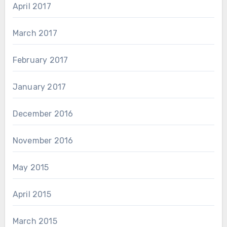
April 2017
March 2017
February 2017
January 2017
December 2016
November 2016
May 2015
April 2015
March 2015