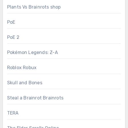
Plants Vs Brainrots shop
PoE
PoE 2
Pokémon Legends: Z-A
Roblox Robux
Skull and Bones
Steal a Brainrot Brainrots
TERA