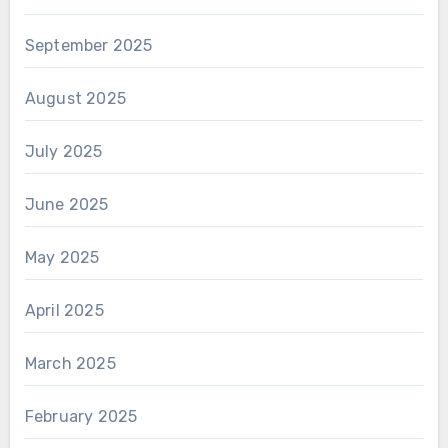
September 2025
August 2025
July 2025
June 2025
May 2025
April 2025
March 2025
February 2025