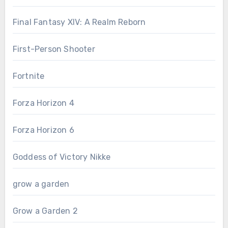
Final Fantasy XIV: A Realm Reborn
First-Person Shooter
Fortnite
Forza Horizon 4
Forza Horizon 6
Goddess of Victory Nikke
grow a garden
Grow a Garden 2