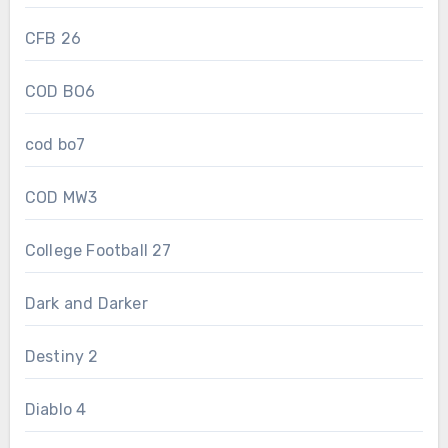
CFB 26
COD BO6
cod bo7
COD MW3
College Football 27
Dark and Darker
Destiny 2
Diablo 4