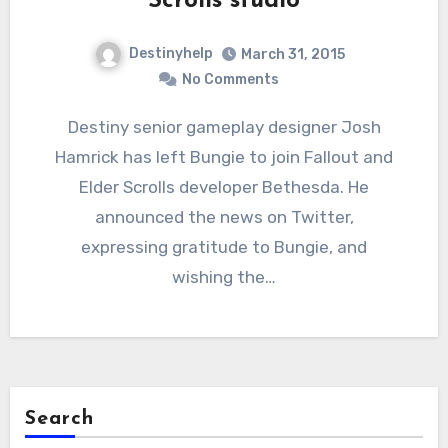
Scrolls studio
Destinyhelp
March 31, 2015
No Comments
Destiny senior gameplay designer Josh
Hamrick has left Bungie to join Fallout and
Elder Scrolls developer Bethesda. He
announced the news on Twitter,
expressing gratitude to Bungie, and
wishing the…
Search