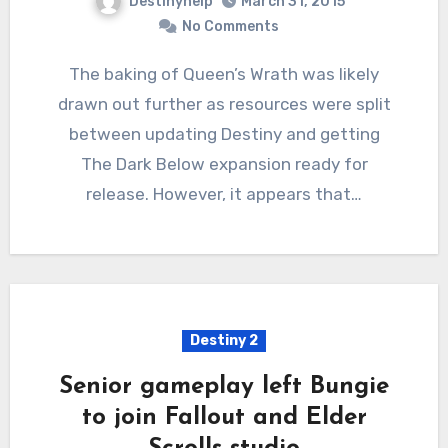
Destinyhelp
March 31, 2015
No Comments
The baking of Queen’s Wrath was likely
drawn out further as resources were split
between updating Destiny and getting
The Dark Below expansion ready for
release. However, it appears that…
Destiny 2
Senior gameplay left Bungie
to join Fallout and Elder