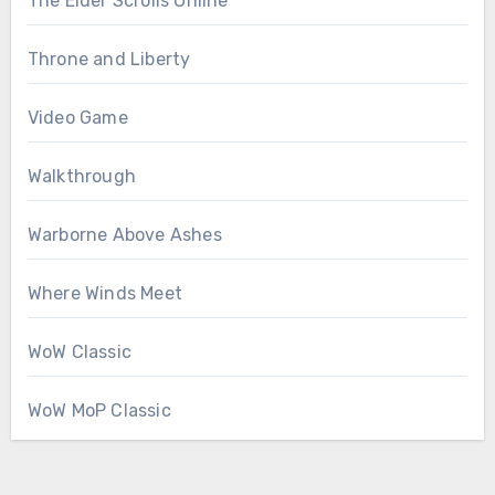
The Elder Scrolls Online
Throne and Liberty
Video Game
Walkthrough
Warborne Above Ashes
Where Winds Meet
WoW Classic
WoW MoP Classic