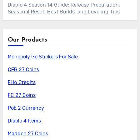
Diablo 4 Season 14 Guide: Release Preparation,
Seasonal Reset, Best Builds, and Leveling Tips
Our Products
Monopoly Go Stickers For Sale
CFB 27 Coins
FH6 Credits
FC 27 Coins
PoE 2 Currency
Diablo 4 Items
Madden 27 Coins