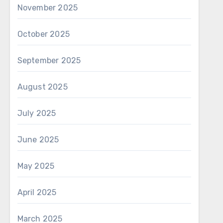
November 2025
October 2025
September 2025
August 2025
July 2025
June 2025
May 2025
April 2025
March 2025