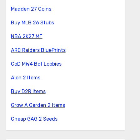
Madden 27 Coins
Buy MLB 26 Stubs
NBA 2K27 MT
ARC Raiders BluePrints
CoD MW4 Bot Lobbies
Aion 2 Items
Buy D2R Items
Grow A Garden 2 Items
Cheap GAG 2 Seeds