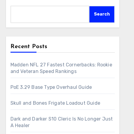
Search
Recent Posts
Madden NFL 27 Fastest Cornerbacks: Rookie
and Veteran Speed Rankings
PoE 3.29 Base Type Overhaul Guide
Skull and Bones Frigate Loadout Guide
Dark and Darker S10 Cleric Is No Longer Just
A Healer