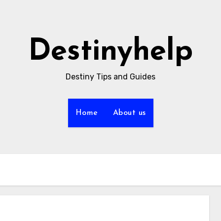
Destinyhelp
Destiny Tips and Guides
Home
About us