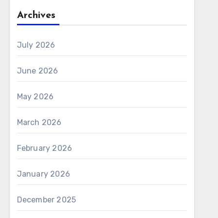
Archives
July 2026
June 2026
May 2026
March 2026
February 2026
January 2026
December 2025