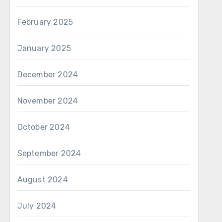
February 2025
January 2025
December 2024
November 2024
October 2024
September 2024
August 2024
July 2024