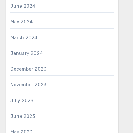
June 2024
May 2024
March 2024
January 2024
December 2023
November 2023
July 2023
June 2023
May 2023