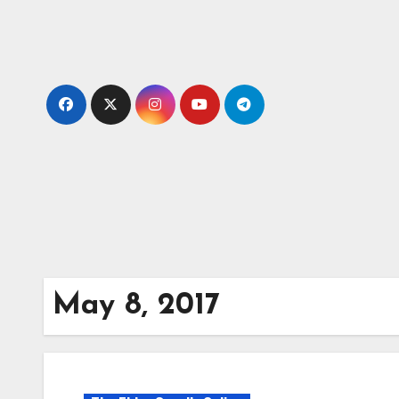
Skip
to
content
May 8, 2017