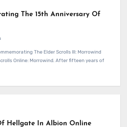
ting The 15th Anniversary Of
s
rolls Online: Morrowind. After fifteen years of
 Hellgate In Albion Online