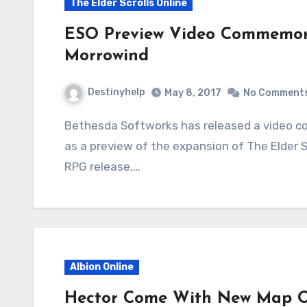
The Elder Scrolls Online
ESO Preview Video Commemora
Morrowind
Destinyhelp
May 8, 2017
No Comment
Bethesda Softworks has released a video commemorating The Elder Scrolls III: Morrowind
as a preview of the expansion of The Elder Sc
RPG release,…
Albion Online
Hector Come With New Map Of