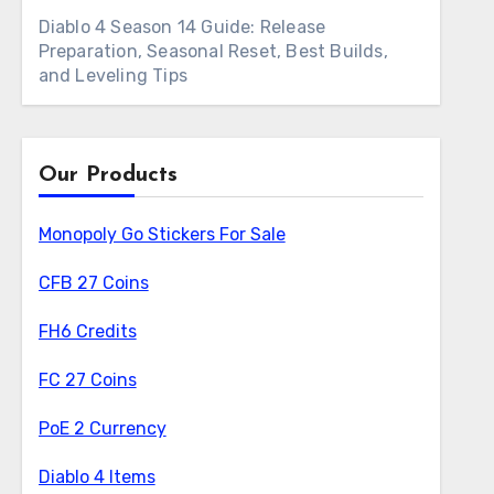
Diablo 4 Season 14 Guide: Release
Preparation, Seasonal Reset, Best Builds,
and Leveling Tips
Our Products
Monopoly Go Stickers For Sale
CFB 27 Coins
FH6 Credits
FC 27 Coins
PoE 2 Currency
Diablo 4 Items