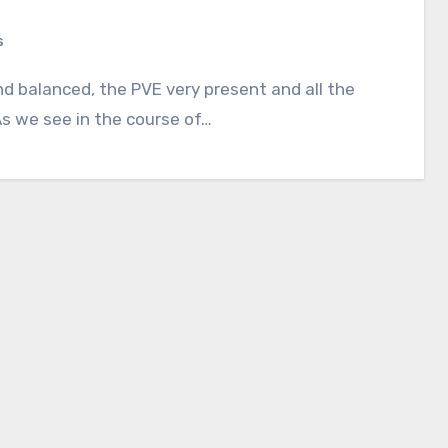
s
s we see in the course of…