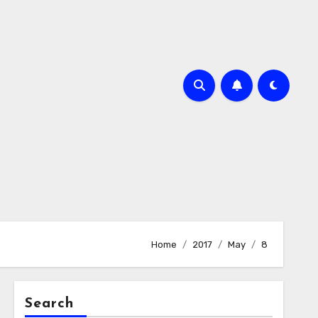
Home
2017
May
8
Search