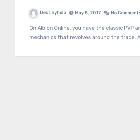
Destinyhelp
May 8, 2017
No Comment
On Albion Online, you have the classic PVP and balanced, the PVE very present and all the
mechanics that revolves around the trade. A