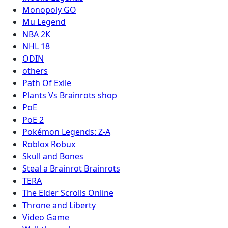
Monopoly GO
Mu Legend
NBA 2K
NHL 18
ODIN
others
Path Of Exile
Plants Vs Brainrots shop
PoE
PoE 2
Pokémon Legends: Z-A
Roblox Robux
Skull and Bones
Steal a Brainrot Brainrots
TERA
The Elder Scrolls Online
Throne and Liberty
Video Game