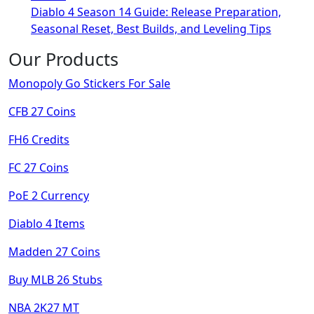
Diablo 4 Season 14 Guide: Release Preparation,
Seasonal Reset, Best Builds, and Leveling Tips
Our Products
Monopoly Go Stickers For Sale
CFB 27 Coins
FH6 Credits
FC 27 Coins
PoE 2 Currency
Diablo 4 Items
Madden 27 Coins
Buy MLB 26 Stubs
NBA 2K27 MT