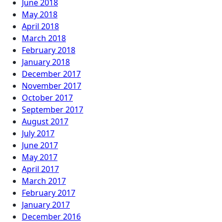
June 2018
May 2018
April 2018
March 2018
February 2018
January 2018
December 2017
November 2017
October 2017
September 2017
August 2017
July 2017
June 2017
May 2017
April 2017
March 2017
February 2017
January 2017
December 2016