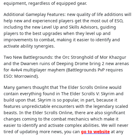
equipment, regardless of equipped gear.
Additional Gameplay Features: new quality of life additions will
help new and experienced players get the most out of ESO,
including the new Level Up and Skills Advisors, guiding
players to the best upgrades when they level up and
improvements to combat, making it easier to identify and
activate ability synergies.
Two New Battlegrounds: the Orc Stronghold of Mor Khazgur
and the Dwarven ruins of Deeping Drome bring 2 new arenas
for 4v4v4 multiplayer mayhem (Battlegrounds PvP requires
ESO: Morrowind).
Many gamers thought that The Elder Scrolls Online would
contain everything found in The Elder Scrolls V: Skyrim and
build upon that. Skyrim is so popular, in part, because it
features unpredictable encounters with the legendary scaled
beasts. In the Elder Scrolls Online, there are also significant
changes coming to the combat mechanics which make it
easier to identify and activate complex abilities. We will never
tired of updating more news, you can
go to website
at any