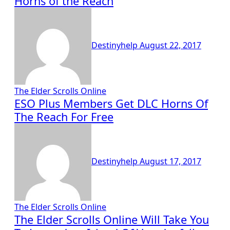
Horns of the Reach
Destinyhelp
August 22, 2017
The Elder Scrolls Online
ESO Plus Members Get DLC Horns Of
The Reach For Free
Destinyhelp
August 17, 2017
The Elder Scrolls Online
The Elder Scrolls Online Will Take You