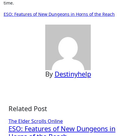
time.
Post
ESO: Features of New Dungeons in Horns of the Reach
navigation
By
Destinyhelp
Related Post
The Elder Scrolls Online
ESO: Features of New Dungeons in