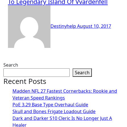
To Legendary Island Of Vvardenfell
Destinyhelp
August 10, 2017
Search
Search
Recent Posts
Madden NFL 27 Fastest Cornerbacks: Rookie and
Veteran Speed Rankings
PoE 3.29 Base Type Overhaul Guide
Skull and Bones Frigate Loadout Guide
Dark and Darker S10 Cleric Is No Longer Just A
Healer