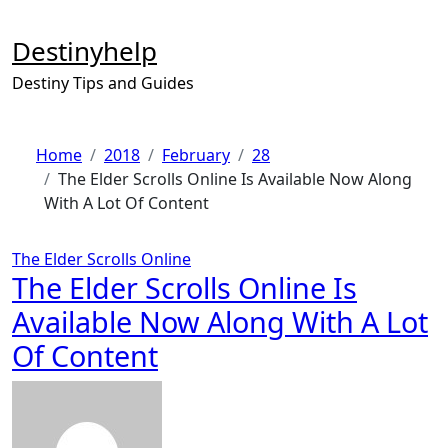
Skip
to
Destinyhelp
content
Destiny Tips and Guides
Home
2018
February
28
The Elder Scrolls Online Is Available Now Along
With A Lot Of Content
The Elder Scrolls Online
The Elder Scrolls Online Is
Available Now Along With A Lot
Of Content