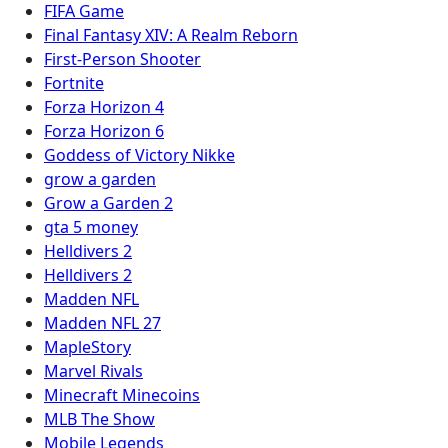
FIFA Game
Final Fantasy XIV: A Realm Reborn
First-Person Shooter
Fortnite
Forza Horizon 4
Forza Horizon 6
Goddess of Victory Nikke
grow a garden
Grow a Garden 2
gta 5 money
Helldivers 2
Helldivers 2
Madden NFL
Madden NFL 27
MapleStory
Marvel Rivals
Minecraft Minecoins
MLB The Show
Mobile Legends