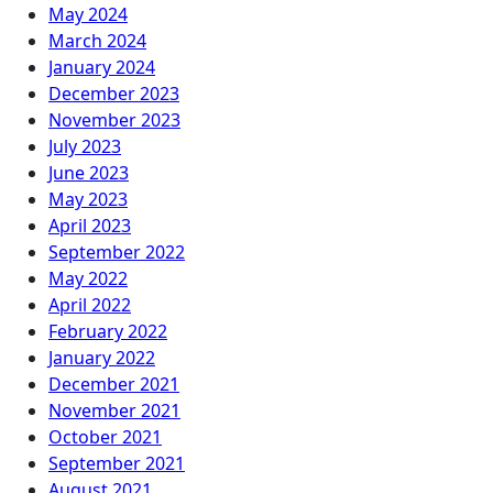
May 2024
March 2024
January 2024
December 2023
November 2023
July 2023
June 2023
May 2023
April 2023
September 2022
May 2022
April 2022
February 2022
January 2022
December 2021
November 2021
October 2021
September 2021
August 2021