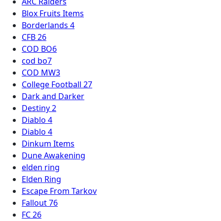
ARC Raiders
Blox Fruits Items
Borderlands 4
CFB 26
COD BO6
cod bo7
COD MW3
College Football 27
Dark and Darker
Destiny 2
Diablo 4
Diablo 4
Dinkum Items
Dune Awakening
elden ring
Elden Ring
Escape From Tarkov
Fallout 76
FC 26