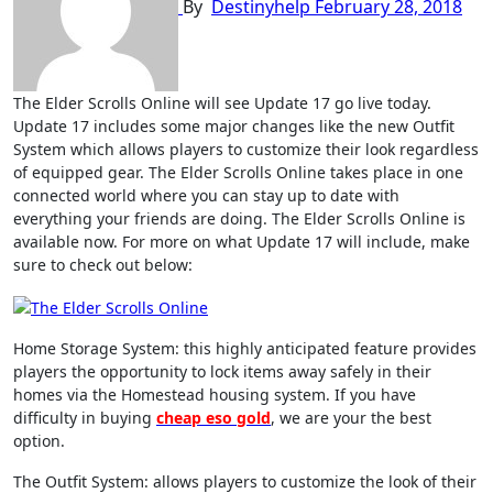
By
Destinyhelp
February 28, 2018
The Elder Scrolls Online will see Update 17 go live today.
Update 17 includes some major changes like the new Outfit
System which allows players to customize their look regardless
of equipped gear. The Elder Scrolls Online takes place in one
connected world where you can stay up to date with
everything your friends are doing. The Elder Scrolls Online is
available now. For more on what Update 17 will include, make
sure to check out below:
Home Storage System: this highly anticipated feature provides
players the opportunity to lock items away safely in their
homes via the Homestead housing system. If you have
difficulty in buying
cheap eso gold
, we are your the best
option.
The Outfit System: allows players to customize the look of their