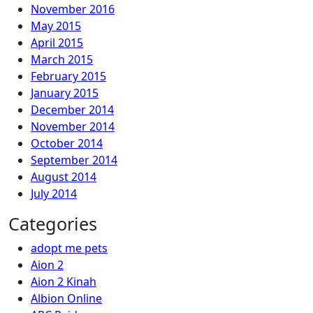
November 2016
May 2015
April 2015
March 2015
February 2015
January 2015
December 2014
November 2014
October 2014
September 2014
August 2014
July 2014
Categories
adopt me pets
Aion 2
Aion 2 Kinah
Albion Online