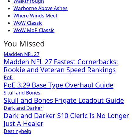
Walkthrough
Warborne Above Ashes
Where Winds Meet
WoW Classic
WoW MoP Classic
You Missed
Madden NFL 27
Madden NFL 27 Fastest Cornerbacks:
Rookie and Veteran Speed Rankings
PoE
PoE 3.29 Base Type Overhaul Guide
Skull and Bones
Skull and Bones Frigate Loadout Guide
Dark and Darker
Dark and Darker S10 Cleric Is No Longer
Just A Healer
Destinyhelp