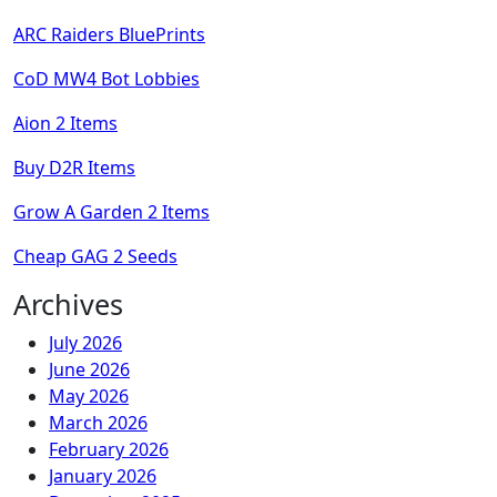
ARC Raiders BluePrints
CoD MW4 Bot Lobbies
Aion 2 Items
Buy D2R Items
Grow A Garden 2 Items
Cheap GAG 2 Seeds
Archives
July 2026
June 2026
May 2026
March 2026
February 2026
January 2026