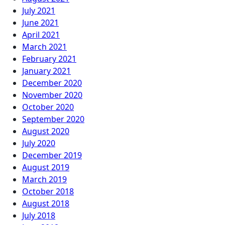
July 2021
June 2021
April 2021
March 2021
February 2021
January 2021
December 2020
November 2020
October 2020
September 2020
August 2020
July 2020
December 2019
August 2019
March 2019
October 2018
August 2018
July 2018