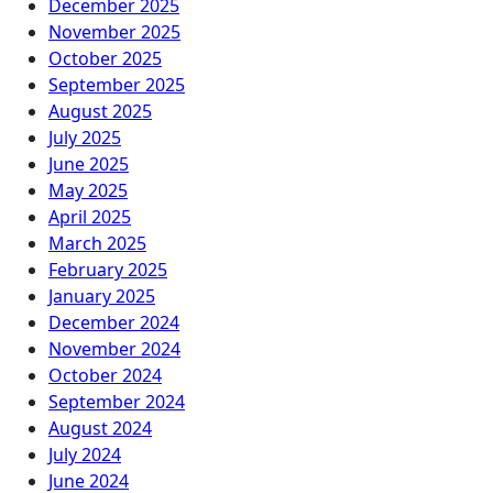
December 2025
November 2025
October 2025
September 2025
August 2025
July 2025
June 2025
May 2025
April 2025
March 2025
February 2025
January 2025
December 2024
November 2024
October 2024
September 2024
August 2024
July 2024
June 2024