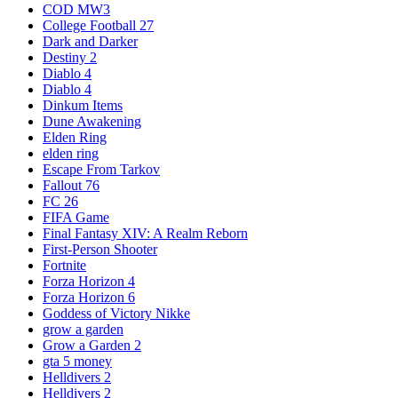
COD MW3
College Football 27
Dark and Darker
Destiny 2
Diablo 4
Diablo 4
Dinkum Items
Dune Awakening
Elden Ring
elden ring
Escape From Tarkov
Fallout 76
FC 26
FIFA Game
Final Fantasy XIV: A Realm Reborn
First-Person Shooter
Fortnite
Forza Horizon 4
Forza Horizon 6
Goddess of Victory Nikke
grow a garden
Grow a Garden 2
gta 5 money
Helldivers 2
Helldivers 2