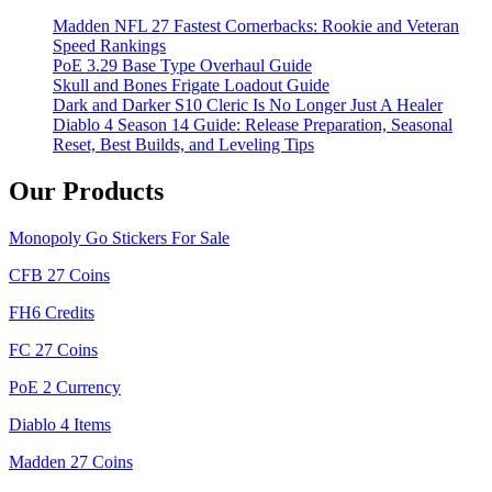
Madden NFL 27 Fastest Cornerbacks: Rookie and Veteran
Speed Rankings
PoE 3.29 Base Type Overhaul Guide
Skull and Bones Frigate Loadout Guide
Dark and Darker S10 Cleric Is No Longer Just A Healer
Diablo 4 Season 14 Guide: Release Preparation, Seasonal
Reset, Best Builds, and Leveling Tips
Our Products
Monopoly Go Stickers For Sale
CFB 27 Coins
FH6 Credits
FC 27 Coins
PoE 2 Currency
Diablo 4 Items
Madden 27 Coins