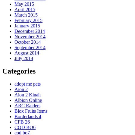
May 2015
April 2015
March 2015
February 2015
January 2015
December 2014
November 2014
October 2014
September 2014
August 2014
July 2014
Categories
adopt me pets
Aion 2
Aion 2 Kinah
Albion Online
ARC Raiders
Blox Fruits Items
Borderlands 4
CFB 26
COD BO6
cod bo7