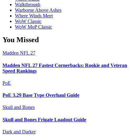
Walkthrough
Warborne Above Ashes
Where Winds Meet
WoW Classic
WoW MoP Classic
You Missed
Madden NFL 27
Madden NFL 27 Fastest Cornerbacks: Rookie and Veteran
Speed Rankings
PoE
PoE 3.29 Base Type Overhaul Guide
Skull and Bones
Skull and Bones Frigate Loadout Guide
Dark and Darker