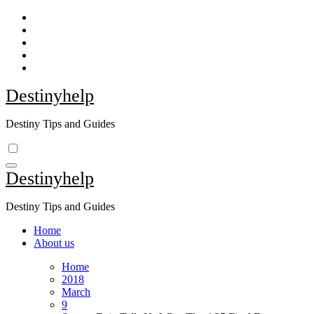
Skip
to
content
Destinyhelp
Destiny Tips and Guides
Destinyhelp
Destiny Tips and Guides
Home
About us
Home
2018
March
9