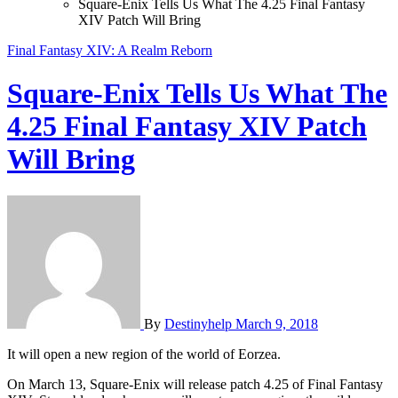
Square-Enix Tells Us What The 4.25 Final Fantasy
XIV Patch Will Bring
Final Fantasy XIV: A Realm Reborn
Square-Enix Tells Us What The
4.25 Final Fantasy XIV Patch
Will Bring
By
Destinyhelp
March 9, 2018
It will open a new region of the world of Eorzea.
On March 13, Square-Enix will release patch 4.25 of Final Fantasy