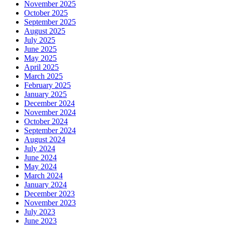
November 2025
October 2025
September 2025
August 2025
July 2025
June 2025
May 2025
April 2025
March 2025
February 2025
January 2025
December 2024
November 2024
October 2024
September 2024
August 2024
July 2024
June 2024
May 2024
March 2024
January 2024
December 2023
November 2023
July 2023
June 2023