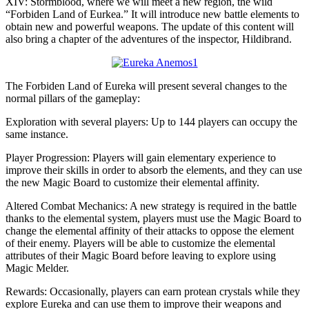
XIV: Stormblood, where we will meet a new region, the wild
“Forbiden Land of Eurkea.” It will introduce new battle elements to
obtain new and powerful weapons. The update of this content will
also bring a chapter of the adventures of the inspector, Hildibrand.
The Forbiden Land of Eureka will present several changes to the
normal pillars of the gameplay:
Exploration with several players: Up to 144 players can occupy the
same instance.
Player Progression: Players will gain elementary experience to
improve their skills in order to absorb the elements, and they can use
the new Magic Board to customize their elemental affinity.
Altered Combat Mechanics: A new strategy is required in the battle
thanks to the elemental system, players must use the Magic Board to
change the elemental affinity of their attacks to oppose the element
of their enemy. Players will be able to customize the elemental
attributes of their Magic Board before leaving to explore using
Magic Melder.
Rewards: Occasionally, players can earn protean crystals while they
explore Eureka and can use them to improve their weapons and