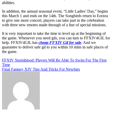
abilities.
In addition, the annual seasonal event, “Little Ladies’ Day,” begins
this March 1 and ends on the 14th. The Songbirds return to Eorzea
to give one more concert, players can take part in the celebration
with three new emotes made through of a line of special missions.
It is very important to take the time to level up at the beginning of
the game. Whenever you need gils, you can turn to FFXIV4GIL for
help. FFXIV4GIL has
cheap FFXIV Gil for sale
. And we
guarantee to deliver safe gil to you within 10 mins in safe places of
the game.
Post
FFXIV Stormblood: Players Will Be Able To Swim For The First
Time
navigation
Final Fantasy XIV Tips And Tricks For Newbies