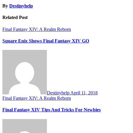
By
Destinyhelp
Related Post
Final Fantasy XIV: A Realm Reborn
Square Enix Shows Final Fantasy XIV GO
Destinyhelp
April 11, 2018
Final Fantasy XIV: A Realm Reborn
Final Fantasy XIV Tips And Tricks For Newbies