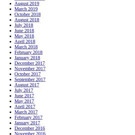
August 2019
March 2019
October 2018
August 2018
July 2018
June 2018
May 2018
April 2018
March 2018
February 2018
January 2018
December 2017
November 2017
October 2017
September 2017
August 2017
July 2017
June 2017
May 2017
April 2017
March 2017
February 2017
January 2017
December 2016
November 2016