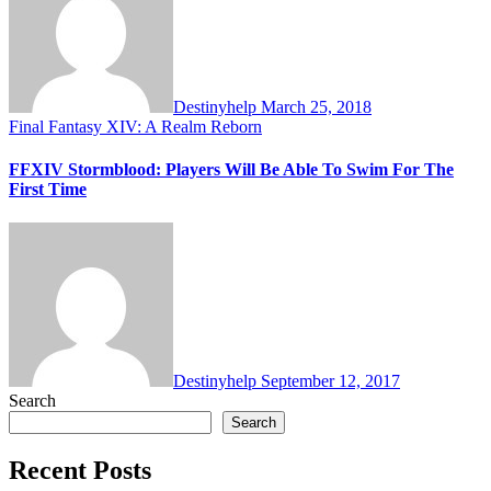
Destinyhelp
March 25, 2018
Final Fantasy XIV: A Realm Reborn
FFXIV Stormblood: Players Will Be Able To Swim For The
First Time
Destinyhelp
September 12, 2017
Search
Search
Recent Posts