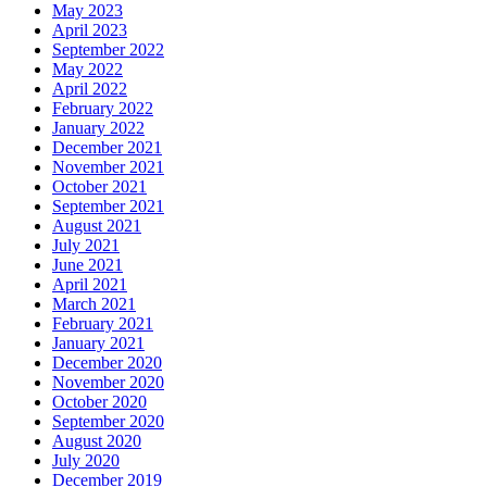
May 2023
April 2023
September 2022
May 2022
April 2022
February 2022
January 2022
December 2021
November 2021
October 2021
September 2021
August 2021
July 2021
June 2021
April 2021
March 2021
February 2021
January 2021
December 2020
November 2020
October 2020
September 2020
August 2020
July 2020
December 2019