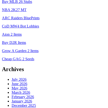
Buy MLB 26 Stubs
NBA 2K27 MT
ARC Raiders BluePrints
CoD MW4 Bot Lobbies
Aion 2 Items
Buy D2R Items
Grow A Garden 2 Items
Cheap GAG 2 Seeds
Archives
July 2026
June 2026
May 2026
March 2026
February 2026
January 2026
December 2025