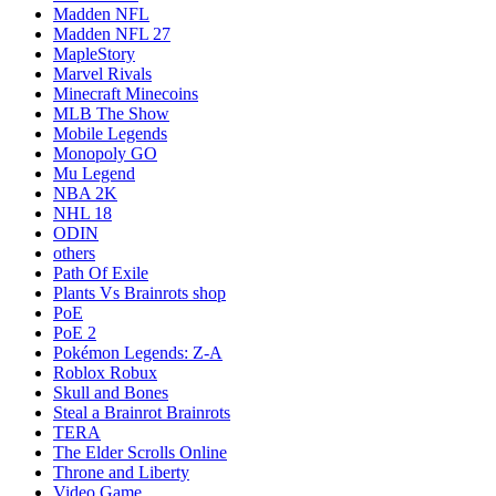
Madden NFL
Madden NFL 27
MapleStory
Marvel Rivals
Minecraft Minecoins
MLB The Show
Mobile Legends
Monopoly GO
Mu Legend
NBA 2K
NHL 18
ODIN
others
Path Of Exile
Plants Vs Brainrots shop
PoE
PoE 2
Pokémon Legends: Z-A
Roblox Robux
Skull and Bones
Steal a Brainrot Brainrots
TERA
The Elder Scrolls Online
Throne and Liberty
Video Game