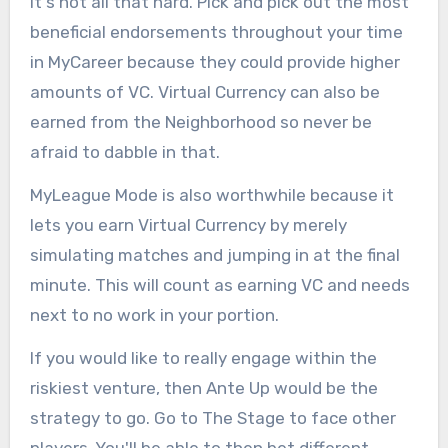
it's not all that hard. Pick and pick out the most
beneficial endorsements throughout your time
in MyCareer because they could provide higher
amounts of VC. Virtual Currency can also be
earned from the Neighborhood so never be
afraid to dabble in that.
MyLeague Mode is also worthwhile because it
lets you earn Virtual Currency by merely
simulating matches and jumping in at the final
minute. This will count as earning VC and needs
next to no work in your portion.
If you would like to really engage within the
riskiest venture, then Ante Up would be the
strategy to go. Go to The Stage to face other
players. You'll be able to then bet different