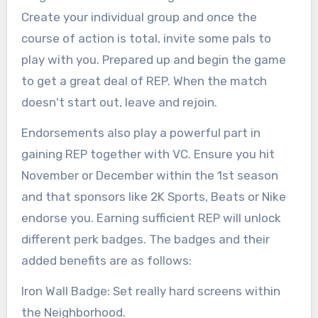
Create your individual group and once the
course of action is total, invite some pals to
play with you. Prepared up and begin the game
to get a great deal of REP. When the match
doesn't start out, leave and rejoin.
Endorsements also play a powerful part in
gaining REP together with VC. Ensure you hit
November or December within the 1st season
and that sponsors like 2K Sports, Beats or Nike
endorse you. Earning sufficient REP will unlock
different perk badges. The badges and their
added benefits are as follows:
Iron Wall Badge: Set really hard screens within
the Neighborhood.