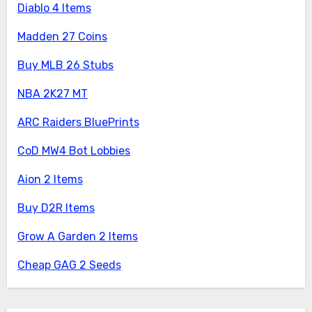
Diablo 4 Items
Madden 27 Coins
Buy MLB 26 Stubs
NBA 2K27 MT
ARC Raiders BluePrints
CoD MW4 Bot Lobbies
Aion 2 Items
Buy D2R Items
Grow A Garden 2 Items
Cheap GAG 2 Seeds