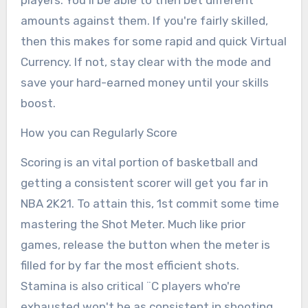
amounts against them. If you're fairly skilled,
then this makes for some rapid and quick Virtual
Currency. If not, stay clear with the mode and
save your hard-earned money until your skills
boost.
How you can Regularly Score
Scoring is an vital portion of basketball and
getting a consistent scorer will get you far in
NBA 2K21. To attain this, 1st commit some time
mastering the Shot Meter. Much like prior
games, release the button when the meter is
filled for by far the most efficient shots.
Stamina is also critical ¨C players who're
exhausted won't be as consistent in shooting.