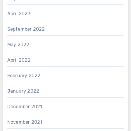
April 2023
September 2022
May 2022
April 2022
February 2022
January 2022
December 2021
November 2021