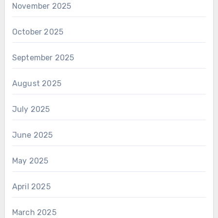
November 2025
October 2025
September 2025
August 2025
July 2025
June 2025
May 2025
April 2025
March 2025