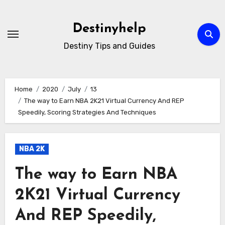
Skip
to
Destinyhelp
content
Destiny Tips and Guides
Home
2020
July
13
The way to Earn NBA 2K21 Virtual Currency And REP
Speedily, Scoring Strategies And Techniques
NBA 2K
The way to Earn NBA
2K21 Virtual Currency
And REP Speedily,