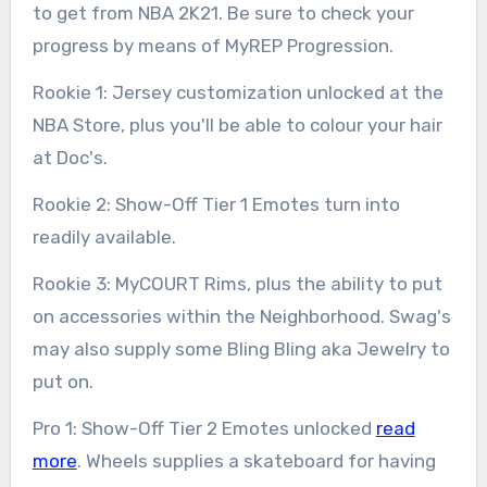
to get from NBA 2K21. Be sure to check your
progress by means of MyREP Progression.
Rookie 1: Jersey customization unlocked at the
NBA Store, plus you'll be able to colour your hair
at Doc's.
Rookie 2: Show-Off Tier 1 Emotes turn into
readily available.
Rookie 3: MyCOURT Rims, plus the ability to put
on accessories within the Neighborhood. Swag's
may also supply some Bling Bling aka Jewelry to
put on.
Pro 1: Show-Off Tier 2 Emotes unlocked
read
more
. Wheels supplies a skateboard for having