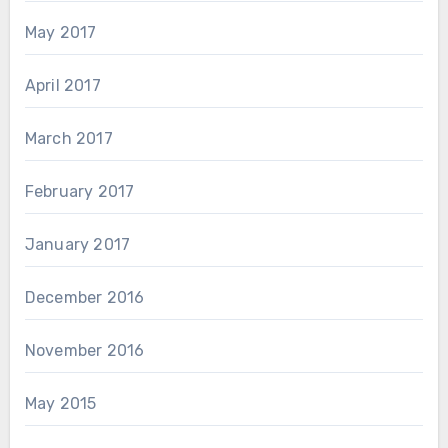
May 2017
April 2017
March 2017
February 2017
January 2017
December 2016
November 2016
May 2015