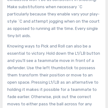
Make substitutions when necessary ¨C
particularly because they enable vary your play-
style ¨C and attempt jogging when on the court
as opposed to running all the time. Every single
tiny bit aids.
Knowing ways to Pick and Roll can also be a
essential to victory. Hold down the L1/LB button
and you'll see a teammate move in front of a
defender. Use the left thumbstick to possess
them transform their position or move to an
open space. Pressing L1/LB as an alternative to
holding it makes it possible for a teammate to
fade earlier. Otherwise, pick out the correct
moves to either pass the ball across for any