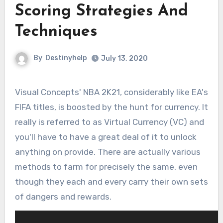
Scoring Strategies And
Techniques
By
Destinyhelp
July 13, 2020
Visual Concepts' NBA 2K21, considerably like EA's
FIFA titles, is boosted by the hunt for currency. It
really is referred to as Virtual Currency (VC) and
you'll have to have a great deal of it to unlock
anything on provide. There are actually various
methods to farm for precisely the same, even
though they each and every carry their own sets
of dangers and rewards.