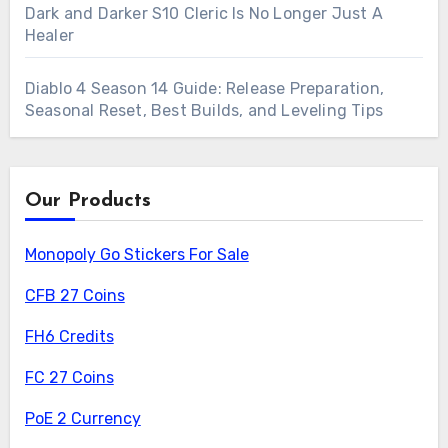
Dark and Darker S10 Cleric Is No Longer Just A
Healer
Diablo 4 Season 14 Guide: Release Preparation,
Seasonal Reset, Best Builds, and Leveling Tips
Our Products
Monopoly Go Stickers For Sale
CFB 27 Coins
FH6 Credits
FC 27 Coins
PoE 2 Currency