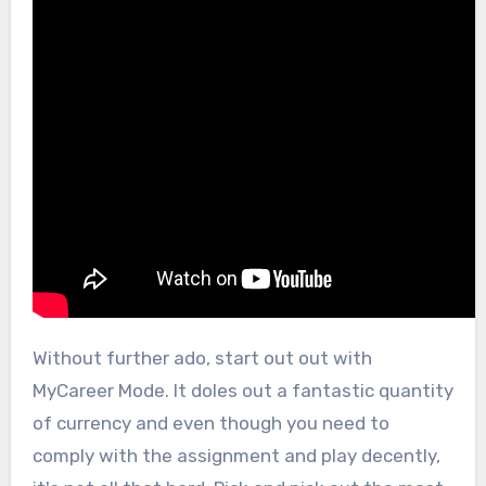
Without further ado, start out out with
MyCareer Mode. It doles out a fantastic quantity
of currency and even though you need to
comply with the assignment and play decently,