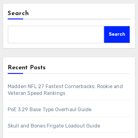
Search
Search
Recent Posts
Madden NFL 27 Fastest Cornerbacks: Rookie and
Veteran Speed Rankings
PoE 3.29 Base Type Overhaul Guide
Skull and Bones Frigate Loadout Guide