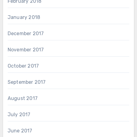
February 2018
January 2018
December 2017
November 2017
October 2017
September 2017
August 2017
July 2017
June 2017