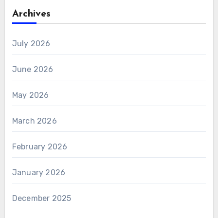
Archives
July 2026
June 2026
May 2026
March 2026
February 2026
January 2026
December 2025