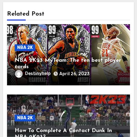
Related Post
NBA 2K
NBA 2K23 MyTeam: The ten best player
cards
Destinyhelp
April 26, 2023
NBA 2K
How To Complete A Contact Dunk In