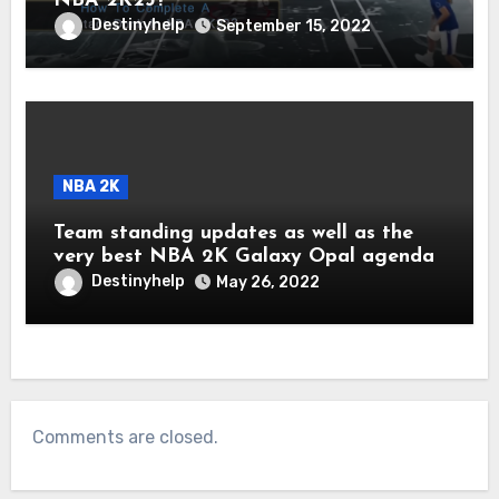
NBA 2K23?
Destinyhelp
September 15, 2022
NBA 2K
Team standing updates as well as the
very best NBA 2K Galaxy Opal agenda
Destinyhelp
May 26, 2022
Comments are closed.