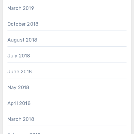
March 2019
October 2018
August 2018
July 2018
June 2018
May 2018
April 2018
March 2018