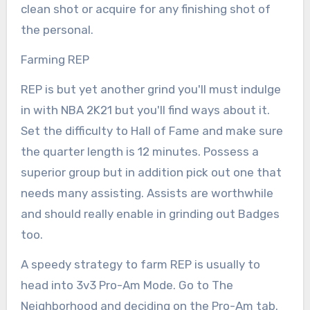
clean shot or acquire for any finishing shot of
the personal.
Farming REP
REP is but yet another grind you'll must indulge
in with NBA 2K21 but you'll find ways about it.
Set the difficulty to Hall of Fame and make sure
the quarter length is 12 minutes. Possess a
superior group but in addition pick out one that
needs many assisting. Assists are worthwhile
and should really enable in grinding out Badges
too.
A speedy strategy to farm REP is usually to
head into 3v3 Pro-Am Mode. Go to The
Neighborhood and deciding on the Pro-Am tab.