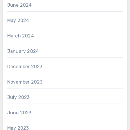
June 2024
May 2024
March 2024
January 2024
December 2023
November 2023
July 2023
June 2023
May 2023