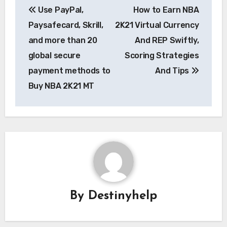
Use PayPal,
How to Earn NBA
navigation
Paysafecard, Skrill,
2K21 Virtual Currency
and more than 20
And REP Swiftly,
global secure
Scoring Strategies
payment methods to
And Tips
Buy NBA 2K21 MT
By
Destinyhelp