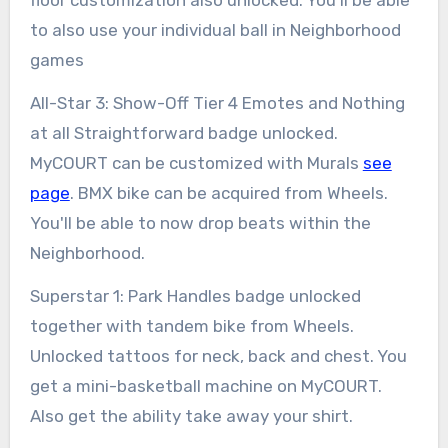
to also use your individual ball in Neighborhood
games
All-Star 3: Show-Off Tier 4 Emotes and Nothing
at all Straightforward badge unlocked.
MyCOURT can be customized with Murals
see
page
. BMX bike can be acquired from Wheels.
You'll be able to now drop beats within the
Neighborhood.
Superstar 1: Park Handles badge unlocked
together with tandem bike from Wheels.
Unlocked tattoos for neck, back and chest. You
get a mini-basketball machine on MyCOURT.
Also get the ability take away your shirt.