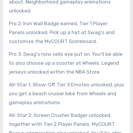
about. Neighborhood gameplay animations
unlocked.
Pro 2: Iron Wall Badge earned. Tier 1 Player
Panels unlocked. Pick up a hat at Swag's and
customize the MyCOURT Scoreboard.
Pro 3: Swag's now sells eye put on. You'll be able
to also choose up a scooter at Wheels. Legend
jerseys unlocked within the NBA Store.
All-Star 1: Show-Off Tier 3 Emotes unlocked, plus
you get a beach cruiser bike from Wheels and
gameplay animations.
All-Star 2: Screen Crusher Badger unlocked
together with Tier 2 Player Panels. MyCOURT
floor customization also unlocked. You'll be able