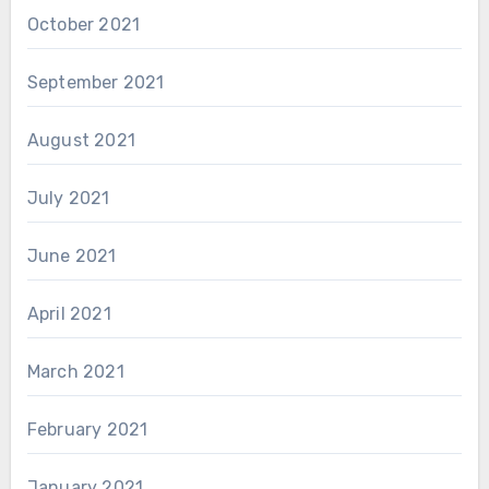
October 2021
September 2021
August 2021
July 2021
June 2021
April 2021
March 2021
February 2021
January 2021