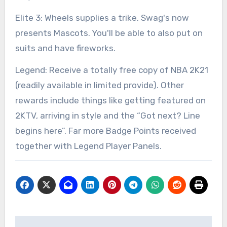
Elite 3: Wheels supplies a trike. Swag's now
presents Mascots. You'll be able to also put on
suits and have fireworks.
Legend: Receive a totally free copy of NBA 2K21
(readily available in limited provide). Other
rewards include things like getting featured on
2KTV, arriving in style and the “Got next? Line
begins here”. Far more Badge Points received
together with Legend Player Panels.
Post