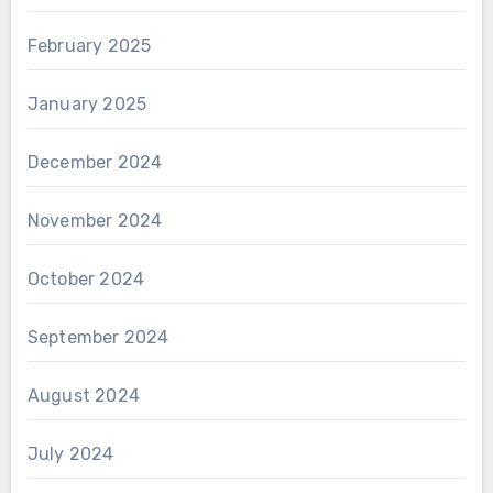
February 2025
January 2025
December 2024
November 2024
October 2024
September 2024
August 2024
July 2024