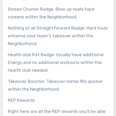
Screen Crusher Badge: Blow up really hard
screens within the Neighborhood.
Nothing at all Straightforward Badge: Hard fouls
enhance your team's takeover within the
Neighborhood.
Health club Rat Badge: Usually have additional
Energy and no additional workouts within the
health club needed.
Takeover Booster: Takeover meter fills quicker
within the Neighborhood.
REP Rewards
Right here are all the REP rewards you'll be able