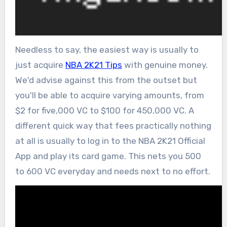
Needless to say, the easiest way is usually to
just acquire
NBA 2K21 Tips
with genuine money.
We'd advise against this from the outset but
you'll be able to acquire varying amounts, from
$2 for five,000 VC to $100 for 450,000 VC. A
different quick way that fees practically nothing
at all is usually to log in to the NBA 2K21 Official
App and play its card game. This nets you 500
to 600 VC everyday and needs next to no effort.