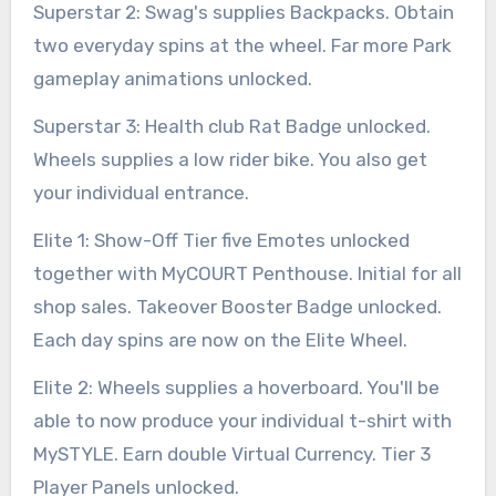
Superstar 2: Swag's supplies Backpacks. Obtain
two everyday spins at the wheel. Far more Park
gameplay animations unlocked.
Superstar 3: Health club Rat Badge unlocked.
Wheels supplies a low rider bike. You also get
your individual entrance.
Elite 1: Show-Off Tier five Emotes unlocked
together with MyCOURT Penthouse. Initial for all
shop sales. Takeover Booster Badge unlocked.
Each day spins are now on the Elite Wheel.
Elite 2: Wheels supplies a hoverboard. You'll be
able to now produce your individual t-shirt with
MySTYLE. Earn double Virtual Currency. Tier 3
Player Panels unlocked.