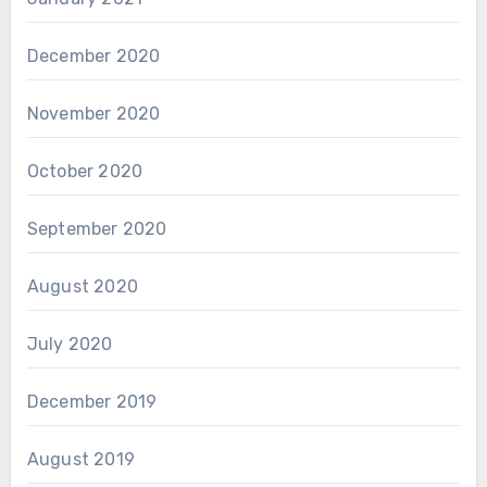
December 2020
November 2020
October 2020
September 2020
August 2020
July 2020
December 2019
August 2019