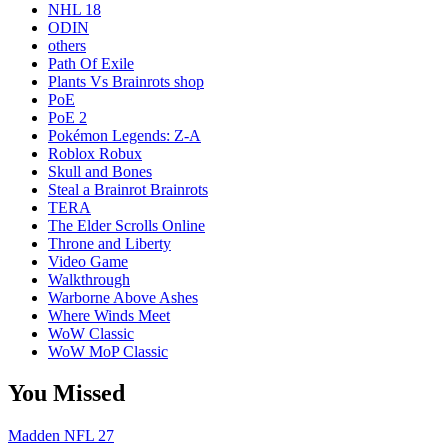
NHL 18
ODIN
others
Path Of Exile
Plants Vs Brainrots shop
PoE
PoE 2
Pokémon Legends: Z-A
Roblox Robux
Skull and Bones
Steal a Brainrot Brainrots
TERA
The Elder Scrolls Online
Throne and Liberty
Video Game
Walkthrough
Warborne Above Ashes
Where Winds Meet
WoW Classic
WoW MoP Classic
You Missed
Madden NFL 27