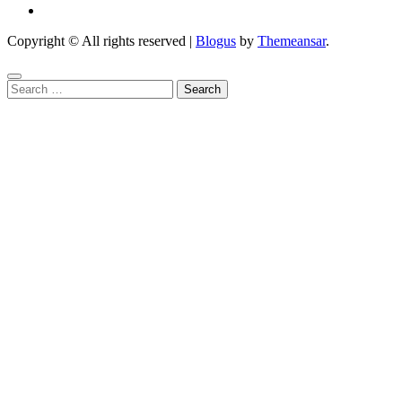
Copyright © All rights reserved
|
Blogus
by
Themeansar
.
Search
for: