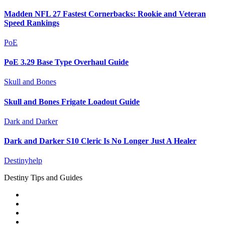
Madden NFL 27 Fastest Cornerbacks: Rookie and Veteran
Speed Rankings
PoE
PoE 3.29 Base Type Overhaul Guide
Skull and Bones
Skull and Bones Frigate Loadout Guide
Dark and Darker
Dark and Darker S10 Cleric Is No Longer Just A Healer
Destinyhelp
Destiny Tips and Guides