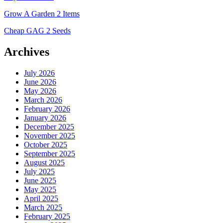
Grow A Garden 2 Items
Cheap GAG 2 Seeds
Archives
July 2026
June 2026
May 2026
March 2026
February 2026
January 2026
December 2025
November 2025
October 2025
September 2025
August 2025
July 2025
June 2025
May 2025
April 2025
March 2025
February 2025