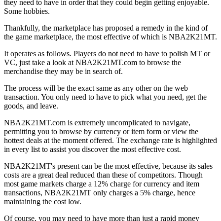
they need to have in order that they could begin getting enjoyable.
Some hobbies.
Thankfully, the marketplace has proposed a remedy in the kind of
the game marketplace, the most effective of which is NBA2K21MT.
It operates as follows. Players do not need to have to polish MT or
VC, just take a look at NBA2K21MT.com to browse the
merchandise they may be in search of.
The process will be the exact same as any other on the web
transaction. You only need to have to pick what you need, get the
goods, and leave.
NBA2K21MT.com is extremely uncomplicated to navigate,
permitting you to browse by currency or item form or view the
hottest deals at the moment offered. The exchange rate is highlighted
in every list to assist you discover the most effective cost.
NBA2K21MT's present can be the most effective, because its sales
costs are a great deal reduced than these of competitors. Though
most game markets charge a 12% charge for currency and item
transactions, NBA2K21MT only charges a 5% charge, hence
maintaining the cost low.
Of course, you may need to have more than just a rapid money