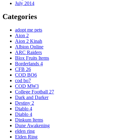
July 2014
Categories
adopt me pets
Aion 2
Aion 2 Kinah
Albion Online
ARC Raiders
Blox Fruits Items
Borderlands 4
CFB 26
COD BO6
cod bo7
COD MW3
College Football 27
Dark and Darker
Destiny 2
Diablo 4
Diablo 4
Dinkum Items
Dune Awakening
elden ring
Elden Ring