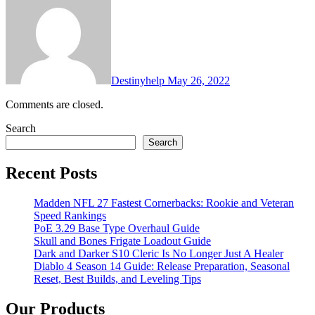
Destinyhelp
May 26, 2022
Comments are closed.
Search
Search
Recent Posts
Madden NFL 27 Fastest Cornerbacks: Rookie and Veteran
Speed Rankings
PoE 3.29 Base Type Overhaul Guide
Skull and Bones Frigate Loadout Guide
Dark and Darker S10 Cleric Is No Longer Just A Healer
Diablo 4 Season 14 Guide: Release Preparation, Seasonal
Reset, Best Builds, and Leveling Tips
Our Products