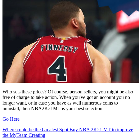
Who sets these prices? Of course, person sellers, you might be also
free of charge to take action. When you've got an account you no
longer want, or in case you have as well numerous coins to
uninstall, then NBA2K21MT is your best selection.
Go Here
Post
Where could be the Greatest Spot Buy NBA 2K21 MT to improve
the MyTeam Creating
navigation