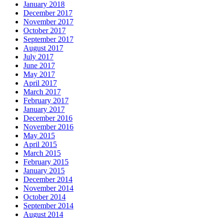
January 2018
December 2017
November 2017
October 2017
September 2017
August 2017
July 2017
June 2017
May 2017
April 2017
March 2017
February 2017
January 2017
December 2016
November 2016
May 2015
April 2015
March 2015
February 2015
January 2015
December 2014
November 2014
October 2014
September 2014
August 2014