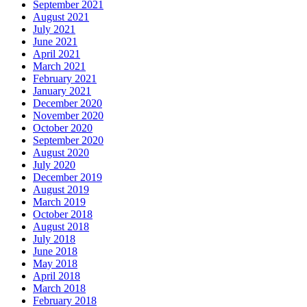
September 2021
August 2021
July 2021
June 2021
April 2021
March 2021
February 2021
January 2021
December 2020
November 2020
October 2020
September 2020
August 2020
July 2020
December 2019
August 2019
March 2019
October 2018
August 2018
July 2018
June 2018
May 2018
April 2018
March 2018
February 2018