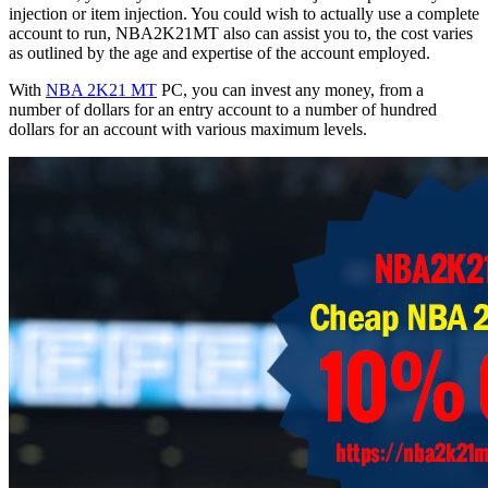
injection or item injection. You could wish to actually use a complete
account to run, NBA2K21MT also can assist you to, the cost varies
as outlined by the age and expertise of the account employed.
With
NBA 2K21 MT
PC, you can invest any money, from a
number of dollars for an entry account to a number of hundred
dollars for an account with various maximum levels.