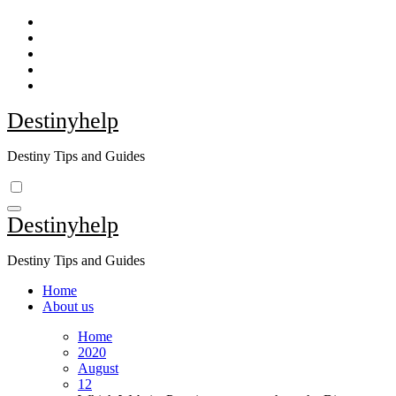
Skip
to
content
Destinyhelp
Destiny Tips and Guides
Destinyhelp
Destiny Tips and Guides
Home
About us
Home
2020
August
12