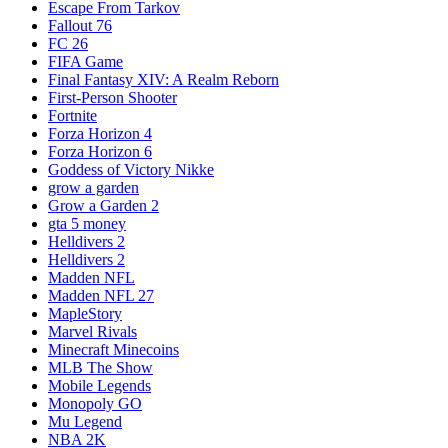
Escape From Tarkov
Fallout 76
FC 26
FIFA Game
Final Fantasy XIV: A Realm Reborn
First-Person Shooter
Fortnite
Forza Horizon 4
Forza Horizon 6
Goddess of Victory Nikke
grow a garden
Grow a Garden 2
gta 5 money
Helldivers 2
Helldivers 2
Madden NFL
Madden NFL 27
MapleStory
Marvel Rivals
Minecraft Minecoins
MLB The Show
Mobile Legends
Monopoly GO
Mu Legend
NBA 2K