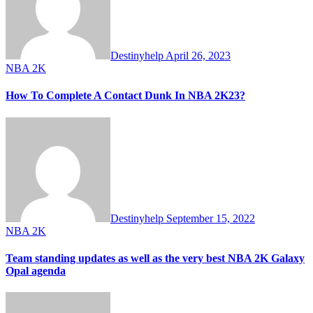
Destinyhelp
April 26, 2023
NBA 2K
How To Complete A Contact Dunk In NBA 2K23?
Destinyhelp
September 15, 2022
NBA 2K
Team standing updates as well as the very best NBA 2K Galaxy
Opal agenda