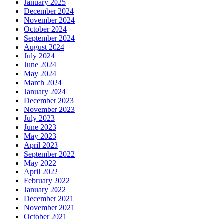
January 2025
December 2024
November 2024
October 2024
September 2024
August 2024
July 2024
June 2024
May 2024
March 2024
January 2024
December 2023
November 2023
July 2023
June 2023
May 2023
April 2023
September 2022
May 2022
April 2022
February 2022
January 2022
December 2021
November 2021
October 2021