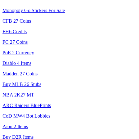
Monopoly Go Stickers For Sale
CFB 27 Coins
FH6 Credits
FC 27 Coins
PoE 2 Currency
Diablo 4 Items
Madden 27 Coins
Buy MLB 26 Stubs
NBA 2K27 MT
ARC Raiders BluePrints
CoD MW4 Bot Lobbies
Aion 2 Items
Buy D2R Items