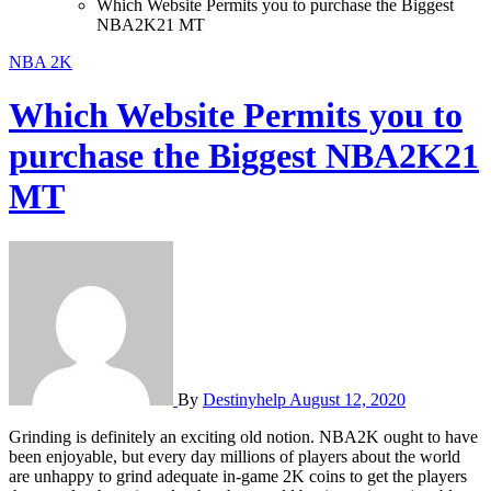
Which Website Permits you to purchase the Biggest
NBA2K21 MT
NBA 2K
Which Website Permits you to
purchase the Biggest NBA2K21
MT
By
Destinyhelp
August 12, 2020
Grinding is definitely an exciting old notion. NBA2K ought to have
been enjoyable, but every day millions of players about the world
are unhappy to grind adequate in-game 2K coins to get the players