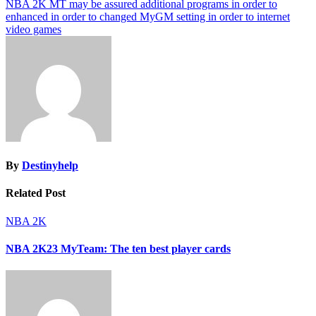
NBA 2K MT may be assured additional programs in order to
enhanced in order to changed MyGM setting in order to internet
video games
By
Destinyhelp
Related Post
NBA 2K
NBA 2K23 MyTeam: The ten best player cards