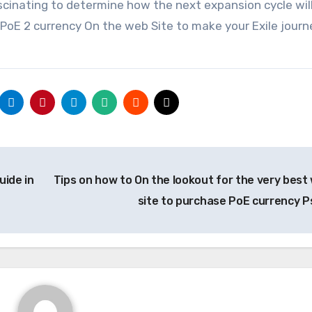
scinating to determine how the next expansion cycle will
PoE 2 currency On the web Site to make your Exile journ
uide in
Tips on how to On the lookout for the very best
site to purchase PoE currency 