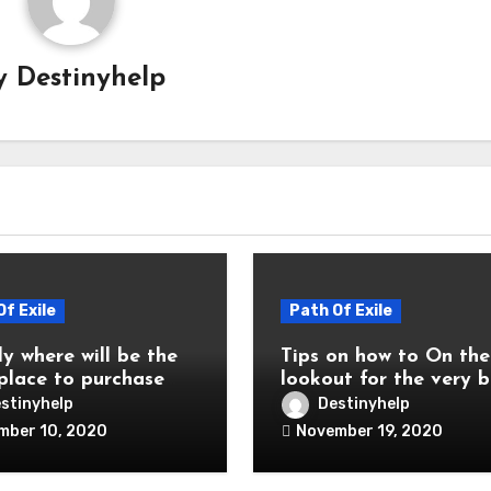
y
Destinyhelp
Of Exile
Path Of Exile
y where will be the
Tips on how to On the
 place to purchase
lookout for the very b
of Exile Ps4
web site to purchase 
stinyhelp
Destinyhelp
ncy?
currency Ps4
mber 10, 2020
November 19, 2020