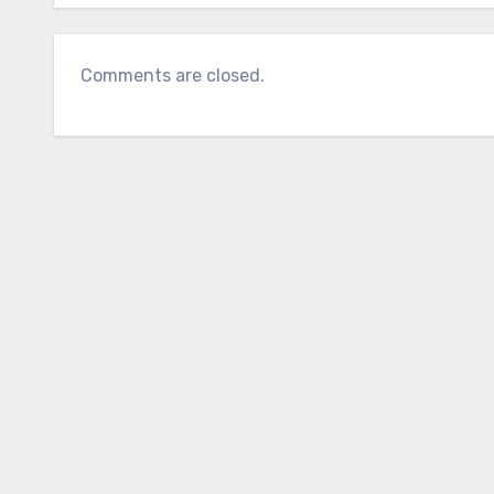
Comments are closed.