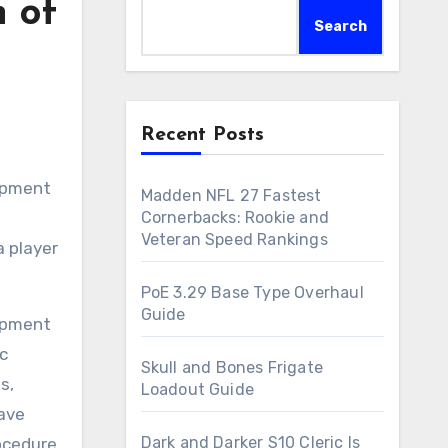
 of
Search
Recent Posts
lopment
Madden NFL 27 Fastest
Cornerbacks: Rookie and
Veteran Speed Rankings
a player
PoE 3.29 Base Type Overhaul
Guide
lopment
c
Skull and Bones Frigate
s,
Loadout Guide
have
Dark and Darker S10 Cleric Is
ocedure