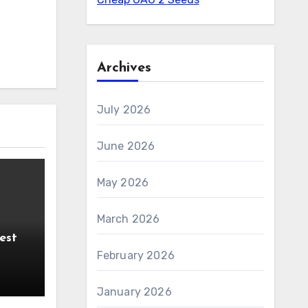
Archives
July 2026
June 2026
May 2026
March 2026
est
PoE
February 2026
January 2026