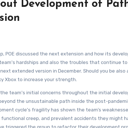
out Development of Path
sion
up, POE discussed the next extension and how its deve
e team's hardships and also the troubles that continue to
next extended version in December. Should you be also 
cy Xbox to increase your strength.
 the team's initial concerns throughout the initial deve
 beyond the unsustainable path inside the post-pandemi
opment cycle's fragility has shown the team’s weaknesse
 functional creep, and prevalent accidents they might 
ve triggered the group to refactor their development pr