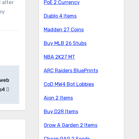
 alter
PoE 2 Currency
ey
Diablo 4 Items
Madden 27 Coins
Buy MLB 26 Stubs
NBA 2K27 MT
ARC Raiders BluePrints
 web
CoD MW4 Bot Lobbies
Ps4
Aion 2 Items
Buy D2R Items
Grow A Garden 2 Items
Cheap GAG 2 Seeds