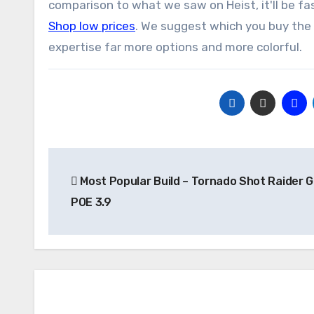
comparison to what we saw on Heist, it'll be fa
Shop low prices
. We suggest which you buy the 
expertise far more options and more colorful.
Post
Most Popular Build – Tornado Shot Raider G
navigation
POE 3.9