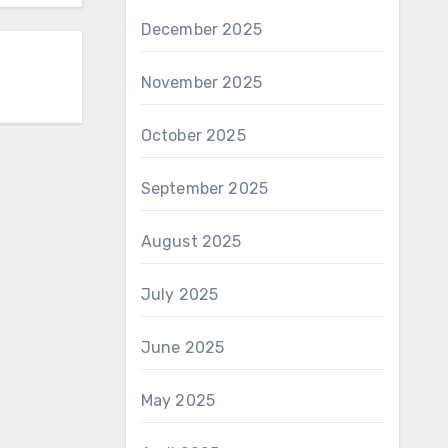
December 2025
November 2025
October 2025
September 2025
August 2025
July 2025
June 2025
May 2025