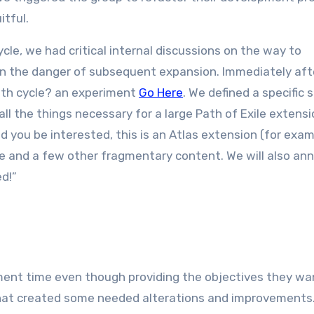
itful.
le, we had critical internal discussions on the way to
n the danger of subsequent expansion. Immediately aft
nth cycle? an experiment
Go Here
. We defined a specific 
all the things necessary for a large Path of Exile extensi
ld you be interested, this is an Atlas extension (for exa
nce and a few other fragmentary content. We will also a
ed!”
ment time even though providing the objectives they wa
that created some needed alterations and improvements.