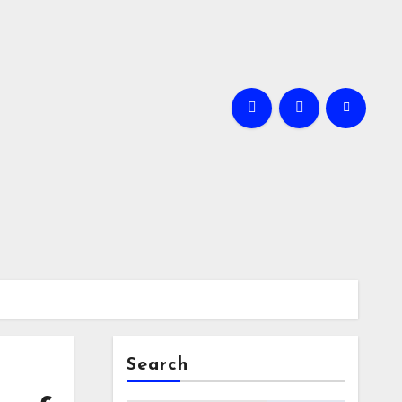
Search