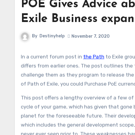
POE Gives Advice ab
Exile Business expan
By
Destinyhelp
November 7, 2020
In a current forum post in
the Path
to Exile gro
differs from earlier ones. The post outlines th
challenge them as they program to release the 
of Path of Exile, you could Purchase PoE curren
This post offers a lengthy overview of a few of
cycle of your game, which has given that gone
planet for the foreseeable future. Their devel
which includes the general development scope,
never ever seen prior to. These weaknesses ha