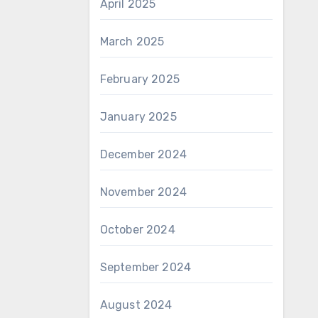
April 2025
March 2025
February 2025
January 2025
December 2024
November 2024
October 2024
September 2024
August 2024