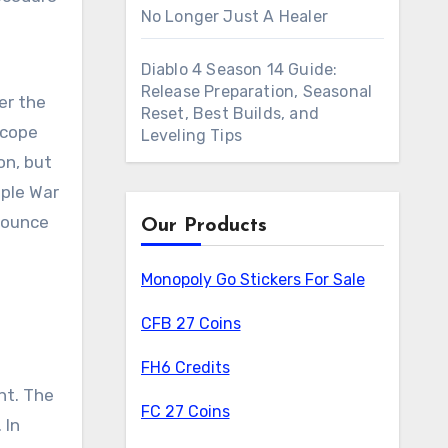
No Longer Just A Healer
Diablo 4 Season 14 Guide:
Release Preparation, Seasonal
er the
Reset, Best Builds, and
scope
Leveling Tips
on, but
mple War
nnounce
Our Products
Monopoly Go Stickers For Sale
CFB 27 Coins
FH6 Credits
nt. The
FC 27 Coins
 In