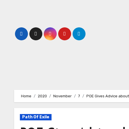
Skip
to
content
Home
2020
November
7
POE Gives Advice about
Path Of Exile