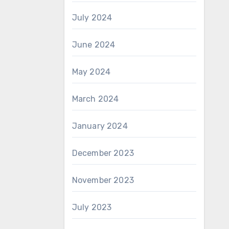
July 2024
June 2024
May 2024
March 2024
January 2024
December 2023
November 2023
July 2023