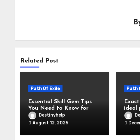
B
Related Post
Path Of Exile
Path 
Essential Skill Gem Tips
Exactl
You Need to Know for
ideal
Path of Exile 3.26
Path 
Destinyhelp
De
curre
August 12, 2025
Dece