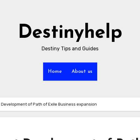
Destinyhelp
Destiny Tips and Guides
Home
About us
 Development of Path of Exile Business expansion