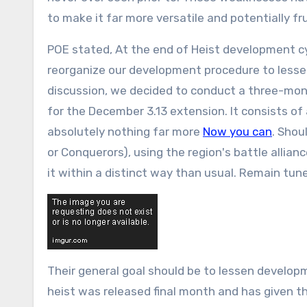
to make it far more versatile and potentially fru
POE stated, At the end of Heist development cyc
reorganize our development procedure to lesse
discussion, we decided to conduct a three-mo
for the December 3.13 extension. It consists of 
absolutely nothing far more
Now you can
. Shou
or Conquerors), using the region's battle allia
it within a distinct way than usual. Remain tun
Their general goal should be to lessen develop
heist was released final month and has given 