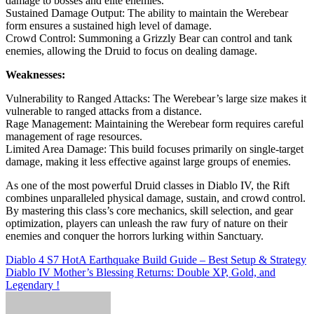
damage to bosses and elite enemies.
Sustained Damage Output: The ability to maintain the Werebear
form ensures a sustained high level of damage.
Crowd Control: Summoning a Grizzly Bear can control and tank
enemies, allowing the Druid to focus on dealing damage.
Weaknesses:
Vulnerability to Ranged Attacks: The Werebear’s large size makes it
vulnerable to ranged attacks from a distance.
Rage Management: Maintaining the Werebear form requires careful
management of rage resources.
Limited Area Damage: This build focuses primarily on single-target
damage, making it less effective against large groups of enemies.
As one of the most powerful Druid classes in Diablo IV, the Rift
combines unparalleled physical damage, sustain, and crowd control.
By mastering this class’s core mechanics, skill selection, and gear
optimization, players can unleash the raw fury of nature on their
enemies and conquer the horrors lurking within Sanctuary.
Post
Diablo 4 S7 HotA Earthquake Build Guide – Best Setup & Strategy
Diablo IV Mother’s Blessing Returns: Double XP, Gold, and
navigation
Legendary !