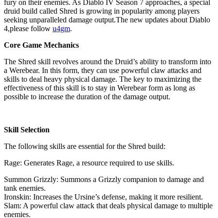
fury on their enemies. As Diablo IV Season 7 approaches, a special
druid build called Shred is growing in popularity among players
seeking unparalleled damage output.The new updates about Diablo
4,please follow
u4gm
.
Core Game Mechanics
The Shred skill revolves around the Druid’s ability to transform into
a Werebear. In this form, they can use powerful claw attacks and
skills to deal heavy physical damage. The key to maximizing the
effectiveness of this skill is to stay in Werebear form as long as
possible to increase the duration of the damage output.
Skill Selection
The following skills are essential for the Shred build:
Rage: Generates Rage, a resource required to use skills.
Summon Grizzly: Summons a Grizzly companion to damage and
tank enemies.
Ironskin: Increases the Ursine’s defense, making it more resilient.
Slam: A powerful claw attack that deals physical damage to multiple
enemies.