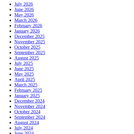
July 2026
June 2026
May 2026
March 2026
February 2026
January 2026
December 2025
November 2025
October 2025
September 2025
August 2025
July 2025
June 2025
May 2025
April 2025
March 2025
February 2025
January 2025
December 2024
November 2024
October 2024
September 2024
August 2024
July 2024
June 2024