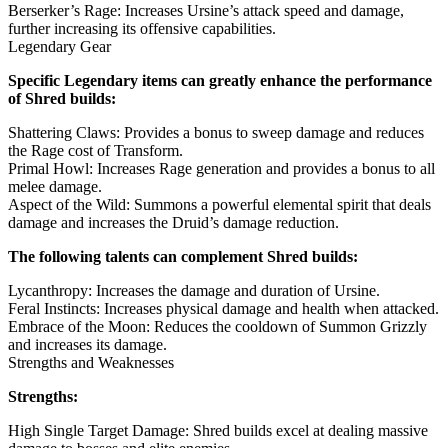
Berserker’s Rage: Increases Ursine’s attack speed and damage,
further increasing its offensive capabilities.
Legendary Gear
Specific Legendary items can greatly enhance the performance
of Shred builds:
Shattering Claws: Provides a bonus to sweep damage and reduces
the Rage cost of Transform.
Primal Howl: Increases Rage generation and provides a bonus to all
melee damage.
Aspect of the Wild: Summons a powerful elemental spirit that deals
damage and increases the Druid’s damage reduction.
The following talents can complement Shred builds:
Lycanthropy: Increases the damage and duration of Ursine.
Feral Instincts: Increases physical damage and health when attacked.
Embrace of the Moon: Reduces the cooldown of Summon Grizzly
and increases its damage.
Strengths and Weaknesses
Strengths:
High Single Target Damage: Shred builds excel at dealing massive