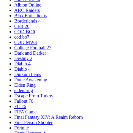
Albion Online
ARC Raiders
Blox Fruits Items
Borderlands 4
CFB 26
COD BO6
cod bo7
COD MW3
College Football 27
Dark and Darker
Destiny 2
Diablo 4
Diablo 4
Dinkum Items
Dune Awakening
Elden Ring
elden ring
Escape From Tarkov
Fallout 76
FC 26
FIFA Game
Final Fantasy XIV: A Realm Reborn
First-Person Shooter
Fortnite