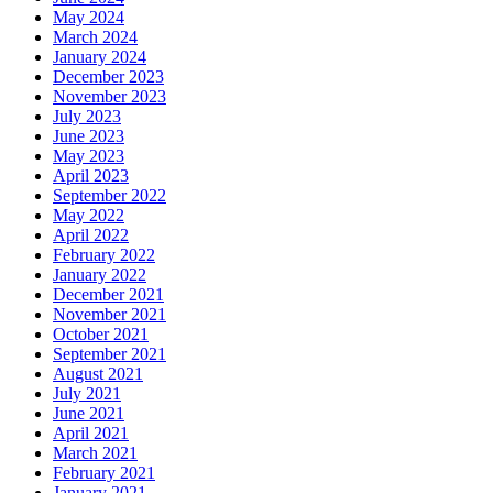
May 2024
March 2024
January 2024
December 2023
November 2023
July 2023
June 2023
May 2023
April 2023
September 2022
May 2022
April 2022
February 2022
January 2022
December 2021
November 2021
October 2021
September 2021
August 2021
July 2021
June 2021
April 2021
March 2021
February 2021
January 2021