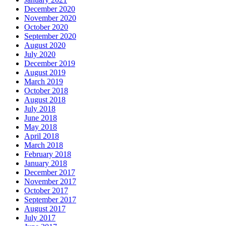
December 2020
November 2020
October 2020
September 2020
August 2020
July 2020
December 2019
August 2019
March 2019
October 2018
August 2018
July 2018
June 2018
May 2018
April 2018
March 2018
February 2018
January 2018
December 2017
November 2017
October 2017
September 2017
August 2017
July 2017