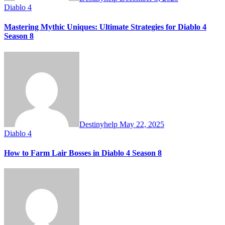
Diablo 4
Mastering Mythic Uniques: Ultimate Strategies for Diablo 4
Season 8
Destinyhelp
May 22, 2025
Diablo 4
How to Farm Lair Bosses in Diablo 4 Season 8