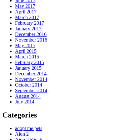
June 2017
May 2017
April 2017
March 2017
February 2017
January 2017
December 2016
November 2016
May 2015
April 2015
March 2015
February 2015
January 2015
December 2014
November 2014
October 2014
September 2014
August 2014
July 2014
Categories
adopt me pets
Aion 2
Aion 2 Kinah