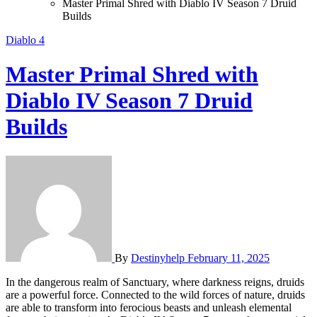
Master Primal Shred with Diablo IV Season 7 Druid
Builds
Diablo 4
Master Primal Shred with
Diablo IV Season 7 Druid
Builds
By
Destinyhelp
February 11, 2025
In the dangerous realm of Sanctuary, where darkness reigns, druids
are a powerful force. Connected to the wild forces of nature, druids
are able to transform into ferocious beasts and unleash elemental