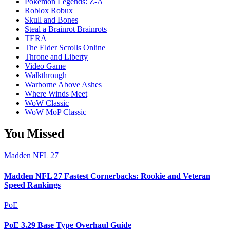
Pokémon Legends: Z-A
Roblox Robux
Skull and Bones
Steal a Brainrot Brainrots
TERA
The Elder Scrolls Online
Throne and Liberty
Video Game
Walkthrough
Warborne Above Ashes
Where Winds Meet
WoW Classic
WoW MoP Classic
You Missed
Madden NFL 27
Madden NFL 27 Fastest Cornerbacks: Rookie and Veteran
Speed Rankings
PoE
PoE 3.29 Base Type Overhaul Guide