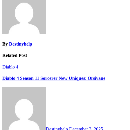
By
Destinyhelp
Related Post
Diablo 4
Diablo 4 Season 11 Sorcerer New Uniques: Orsivane
Destinyhelp
December 3, 2025