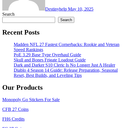
Destinyhelp
May 10, 2025
Search
Search
Recent Posts
Madden NFL 27 Fastest Cornerbacks: Rookie and Veteran
Speed Rankings
PoE 3.29 Base Type Overhaul Guide
Skull and Bones Frigate Loadout Guide
Dark and Darker S10 Cleric Is No Longer Just A Healer
Diablo 4 Season 14 Guide: Release Preparation, Seasonal
Reset, Best Builds, and Leveling Tips
Our Products
Monopoly Go Stickers For Sale
CFB 27 Coins
FH6 Credits