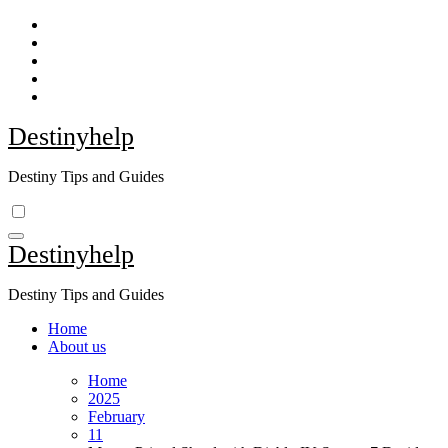
Skip
to
content
Destinyhelp
Destiny Tips and Guides
Destinyhelp
Destiny Tips and Guides
Home
About us
Home
2025
February
11