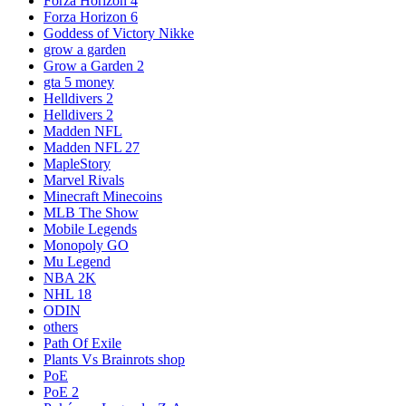
Forza Horizon 4
Forza Horizon 6
Goddess of Victory Nikke
grow a garden
Grow a Garden 2
gta 5 money
Helldivers 2
Helldivers 2
Madden NFL
Madden NFL 27
MapleStory
Marvel Rivals
Minecraft Minecoins
MLB The Show
Mobile Legends
Monopoly GO
Mu Legend
NBA 2K
NHL 18
ODIN
others
Path Of Exile
Plants Vs Brainrots shop
PoE
PoE 2