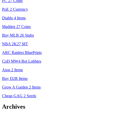
FC 27 Coins
PoE 2 Currency
Diablo 4 Items
Madden 27 Coins
Buy MLB 26 Stubs
NBA 2K27 MT
ARC Raiders BluePrints
CoD MW4 Bot Lobbies
Aion 2 Items
Buy D2R Items
Grow A Garden 2 Items
Cheap GAG 2 Seeds
Archives