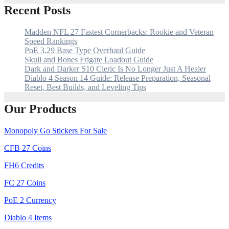
Recent Posts
Madden NFL 27 Fastest Cornerbacks: Rookie and Veteran
Speed Rankings
PoE 3.29 Base Type Overhaul Guide
Skull and Bones Frigate Loadout Guide
Dark and Darker S10 Cleric Is No Longer Just A Healer
Diablo 4 Season 14 Guide: Release Preparation, Seasonal
Reset, Best Builds, and Leveling Tips
Our Products
Monopoly Go Stickers For Sale
CFB 27 Coins
FH6 Credits
FC 27 Coins
PoE 2 Currency
Diablo 4 Items