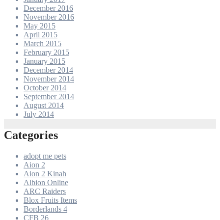
December 2016
November 2016
May 2015
April 2015
March 2015
February 2015
January 2015
December 2014
November 2014
October 2014
September 2014
August 2014
July 2014
Categories
adopt me pets
Aion 2
Aion 2 Kinah
Albion Online
ARC Raiders
Blox Fruits Items
Borderlands 4
CFB 26