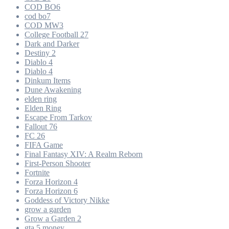
COD BO6
cod bo7
COD MW3
College Football 27
Dark and Darker
Destiny 2
Diablo 4
Diablo 4
Dinkum Items
Dune Awakening
elden ring
Elden Ring
Escape From Tarkov
Fallout 76
FC 26
FIFA Game
Final Fantasy XIV: A Realm Reborn
First-Person Shooter
Fortnite
Forza Horizon 4
Forza Horizon 6
Goddess of Victory Nikke
grow a garden
Grow a Garden 2
gta 5 money