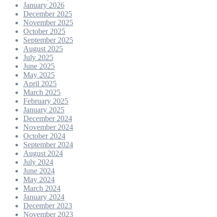
January 2026
December 2025
November 2025
October 2025
September 2025
August 2025
July 2025
June 2025
May 2025
April 2025
March 2025
February 2025
January 2025
December 2024
November 2024
October 2024
September 2024
August 2024
July 2024
June 2024
May 2024
March 2024
January 2024
December 2023
November 2023