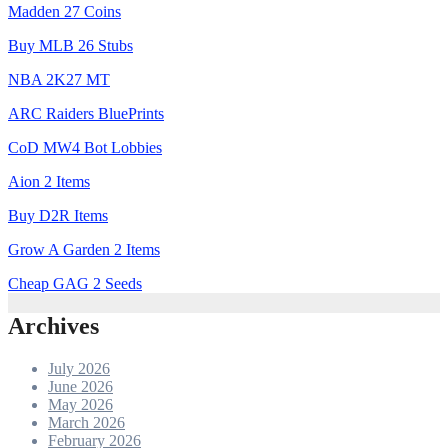
Madden 27 Coins
Buy MLB 26 Stubs
NBA 2K27 MT
ARC Raiders BluePrints
CoD MW4 Bot Lobbies
Aion 2 Items
Buy D2R Items
Grow A Garden 2 Items
Cheap GAG 2 Seeds
Archives
July 2026
June 2026
May 2026
March 2026
February 2026