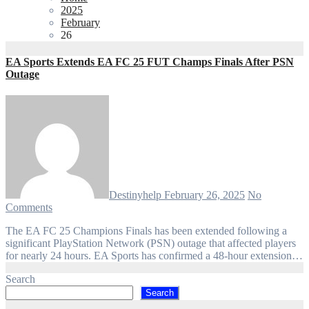
2025
February
26
EA Sports Extends EA FC 25 FUT Champs Finals After PSN
Outage
Destinyhelp
February 26, 2025
No
Comments
The EA FC 25 Champions Finals has been extended following a
significant PlayStation Network (PSN) outage that affected players
for nearly 24 hours. EA Sports has confirmed a 48-hour extension…
Search
Search