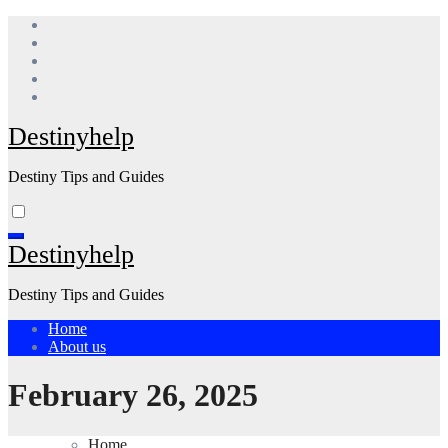
Skip
to
content
Destinyhelp
Destiny Tips and Guides
Destinyhelp
Destiny Tips and Guides
Home
About us
February 26, 2025
Home