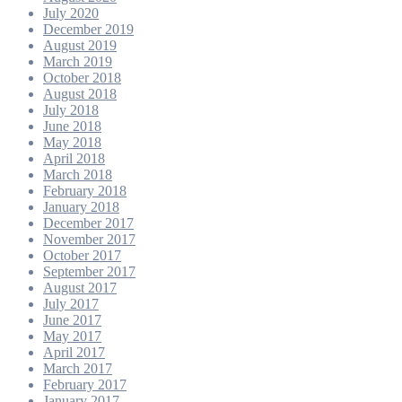
July 2020
December 2019
August 2019
March 2019
October 2018
August 2018
July 2018
June 2018
May 2018
April 2018
March 2018
February 2018
January 2018
December 2017
November 2017
October 2017
September 2017
August 2017
July 2017
June 2017
May 2017
April 2017
March 2017
February 2017
January 2017