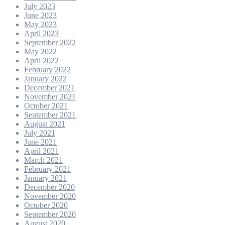
July 2023
June 2023
May 2023
April 2023
September 2022
May 2022
April 2022
February 2022
January 2022
December 2021
November 2021
October 2021
September 2021
August 2021
July 2021
June 2021
April 2021
March 2021
February 2021
January 2021
December 2020
November 2020
October 2020
September 2020
August 2020