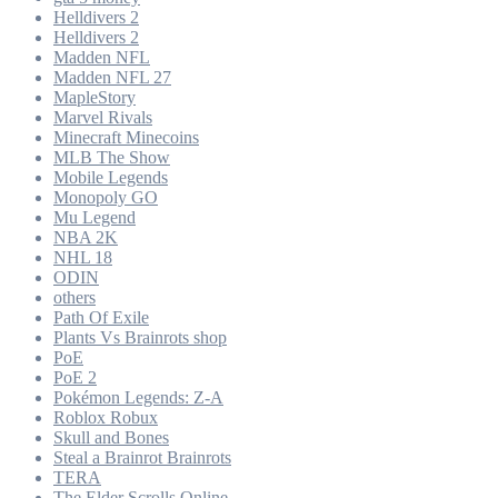
Helldivers 2
Helldivers 2
Madden NFL
Madden NFL 27
MapleStory
Marvel Rivals
Minecraft Minecoins
MLB The Show
Mobile Legends
Monopoly GO
Mu Legend
NBA 2K
NHL 18
ODIN
others
Path Of Exile
Plants Vs Brainrots shop
PoE
PoE 2
Pokémon Legends: Z-A
Roblox Robux
Skull and Bones
Steal a Brainrot Brainrots
TERA
The Elder Scrolls Online