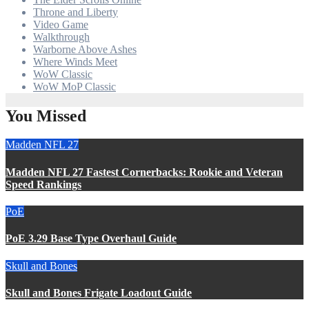
Throne and Liberty
Video Game
Walkthrough
Warborne Above Ashes
Where Winds Meet
WoW Classic
WoW MoP Classic
You Missed
Madden NFL 27
Madden NFL 27 Fastest Cornerbacks: Rookie and Veteran
Speed Rankings
PoE
PoE 3.29 Base Type Overhaul Guide
Skull and Bones
Skull and Bones Frigate Loadout Guide