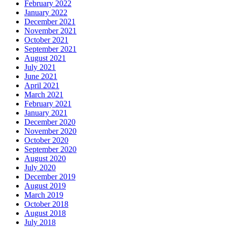
February 2022
January 2022
December 2021
November 2021
October 2021
September 2021
August 2021
July 2021
June 2021
April 2021
March 2021
February 2021
January 2021
December 2020
November 2020
October 2020
September 2020
August 2020
July 2020
December 2019
August 2019
March 2019
October 2018
August 2018
July 2018