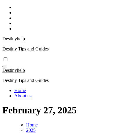
Skip
to
content
Destinyhelp
Destiny Tips and Guides
Destinyhelp
Destiny Tips and Guides
Home
About us
February 27, 2025
Home
2025