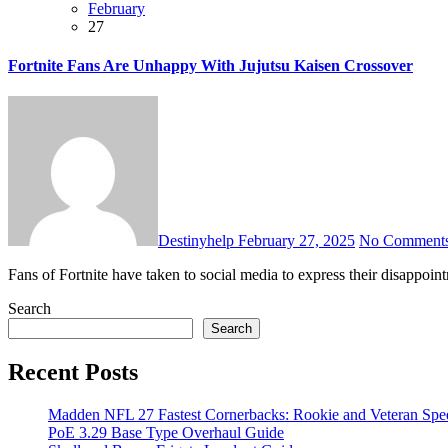
February
27
Fortnite Fans Are Unhappy With Jujutsu Kaisen Crossover
Destinyhelp
February 27, 2025
No Comment
Fans of Fortnite have taken to social media to express their disappoi
Search
Search
Recent Posts
Madden NFL 27 Fastest Cornerbacks: Rookie and Veteran Spe
PoE 3.29 Base Type Overhaul Guide