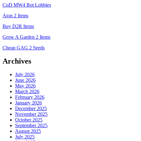
CoD MW4 Bot Lobbies
Aion 2 Items
Buy D2R Items
Grow A Garden 2 Items
Cheap GAG 2 Seeds
Archives
July 2026
June 2026
May 2026
March 2026
February 2026
January 2026
December 2025
November 2025
October 2025
September 2025
August 2025
July 2025