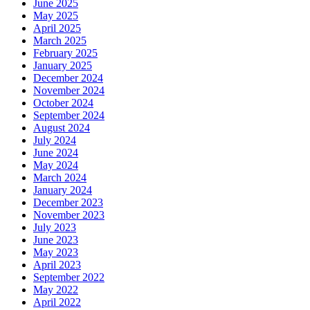
June 2025
May 2025
April 2025
March 2025
February 2025
January 2025
December 2024
November 2024
October 2024
September 2024
August 2024
July 2024
June 2024
May 2024
March 2024
January 2024
December 2023
November 2023
July 2023
June 2023
May 2023
April 2023
September 2022
May 2022
April 2022