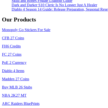
Skull and Bones Frigate Loadout Guide
Dark and Darker S10 Cleric Is No Longer Just A Healer
Diablo 4 Season 14 Guide: Release Preparation, Seasonal Reset
Our Products
Monopoly Go Stickers For Sale
CFB 27 Coins
FH6 Credits
FC 27 Coins
PoE 2 Currency
Diablo 4 Items
Madden 27 Coins
Buy MLB 26 Stubs
NBA 2K27 MT
ARC Raiders BluePrints