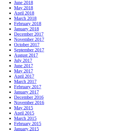
June 2018
May 2018
April 2018
March 2018
February 2018
January 2018
December 2017
November 2017
October 2017
September 2017
August 2017
July 2017
June 2017
May 2017
April 2017
March 2017
February 2017
January 2017
December 2016
November 2016
May 2015
April 2015
March 2015
February 2015
January 2015