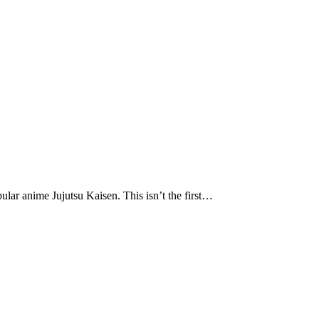
pular anime Jujutsu Kaisen. This isn’t the first…