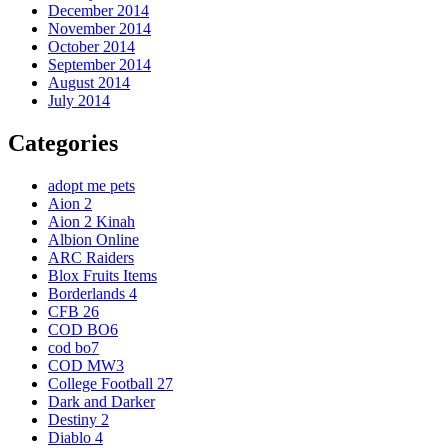
December 2014
November 2014
October 2014
September 2014
August 2014
July 2014
Categories
adopt me pets
Aion 2
Aion 2 Kinah
Albion Online
ARC Raiders
Blox Fruits Items
Borderlands 4
CFB 26
COD BO6
cod bo7
COD MW3
College Football 27
Dark and Darker
Destiny 2
Diablo 4