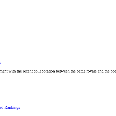
s
ntment with the recent collaboration between the battle royale and the po
ed Rankings