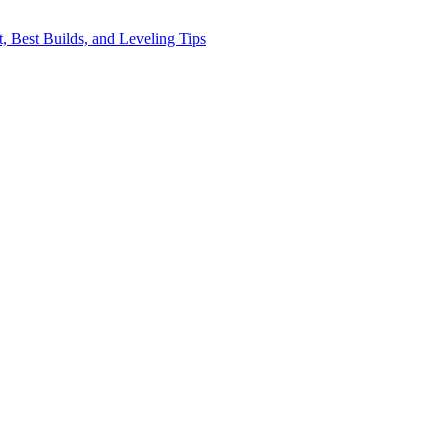
, Best Builds, and Leveling Tips