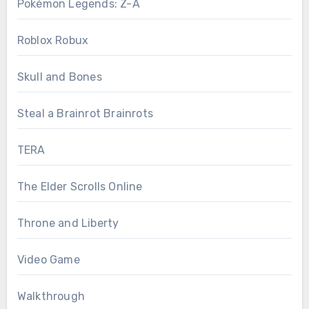
Pokémon Legends: Z-A
Roblox Robux
Skull and Bones
Steal a Brainrot Brainrots
TERA
The Elder Scrolls Online
Throne and Liberty
Video Game
Walkthrough