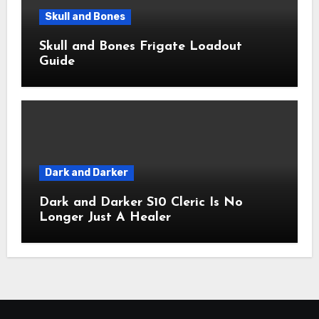
Skull and Bones
Skull and Bones Frigate Loadout
Guide
Dark and Darker
Dark and Darker S10 Cleric Is No
Longer Just A Healer