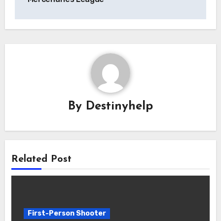
By
Destinyhelp
Related Post
First-Person Shooter