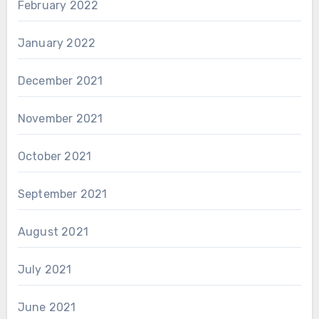
February 2022
January 2022
December 2021
November 2021
October 2021
September 2021
August 2021
July 2021
June 2021