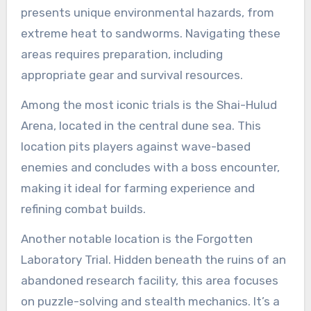
presents unique environmental hazards, from
extreme heat to sandworms. Navigating these
areas requires preparation, including
appropriate gear and survival resources.
Among the most iconic trials is the Shai-Hulud
Arena, located in the central dune sea. This
location pits players against wave-based
enemies and concludes with a boss encounter,
making it ideal for farming experience and
refining combat builds.
Another notable location is the Forgotten
Laboratory Trial. Hidden beneath the ruins of an
abandoned research facility, this area focuses
on puzzle-solving and stealth mechanics. It’s a