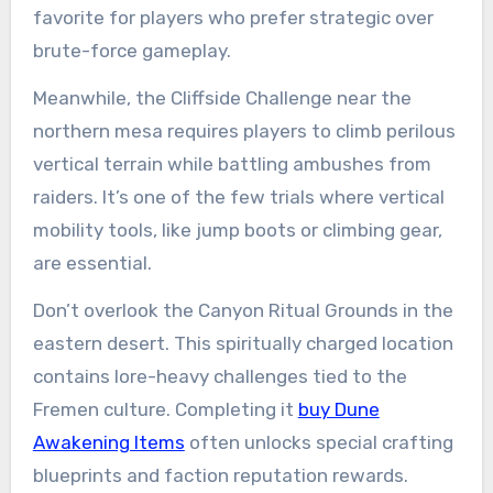
favorite for players who prefer strategic over
brute-force gameplay.
Meanwhile, the Cliffside Challenge near the
northern mesa requires players to climb perilous
vertical terrain while battling ambushes from
raiders. It’s one of the few trials where vertical
mobility tools, like jump boots or climbing gear,
are essential.
Don’t overlook the Canyon Ritual Grounds in the
eastern desert. This spiritually charged location
contains lore-heavy challenges tied to the
Fremen culture. Completing it
buy Dune
Awakening Items
often unlocks special crafting
blueprints and faction reputation rewards.