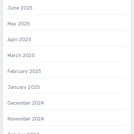
June 2025
May 2025
April 2025
March 2025
February 2025
January 2025
December 2024
November 2024