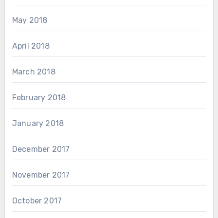
May 2018
April 2018
March 2018
February 2018
January 2018
December 2017
November 2017
October 2017