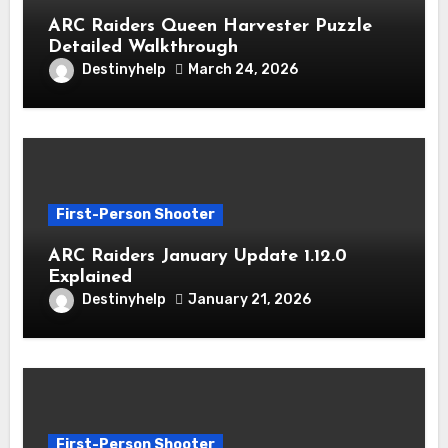
ARC Raiders Queen Harvester Puzzle
Detailed Walkthrough
Destinyhelp
March 24, 2026
First-Person Shooter
ARC Raiders January Update 1.12.0
Explained
Destinyhelp
January 21, 2026
First-Person Shooter