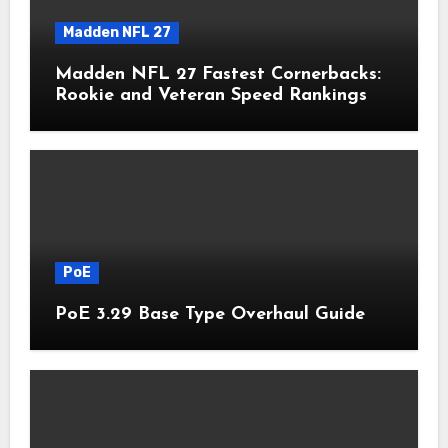
Madden NFL 27
Madden NFL 27 Fastest Cornerbacks:
Rookie and Veteran Speed Rankings
PoE
PoE 3.29 Base Type Overhaul Guide