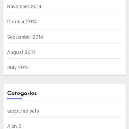
November 2014
October 2014
September 2014
August 2014
July 2014
Categories
adopt me pets
Aion 2