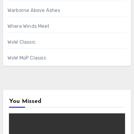
Warborne Above Ashes
Where Winds Meet
WoW Classic
WoW MoP Classic
You Missed