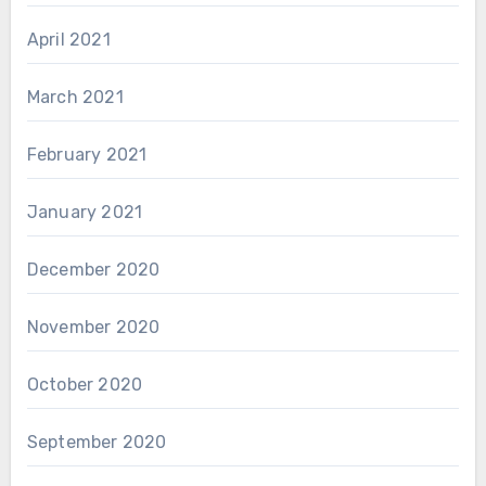
April 2021
March 2021
February 2021
January 2021
December 2020
November 2020
October 2020
September 2020