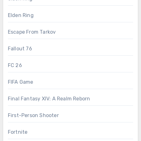
Elden Ring
Escape From Tarkov
Fallout 76
FC 26
FIFA Game
Final Fantasy XIV: A Realm Reborn
First-Person Shooter
Fortnite