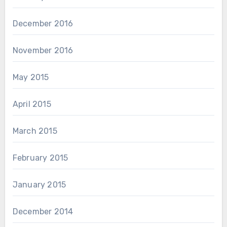
December 2016
November 2016
May 2015
April 2015
March 2015
February 2015
January 2015
December 2014