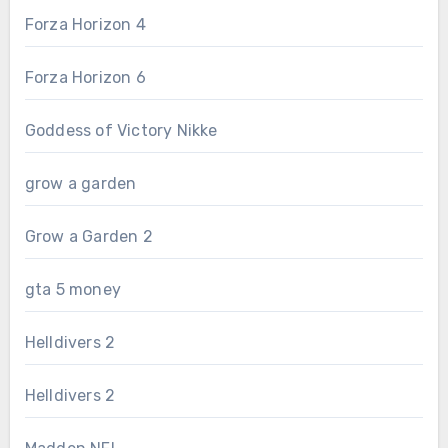
Forza Horizon 4
Forza Horizon 6
Goddess of Victory Nikke
grow a garden
Grow a Garden 2
gta 5 money
Helldivers 2
Helldivers 2