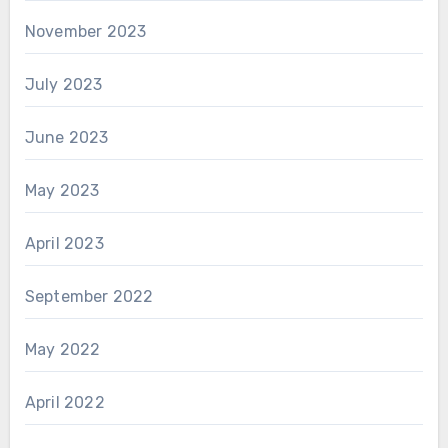
November 2023
July 2023
June 2023
May 2023
April 2023
September 2022
May 2022
April 2022