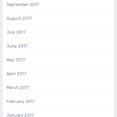
September 2017
August 2017
July 2017
June 2017
May 2017
April 2017
March 2017
February 2017
January 2017