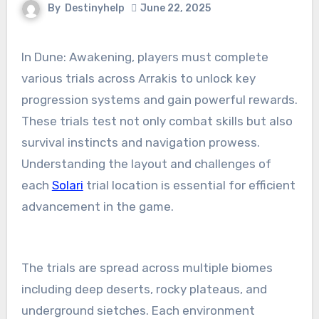
By
Destinyhelp
June 22, 2025
In Dune: Awakening, players must complete
various trials across Arrakis to unlock key
progression systems and gain powerful rewards.
These trials test not only combat skills but also
survival instincts and navigation prowess.
Understanding the layout and challenges of
each
Solari
trial location is essential for efficient
advancement in the game.
The trials are spread across multiple biomes
including deep deserts, rocky plateaus, and
underground sietches. Each environment