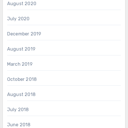
August 2020
July 2020
December 2019
August 2019
March 2019
October 2018
August 2018
July 2018
June 2018