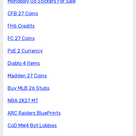
Monopoly Go Stickers For Sale
CFB 27 Coins
FH6 Credits
FC 27 Coins
PoE 2 Currency
Diablo 4 Items
Madden 27 Coins
Buy MLB 26 Stubs
NBA 2K27 MT
ARC Raiders BluePrints
CoD MW4 Bot Lobbies