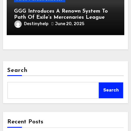
GGG Introduces A Renown System To
Path Of Exile’s Mercenaries League
Destinyhelp
June 20, 2025
Search
Search
Recent Posts