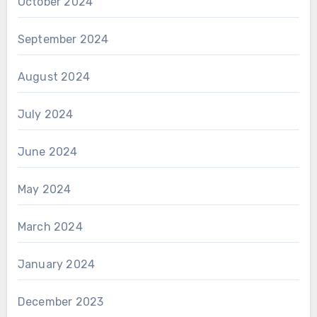
October 2024
September 2024
August 2024
July 2024
June 2024
May 2024
March 2024
January 2024
December 2023