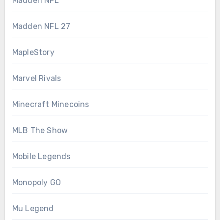
Madden NFL
Madden NFL 27
MapleStory
Marvel Rivals
Minecraft Minecoins
MLB The Show
Mobile Legends
Monopoly GO
Mu Legend