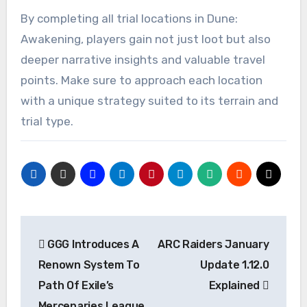
By completing all trial locations in Dune:
Awakening, players gain not just loot but also
deeper narrative insights and valuable travel
points. Make sure to approach each location
with a unique strategy suited to its terrain and
trial type.
Post
GGG Introduces A
ARC Raiders January
navigation
Renown System To
Update 1.12.0
Path Of Exile’s
Explained
Mercenaries League