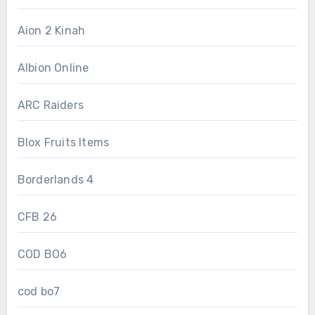
Aion 2 Kinah
Albion Online
ARC Raiders
Blox Fruits Items
Borderlands 4
CFB 26
COD BO6
cod bo7