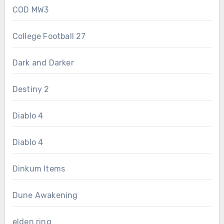
COD MW3
College Football 27
Dark and Darker
Destiny 2
Diablo 4
Diablo 4
Dinkum Items
Dune Awakening
elden ring