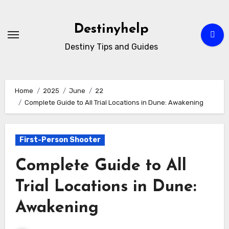
Skip
to
Destinyhelp
content
Destiny Tips and Guides
Home
2025
June
22
Complete Guide to All Trial Locations in Dune: Awakening
First-Person Shooter
Complete Guide to All
Trial Locations in Dune:
Awakening