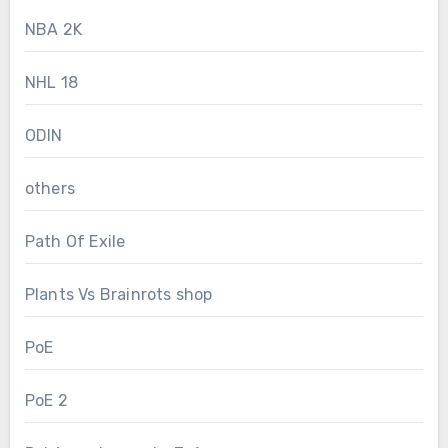
NBA 2K
NHL 18
ODIN
others
Path Of Exile
Plants Vs Brainrots shop
PoE
PoE 2