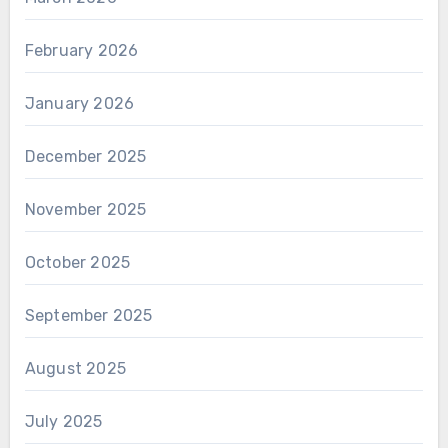
February 2026
January 2026
December 2025
November 2025
October 2025
September 2025
August 2025
July 2025