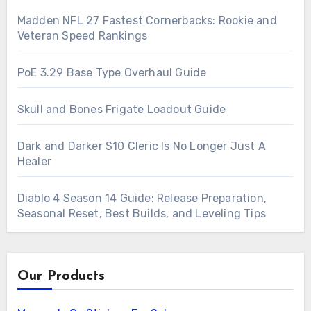
Madden NFL 27 Fastest Cornerbacks: Rookie and
Veteran Speed Rankings
PoE 3.29 Base Type Overhaul Guide
Skull and Bones Frigate Loadout Guide
Dark and Darker S10 Cleric Is No Longer Just A
Healer
Diablo 4 Season 14 Guide: Release Preparation,
Seasonal Reset, Best Builds, and Leveling Tips
Our Products