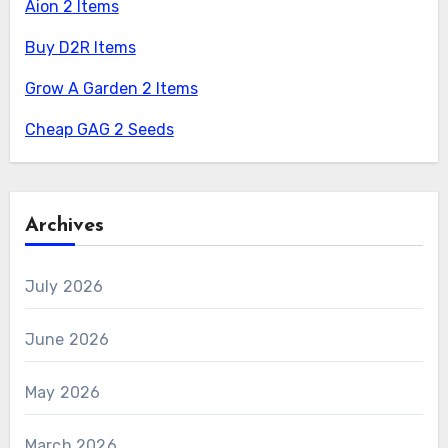
Aion 2 Items
Buy D2R Items
Grow A Garden 2 Items
Cheap GAG 2 Seeds
Archives
July 2026
June 2026
May 2026
March 2026