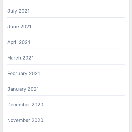
July 2021
June 2021
April 2021
March 2021
February 2021
January 2021
December 2020
November 2020