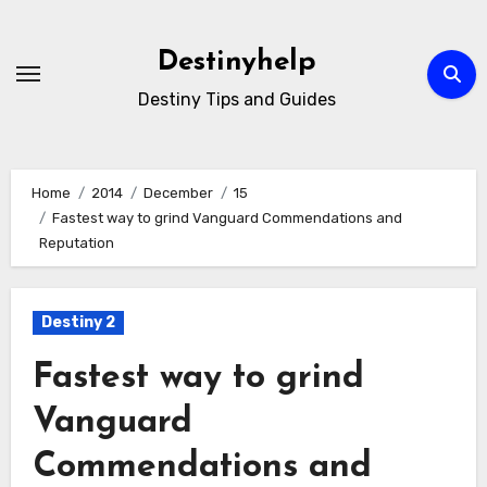
Skip
to
Destinyhelp
content
Destiny Tips and Guides
Home
2014
December
15
Fastest way to grind Vanguard Commendations and
Reputation
Destiny 2
Fastest way to grind
Vanguard
Commendations and