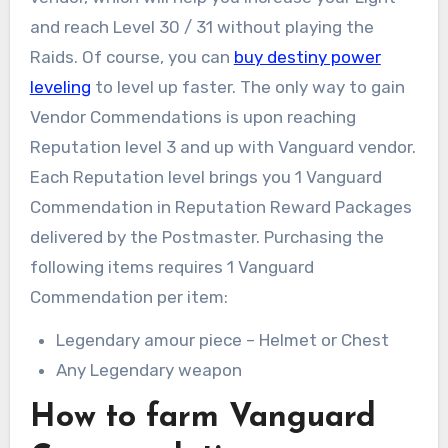
and reach Level 30 / 31 without playing the
Raids. Of course, you can
buy destiny power
leveling
to level up faster. The only way to gain
Vendor Commendations is upon reaching
Reputation level 3 and up with Vanguard vendor.
Each Reputation level brings you 1 Vanguard
Commendation in Reputation Reward Packages
delivered by the Postmaster. Purchasing the
following items requires 1 Vanguard
Commendation per item:
Legendary amour piece – Helmet or Chest
Any Legendary weapon
How to farm Vanguard