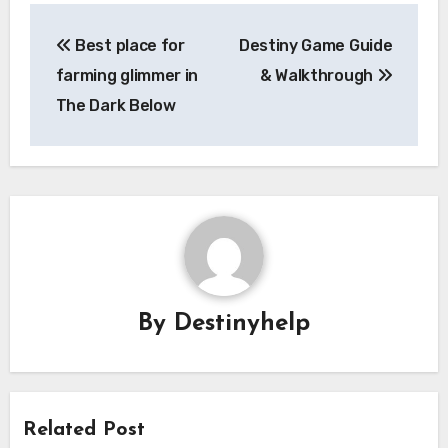
Post
Best place for
Destiny Game Guide
navigation
farming glimmer in
& Walkthrough
The Dark Below
By
Destinyhelp
Related Post