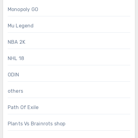
Monopoly GO
Mu Legend
NBA 2K
NHL 18
ODIN
others
Path Of Exile
Plants Vs Brainrots shop