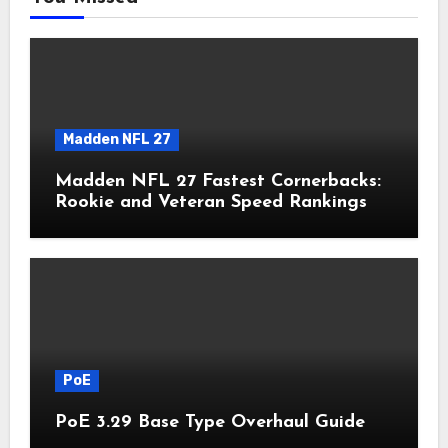
Madden NFL 27
Madden NFL 27 Fastest Cornerbacks:
Rookie and Veteran Speed Rankings
PoE
PoE 3.29 Base Type Overhaul Guide