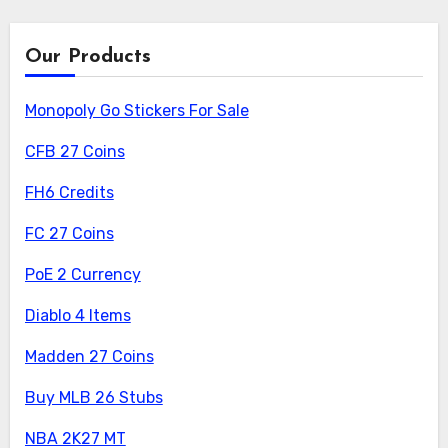
Our Products
Monopoly Go Stickers For Sale
CFB 27 Coins
FH6 Credits
FC 27 Coins
PoE 2 Currency
Diablo 4 Items
Madden 27 Coins
Buy MLB 26 Stubs
NBA 2K27 MT