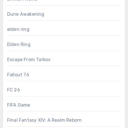
Dune Awakening
elden ring
Elden Ring
Escape From Tarkov
Fallout 76
FC 26
FIFA Game
Final Fantasy XIV: A Realm Reborn