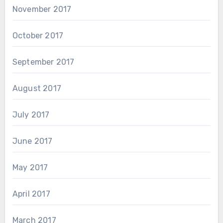
November 2017
October 2017
September 2017
August 2017
July 2017
June 2017
May 2017
April 2017
March 2017