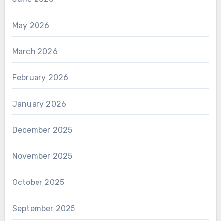
May 2026
March 2026
February 2026
January 2026
December 2025
November 2025
October 2025
September 2025