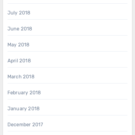
July 2018
June 2018
May 2018
April 2018
March 2018
February 2018
January 2018
December 2017