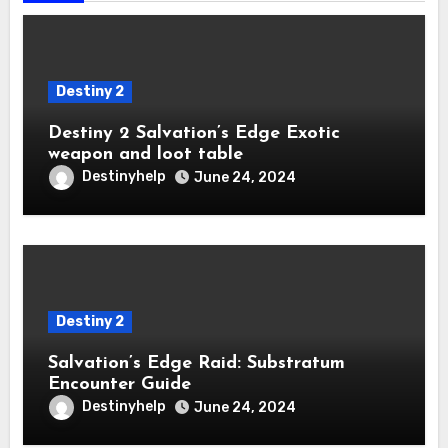
Destiny 2
Destiny 2 Salvation’s Edge Exotic
weapon and loot table
Destinyhelp
June 24, 2024
Destiny 2
Salvation’s Edge Raid: Substratum
Encounter Guide
Destinyhelp
June 24, 2024