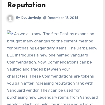
Reputation
By
Destinyhelp
December 15, 2014
As we all know, The first Destiny expansion
brought many changes to the current method
for purchasing Legendary items. The Dark Below
DLC introduces a new one named Vanguard
Commendation. Now, Commendations can be
Vaulted and traded between your
characters. These Commendations are tokens
you gain after increasing reputation rank with
Vanguard vendor. They can be used for
purchasing new Legendary items from Vanguard
vendor, which will help you increase your Light