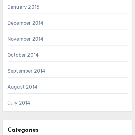
January 2015
December 2014
November 2014
October 2014
September 2014
August 2014
July 2014
Categories