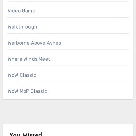
Video Game
Walkthrough
Warborne Above Ashes
Where Winds Meet
WoW Classic
WoW MoP Classic
You Missed