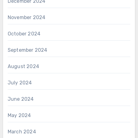
December 2024
November 2024
October 2024
September 2024
August 2024
July 2024
June 2024
May 2024
March 2024