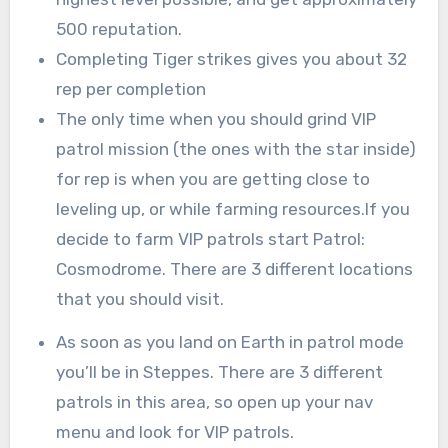
500 reputation.
Completing Tiger strikes gives you about 32
rep per completion
The only time when you should grind VIP
patrol mission (the ones with the star inside)
for rep is when you are getting close to
leveling up, or while farming resources.If you
decide to farm VIP patrols start Patrol:
Cosmodrome. There are 3 different locations
that you should visit.
As soon as you land on Earth in patrol mode
you’ll be in Steppes. There are 3 different
patrols in this area, so open up your nav
menu and look for VIP patrols.