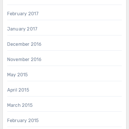
February 2017
January 2017
December 2016
November 2016
May 2015
April 2015
March 2015
February 2015