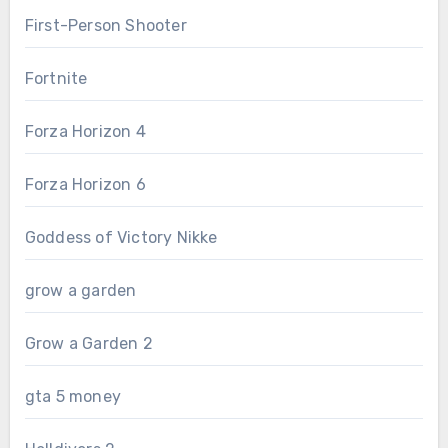
First-Person Shooter
Fortnite
Forza Horizon 4
Forza Horizon 6
Goddess of Victory Nikke
grow a garden
Grow a Garden 2
gta 5 money