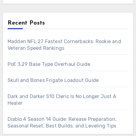
Recent Posts
Madden NFL 27 Fastest Cornerbacks: Rookie and
Veteran Speed Rankings
PoE 3.29 Base Type Overhaul Guide
Skull and Bones Frigate Loadout Guide
Dark and Darker S10 Cleric Is No Longer Just A
Healer
Diablo 4 Season 14 Guide: Release Preparation,
Seasonal Reset, Best Builds, and Leveling Tips