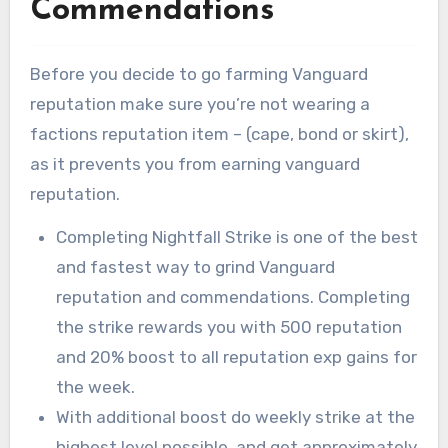
Commendations
Before you decide to go farming Vanguard
reputation make sure you’re not wearing a
factions reputation item – (cape, bond or skirt),
as it prevents you from earning vanguard
reputation.
Completing Nightfall Strike is one of the best
and fastest way to grind Vanguard
reputation and commendations. Completing
the strike rewards you with 500 reputation
and 20% boost to all reputation exp gains for
the week.
With additional boost do weekly strike at the
highest level possible, and get approximately