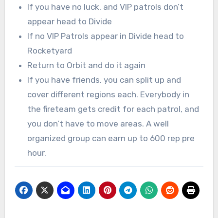
If you have no luck, and VIP patrols don’t
appear head to Divide
If no VIP Patrols appear in Divide head to
Rocketyard
Return to Orbit and do it again
If you have friends, you can split up and
cover different regions each. Everybody in
the fireteam gets credit for each patrol, and
you don’t have to move areas. A well
organized group can earn up to 600 rep pre
hour.