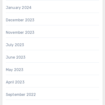
January 2024
December 2023
November 2023
July 2023
June 2023
May 2023
April 2023
September 2022