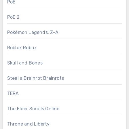
PoE
PoE 2
Pokémon Legends: Z-A
Roblox Robux
Skull and Bones
Steal a Brainrot Brainrots
TERA
The Elder Scrolls Online
Throne and Liberty