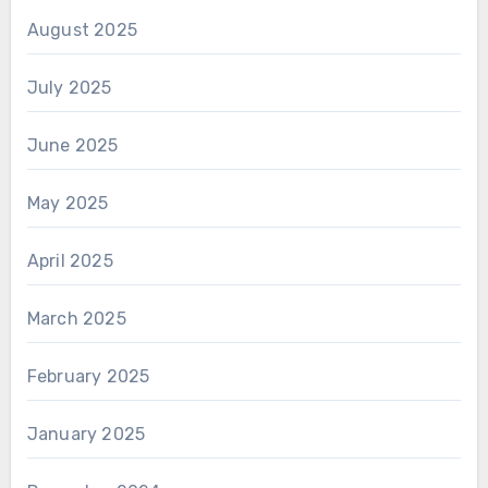
August 2025
July 2025
June 2025
May 2025
April 2025
March 2025
February 2025
January 2025