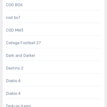
COD BO6
cod bo7
COD MW3
College Football 27
Dark and Darker
Destiny 2
Diablo 4
Diablo 4
Dinkum Items