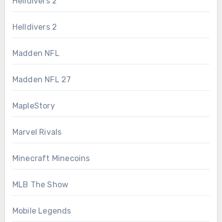
Helldivers 2
Helldivers 2
Madden NFL
Madden NFL 27
MapleStory
Marvel Rivals
Minecraft Minecoins
MLB The Show
Mobile Legends