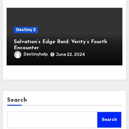
Destiny 2
Salvation’s Edge Raid: Verity’s Fourth
Encounter
Destinyhelp
June 22, 2024
Search
Search