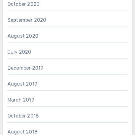
October 2020
September 2020
August 2020
July 2020
December 2019
August 2019
March 2019
October 2018
August 2018