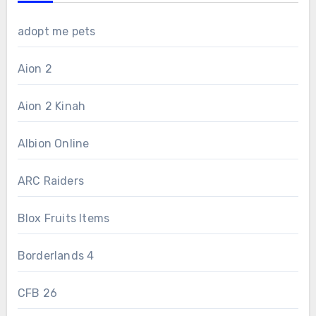
adopt me pets
Aion 2
Aion 2 Kinah
Albion Online
ARC Raiders
Blox Fruits Items
Borderlands 4
CFB 26