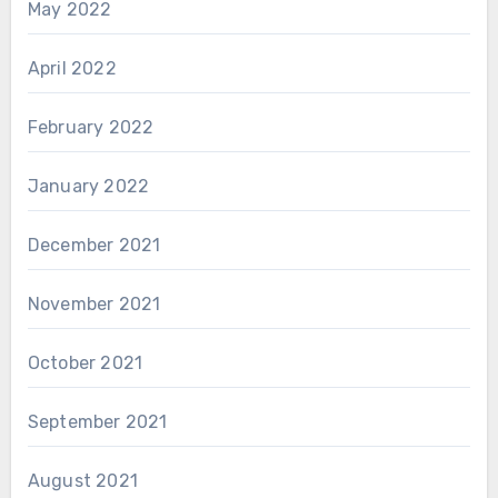
May 2022
April 2022
February 2022
January 2022
December 2021
November 2021
October 2021
September 2021
August 2021