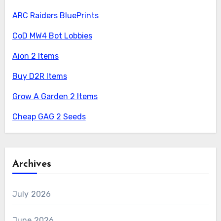
ARC Raiders BluePrints
CoD MW4 Bot Lobbies
Aion 2 Items
Buy D2R Items
Grow A Garden 2 Items
Cheap GAG 2 Seeds
Archives
July 2026
June 2026