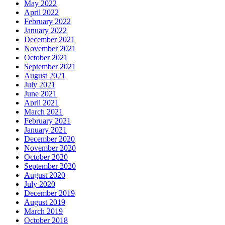
May 2022
April 2022
February 2022
January 2022
December 2021
November 2021
October 2021
September 2021
August 2021
July 2021
June 2021
April 2021
March 2021
February 2021
January 2021
December 2020
November 2020
October 2020
September 2020
August 2020
July 2020
December 2019
August 2019
March 2019
October 2018