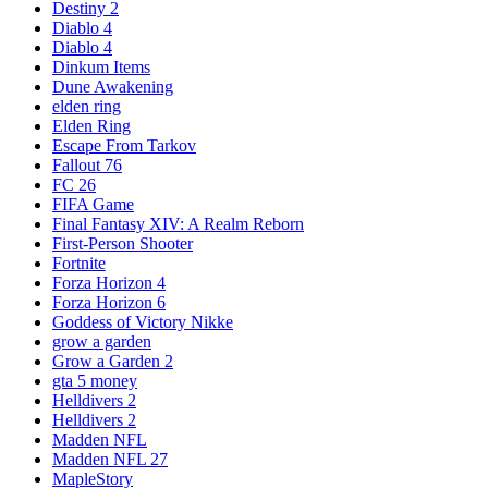
Destiny 2
Diablo 4
Diablo 4
Dinkum Items
Dune Awakening
elden ring
Elden Ring
Escape From Tarkov
Fallout 76
FC 26
FIFA Game
Final Fantasy XIV: A Realm Reborn
First-Person Shooter
Fortnite
Forza Horizon 4
Forza Horizon 6
Goddess of Victory Nikke
grow a garden
Grow a Garden 2
gta 5 money
Helldivers 2
Helldivers 2
Madden NFL
Madden NFL 27
MapleStory