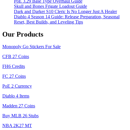
PoE 3.29 Base Type Overhaul Guide
Skull and Bones Frigate Loadout Guide
Dark and Darker S10 Cleric Is No Longer Just A Healer
Diablo 4 Season 14 Guide: Release Preparation, Seasonal
Reset, Best Builds, and Leveling Tips
Our Products
Monopoly Go Stickers For Sale
CFB 27 Coins
FH6 Credits
FC 27 Coins
PoE 2 Currency
Diablo 4 Items
Madden 27 Coins
Buy MLB 26 Stubs
NBA 2K27 MT