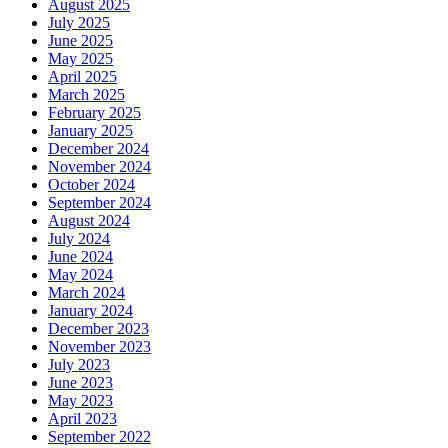
August 2025
July 2025
June 2025
May 2025
April 2025
March 2025
February 2025
January 2025
December 2024
November 2024
October 2024
September 2024
August 2024
July 2024
June 2024
May 2024
March 2024
January 2024
December 2023
November 2023
July 2023
June 2023
May 2023
April 2023
September 2022