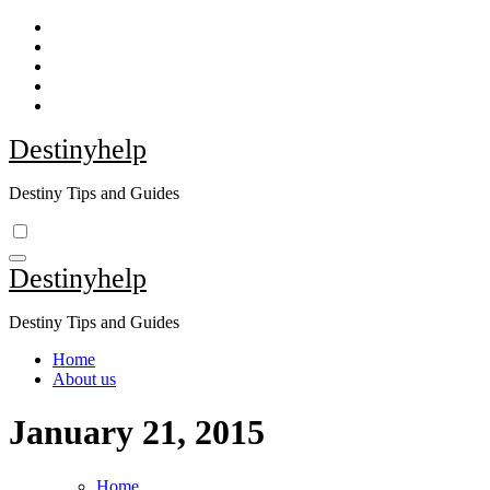
Skip
to
content
Destinyhelp
Destiny Tips and Guides
Destinyhelp
Destiny Tips and Guides
Home
About us
January 21, 2015
Home