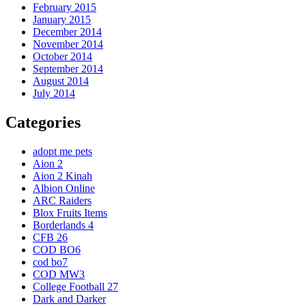
February 2015
January 2015
December 2014
November 2014
October 2014
September 2014
August 2014
July 2014
Categories
adopt me pets
Aion 2
Aion 2 Kinah
Albion Online
ARC Raiders
Blox Fruits Items
Borderlands 4
CFB 26
COD BO6
cod bo7
COD MW3
College Football 27
Dark and Darker