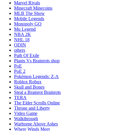
Marvel Rivals
Minecraft Minecoins
MLB The Show
Mobile Legends
Monopoly GO
Mu Legend
NBA 2K
NHL 18
ODIN
others
Path Of Exile
Plants Vs Brainrots shop
PoE
PoE 2
Pokémon Legends: Z-A
Roblox Robux
Skull and Bones
Steal a Brainrot Brainrots
TERA
The Elder Scrolls Online
Throne and Liberty
Video Game
Walkthrough
Warborne Above Ashes
Where Winds Meet