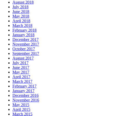
August 2018
July 2018
June 2018
May 2018
April 2018
March 2018
February 2018
January 2018
December 2017
November 2017
October 2017
September 2017
August 2017
July 2017
June 2017
May 2017
April 2017
March 2017
February 2017
January 2017
December 2016
November 2016
May 2015
April 2015
March 2015