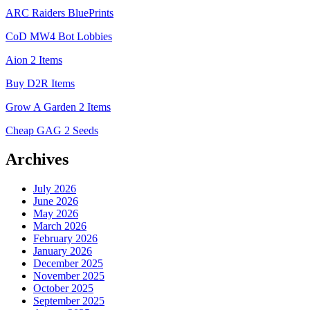
ARC Raiders BluePrints
CoD MW4 Bot Lobbies
Aion 2 Items
Buy D2R Items
Grow A Garden 2 Items
Cheap GAG 2 Seeds
Archives
July 2026
June 2026
May 2026
March 2026
February 2026
January 2026
December 2025
November 2025
October 2025
September 2025