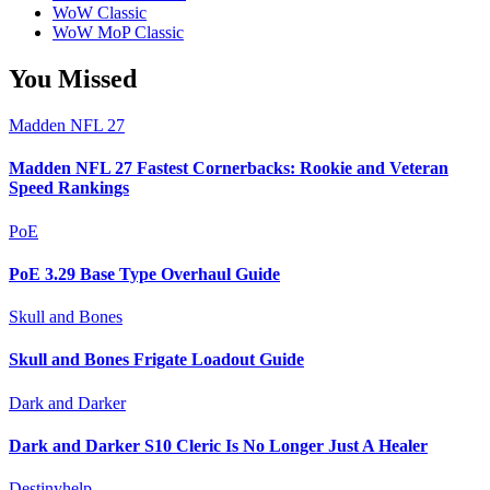
WoW Classic
WoW MoP Classic
You Missed
Madden NFL 27
Madden NFL 27 Fastest Cornerbacks: Rookie and Veteran
Speed Rankings
PoE
PoE 3.29 Base Type Overhaul Guide
Skull and Bones
Skull and Bones Frigate Loadout Guide
Dark and Darker
Dark and Darker S10 Cleric Is No Longer Just A Healer
Destinyhelp