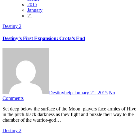
2015
January
21
Destiny 2
Destiny‘s First Expansion: Crota’s End
Destinyhelp
January 21, 2015
No
Comments
Set deep below the surface of the Moon, players face armies of Hive
in the pitch-black darkness as they fight and puzzle their way to the
chamber of the warrior-god…
Destiny 2