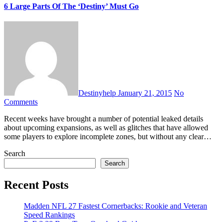
6 Large Parts Of The ‘Destiny’ Must Go
Destinyhelp
January 21, 2015
No
Comments
Recent weeks have brought a number of potential leaked details
about upcoming expansions, as well as glitches that have allowed
some players to explore incomplete zones, but without any clear…
Search
Search
Recent Posts
Madden NFL 27 Fastest Cornerbacks: Rookie and Veteran
Speed Rankings