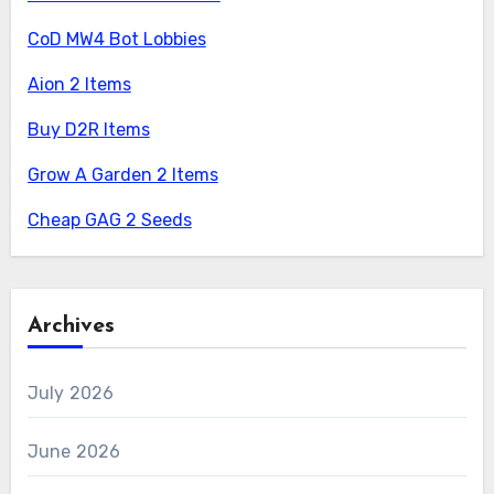
CoD MW4 Bot Lobbies
Aion 2 Items
Buy D2R Items
Grow A Garden 2 Items
Cheap GAG 2 Seeds
Archives
July 2026
June 2026