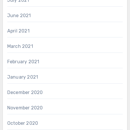
July 2021
June 2021
April 2021
March 2021
February 2021
January 2021
December 2020
November 2020
October 2020