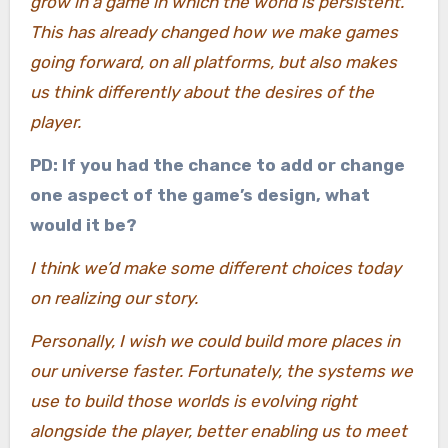
grow in a game in which the world is persistent.
This has already changed how we make games
going forward, on all platforms, but also makes
us think differently about the desires of the
player.
PD: If you had the chance to add or change
one aspect of the game’s design, what
would it be?
I think we’d make some different choices today
on realizing our story.
Personally, I wish we could build more places in
our universe faster. Fortunately, the systems we
use to build those worlds is evolving right
alongside the player, better enabling us to meet