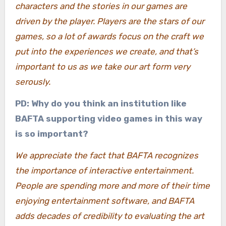
characters and the stories in our games are
driven by the player. Players are the stars of our
games, so a lot of awards focus on the craft we
put into the experiences we create, and that’s
important to us as we take our art form very
serously.
PD: Why do you think an institution like
BAFTA supporting video games in this way
is so important?
We appreciate the fact that BAFTA recognizes
the importance of interactive entertainment.
People are spending more and more of their time
enjoying entertainment software, and BAFTA
adds decades of credibility to evaluating the art