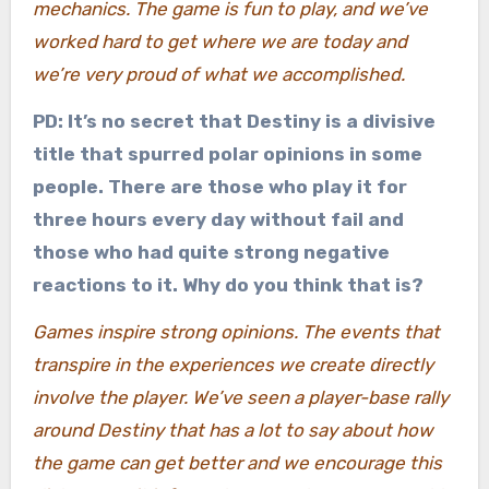
mechanics. The game is fun to play, and we’ve
worked hard to get where we are today and
we’re very proud of what we accomplished.
PD: It’s no secret that Destiny is a divisive
title that spurred polar opinions in some
people. There are those who play it for
three hours every day without fail and
those who had quite strong negative
reactions to it. Why do you think that is?
Games inspire strong opinions. The events that
transpire in the experiences we create directly
involve the player. We’ve seen a player-base rally
around Destiny that has a lot to say about how
the game can get better and we encourage this