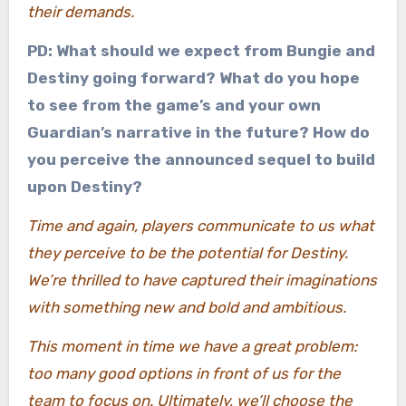
their demands.
PD: What should we expect from Bungie and
Destiny going forward? What do you hope
to see from the game’s and your own
Guardian’s narrative in the future? How do
you perceive the announced sequel to build
upon Destiny?
Time and again, players communicate to us what
they perceive to be the potential for Destiny.
We’re thrilled to have captured their imaginations
with something new and bold and ambitious.
This moment in time we have a great problem:
too many good options in front of us for the
team to focus on. Ultimately, we’ll choose the