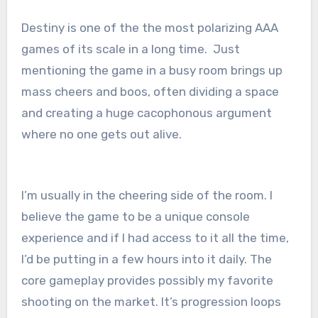
Destiny is one of the the most polarizing AAA
games of its scale in a long time. Just
mentioning the game in a busy room brings up
mass cheers and boos, often dividing a space
and creating a huge cacophonous argument
where no one gets out alive.
I’m usually in the cheering side of the room. I
believe the game to be a unique console
experience and if I had access to it all the time,
I’d be putting in a few hours into it daily. The
core gameplay provides possibly my favorite
shooting on the market. It’s progression loops