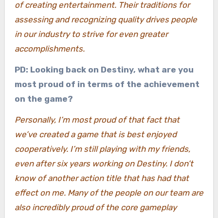
of creating entertainment. Their traditions for
assessing and recognizing quality drives people
in our industry to strive for even greater
accomplishments.
PD: Looking back on Destiny, what are you
most proud of in terms of the achievement
on the game?
Personally, I’m most proud of that fact that
we’ve created a game that is best enjoyed
cooperatively. I’m still playing with my friends,
even after six years working on Destiny. I don’t
know of another action title that has had that
effect on me. Many of the people on our team are
also incredibly proud of the core gameplay