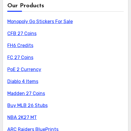
Our Products
Monopoly Go Stickers For Sale
CFB 27 Coins
FH6 Credits
FC 27 Coins
PoE 2 Currency
Diablo 4 Items
Madden 27 Coins
Buy MLB 26 Stubs
NBA 2K27 MT
ARC Raiders BluePrints