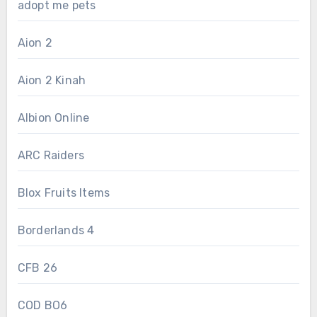
adopt me pets
Aion 2
Aion 2 Kinah
Albion Online
ARC Raiders
Blox Fruits Items
Borderlands 4
CFB 26
COD BO6