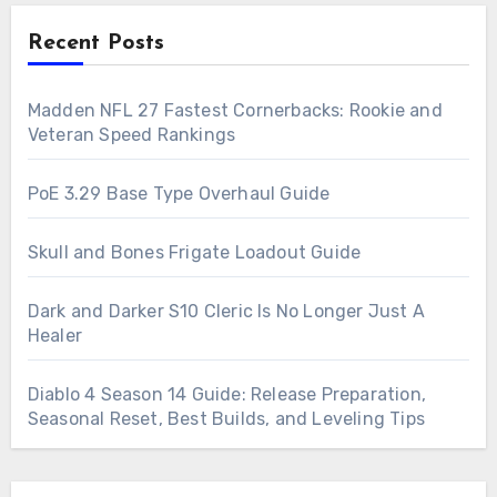
Recent Posts
Madden NFL 27 Fastest Cornerbacks: Rookie and
Veteran Speed Rankings
PoE 3.29 Base Type Overhaul Guide
Skull and Bones Frigate Loadout Guide
Dark and Darker S10 Cleric Is No Longer Just A
Healer
Diablo 4 Season 14 Guide: Release Preparation,
Seasonal Reset, Best Builds, and Leveling Tips