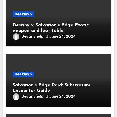
Destiny 2
Destiny 2 Salvation’s Edge Exotic
weapon and loot table
Destinyhelp
June 24, 2024
Destiny 2
Salvation’s Edge Raid: Substratum
Encounter Guide
Destinyhelp
June 24, 2024