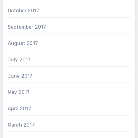
October 2017
September 2017
August 2017
July 2017
June 2017
May 2017
April 2017
March 2017