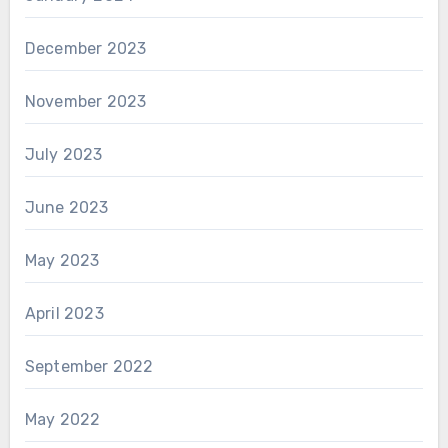
December 2023
November 2023
July 2023
June 2023
May 2023
April 2023
September 2022
May 2022