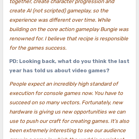
together, create character progression and
create AI (not scripted) gameplay, so the
experience was different over time. While
building on the core action gameplay Bungie was
renowned for. I believe that recipe is responsible
for the games success.
PD: Looking back, what do you think the last
year has told us about video games?
People expect an incredibly high standard of
execution for console games now. You have to
succeed on so many vectors. Fortunately, new
hardware is giving us new opportunities we can
use to push our craft for creating games. It’s also
been extremely interesting to see our audience