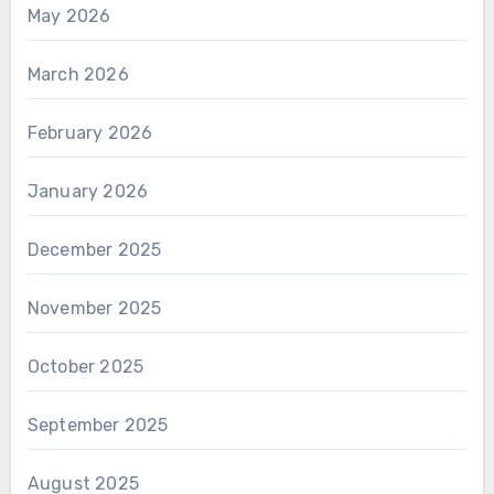
May 2026
March 2026
February 2026
January 2026
December 2025
November 2025
October 2025
September 2025
August 2025