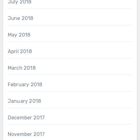
July 2018
June 2018
May 2018
April 2018
March 2018
February 2018
January 2018
December 2017
November 2017