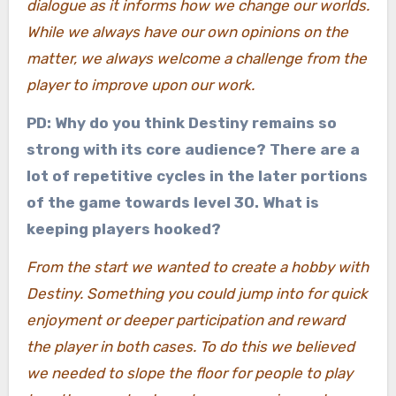
dialogue as it informs how we change our worlds.
While we always have our own opinions on the
matter, we always welcome a challenge from the
player to improve upon our work.
PD: Why do you think Destiny remains so
strong with its core audience? There are a
lot of repetitive cycles in the later portions
of the game towards level 30. What is
keeping players hooked?
From the start we wanted to create a hobby with
Destiny. Something you could jump into for quick
enjoyment or deeper participation and reward
the player in both cases. To do this we believed
we needed to slope the floor for people to play