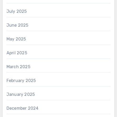
July 2025
June 2025
May 2025
April 2025
March 2025
February 2025
January 2025
December 2024