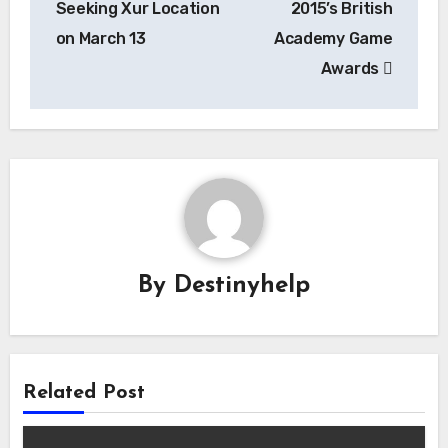
Seeking Xur Location
2015’s British
on March 13
Academy Game
Awards
By
Destinyhelp
Related Post