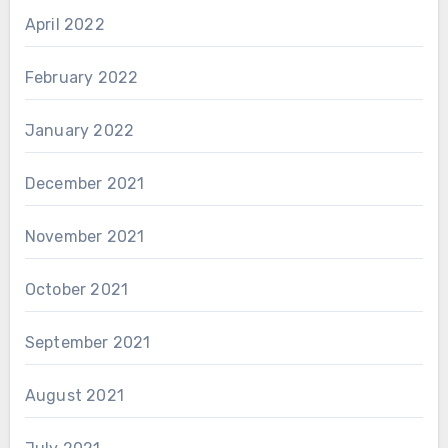
April 2022
February 2022
January 2022
December 2021
November 2021
October 2021
September 2021
August 2021