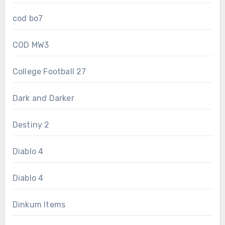
cod bo7
COD MW3
College Football 27
Dark and Darker
Destiny 2
Diablo 4
Diablo 4
Dinkum Items