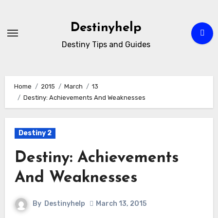
Skip
to
Destinyhelp
content
Destiny Tips and Guides
Home
2015
March
13
Destiny: Achievements And Weaknesses
Destiny 2
Destiny: Achievements
And Weaknesses
By
Destinyhelp
March 13, 2015