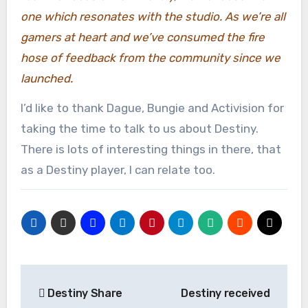
one which resonates with the studio. As we’re all
gamers at heart and we’ve consumed the fire
hose of feedback from the community since we
launched.
I’d like to thank Dague, Bungie and Activision for
taking the time to talk to us about Destiny.
There is lots of interesting things in there, that
as a Destiny player, I can relate too.
Post
Destiny Share
Destiny received
navigation