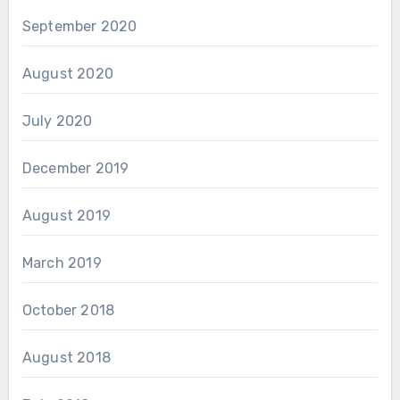
September 2020
August 2020
July 2020
December 2019
August 2019
March 2019
October 2018
August 2018