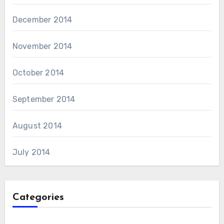
December 2014
November 2014
October 2014
September 2014
August 2014
July 2014
Categories