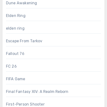
Dune Awakening
Elden Ring
elden ring
Escape From Tarkov
Fallout 76
FC 26
FIFA Game
Final Fantasy XIV: A Realm Reborn
First-Person Shooter