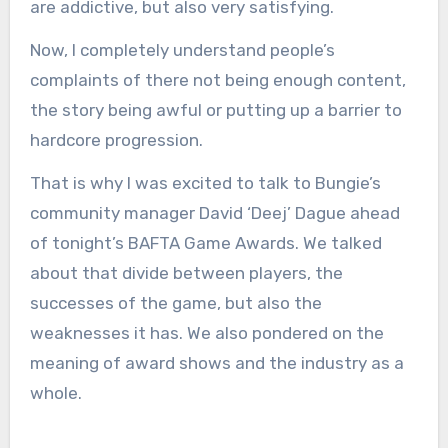
are addictive, but also very satisfying.
Now, I completely understand people’s
complaints of there not being enough content,
the story being awful or putting up a barrier to
hardcore progression.
That is why I was excited to talk to Bungie’s
community manager David ‘Deej’ Dague ahead
of tonight’s BAFTA Game Awards. We talked
about that divide between players, the
successes of the game, but also the
weaknesses it has. We also pondered on the
meaning of award shows and the industry as a
whole.