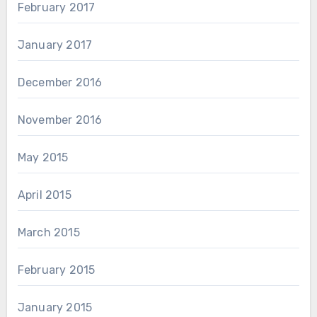
February 2017
January 2017
December 2016
November 2016
May 2015
April 2015
March 2015
February 2015
January 2015