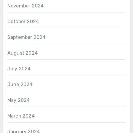
November 2024
October 2024
September 2024
August 2024
July 2024
June 2024
May 2024
March 2024
January 2024