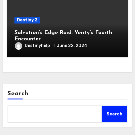
Destiny 2
Salvation’s Edge Raid: Verity’s Fourth
Encounter
Destinyhelp
June 22, 2024
Search
Search