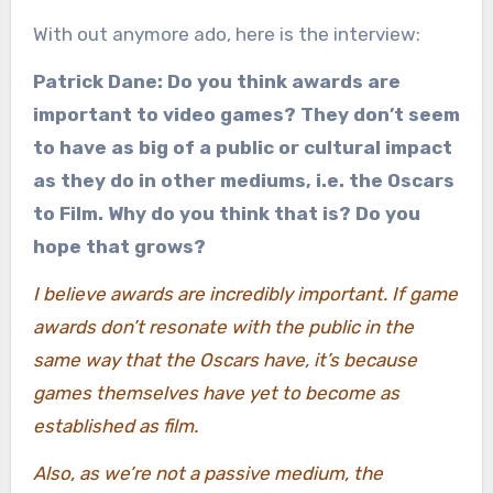
With out anymore ado, here is the interview:
Patrick Dane: Do you think awards are
important to video games? They don’t seem
to have as big of a public or cultural impact
as they do in other mediums, i.e. the Oscars
to Film. Why do you think that is? Do you
hope that grows?
I believe awards are incredibly important. If game
awards don’t resonate with the public in the
same way that the Oscars have, it’s because
games themselves have yet to become as
established as film.
Also, as we’re not a passive medium, the