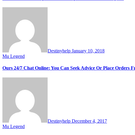
Destinyhelp
January 10, 2018
Mu Legend
Ours 24/7 Chat Online: You Can Seek Advice Or Place Orders
Destinyhelp
December 4, 2017
Mu Legend