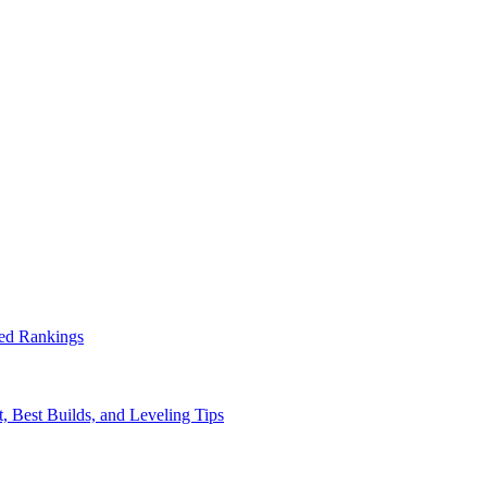
ed Rankings
, Best Builds, and Leveling Tips