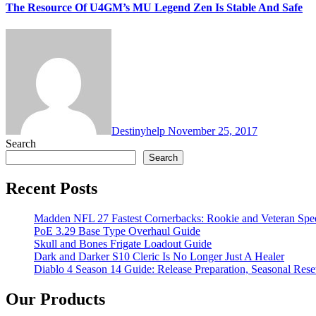
The Resource Of U4GM’s MU Legend Zen Is Stable And Safe
Destinyhelp
November 25, 2017
Search
Search
Recent Posts
Madden NFL 27 Fastest Cornerbacks: Rookie and Veteran Spe
PoE 3.29 Base Type Overhaul Guide
Skull and Bones Frigate Loadout Guide
Dark and Darker S10 Cleric Is No Longer Just A Healer
Diablo 4 Season 14 Guide: Release Preparation, Seasonal Reset
Our Products