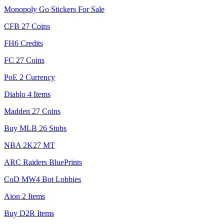
Monopoly Go Stickers For Sale
CFB 27 Coins
FH6 Credits
FC 27 Coins
PoE 2 Currency
Diablo 4 Items
Madden 27 Coins
Buy MLB 26 Stubs
NBA 2K27 MT
ARC Raiders BluePrints
CoD MW4 Bot Lobbies
Aion 2 Items
Buy D2R Items