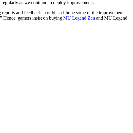
d regularly as we continue to deploy improvements.
g reports and feedback I could, so I hope some of the improvements
e.” Hence, gamers insist on buying
MU Legend Zen
and MU Legend