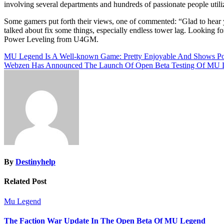
involving several departments and hundreds of passionate people util
Some gamers put forth their views, one of commented: “Glad to hear y
talked about fix some things, especially endless tower lag. Looking f
Power Leveling from U4GM.
Post
MU Legend Is A Well-known Game: Pretty Enjoyable And Shows Pot
Webzen Has Announced The Launch Of Open Beta Testing Of MU 
navigation
By
Destinyhelp
Related Post
Mu Legend
The Faction War Update In The Open Beta Of MU Legend