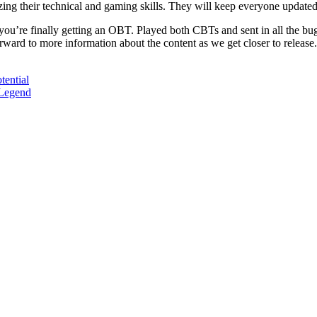
izing their technical and gaming skills. They will keep everyone update
ou’re finally getting an OBT. Played both CBTs and sent in all the bu
orward to more information about the content as we get closer to releas
ential
Legend