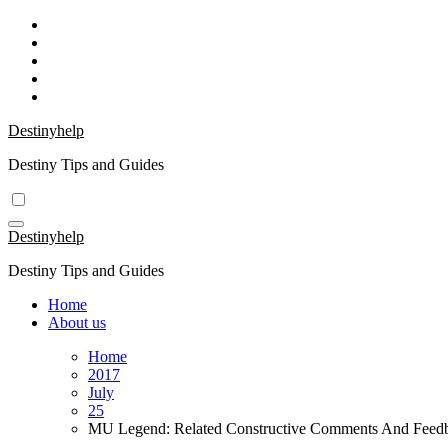
Skip
to
content
Destinyhelp
Destiny Tips and Guides
Destinyhelp
Destiny Tips and Guides
Home
About us
Home
2017
July
25
MU Legend: Related Constructive Comments And Feed