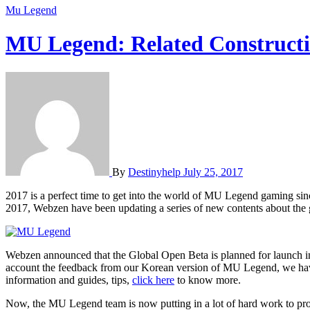
Mu Legend
MU Legend: Related Construct
By
Destinyhelp
July 25, 2017
2017 is a perfect time to get into the world of MU Legend gaming since the game are becoming more and more popular and there are numbers of outstanding and new content emerging one after another. In
2017, Webzen have been updating a series of new contents about the
Webzen announced that the Global Open Beta is planned for launch i
account the feedback from our Korean version of MU Legend, we have d
information and guides, tips,
click here
to know more.
Now, the MU Legend team is now putting in a lot of hard work to pr