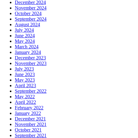
December 2024
November 2024
October 2024
September 2024
August 2024
July 2024
June 2024
May 2024
March 2024
January 2024
December 2023
November 2023
July 2023
June 2023
May 2023
April 2023
September 2022
May 2022
April 2022
February 2022
January 2022
December 2021
November 2021
October 2021
September 2021