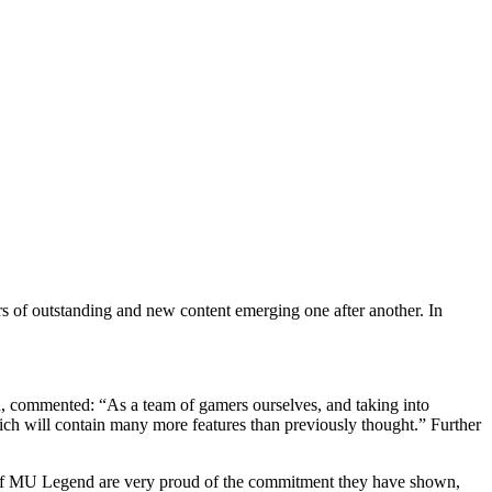
 commented: “As a team of gamers ourselves, and taking into
ch will contain many more features than previously thought.” Further
r of MU Legend are very proud of the commitment they have shown,