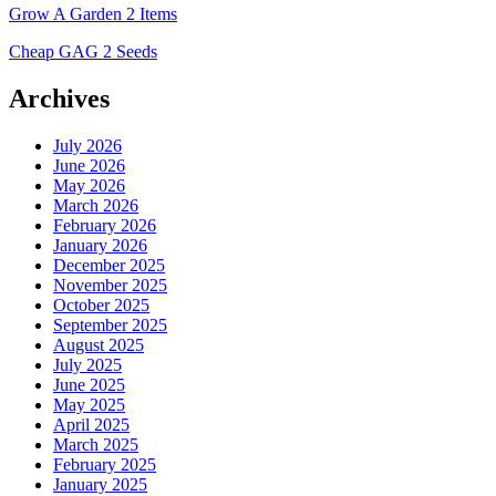
Grow A Garden 2 Items
Cheap GAG 2 Seeds
Archives
July 2026
June 2026
May 2026
March 2026
February 2026
January 2026
December 2025
November 2025
October 2025
September 2025
August 2025
July 2025
June 2025
May 2025
April 2025
March 2025
February 2025
January 2025