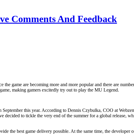
ive Comments And Feedback
 game, making gamers excitedly try out to play the MU Legend.
n September this year. According to Dennis Czybulka, COO at Webzen,
ecided to tickle the very end of the summer for a global release, whi
ovide the best game delivery possible. At the same time, the develope