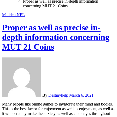
Proper as well as precise in-depth information
concerning MUT 21 Coins
Madden NFL
Proper as well as precise in-
depth information concerning
MUT 21 Coins
By
Destinyhelp
March 6, 2021
Many people like online games to invigorate their mind and bodies.
This is the best factor for enjoyment as well as enjoyment, as well as
it will certainly make the anxiety as well as challenges throughout