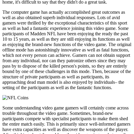
home, it's difficult to say that they didn't do a great task.
The computer game has actually accomplished great outcomes as
well as also obtained superb individual responses. Lots of avid
gamers were thrilled by the exceptional characteristics of this sport
as well as had a fantastic experience joining this video game. Some
participants of Madden NFL have been enjoying the ready the past
10 to 15 years, as well as they are still enjoying its functions as well
as enjoying the brand-new functions of the video game. The original
offline mode has astonishingly innovative as well as fatal functions,
which not every person can achieve. Gamers can not obtain support
from any individual, nor can they patronize others since they may
pass by to dispose of the killed person's points, so they are entirely
bound by one of these challenges in this mode. Then, because of the
structure of private participants as well as participants, its
approaching dead man model is also enjoyed by individuals– the
setting of the participants as well as the fantastic functions.
Some understanding video game gamers will certainly come across
trouble throughout the video game. Sometimes, brand-new
participants compete with specialist participants to make them shed
the entire match easily. This is primarily since well-informed gamers
have extra capacities as well as discover the weapons of the player.