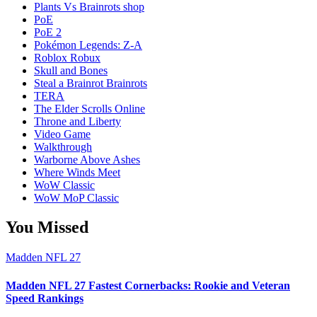
Plants Vs Brainrots shop
PoE
PoE 2
Pokémon Legends: Z-A
Roblox Robux
Skull and Bones
Steal a Brainrot Brainrots
TERA
The Elder Scrolls Online
Throne and Liberty
Video Game
Walkthrough
Warborne Above Ashes
Where Winds Meet
WoW Classic
WoW MoP Classic
You Missed
Madden NFL 27
Madden NFL 27 Fastest Cornerbacks: Rookie and Veteran
Speed Rankings