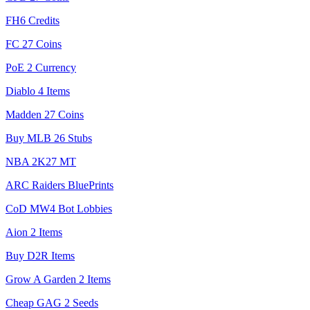
FH6 Credits
FC 27 Coins
PoE 2 Currency
Diablo 4 Items
Madden 27 Coins
Buy MLB 26 Stubs
NBA 2K27 MT
ARC Raiders BluePrints
CoD MW4 Bot Lobbies
Aion 2 Items
Buy D2R Items
Grow A Garden 2 Items
Cheap GAG 2 Seeds