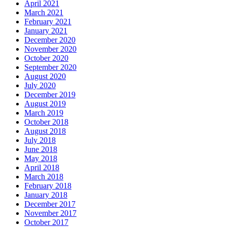
April 2021
March 2021
February 2021
January 2021
December 2020
November 2020
October 2020
September 2020
August 2020
July 2020
December 2019
August 2019
March 2019
October 2018
August 2018
July 2018
June 2018
May 2018
April 2018
March 2018
February 2018
January 2018
December 2017
November 2017
October 2017