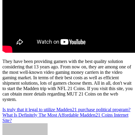
They have been providing gamers with the best quality solution
considering that 13 years ago. From now on, they are among one of
the most well-known video gaming money carriers in the video
gaming market. In terms of their best costs as well as efficient
shipment solutions, lots of gamers choose them. All in all, don't wait
to start the Madden trip with NFL 21 Coins. If you visit this site, you
can obtain more details regarding MUT 21 Coins on the web
system.
Post
Is truly that it legal to utilize Madden21 purchase political program?
What Is Definitely The Most Affordable Madden21 Coins Internet
navigation
Site?