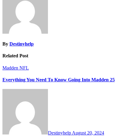
By
Destinyhelp
Related Post
Madden NFL
Everything You Need To Know Going Into Madden 25
Destinyhelp
August 20, 2024