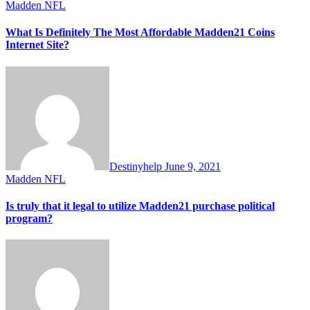
Madden NFL
What Is Definitely The Most Affordable Madden21 Coins
Internet Site?
Destinyhelp
June 9, 2021
Madden NFL
Is truly that it legal to utilize Madden21 purchase political
program?