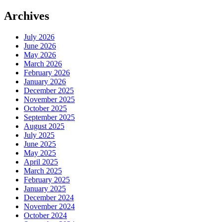
Archives
July 2026
June 2026
May 2026
March 2026
February 2026
January 2026
December 2025
November 2025
October 2025
September 2025
August 2025
July 2025
June 2025
May 2025
April 2025
March 2025
February 2025
January 2025
December 2024
November 2024
October 2024