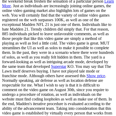
the weekend break freshen the sensation of a particular person
Learn
More
. Just as individuals are increasingly joining online games, the
online video gaming market also highlights lots of games on the
web. You will certainly find that the variety of online video games
registered on the web surpasses 100K, as well as one of the
exceptional Madden NFL 21 is just one of them. Individuals like to
hate Madden 21. Trendy children did simply that. For that reason,
885 individuals picked to leave unfavorable comments, as well as
those people that like this video game are simply a method of
playing as well as feel a little cold. The video game is great. MUT
streamlines the UI as well as solos to make it possible to complete
them. In the past, they were in a scenario where there were hundreds
of solos, as well as you really felt hidden in them. The yard is a
forward-looking as well as intriguing arcade mode, developed by
the same team that developed
Superstar
KO. You may say that The
Lawn itself deserves buying. I have not played tale mode or
franchise mode. Although others have assessed this
Show price
.
Normally speaking, air defense as well as location defense are
respectable for me. What I wish to say is that it is difficult to
comment on the video game on August 30th, since you require to
undergo a procedure of rotation, as well as individuals on the
website must find coding loopholes as well as make use of them. In
the end, Madden's iterative procedure is evaluated according to the
ability of the advancement team. Taking into consideration that this
video game is established by virtually every person that works from