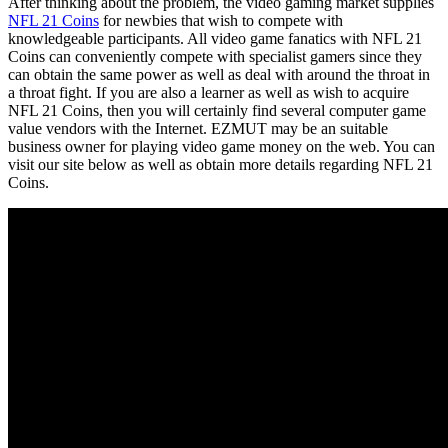
After thinking about the problem, the video gaming market supplies
NFL 21 Coins
for newbies that wish to compete with
knowledgeable participants. All video game fanatics with NFL 21
Coins can conveniently compete with specialist gamers since they
can obtain the same power as well as deal with around the throat in
a throat fight. If you are also a learner as well as wish to acquire
NFL 21 Coins, then you will certainly find several computer game
value vendors with the Internet. EZMUT may be an suitable
business owner for playing video game money on the web. You can
visit our site below as well as obtain more details regarding NFL 21
Coins.