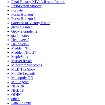
Final Fantasy XIV: A Realm Reborn
First-Person Shooter
Fortnite
Forza Horizon 4
Forza Horizon 6
Goddess of Victory Nikke
grow a garden
Grow a Garden 2
gta 5 money
Helldivers 2
Helldivers 2
Madden NFL
Madden NFL 27
MapleStory
Marvel Rivals
Minecraft Minecoins
MLB The Show
Mobile Legends
Monopoly GO
Mu Legend
NBA 2K
NHL 18
ODIN
others
Path Of Exile