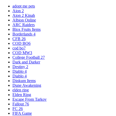
adopt me pets
Aion 2
Aion 2 Kinah
Albion Online
ARC Raiders
Blox Fruits Items
Borderlands 4
CFB 26
COD BO6
cod bo7
COD MW3
College Football 27
Dark and Darker
Destiny 2
Diablo 4
Diablo 4
Dinkum Items
Dune Awakening
elden ring
Elden Ring
Escape From Tarkov
Fallout 76
FC 26
FIFA Game