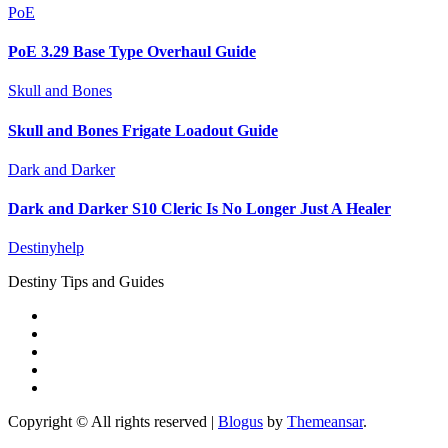
PoE
PoE 3.29 Base Type Overhaul Guide
Skull and Bones
Skull and Bones Frigate Loadout Guide
Dark and Darker
Dark and Darker S10 Cleric Is No Longer Just A Healer
Destinyhelp
Destiny Tips and Guides
Copyright © All rights reserved
|
Blogus
by
Themeansar
.