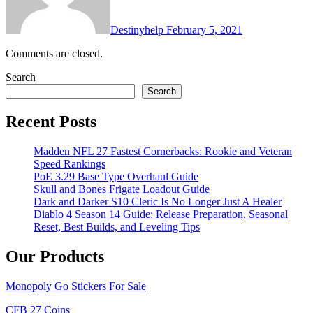
Destinyhelp
February 5, 2021
Comments are closed.
Search
Search
Recent Posts
Madden NFL 27 Fastest Cornerbacks: Rookie and Veteran
Speed Rankings
PoE 3.29 Base Type Overhaul Guide
Skull and Bones Frigate Loadout Guide
Dark and Darker S10 Cleric Is No Longer Just A Healer
Diablo 4 Season 14 Guide: Release Preparation, Seasonal
Reset, Best Builds, and Leveling Tips
Our Products
Monopoly Go Stickers For Sale
CFB 27 Coins