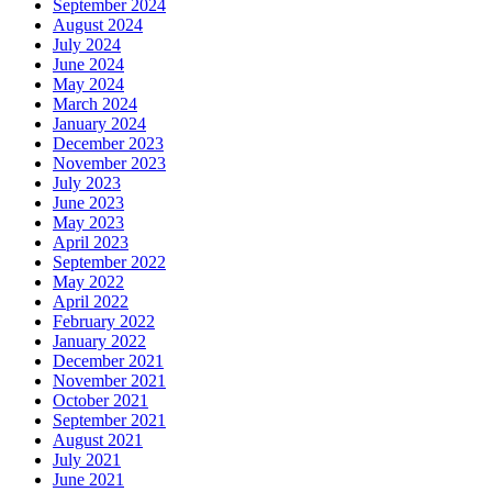
September 2024
August 2024
July 2024
June 2024
May 2024
March 2024
January 2024
December 2023
November 2023
July 2023
June 2023
May 2023
April 2023
September 2022
May 2022
April 2022
February 2022
January 2022
December 2021
November 2021
October 2021
September 2021
August 2021
July 2021
June 2021