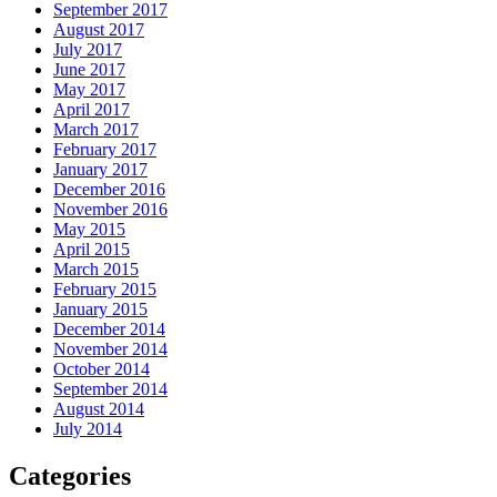
September 2017
August 2017
July 2017
June 2017
May 2017
April 2017
March 2017
February 2017
January 2017
December 2016
November 2016
May 2015
April 2015
March 2015
February 2015
January 2015
December 2014
November 2014
October 2014
September 2014
August 2014
July 2014
Categories