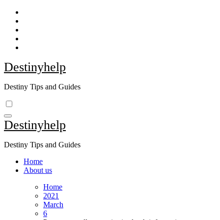
Skip
to
content
Destinyhelp
Destiny Tips and Guides
Destinyhelp
Destiny Tips and Guides
Home
About us
Home
2021
March
6