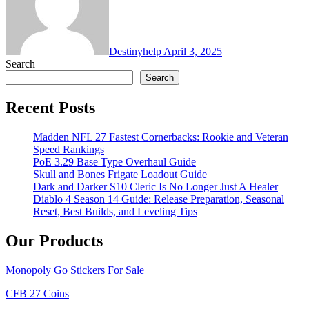
Destinyhelp
April 3, 2025
Search
Search
Recent Posts
Madden NFL 27 Fastest Cornerbacks: Rookie and Veteran
Speed Rankings
PoE 3.29 Base Type Overhaul Guide
Skull and Bones Frigate Loadout Guide
Dark and Darker S10 Cleric Is No Longer Just A Healer
Diablo 4 Season 14 Guide: Release Preparation, Seasonal
Reset, Best Builds, and Leveling Tips
Our Products
Monopoly Go Stickers For Sale
CFB 27 Coins