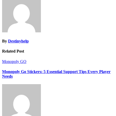
By
Destinyhelp
Related Post
Monopoly GO
Monopoly Go Stickers: 5 Essential Support Tips Every Player
Needs