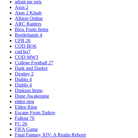
adopt me pets
Aion 2
Aion 2 Kinah
Albion Online
ARC Raiders
Blox Fruits Items
Borderlands 4
CFB 26
COD BO6
cod bo7
COD MW3
College Football 27
Dark and Darker
Destiny 2
Diablo 4
Diablo 4
Dinkum Items
Dune Awakening
elden ring
Elden Ring
Escape From Tarkov
Fallout 76
FC 26
FIFA Game
Final Fantasy XIV: A Realm Reborn