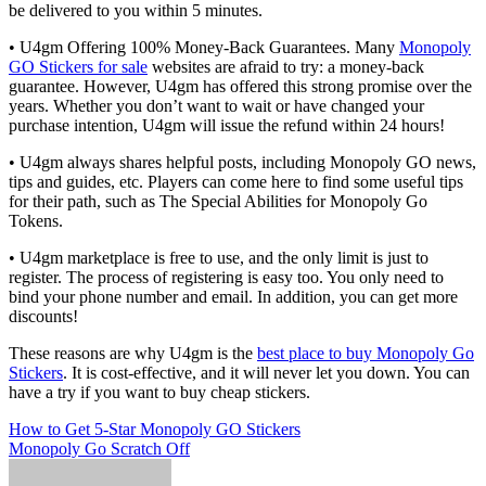
be delivered to you within 5 minutes.
• U4gm Offering 100% Money-Back Guarantees. Many
Monopoly
GO Stickers for sale
websites are afraid to try: a money-back
guarantee. However, U4gm has offered this strong promise over the
years. Whether you don’t want to wait or have changed your
purchase intention, U4gm will issue the refund within 24 hours!
• U4gm always shares helpful posts, including Monopoly GO news,
tips and guides, etc. Players can come here to find some useful tips
for their path, such as The Special Abilities for Monopoly Go
Tokens.
• U4gm marketplace is free to use, and the only limit is just to
register. The process of registering is easy too. You only need to
bind your phone number and email. In addition, you can get more
discounts!
These reasons are why U4gm is the
best place to buy Monopoly Go
Stickers
. It is cost-effective, and it will never let you down. You can
have a try if you want to buy cheap stickers.
Post
How to Get 5-Star Monopoly GO Stickers
Monopoly Go Scratch Off
navigation