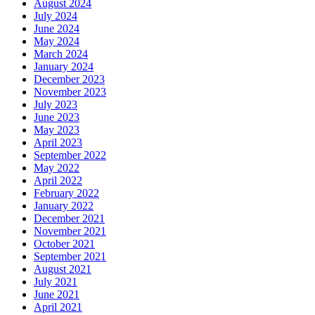
August 2024
July 2024
June 2024
May 2024
March 2024
January 2024
December 2023
November 2023
July 2023
June 2023
May 2023
April 2023
September 2022
May 2022
April 2022
February 2022
January 2022
December 2021
November 2021
October 2021
September 2021
August 2021
July 2021
June 2021
April 2021