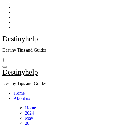
Skip
to
content
Destinyhelp
Destiny Tips and Guides
Destinyhelp
Destiny Tips and Guides
Home
About us
Home
2024
May
28