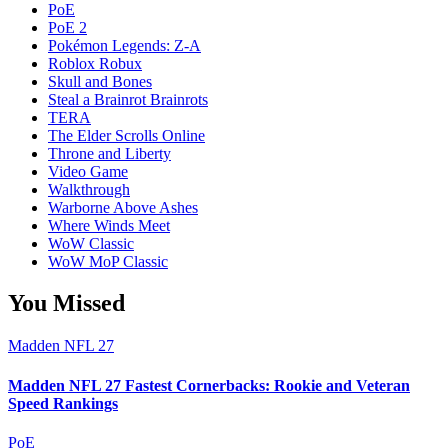
PoE
PoE 2
Pokémon Legends: Z-A
Roblox Robux
Skull and Bones
Steal a Brainrot Brainrots
TERA
The Elder Scrolls Online
Throne and Liberty
Video Game
Walkthrough
Warborne Above Ashes
Where Winds Meet
WoW Classic
WoW MoP Classic
You Missed
Madden NFL 27
Madden NFL 27 Fastest Cornerbacks: Rookie and Veteran
Speed Rankings
PoE