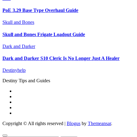
PoE 3.29 Base Type Overhaul Guide
Skull and Bones
Skull and Bones Frigate Loadout Guide
Dark and Darker
Dark and Darker S10 Cleric Is No Longer Just A Healer
Destinyhelp
Destiny Tips and Guides
Copyright © All rights reserved
|
Blogus
by
Themeansar
.