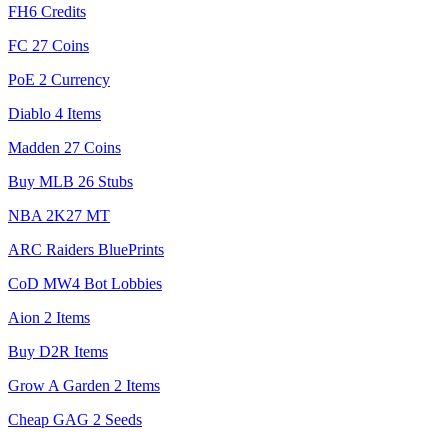
FH6 Credits
FC 27 Coins
PoE 2 Currency
Diablo 4 Items
Madden 27 Coins
Buy MLB 26 Stubs
NBA 2K27 MT
ARC Raiders BluePrints
CoD MW4 Bot Lobbies
Aion 2 Items
Buy D2R Items
Grow A Garden 2 Items
Cheap GAG 2 Seeds