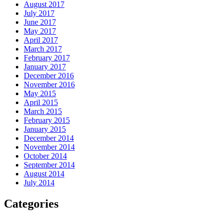
August 2017
July 2017
June 2017
May 2017
April 2017
March 2017
February 2017
January 2017
December 2016
November 2016
May 2015
April 2015
March 2015
February 2015
January 2015
December 2014
November 2014
October 2014
September 2014
August 2014
July 2014
Categories