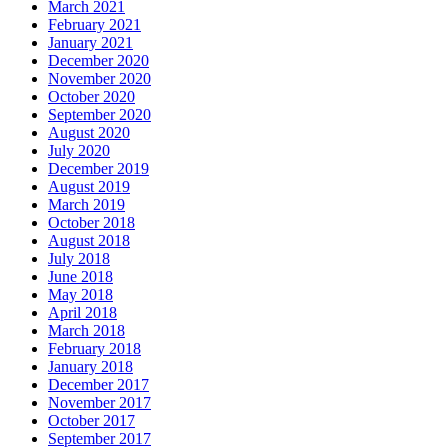
March 2021
February 2021
January 2021
December 2020
November 2020
October 2020
September 2020
August 2020
July 2020
December 2019
August 2019
March 2019
October 2018
August 2018
July 2018
June 2018
May 2018
April 2018
March 2018
February 2018
January 2018
December 2017
November 2017
October 2017
September 2017