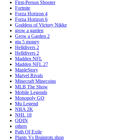
First-Person Shooter
Fortnite
Forza Horizon 4
Forza Horizon 6
Goddess of Victory Nikke
grow a garden
Grow a Garden 2
gta 5 money
Helldivers 2
Helldivers 2
Madden NFL
Madden NFL 27
MapleStory
Marvel Rivals
Minecraft Minecoins
MLB The Show
Mobile Legends
Monopoly GO
Mu Legend
NBA 2K
NHL 18
ODIN
others
Path Of Exile
Plants Vs Brainrots shop