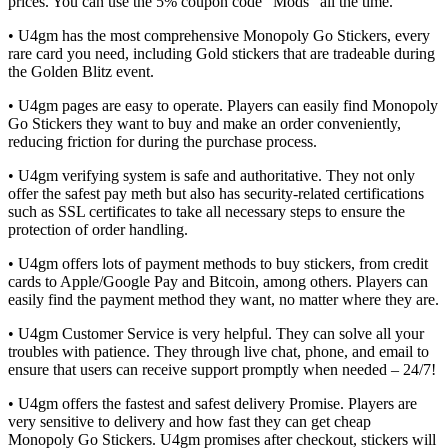
prices. You can use the 5% coupon code “Mods” all the time.
• U4gm has the most comprehensive Monopoly Go Stickers, every
rare card you need, including Gold stickers that are tradeable during
the Golden Blitz event.
• U4gm pages are easy to operate. Players can easily find Monopoly
Go Stickers they want to buy and make an order conveniently,
reducing friction for during the purchase process.
• U4gm verifying system is safe and authoritative. They not only
offer the safest pay meth but also has security-related certifications
such as SSL certificates to take all necessary steps to ensure the
protection of order handling.
• U4gm offers lots of payment methods to buy stickers, from credit
cards to Apple/Google Pay and Bitcoin, among others. Players can
easily find the payment method they want, no matter where they are.
• U4gm Customer Service is very helpful. They can solve all your
troubles with patience. They through live chat, phone, and email to
ensure that users can receive support promptly when needed – 24/7!
• U4gm offers the fastest and safest delivery Promise. Players are
very sensitive to delivery and how fast they can get cheap
Monopoly Go Stickers. U4gm promises after checkout, stickers will