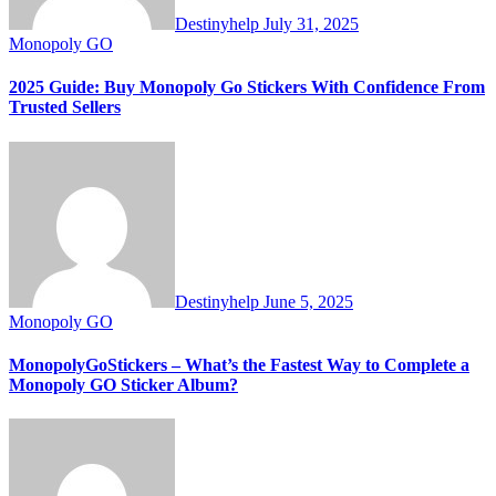
Destinyhelp
July 31, 2025
Monopoly GO
2025 Guide: Buy Monopoly Go Stickers With Confidence From
Trusted Sellers
Destinyhelp
June 5, 2025
Monopoly GO
MonopolyGoStickers – What’s the Fastest Way to Complete a
Monopoly GO Sticker Album?