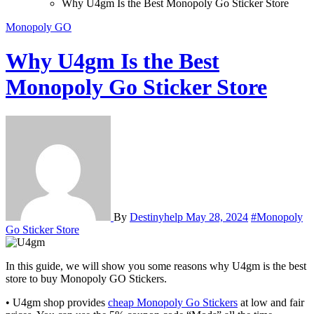
Why U4gm Is the Best Monopoly Go Sticker Store
Monopoly GO
Why U4gm Is the Best
Monopoly Go Sticker Store
By
Destinyhelp
May 28, 2024
#Monopoly
Go Sticker Store
In this guide, we will show you some reasons why U4gm is the best
store to buy Monopoly GO Stickers.
• U4gm shop provides
cheap Monopoly Go Stickers
at low and fair