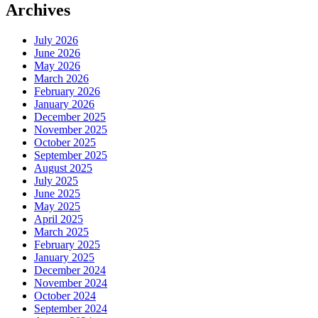
Archives
July 2026
June 2026
May 2026
March 2026
February 2026
January 2026
December 2025
November 2025
October 2025
September 2025
August 2025
July 2025
June 2025
May 2025
April 2025
March 2025
February 2025
January 2025
December 2024
November 2024
October 2024
September 2024