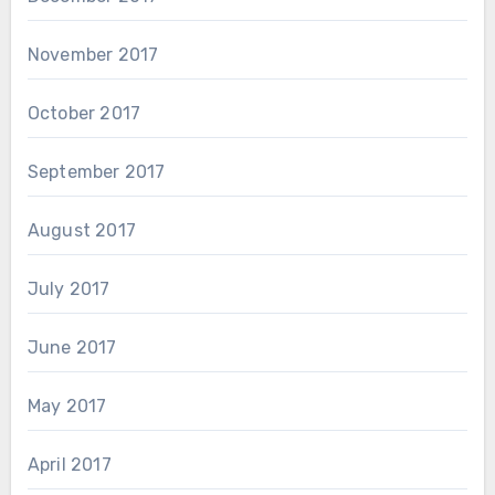
November 2017
October 2017
September 2017
August 2017
July 2017
June 2017
May 2017
April 2017