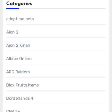
Categories
adopt me pets
Aion 2
Aion 2 Kinah
Albion Online
ARC Raiders
Blox Fruits Items
Borderlands 4
CFB 26