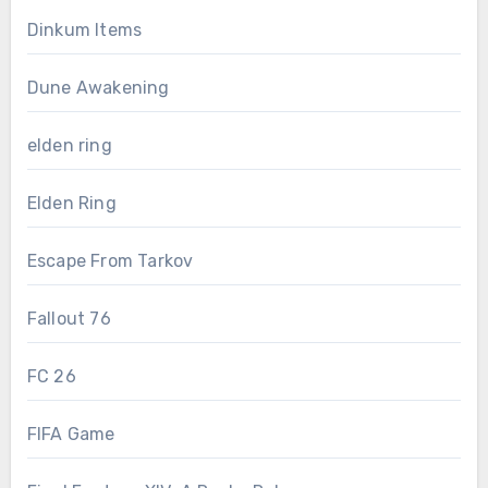
Dinkum Items
Dune Awakening
elden ring
Elden Ring
Escape From Tarkov
Fallout 76
FC 26
FIFA Game