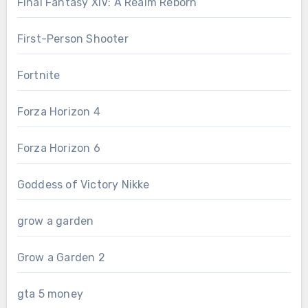
Final Fantasy XIV: A Realm Reborn
First-Person Shooter
Fortnite
Forza Horizon 4
Forza Horizon 6
Goddess of Victory Nikke
grow a garden
Grow a Garden 2
gta 5 money