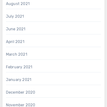
August 2021
July 2021
June 2021
April 2021
March 2021
February 2021
January 2021
December 2020
November 2020