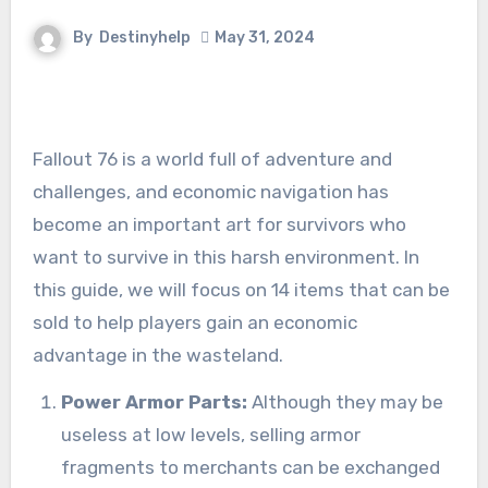
By
Destinyhelp
May 31, 2024
Fallout 76 is a world full of adventure and
challenges, and economic navigation has
become an important art for survivors who
want to survive in this harsh environment. In
this guide, we will focus on 14 items that can be
sold to help players gain an economic
advantage in the wasteland.
Power Armor Parts:
Although they may be
useless at low levels, selling armor
fragments to merchants can be exchanged