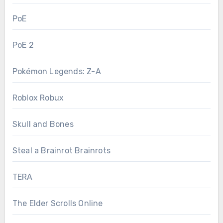
PoE
PoE 2
Pokémon Legends: Z-A
Roblox Robux
Skull and Bones
Steal a Brainrot Brainrots
TERA
The Elder Scrolls Online