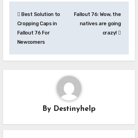
Post
Best Solution to
Fallout 76: Wow, the
navigation
Cropping Caps in
natives are going
Fallout 76 For
crazy!
Newcomers
By
Destinyhelp