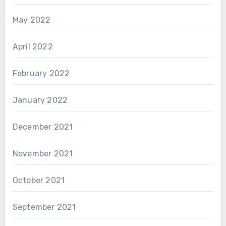
May 2022
April 2022
February 2022
January 2022
December 2021
November 2021
October 2021
September 2021