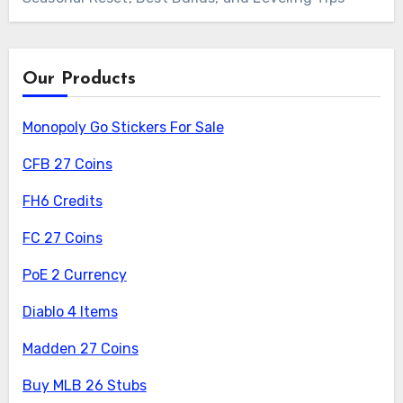
Our Products
Monopoly Go Stickers For Sale
CFB 27 Coins
FH6 Credits
FC 27 Coins
PoE 2 Currency
Diablo 4 Items
Madden 27 Coins
Buy MLB 26 Stubs