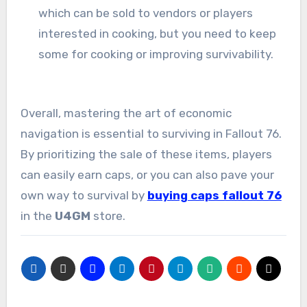
which can be sold to vendors or players
interested in cooking, but you need to keep
some for cooking or improving survivability.
Overall, mastering the art of economic
navigation is essential to surviving in Fallout 76.
By prioritizing the sale of these items, players
can easily earn caps, or you can also pave your
own way to survival by
buying caps fallout 76
in the
U4GM
store.