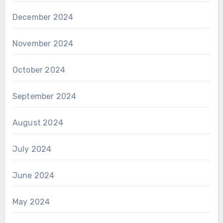
December 2024
November 2024
October 2024
September 2024
August 2024
July 2024
June 2024
May 2024