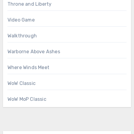
Throne and Liberty
Video Game
Walkthrough
Warborne Above Ashes
Where Winds Meet
WoW Classic
WoW MoP Classic