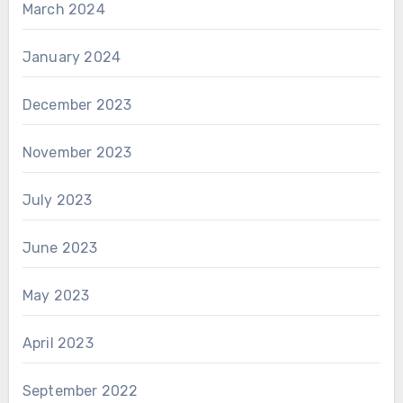
March 2024
January 2024
December 2023
November 2023
July 2023
June 2023
May 2023
April 2023
September 2022