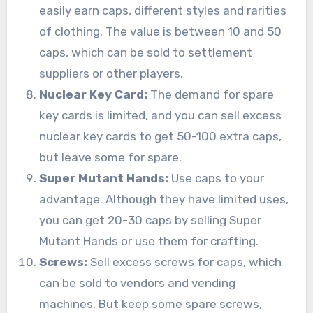
easily earn caps, different styles and rarities
of clothing. The value is between 10 and 50
caps, which can be sold to settlement
suppliers or other players.
Nuclear Key Card:
The demand for spare
key cards is limited, and you can sell excess
nuclear key cards to get 50-100 extra caps,
but leave some for spare.
Super Mutant Hands:
Use caps to your
advantage. Although they have limited uses,
you can get 20-30 caps by selling Super
Mutant Hands or use them for crafting.
Screws:
Sell excess screws for caps, which
can be sold to vendors and vending
machines. But keep some spare screws,