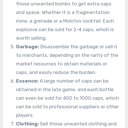
those unwanted bombs to get extra caps
and space. Whether it is a fragmentation
mine, a grenade or a Molotov cocktail. Each
explosive can be sold for 2-4 caps, which is
worth selling.
Garbage:
Disassemble the garbage or sell it
to merchants, depending on the rarity of the
market resources to obtain materials or
caps, and easily reduce the burden.
Essence:
A large number of caps can be
obtained in the late game, and each bottle
can even be sold for 400 to 1000 caps, which
can be sold to professional suppliers or other
players.
Clothing:
Sell those unwanted clothing and