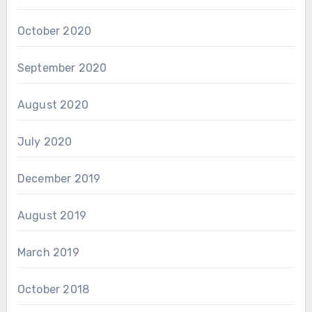
October 2020
September 2020
August 2020
July 2020
December 2019
August 2019
March 2019
October 2018