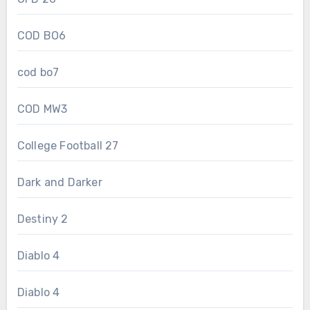
COD BO6
cod bo7
COD MW3
College Football 27
Dark and Darker
Destiny 2
Diablo 4
Diablo 4