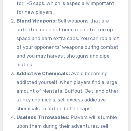
for 1-5 caps, which is especially important
for new players.
Bland Weapons:
Sell weapons that are
outdated or do not need repair to free up
space and earn extra caps. You can rob a lot
of your opponents’ weapons during combat,
and you may harvest shotguns and pipe
pistols.
Addictive Chemicals:
Avoid becoming
addicted yourself. When players find a large
amount of Mentats, Buffout, Jet, and other
stinky chemicals, sell excess addictive
chemicals to obtain bottle caps.
Useless Throwables:
Players will stumble
upon them during their adventures, sell