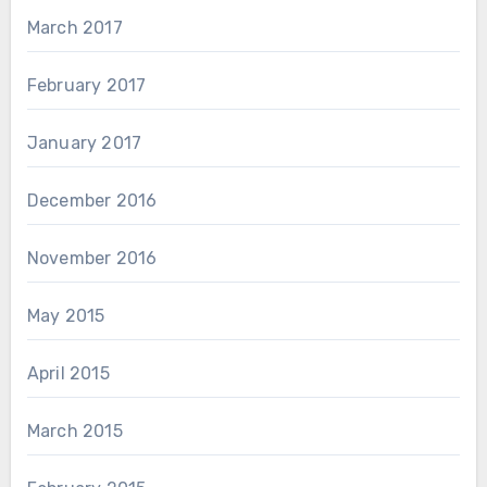
March 2017
February 2017
January 2017
December 2016
November 2016
May 2015
April 2015
March 2015