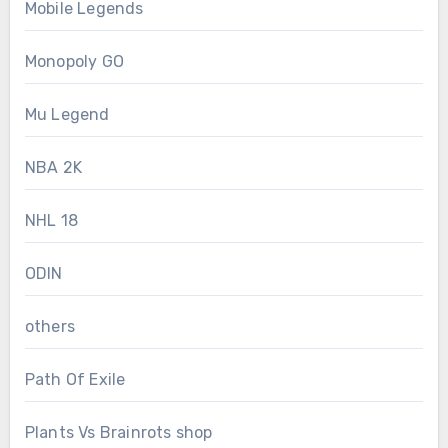
Mobile Legends
Monopoly GO
Mu Legend
NBA 2K
NHL 18
ODIN
others
Path Of Exile
Plants Vs Brainrots shop