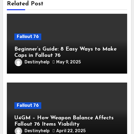
Related Post
Fallout 76
Beginner’s Guide: 8 Easy Ways to Make
Caps in Fallout 76
Destinyhelp
May 9, 2025
Fallout 76
U4GM – How Weapon Balance Affects
Fallout 76 Items Viability
Destinyhelp
April 22, 2025