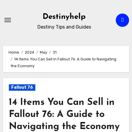
Skip
to
Destinyhelp
content
Destiny Tips and Guides
Home
2024
May
31
14 Items You Can Sell in Fallout 76: A Guide to Navigating
the Economy
Fallout 76
14 Items You Can Sell in
Fallout 76: A Guide to
Navigating the Economy