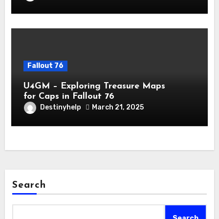
Fallout 76
U4GM – Exploring Treasure Maps
for Caps in Fallout 76
Destinyhelp
March 21, 2025
Search
Search