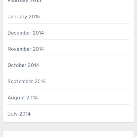
February 2015
January 2015
December 2014
November 2014
October 2014
September 2014
August 2014
July 2014