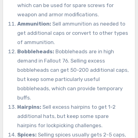
which can be used for spare screws for
weapon and armor modifications.
Ammunition:
Sell ammunition as needed to
get additional caps or convert to other types
of ammunition.
Bobbleheads:
Bobbleheads are in high
demand in Fallout 76. Selling excess
bobbleheads can get 50-200 additional caps,
but keep some particularly useful
bobbleheads, which can provide temporary
buffs.
Hairpins:
Sell excess hairpins to get 1-2
additional hats, but keep some spare
hairpins for lockpicking challenges.
Spices:
Selling spices usually gets 2-5 caps,