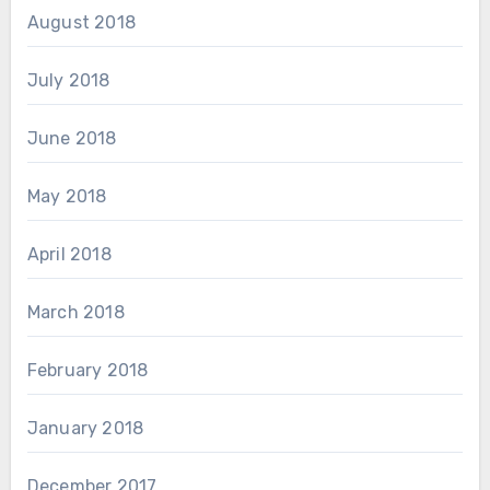
August 2018
July 2018
June 2018
May 2018
April 2018
March 2018
February 2018
January 2018
December 2017