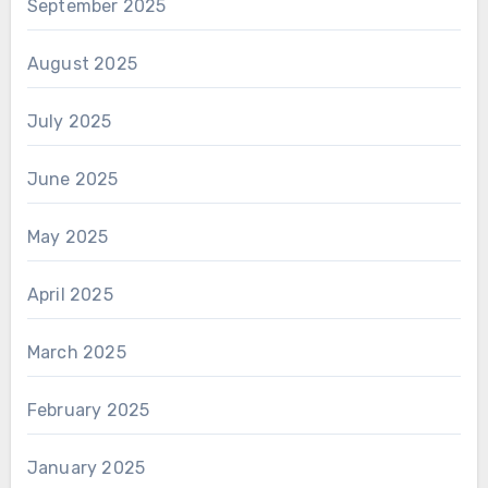
September 2025
August 2025
July 2025
June 2025
May 2025
April 2025
March 2025
February 2025
January 2025