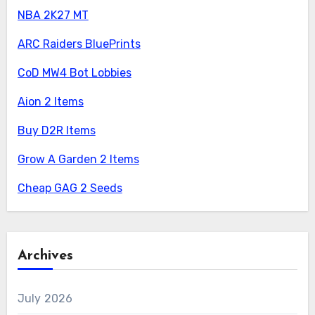
NBA 2K27 MT
ARC Raiders BluePrints
CoD MW4 Bot Lobbies
Aion 2 Items
Buy D2R Items
Grow A Garden 2 Items
Cheap GAG 2 Seeds
Archives
July 2026