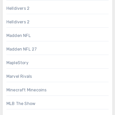
Helldivers 2
Helldivers 2
Madden NFL
Madden NFL 27
MapleStory
Marvel Rivals
Minecraft Minecoins
MLB The Show