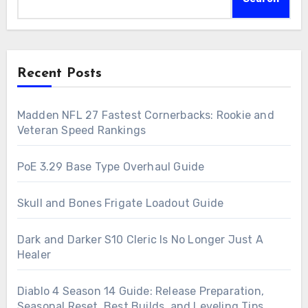
Recent Posts
Madden NFL 27 Fastest Cornerbacks: Rookie and
Veteran Speed Rankings
PoE 3.29 Base Type Overhaul Guide
Skull and Bones Frigate Loadout Guide
Dark and Darker S10 Cleric Is No Longer Just A
Healer
Diablo 4 Season 14 Guide: Release Preparation,
Seasonal Reset, Best Builds, and Leveling Tips