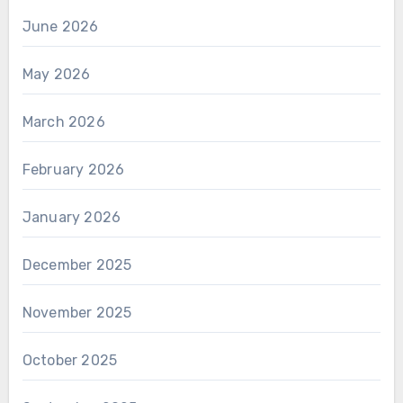
June 2026
May 2026
March 2026
February 2026
January 2026
December 2025
November 2025
October 2025