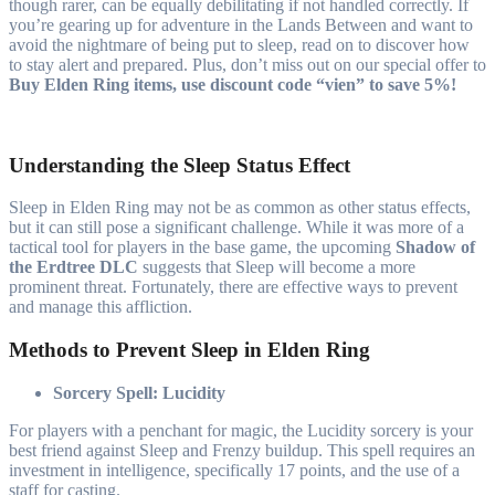
though rarer, can be equally debilitating if not handled correctly. If
you’re gearing up for adventure in the Lands Between and want to
avoid the nightmare of being put to sleep, read on to discover how
to stay alert and prepared. Plus, don’t miss out on our special offer to
Buy Elden Ring items, use discount code “vien” to save 5%!
Understanding the Sleep Status Effect
Sleep in Elden Ring may not be as common as other status effects,
but it can still pose a significant challenge. While it was more of a
tactical tool for players in the base game, the upcoming
Shadow of
the Erdtree DLC
suggests that Sleep will become a more
prominent threat. Fortunately, there are effective ways to prevent
and manage this affliction.
Methods to Prevent Sleep in Elden Ring
Sorcery Spell: Lucidity
For players with a penchant for magic, the Lucidity sorcery is your
best friend against Sleep and Frenzy buildup. This spell requires an
investment in intelligence, specifically 17 points, and the use of a
staff for casting.