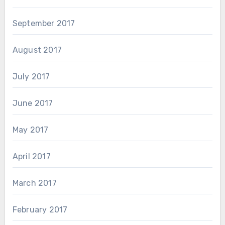
September 2017
August 2017
July 2017
June 2017
May 2017
April 2017
March 2017
February 2017