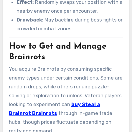
Effect
: Randomly swaps your position with a
nearby enemy once per encounter.
Drawback
: May backfire during boss fights or
crowded combat zones.
How to Get and Manage
Brainrots
You acquire Brainrots by consuming specific
enemy types under certain conditions. Some are
random drops, while others require puzzle-
solving or exploration to unlock. Veteran players
looking to experiment can
buy Steal a
Brainrot Brainrots
through in-game trade
hubs, though prices fluctuate depending on
rarity and demand.