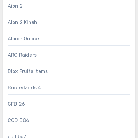
Aion 2
Aion 2 Kinah
Albion Online
ARC Raiders
Blox Fruits Items
Borderlands 4
CFB 26
COD BO6
cod bo7