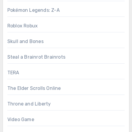
Pokémon Legends: Z-A
Roblox Robux
Skull and Bones
Steal a Brainrot Brainrots
TERA
The Elder Scrolls Online
Throne and Liberty
Video Game