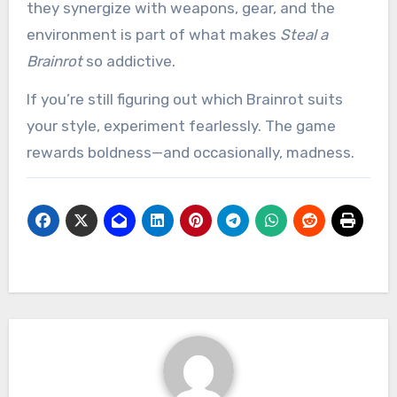
they synergize with weapons, gear, and the
environment is part of what makes
Steal a
Brainrot
so addictive.
If you’re still figuring out which Brainrot suits
your style, experiment fearlessly. The game
rewards boldness—and occasionally, madness.