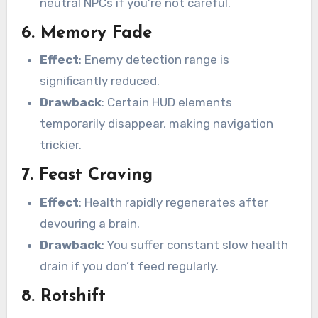
neutral NPCs if you’re not careful.
6.
Memory Fade
Effect
: Enemy detection range is
significantly reduced.
Drawback
: Certain HUD elements
temporarily disappear, making navigation
trickier.
7.
Feast Craving
Effect
: Health rapidly regenerates after
devouring a brain.
Drawback
: You suffer constant slow health
drain if you don’t feed regularly.
8.
Rotshift