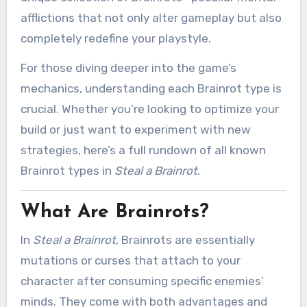
afflictions that not only alter gameplay but also
completely redefine your playstyle.
For those diving deeper into the game’s
mechanics, understanding each Brainrot type is
crucial. Whether you’re looking to optimize your
build or just want to experiment with new
strategies, here’s a full rundown of all known
Brainrot types in
Steal a Brainrot
.
What Are Brainrots?
In
Steal a Brainrot
, Brainrots are essentially
mutations or curses that attach to your
character after consuming specific enemies’
minds. They come with both advantages and