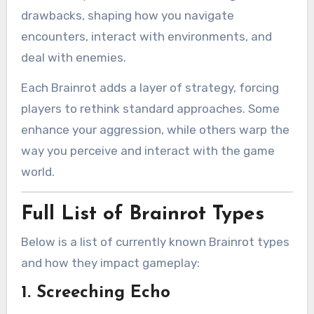
drawbacks, shaping how you navigate
encounters, interact with environments, and
deal with enemies.
Each Brainrot adds a layer of strategy, forcing
players to rethink standard approaches. Some
enhance your aggression, while others warp the
way you perceive and interact with the game
world.
Full List of Brainrot Types
Below is a list of currently known Brainrot types
and how they impact gameplay:
1.
Screeching Echo