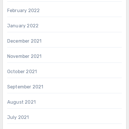
February 2022
January 2022
December 2021
November 2021
October 2021
September 2021
August 2021
July 2021