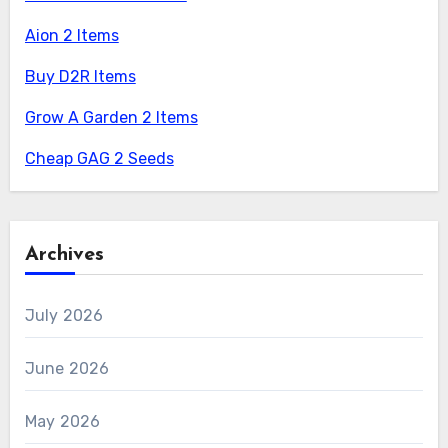
Aion 2 Items
Buy D2R Items
Grow A Garden 2 Items
Cheap GAG 2 Seeds
Archives
July 2026
June 2026
May 2026