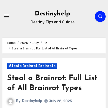
Skip
to
Destinyhelp
content
Destiny Tips and Guides
Home
2025
July
28
Steal a Brainrot: Full List of All Brainrot Types
Steal a Brainrot Brainrots
Steal a Brainrot: Full List
of All Brainrot Types
By
Destinyhelp
July 28, 2025