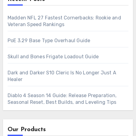
Madden NFL 27 Fastest Cornerbacks: Rookie and
Veteran Speed Rankings
PoE 3.29 Base Type Overhaul Guide
Skull and Bones Frigate Loadout Guide
Dark and Darker S10 Cleric Is No Longer Just A
Healer
Diablo 4 Season 14 Guide: Release Preparation,
Seasonal Reset, Best Builds, and Leveling Tips
Our Products