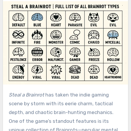
Steal a Brainrot
has taken the indie gaming
scene by storm with its eerie charm, tactical
depth, and chaotic brain-hunting mechanics.
One of the game’s standout features is its
unique collection of Brainrots—peculiar mental