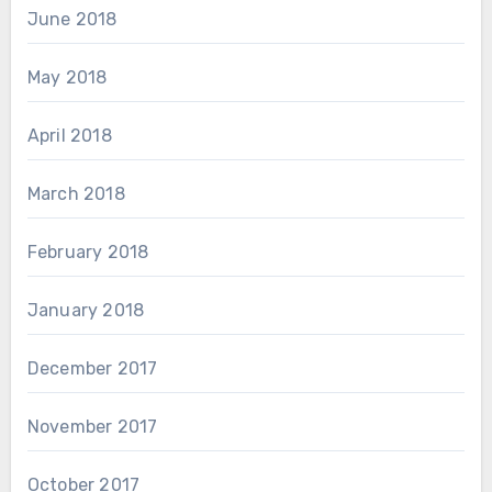
June 2018
May 2018
April 2018
March 2018
February 2018
January 2018
December 2017
November 2017
October 2017