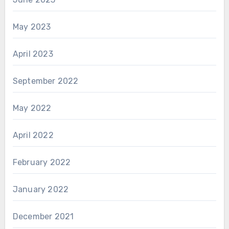
May 2023
April 2023
September 2022
May 2022
April 2022
February 2022
January 2022
December 2021