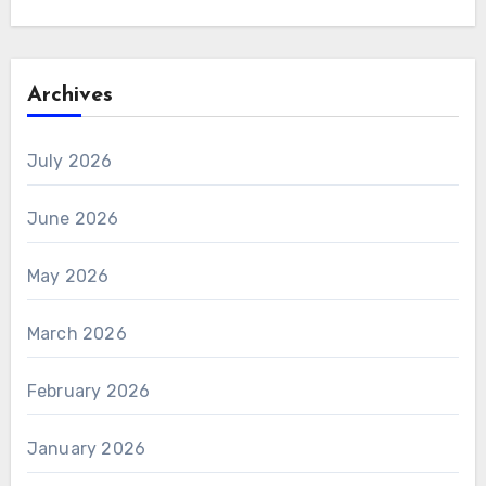
Archives
July 2026
June 2026
May 2026
March 2026
February 2026
January 2026