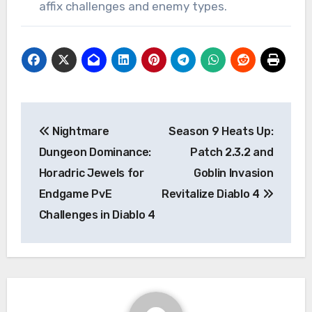
affix challenges and enemy types.
Post
Nightmare
Season 9 Heats Up:
navigation
Dungeon Dominance:
Patch 2.3.2 and
Horadric Jewels for
Goblin Invasion
Endgame PvE
Revitalize Diablo 4
Challenges in Diablo 4