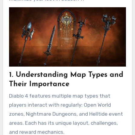
1. Understanding Map Types and
Their Importance
Diablo 4 features multiple map types that
players interact with regularly: Open World
zones, Nightmare Dungeons, and Helltide event
areas. Each has its unique layout, challenges,
and reward mechanics.