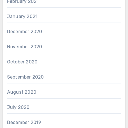
February 2021
January 2021
December 2020
November 2020
October 2020
September 2020
August 2020
July 2020
December 2019