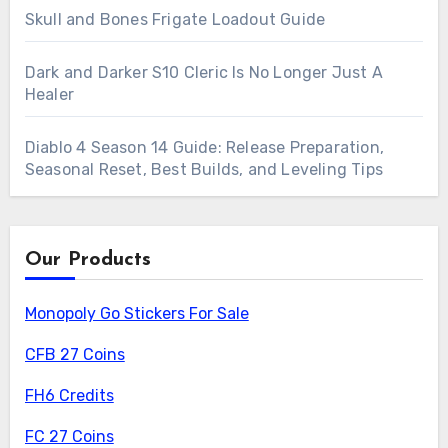
Skull and Bones Frigate Loadout Guide
Dark and Darker S10 Cleric Is No Longer Just A
Healer
Diablo 4 Season 14 Guide: Release Preparation,
Seasonal Reset, Best Builds, and Leveling Tips
Our Products
Monopoly Go Stickers For Sale
CFB 27 Coins
FH6 Credits
FC 27 Coins