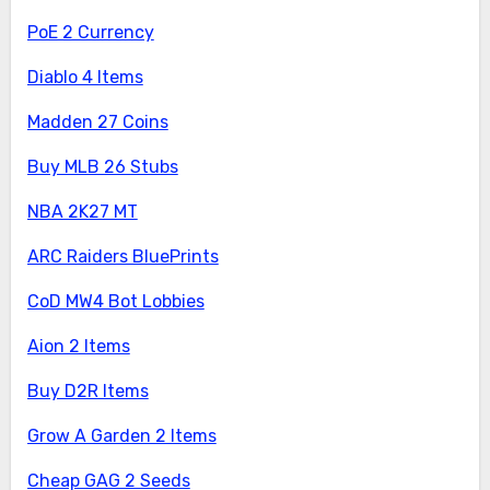
PoE 2 Currency
Diablo 4 Items
Madden 27 Coins
Buy MLB 26 Stubs
NBA 2K27 MT
ARC Raiders BluePrints
CoD MW4 Bot Lobbies
Aion 2 Items
Buy D2R Items
Grow A Garden 2 Items
Cheap GAG 2 Seeds