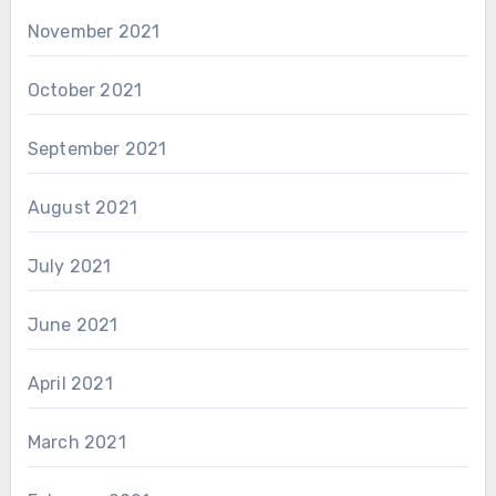
November 2021
October 2021
September 2021
August 2021
July 2021
June 2021
April 2021
March 2021