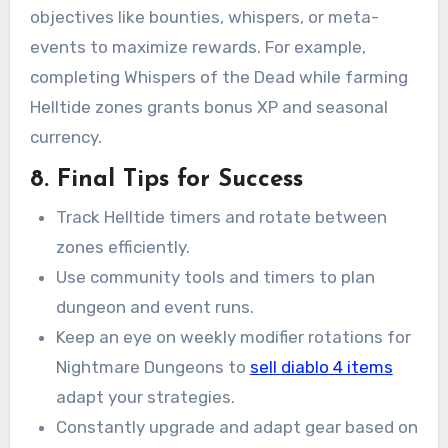
objectives like bounties, whispers, or meta-
events to maximize rewards. For example,
completing Whispers of the Dead while farming
Helltide zones grants bonus XP and seasonal
currency.
8. Final Tips for Success
Track Helltide timers and rotate between
zones efficiently.
Use community tools and timers to plan
dungeon and event runs.
Keep an eye on weekly modifier rotations for
Nightmare Dungeons to
sell diablo 4 items
adapt your strategies.
Constantly upgrade and adapt gear based on