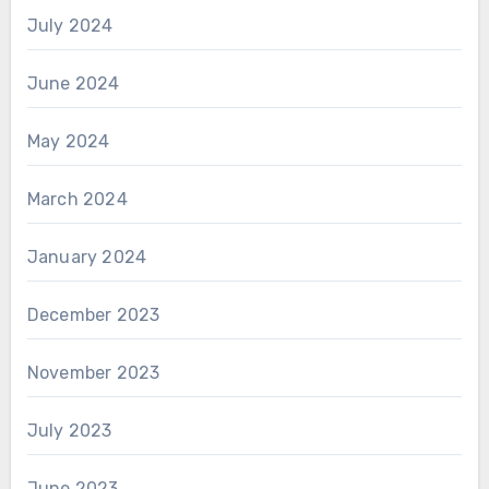
July 2024
June 2024
May 2024
March 2024
January 2024
December 2023
November 2023
July 2023
June 2023