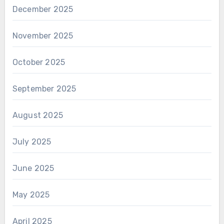
December 2025
November 2025
October 2025
September 2025
August 2025
July 2025
June 2025
May 2025
April 2025