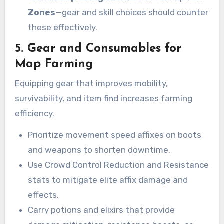
Zones
—gear and skill choices should counter
these effectively.
5. Gear and Consumables for
Map Farming
Equipping gear that improves mobility,
survivability, and item find increases farming
efficiency.
Prioritize movement speed affixes on boots
and weapons to shorten downtime.
Use Crowd Control Reduction and Resistance
stats to mitigate elite affix damage and
effects.
Carry potions and elixirs that provide