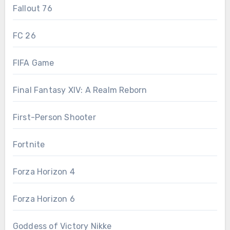
Fallout 76
FC 26
FIFA Game
Final Fantasy XIV: A Realm Reborn
First-Person Shooter
Fortnite
Forza Horizon 4
Forza Horizon 6
Goddess of Victory Nikke