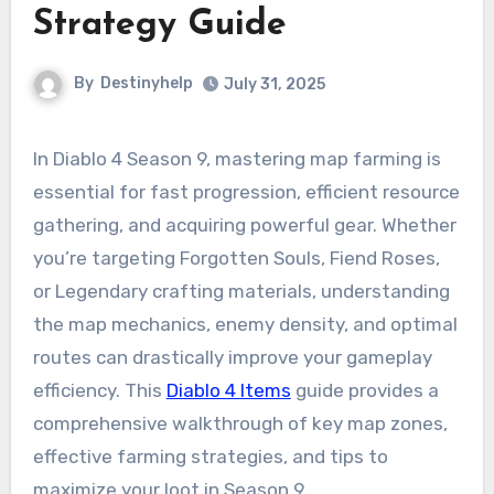
Strategy Guide
By
Destinyhelp
July 31, 2025
In Diablo 4 Season 9, mastering map farming is
essential for fast progression, efficient resource
gathering, and acquiring powerful gear. Whether
you’re targeting Forgotten Souls, Fiend Roses,
or Legendary crafting materials, understanding
the map mechanics, enemy density, and optimal
routes can drastically improve your gameplay
efficiency. This
Diablo 4 Items
guide provides a
comprehensive walkthrough of key map zones,
effective farming strategies, and tips to
maximize your loot in Season 9.