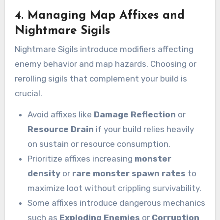
4. Managing Map Affixes and
Nightmare Sigils
Nightmare Sigils introduce modifiers affecting
enemy behavior and map hazards. Choosing or
rerolling sigils that complement your build is
crucial.
Avoid affixes like
Damage Reflection
or
Resource Drain
if your build relies heavily
on sustain or resource consumption.
Prioritize affixes increasing
monster
density
or
rare monster spawn rates
to
maximize loot without crippling survivability.
Some affixes introduce dangerous mechanics
such as
Exploding Enemies
or
Corruption