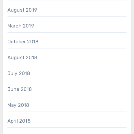
August 2019
March 2019
October 2018
August 2018
July 2018
June 2018
May 2018
April 2018