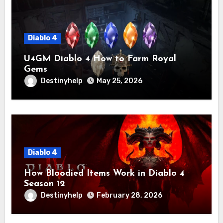
Diablo 4
U4GM Diablo 4 How to Farm Royal
Gems
Destinyhelp
May 25, 2026
Diablo 4
How Bloodied Items Work in Diablo 4
Season 12
Destinyhelp
February 28, 2026