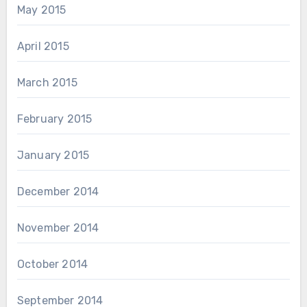
May 2015
April 2015
March 2015
February 2015
January 2015
December 2014
November 2014
October 2014
September 2014