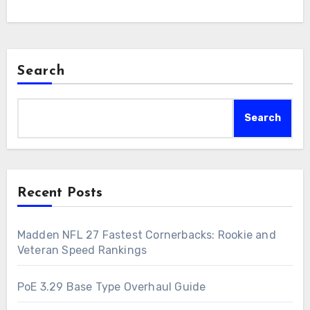
Search
Search
Recent Posts
Madden NFL 27 Fastest Cornerbacks: Rookie and
Veteran Speed Rankings
PoE 3.29 Base Type Overhaul Guide