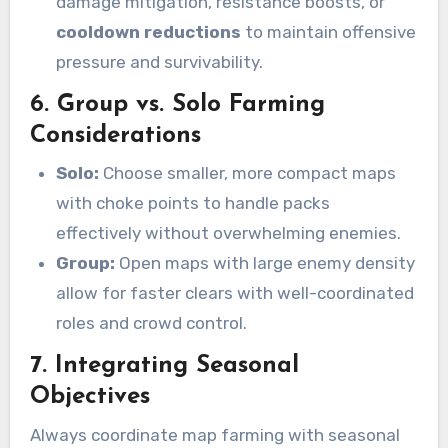
damage mitigation, resistance boosts, or
cooldown reductions
to maintain offensive
pressure and survivability.
6. Group vs. Solo Farming
Considerations
Solo:
Choose smaller, more compact maps
with choke points to handle packs
effectively without overwhelming enemies.
Group:
Open maps with large enemy density
allow for faster clears with well-coordinated
roles and crowd control.
7. Integrating Seasonal
Objectives
Always coordinate map farming with seasonal