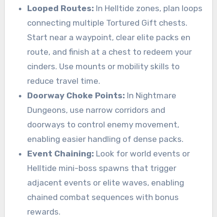
Looped Routes:
In Helltide zones, plan loops
connecting multiple Tortured Gift chests.
Start near a waypoint, clear elite packs en
route, and finish at a chest to redeem your
cinders. Use mounts or mobility skills to
reduce travel time.
Doorway Choke Points:
In Nightmare
Dungeons, use narrow corridors and
doorways to control enemy movement,
enabling easier handling of dense packs.
Event Chaining:
Look for world events or
Helltide mini-boss spawns that trigger
adjacent events or elite waves, enabling
chained combat sequences with bonus
rewards.