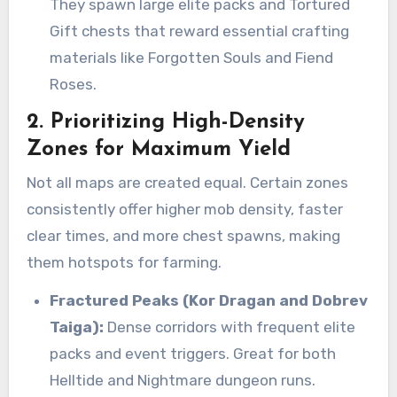
They spawn large elite packs and Tortured
Gift chests that reward essential crafting
materials like Forgotten Souls and Fiend
Roses.
2. Prioritizing High-Density
Zones for Maximum Yield
Not all maps are created equal. Certain zones
consistently offer higher mob density, faster
clear times, and more chest spawns, making
them hotspots for farming.
Fractured Peaks (Kor Dragan and Dobrev
Taiga):
Dense corridors with frequent elite
packs and event triggers. Great for both
Helltide and Nightmare dungeon runs.