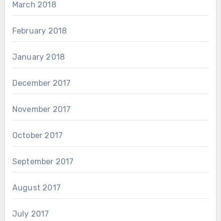
March 2018
February 2018
January 2018
December 2017
November 2017
October 2017
September 2017
August 2017
July 2017