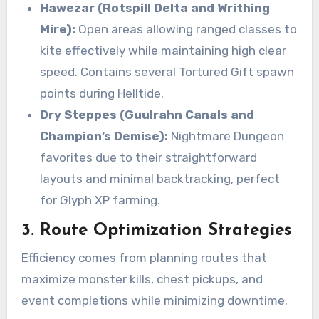
Hawezar (Rotspill Delta and Writhing
Mire):
Open areas allowing ranged classes to
kite effectively while maintaining high clear
speed. Contains several Tortured Gift spawn
points during Helltide.
Dry Steppes (Guulrahn Canals and
Champion’s Demise):
Nightmare Dungeon
favorites due to their straightforward
layouts and minimal backtracking, perfect
for Glyph XP farming.
3. Route Optimization Strategies
Efficiency comes from planning routes that
maximize monster kills, chest pickups, and
event completions while minimizing downtime.