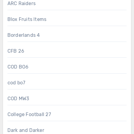
ARC Raiders
Blox Fruits Items
Borderlands 4
CFB 26
COD BO6
cod bo7
COD MW3
College Football 27
Dark and Darker