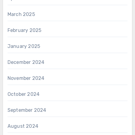
March 2025
February 2025
January 2025
December 2024
November 2024
October 2024
September 2024
August 2024