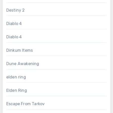
Destiny 2
Diablo 4
Diablo 4
Dinkum Items
Dune Awakening
elden ring
Elden Ring
Escape From Tarkov