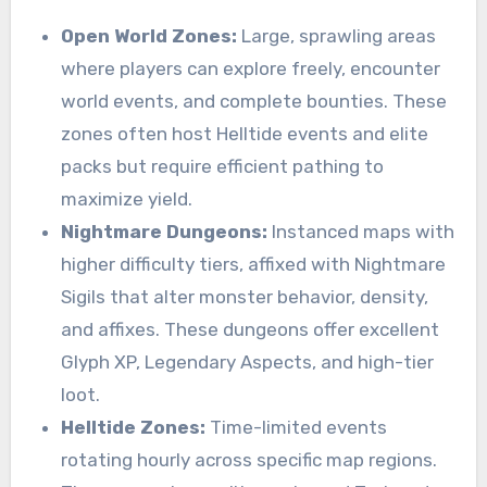
Open World Zones:
Large, sprawling areas
where players can explore freely, encounter
world events, and complete bounties. These
zones often host Helltide events and elite
packs but require efficient pathing to
maximize yield.
Nightmare Dungeons:
Instanced maps with
higher difficulty tiers, affixed with Nightmare
Sigils that alter monster behavior, density,
and affixes. These dungeons offer excellent
Glyph XP, Legendary Aspects, and high-tier
loot.
Helltide Zones:
Time-limited events
rotating hourly across specific map regions.