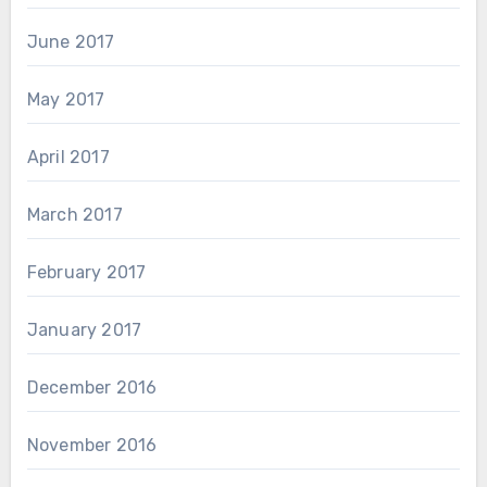
June 2017
May 2017
April 2017
March 2017
February 2017
January 2017
December 2016
November 2016