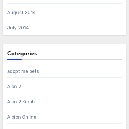
August 2014
July 2014
Categories
adopt me pets
Aion 2
Aion 2 Kinah
Albion Online