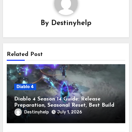
By
Destinyhelp
Related Post
Diablo 4
Diablo 4 Season 14 Guide: Release
Preparation, Seasonal Reset, Best Builds,
and Leveling Tips
Destinyhelp
July 1, 2026