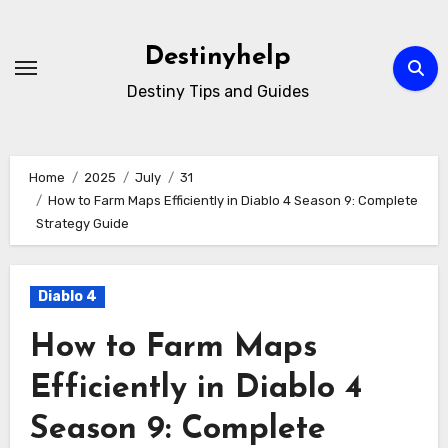
Skip
to
Destinyhelp
content
Destiny Tips and Guides
Home
2025
July
31
How to Farm Maps Efficiently in Diablo 4 Season 9: Complete
Strategy Guide
Diablo 4
How to Farm Maps
Efficiently in Diablo 4
Season 9: Complete