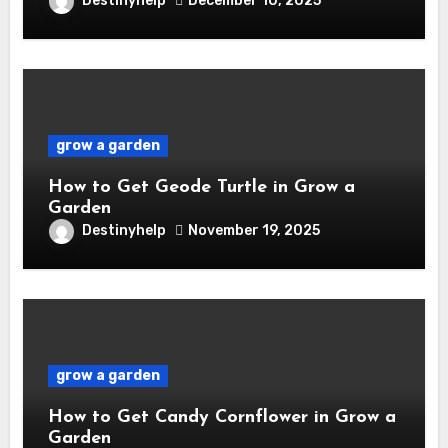
Destinyhelp
December 10, 2025
grow a garden
How to Get Geode Turtle in Grow a
Garden
Destinyhelp
November 19, 2025
grow a garden
How to Get Candy Cornflower in Grow a
Garden