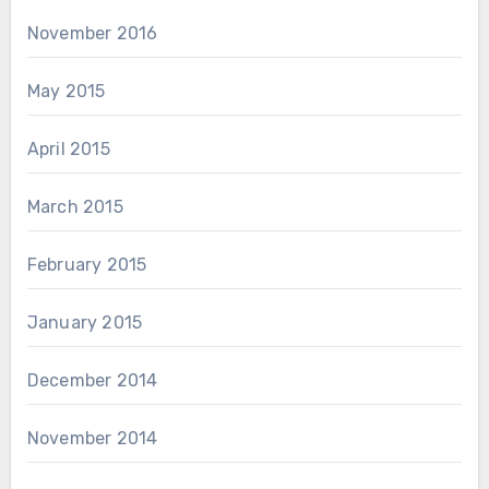
November 2016
May 2015
April 2015
March 2015
February 2015
January 2015
December 2014
November 2014