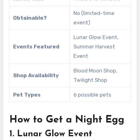
No (limited-time
Obtainable?
event)
Lunar Glow Event,
Events Featured
Summer Harvest
Event
Blood Moon Shop,
Shop Availability
Twilight Shop
Pet Types
6 possible pets
How to Get a Night Egg
1. Lunar Glow Event