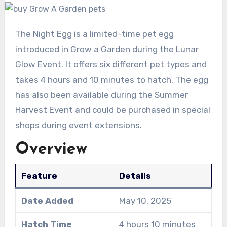
The Night Egg is a limited-time pet egg
introduced in Grow a Garden during the Lunar
Glow Event. It offers six different pet types and
takes 4 hours and 10 minutes to hatch. The egg
has also been available during the Summer
Harvest Event and could be purchased in special
shops during event extensions.
Overview
Feature
Details
Date Added
May 10, 2025
Hatch Time
4 hours 10 minutes