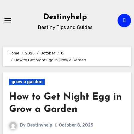
Skip
to
Destinyhelp
content
Destiny Tips and Guides
Home
2025
October
8
How to Get Night Egg in Grow a Garden
grow a garden
How to Get Night Egg in
Grow a Garden
By
Destinyhelp
October 8, 2025