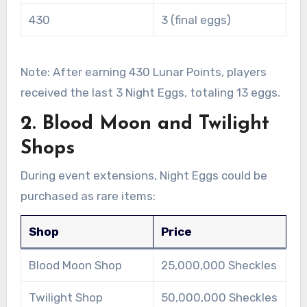
430
3 (final eggs)
Note: After earning 430 Lunar Points, players
received the last 3 Night Eggs, totaling 13 eggs.
2. Blood Moon and Twilight
Shops
During event extensions, Night Eggs could be
purchased as rare items:
Shop
Price
Blood Moon Shop
25,000,000 Sheckles
Twilight Shop
50,000,000 Sheckles