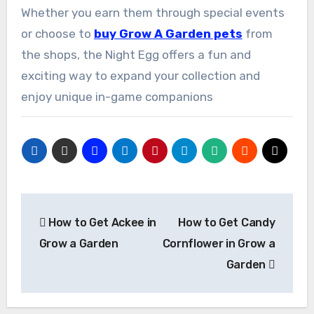
Whether you earn them through special events
or choose to
buy Grow A Garden pets
from
the shops, the Night Egg offers a fun and
exciting way to expand your collection and
enjoy unique in-game companions
Post
How to Get Ackee in
How to Get Candy
navigation
Grow a Garden
Cornflower in Grow a
Garden