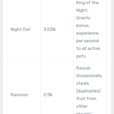
King of the
Night:
Grants
bonus
Night Owl
3.53%
experience
per second
to all active
pets
Rascal:
Occasionally
steals
(duplicates)
Raccoon
0.1%
fruit from
other
players’