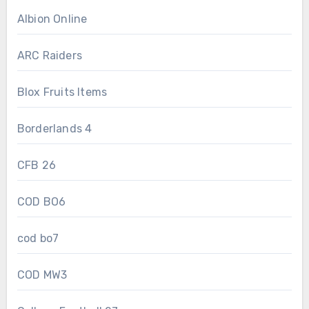
Albion Online
ARC Raiders
Blox Fruits Items
Borderlands 4
CFB 26
COD BO6
cod bo7
COD MW3