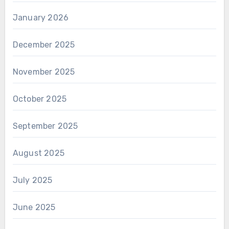
January 2026
December 2025
November 2025
October 2025
September 2025
August 2025
July 2025
June 2025