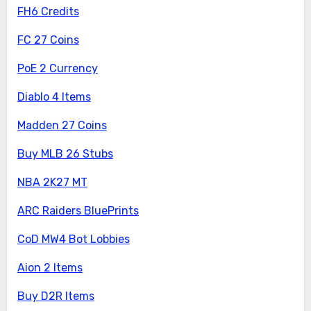
FH6 Credits
FC 27 Coins
PoE 2 Currency
Diablo 4 Items
Madden 27 Coins
Buy MLB 26 Stubs
NBA 2K27 MT
ARC Raiders BluePrints
CoD MW4 Bot Lobbies
Aion 2 Items
Buy D2R Items