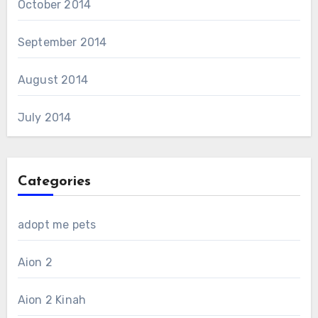
October 2014
September 2014
August 2014
July 2014
Categories
adopt me pets
Aion 2
Aion 2 Kinah