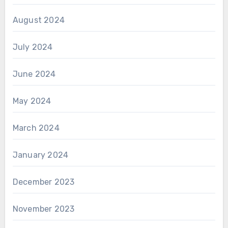
August 2024
July 2024
June 2024
May 2024
March 2024
January 2024
December 2023
November 2023