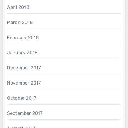
April 2018
March 2018
February 2018
January 2018
December 2017
November 2017
October 2017
September 2017