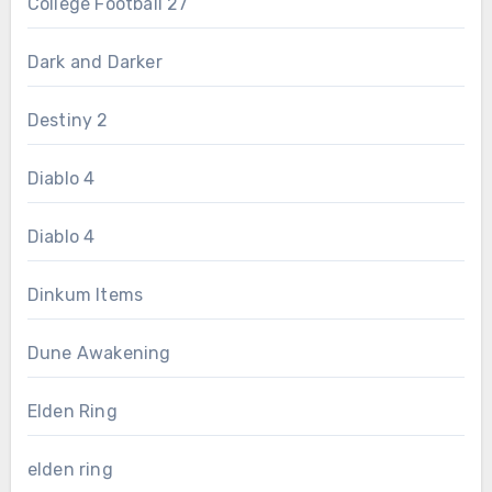
College Football 27
Dark and Darker
Destiny 2
Diablo 4
Diablo 4
Dinkum Items
Dune Awakening
Elden Ring
elden ring