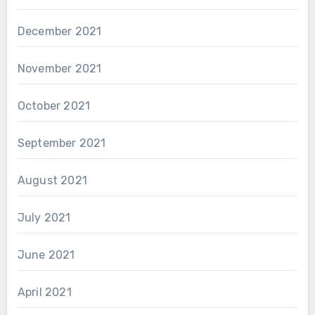
December 2021
November 2021
October 2021
September 2021
August 2021
July 2021
June 2021
April 2021