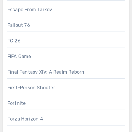
Escape From Tarkov
Fallout 76
FC 26
FIFA Game
Final Fantasy XIV: A Realm Reborn
First-Person Shooter
Fortnite
Forza Horizon 4