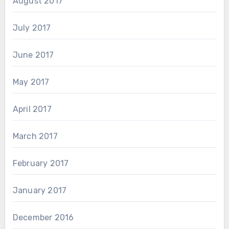
August 2017
July 2017
June 2017
May 2017
April 2017
March 2017
February 2017
January 2017
December 2016