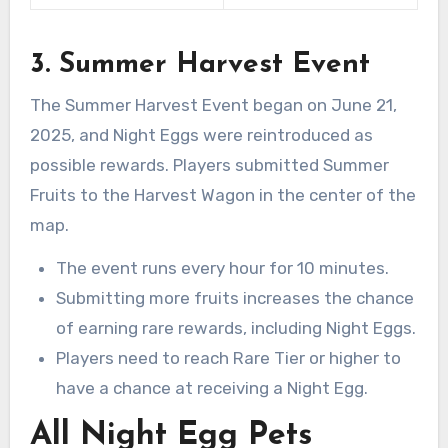
3. Summer Harvest Event
The Summer Harvest Event began on June 21,
2025, and Night Eggs were reintroduced as
possible rewards. Players submitted Summer
Fruits to the Harvest Wagon in the center of the
map.
The event runs every hour for 10 minutes.
Submitting more fruits increases the chance
of earning rare rewards, including Night Eggs.
Players need to reach Rare Tier or higher to
have a chance at receiving a Night Egg.
All Night Egg Pets