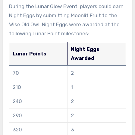
During the Lunar Glow Event, players could earn
Night Eggs by submitting Moonlit Fruit to the
Wise Old Owl. Night Eggs were awarded at the
following Lunar Point milestones:
Night Eggs
Lunar Points
Awarded
70
2
210
1
240
2
290
2
320
3