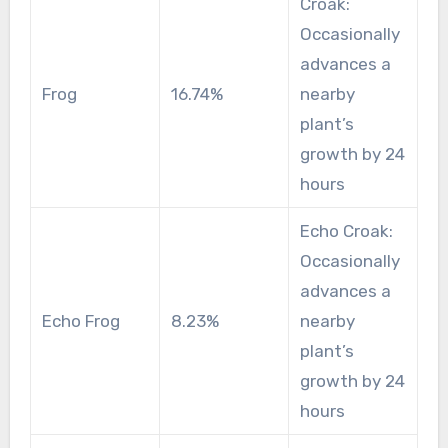
Croak:
Occasionally
advances a
Frog
16.74%
nearby
plant’s
growth by 24
hours
Echo Croak:
Occasionally
advances a
Echo Frog
8.23%
nearby
plant’s
growth by 24
hours