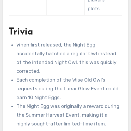
plots
Trivia
When first released, the Night Egg
accidentally hatched a regular Owl instead
of the intended Night Owl; this was quickly
corrected.
Each completion of the Wise Old Owl’s
requests during the Lunar Glow Event could
earn 10 Night Eggs.
The Night Egg was originally a reward during
the Summer Harvest Event, making it a
highly sought-after limited-time item.