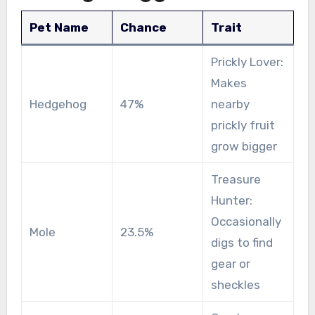
Pet Name
Chance
Trait
Prickly Lover:
Makes
Hedgehog
47%
nearby
prickly fruit
grow bigger
Treasure
Hunter:
Occasionally
Mole
23.5%
digs to find
gear or
sheckles