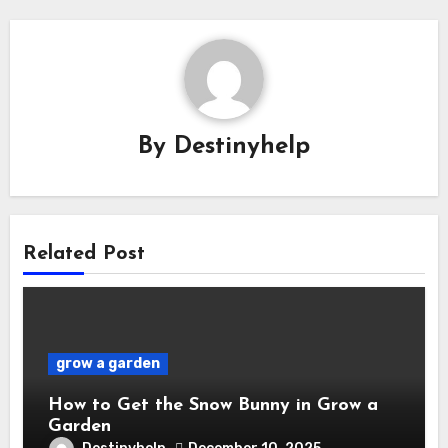
By
Destinyhelp
Related Post
grow a garden
How to Get the Snow Bunny in Grow a
Garden