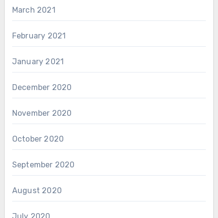
March 2021
February 2021
January 2021
December 2020
November 2020
October 2020
September 2020
August 2020
July 2020