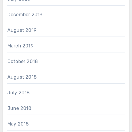
December 2019
August 2019
March 2019
October 2018
August 2018
July 2018
June 2018
May 2018