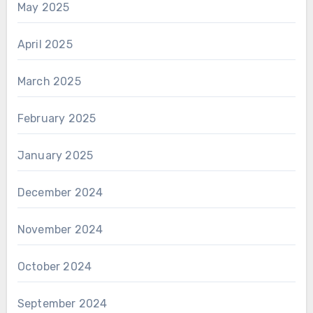
May 2025
April 2025
March 2025
February 2025
January 2025
December 2024
November 2024
October 2024
September 2024