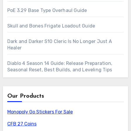
PoE 3.29 Base Type Overhaul Guide
Skull and Bones Frigate Loadout Guide
Dark and Darker S10 Cleric Is No Longer Just A
Healer
Diablo 4 Season 14 Guide: Release Preparation,
Seasonal Reset, Best Builds, and Leveling Tips
Our Products
Monopoly Go Stickers For Sale
CFB 27 Coins