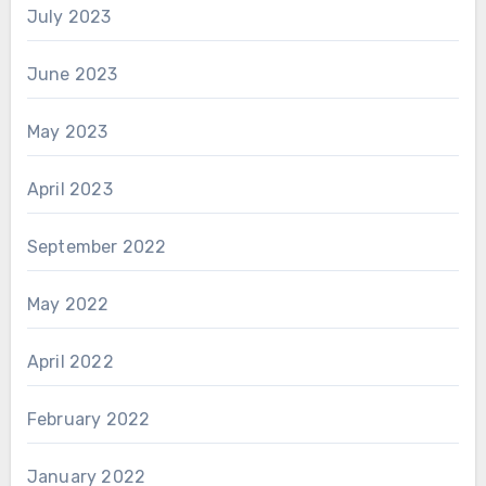
July 2023
June 2023
May 2023
April 2023
September 2022
May 2022
April 2022
February 2022
January 2022