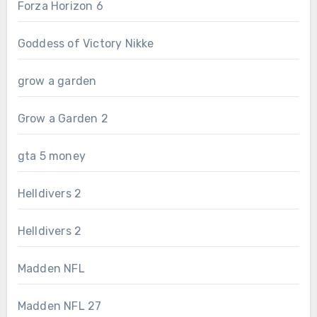
Forza Horizon 6
Goddess of Victory Nikke
grow a garden
Grow a Garden 2
gta 5 money
Helldivers 2
Helldivers 2
Madden NFL
Madden NFL 27