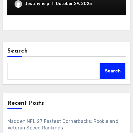
Destinyhelp
October 29, 2025
Search
Search
Recent Posts
Madden NFL 27 Fastest Cornerbacks: Rookie and
Veteran Speed Rankings