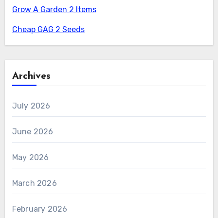
Grow A Garden 2 Items
Cheap GAG 2 Seeds
Archives
July 2026
June 2026
May 2026
March 2026
February 2026