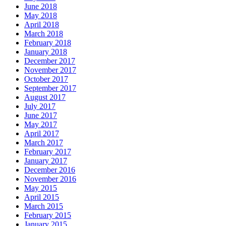
June 2018
May 2018
April 2018
March 2018
February 2018
January 2018
December 2017
November 2017
October 2017
September 2017
August 2017
July 2017
June 2017
May 2017
April 2017
March 2017
February 2017
January 2017
December 2016
November 2016
May 2015
April 2015
March 2015
February 2015
January 2015