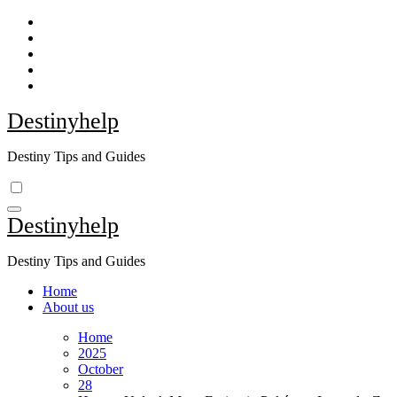
Skip
to
content
Destinyhelp
Destiny Tips and Guides
Destinyhelp
Destiny Tips and Guides
Home
About us
Home
2025
October
28