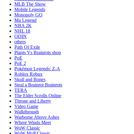
MLB The Show
Mobile Legends
Monopoly GO
Mu Legend
NBA 2K
NHL 18
ODIN
others
Path Of Exile
Plants Vs Brainrots shop
PoE
PoE 2
Pokémon Legends: Z-A
Roblox Robux
Skull and Bones
Steal a Brainrot Brainrots
TERA
The Elder Scrolls Online
Throne and Liberty
Video Game
Walkthrough
Warborne Above Ashes
Where Winds Meet
WoW Classic
WoW MoP Classic