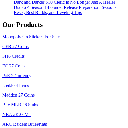
Dark and Darker S10 Cleric Is No Longer Just A Healer
Diablo 4 Season 14 Guide: Release Preparation, Seasonal
Reset, Best Builds, and Leveling Tips
Our Products
Monopoly Go Stickers For Sale
CFB 27 Coins
FH6 Credits
FC 27 Coins
PoE 2 Currency
Diablo 4 Items
Madden 27 Coins
Buy MLB 26 Stubs
NBA 2K27 MT
ARC Raiders BluePrints