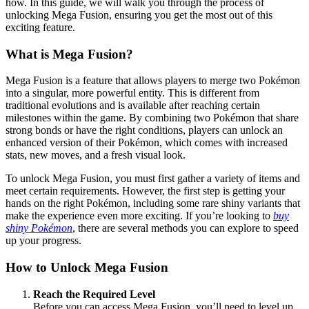
how. In this guide, we will walk you through the process of
unlocking Mega Fusion, ensuring you get the most out of this
exciting feature.
What is Mega Fusion?
Mega Fusion is a feature that allows players to merge two Pokémon
into a singular, more powerful entity. This is different from
traditional evolutions and is available after reaching certain
milestones within the game. By combining two Pokémon that share
strong bonds or have the right conditions, players can unlock an
enhanced version of their Pokémon, which comes with increased
stats, new moves, and a fresh visual look.
To unlock Mega Fusion, you must first gather a variety of items and
meet certain requirements. However, the first step is getting your
hands on the right Pokémon, including some rare shiny variants that
make the experience even more exciting. If you’re looking to
buy
shiny Pokémon
, there are several methods you can explore to speed
up your progress.
How to Unlock Mega Fusion
Reach the Required Level
Before you can access Mega Fusion, you’ll need to level up