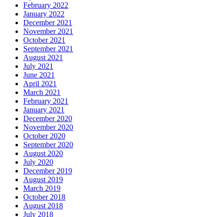
February 2022
January 2022
December 2021
November 2021
October 2021
September 2021
August 2021
July 2021
June 2021
April 2021
March 2021
February 2021
January 2021
December 2020
November 2020
October 2020
September 2020
August 2020
July 2020
December 2019
August 2019
March 2019
October 2018
August 2018
July 2018