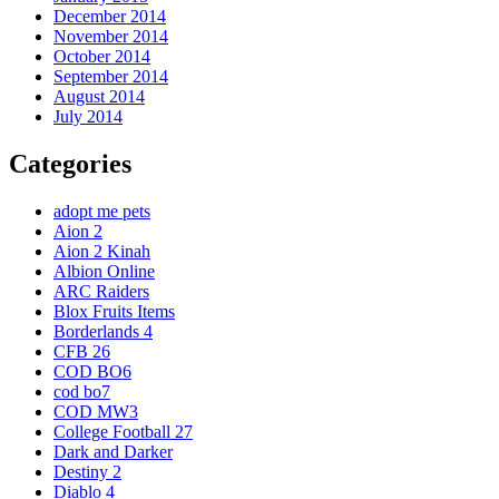
December 2014
November 2014
October 2014
September 2014
August 2014
July 2014
Categories
adopt me pets
Aion 2
Aion 2 Kinah
Albion Online
ARC Raiders
Blox Fruits Items
Borderlands 4
CFB 26
COD BO6
cod bo7
COD MW3
College Football 27
Dark and Darker
Destiny 2
Diablo 4