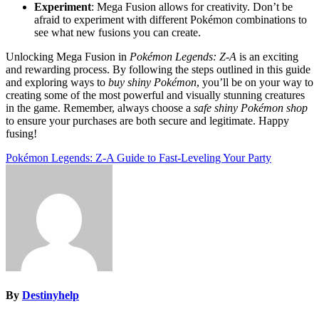
Experiment
: Mega Fusion allows for creativity. Don’t be
afraid to experiment with different Pokémon combinations to
see what new fusions you can create.
Unlocking Mega Fusion in
Pokémon Legends: Z-A
is an exciting
and rewarding process. By following the steps outlined in this guide
and exploring ways to
buy shiny Pokémon
, you’ll be on your way to
creating some of the most powerful and visually stunning creatures
in the game. Remember, always choose a
safe shiny Pokémon shop
to ensure your purchases are both secure and legitimate. Happy
fusing!
Post
Pokémon Legends: Z-A Guide to Fast-Leveling Your Party
navigation
By
Destinyhelp