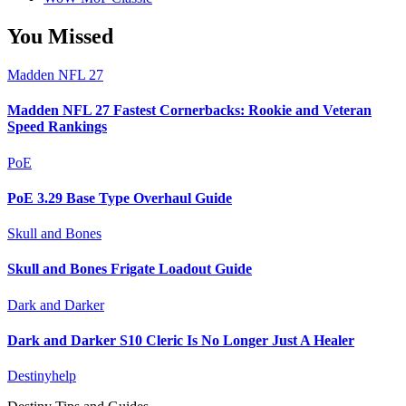
You Missed
Madden NFL 27
Madden NFL 27 Fastest Cornerbacks: Rookie and Veteran
Speed Rankings
PoE
PoE 3.29 Base Type Overhaul Guide
Skull and Bones
Skull and Bones Frigate Loadout Guide
Dark and Darker
Dark and Darker S10 Cleric Is No Longer Just A Healer
Destinyhelp