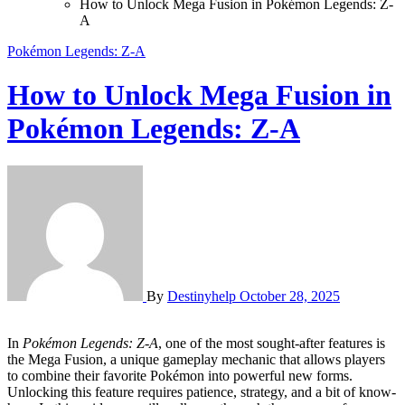
How to Unlock Mega Fusion in Pokémon Legends: Z-
A
Pokémon Legends: Z-A
How to Unlock Mega Fusion in
Pokémon Legends: Z-A
By
Destinyhelp
October 28, 2025
In
Pokémon Legends: Z-A
, one of the most sought-after features is
the Mega Fusion, a unique gameplay mechanic that allows players
to combine their favorite Pokémon into powerful new forms.
Unlocking this feature requires patience, strategy, and a bit of know-