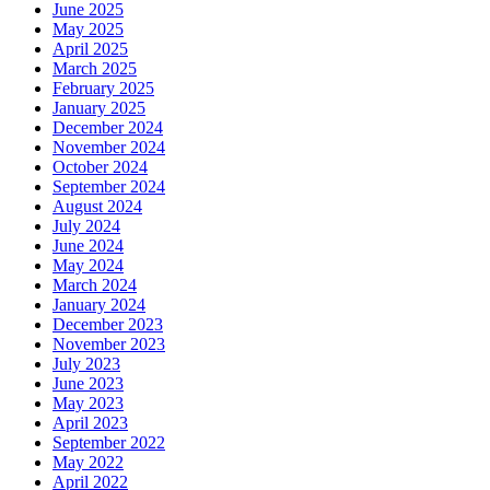
June 2025
May 2025
April 2025
March 2025
February 2025
January 2025
December 2024
November 2024
October 2024
September 2024
August 2024
July 2024
June 2024
May 2024
March 2024
January 2024
December 2023
November 2023
July 2023
June 2023
May 2023
April 2023
September 2022
May 2022
April 2022