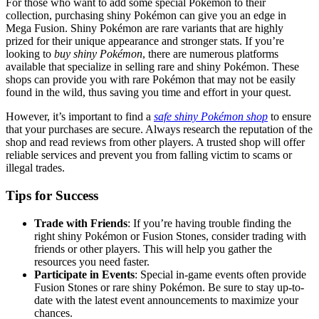
For those who want to add some special Pokémon to their
collection, purchasing shiny Pokémon can give you an edge in
Mega Fusion. Shiny Pokémon are rare variants that are highly
prized for their unique appearance and stronger stats. If you’re
looking to
buy shiny Pokémon
, there are numerous platforms
available that specialize in selling rare and shiny Pokémon. These
shops can provide you with rare Pokémon that may not be easily
found in the wild, thus saving you time and effort in your quest.
However, it’s important to find a
safe shiny Pokémon shop
to ensure
that your purchases are secure. Always research the reputation of the
shop and read reviews from other players. A trusted shop will offer
reliable services and prevent you from falling victim to scams or
illegal trades.
Tips for Success
Trade with Friends
: If you’re having trouble finding the
right shiny Pokémon or Fusion Stones, consider trading with
friends or other players. This will help you gather the
resources you need faster.
Participate in Events
: Special in-game events often provide
Fusion Stones or rare shiny Pokémon. Be sure to stay up-to-
date with the latest event announcements to maximize your
chances.