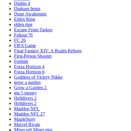
Diablo 4
Dinkum Items
Dune Awakening
Elden Ring
elden ring
Escape From Tarkov
Fallout 76
FC 26
FIFA Game
Final Fantasy XIV: A Realm Reborn
First-Person Shooter
Fortnite
Forza Horizon 4
Forza Horizon 6
Goddess of Victory Nikke
grow a garden
Grow a Garden 2
gta 5 money
Helldivers 2
Helldivers 2
Madden NFL
Madden NFL 27
MapleStory
Marvel Rivals
Minecraft Minecoins