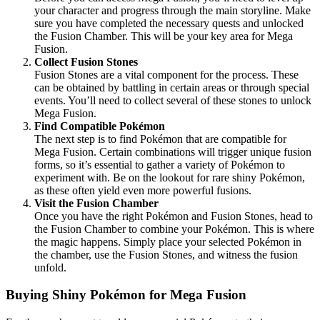
your character and progress through the main storyline. Make
sure you have completed the necessary quests and unlocked
the Fusion Chamber. This will be your key area for Mega
Fusion.
Collect Fusion Stones
Fusion Stones are a vital component for the process. These
can be obtained by battling in certain areas or through special
events. You’ll need to collect several of these stones to unlock
Mega Fusion.
Find Compatible Pokémon
The next step is to find Pokémon that are compatible for
Mega Fusion. Certain combinations will trigger unique fusion
forms, so it’s essential to gather a variety of Pokémon to
experiment with. Be on the lookout for rare shiny Pokémon,
as these often yield even more powerful fusions.
Visit the Fusion Chamber
Once you have the right Pokémon and Fusion Stones, head to
the Fusion Chamber to combine your Pokémon. This is where
the magic happens. Simply place your selected Pokémon in
the chamber, use the Fusion Stones, and witness the fusion
unfold.
Buying Shiny Pokémon for Mega Fusion