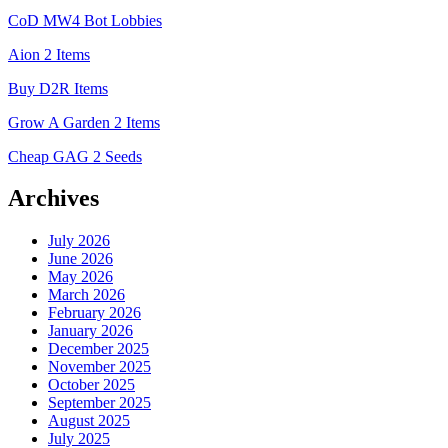
CoD MW4 Bot Lobbies
Aion 2 Items
Buy D2R Items
Grow A Garden 2 Items
Cheap GAG 2 Seeds
Archives
July 2026
June 2026
May 2026
March 2026
February 2026
January 2026
December 2025
November 2025
October 2025
September 2025
August 2025
July 2025