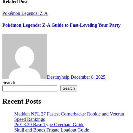
Related Post
Pokémon Legends: Z-A
Pokémon Legends: Z-A Guide to Fast-Leveling Your Party
Destinyhelp
December 8, 2025
Search
Search
Recent Posts
Madden NFL 27 Fastest Cornerbacks: Rookie and Veteran
Speed Rankings
PoE 3.29 Base Type Overhaul Guide
Skull and Bones Frigate Loadout Guide