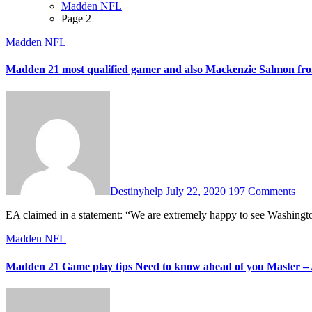
Madden NFL
Page 2
Madden NFL
Madden 21 most qualified gamer and also Mackenzie Salmon f
Destinyhelp
July 22, 2020
197 Comments
EA claimed in a statement: “We are extremely happy to see Washing
Madden NFL
Madden 21 Game play tips Need to know ahead of you Master – A