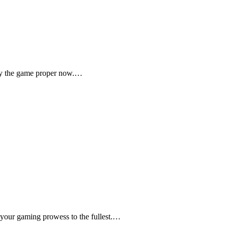
play the game proper now.…
your gaming prowess to the fullest.…