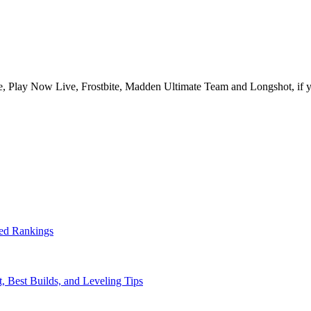
tance, Play Now Live, Frostbite, Madden Ultimate Team and Longshot, if 
ed Rankings
, Best Builds, and Leveling Tips