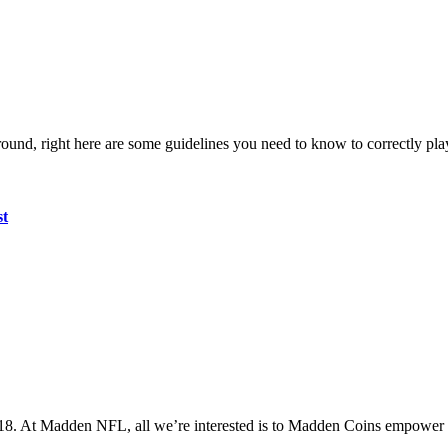
l around, right here are some guidelines you need to know to correctly 
st
018. At Madden NFL, all we’re interested is to Madden Coins empower 