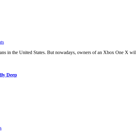
ts
ans in the United States. But nowadays, owners of an Xbox One X wil
dly Deep
s