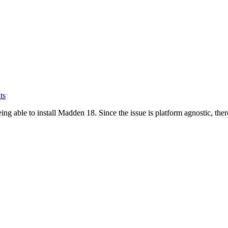
ts
eing able to install Madden 18. Since the issue is platform agnostic, th