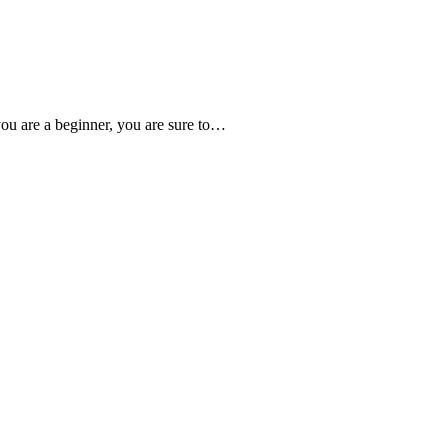
you are a beginner, you are sure to…