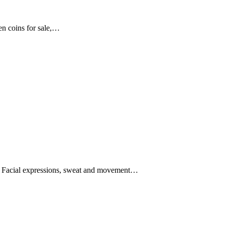
en coins for sale,…
ed. Facial expressions, sweat and movement…