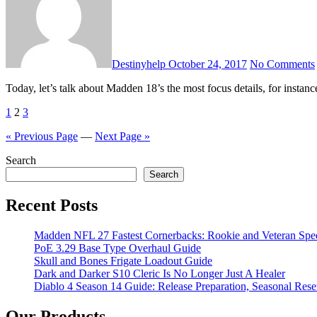
Destinyhelp
October 24, 2017
No Comments
Today, let’s talk about Madden 18’s the most focus details, for ins
Posts
1
2
3
pagination
« Previous Page
—
Next Page »
Search
Search
Recent Posts
Madden NFL 27 Fastest Cornerbacks: Rookie and Veteran Spe
PoE 3.29 Base Type Overhaul Guide
Skull and Bones Frigate Loadout Guide
Dark and Darker S10 Cleric Is No Longer Just A Healer
Diablo 4 Season 14 Guide: Release Preparation, Seasonal Reset
Our Products