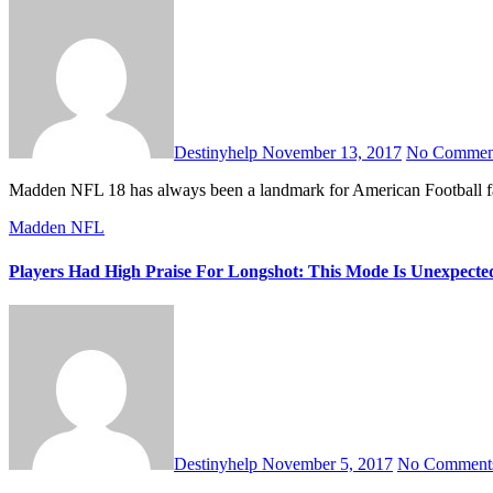
Destinyhelp
November 13, 2017
No Commen
Madden NFL 18 has always been a landmark for American Football f
Madden NFL
Players Had High Praise For Longshot: This Mode Is Unexpecte
Destinyhelp
November 5, 2017
No Comment