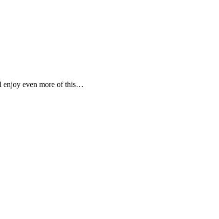
l enjoy even more of this…