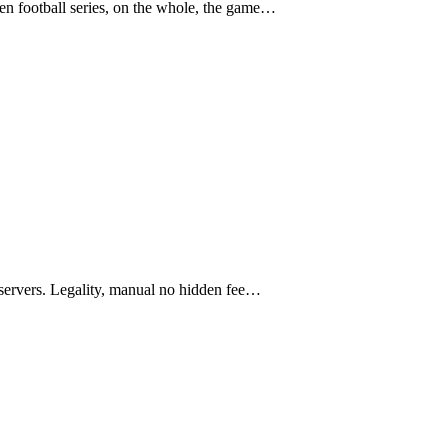
en football series, on the whole, the game…
 servers. Legality, manual no hidden fee…