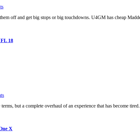
ts
row them off and get big stops or big touchdowns. U4GM has cheap Madd
NFL 18
ts
me terms, but a complete overhaul of an experience that has become tir
 One X