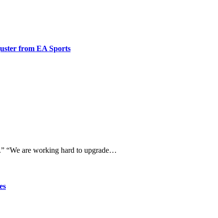
uster from EA Sports
to.” “We are working hard to upgrade…
es