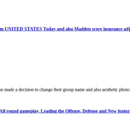
rom UNITED STATES Today and also Madden score insurance adj
ton made a decision to change their group name and also aesthetic pho
ll round gameplay, Leading the Offense, Defense and New featur