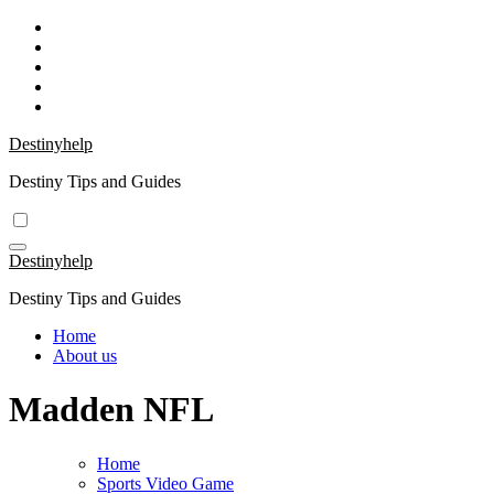
Skip
to
content
Destinyhelp
Destiny Tips and Guides
Destinyhelp
Destiny Tips and Guides
Home
About us
Madden NFL
Home
Sports Video Game