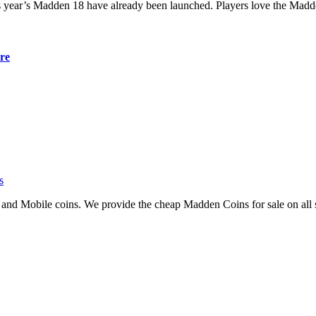
his year’s Madden 18 have already been launched. Players love the Madd
re
s
 and Mobile coins. We provide the cheap Madden Coins for sale on all