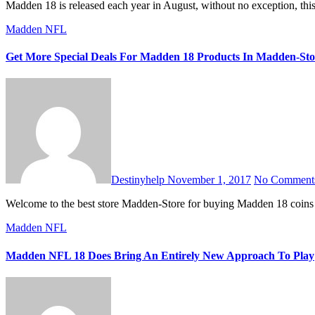
Madden 18 is released each year in August, without no exception, t
Madden NFL
Get More Special Deals For Madden 18 Products In Madden-Sto
Destinyhelp
November 1, 2017
No Comment
Welcome to the best store Madden-Store for buying Madden 18 coins
Madden NFL
Madden NFL 18 Does Bring An Entirely New Approach To Play