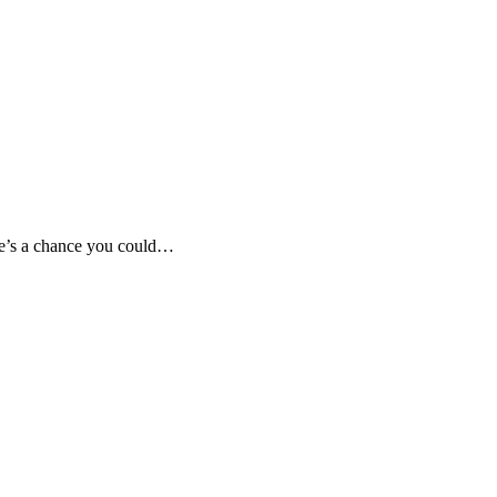
ere’s a chance you could…