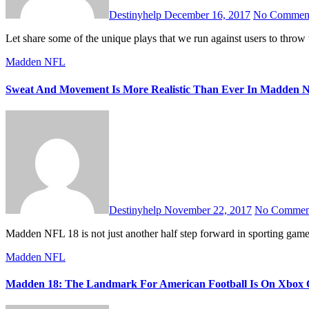
Destinyhelp
December 16, 2017
No Commen
Let share some of the unique plays that we run against users to th
Madden NFL
Sweat And Movement Is More Realistic Than Ever In Madden 
Destinyhelp
November 22, 2017
No Commen
Madden NFL 18 is not just another half step forward in sporting ga
Madden NFL
Madden 18: The Landmark For American Football Is On Xbox