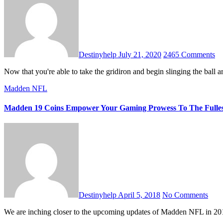
Destinyhelp
July 21, 2020
2465 Comments
Now that you're able to take the gridiron and begin slinging the bal
Madden NFL
Madden 19 Coins Empower Your Gaming Prowess To The Fulle
Destinyhelp
April 5, 2018
No Comments
We are inching closer to the upcoming updates of Madden NFL in 2