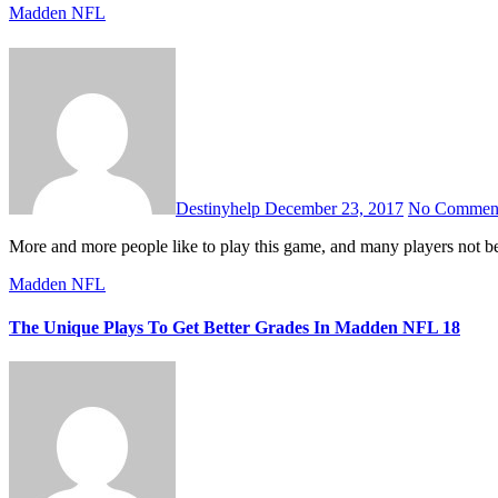
Madden NFL
Destinyhelp
December 23, 2017
No Commen
More and more people like to play this game, and many players not b
Madden NFL
The Unique Plays To Get Better Grades In Madden NFL 18