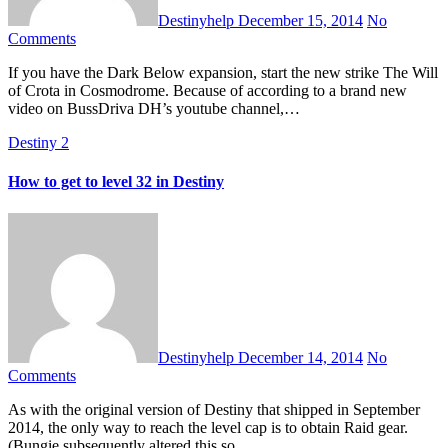
Destinyhelp
December 15, 2014
No
Comments
If you have the Dark Below expansion, start the new strike The Will
of Crota in Cosmodrome. Because of according to a brand new
video on BussDriva DH’s youtube channel,…
Destiny 2
How to get to level 32 in Destiny
Destinyhelp
December 14, 2014
No
Comments
As with the original version of Destiny that shipped in September
2014, the only way to reach the level cap is to obtain Raid gear.
(Bungie subsequently altered this so…