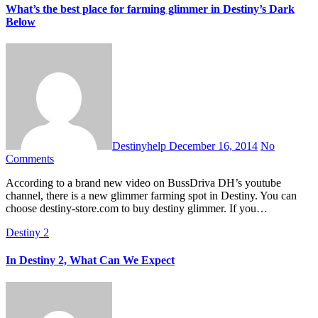
What’s the best place for farming glimmer in Destiny’s Dark
Below
Destinyhelp
December 16, 2014
No
Comments
According to a brand new video on BussDriva DH’s youtube
channel, there is a new glimmer farming spot in Destiny. You can
choose destiny-store.com to buy destiny glimmer. If you…
Destiny 2
In Destiny 2, What Can We Expect