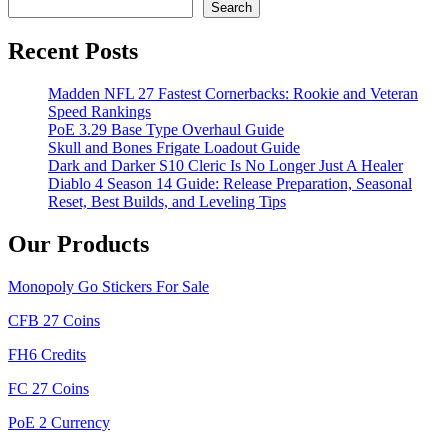
Search
Recent Posts
Madden NFL 27 Fastest Cornerbacks: Rookie and Veteran
Speed Rankings
PoE 3.29 Base Type Overhaul Guide
Skull and Bones Frigate Loadout Guide
Dark and Darker S10 Cleric Is No Longer Just A Healer
Diablo 4 Season 14 Guide: Release Preparation, Seasonal
Reset, Best Builds, and Leveling Tips
Our Products
Monopoly Go Stickers For Sale
CFB 27 Coins
FH6 Credits
FC 27 Coins
PoE 2 Currency