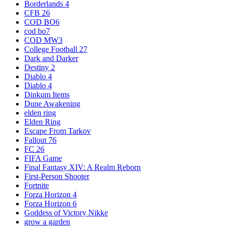
Borderlands 4
CFB 26
COD BO6
cod bo7
COD MW3
College Football 27
Dark and Darker
Destiny 2
Diablo 4
Diablo 4
Dinkum Items
Dune Awakening
elden ring
Elden Ring
Escape From Tarkov
Fallout 76
FC 26
FIFA Game
Final Fantasy XIV: A Realm Reborn
First-Person Shooter
Fortnite
Forza Horizon 4
Forza Horizon 6
Goddess of Victory Nikke
grow a garden