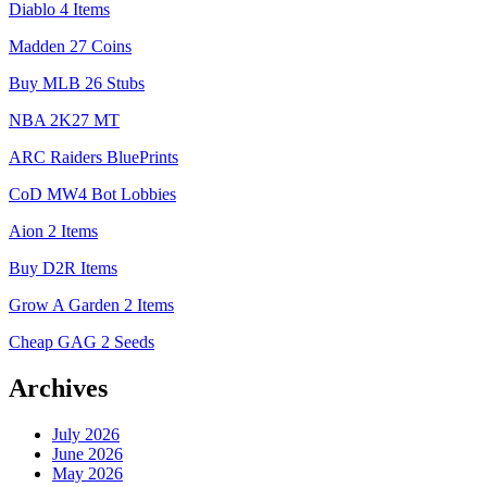
Diablo 4 Items
Madden 27 Coins
Buy MLB 26 Stubs
NBA 2K27 MT
ARC Raiders BluePrints
CoD MW4 Bot Lobbies
Aion 2 Items
Buy D2R Items
Grow A Garden 2 Items
Cheap GAG 2 Seeds
Archives
July 2026
June 2026
May 2026