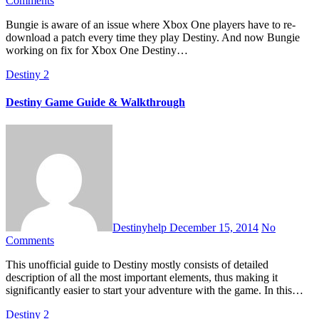
Comments
Bungie is aware of an issue where Xbox One players have to re-
download a patch every time they play Destiny. And now Bungie
working on fix for Xbox One Destiny…
Destiny 2
Destiny Game Guide & Walkthrough
Destinyhelp
December 15, 2014
No
Comments
This unofficial guide to Destiny mostly consists of detailed
description of all the most important elements, thus making it
significantly easier to start your adventure with the game. In this…
Destiny 2