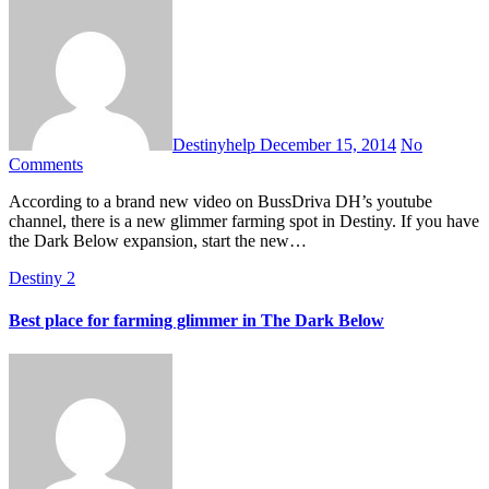
Destinyhelp
December 15, 2014
No
Comments
According to a brand new video on BussDriva DH’s youtube
channel, there is a new glimmer farming spot in Destiny. If you have
the Dark Below expansion, start the new…
Destiny 2
Best place for farming glimmer in The Dark Below