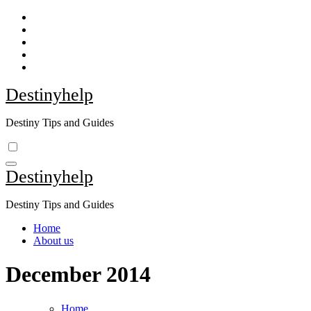
Skip
to
content
Destinyhelp
Destiny Tips and Guides
Destinyhelp
Destiny Tips and Guides
Home
About us
December 2014
Home