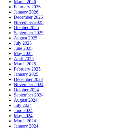
March 2026
February 2026
January 2026
December 2025
November 2025
October 2025
September 2025
August 2025
July 2025
June 2025
May 2025
April 2025
March 2025
February 2025
January 2025
December 2024
November 2024
October 2024
September 2024
August 2024
July 2024
June 2024
May 2024
March 2024
January 2024