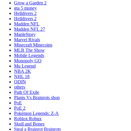
Grow a Garden 2
gta 5 money
Helldivers 2
Helldivers 2
Madden NFL
Madden NFL 27
MapleStory
Marvel Rivals
Minecraft Minecoins
MLB The Show
Mobile Legends
Monopoly GO
Mu Legend
NBA 2K
NHL 18
ODIN
others
Path Of Exile
Plants Vs Brainrots shop
PoE
PoE 2
Pokémon Legends: Z-A
Roblox Robux
Skull and Bones
Steal a Brainrot Brainrots