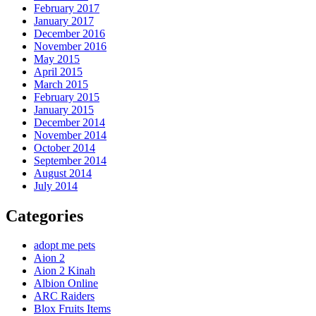
February 2017
January 2017
December 2016
November 2016
May 2015
April 2015
March 2015
February 2015
January 2015
December 2014
November 2014
October 2014
September 2014
August 2014
July 2014
Categories
adopt me pets
Aion 2
Aion 2 Kinah
Albion Online
ARC Raiders
Blox Fruits Items