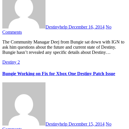
Destinyhelp
December 16, 2014
No
Comments
The Community Managar Deej from Bungie sat down with IGN to
ask him questions about the future and current state of Destiny.
Bungie hasn’t revealed any specific details about Destiny…
Destiny 2
Bungie Working on Fix for Xbox One Destiny Patch Issue
Destinyhelp
December 15, 2014
No