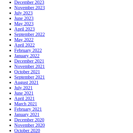
December 2023
November 2023
July 2023
June 2023
May 2023
April 2023
September 2022
May 2022
April 2022
February 2022
January 2022
December 2021
November 2021
October 2021
September 2021
August 2021
July 2021
June 2021
April 2021
March 2021
February 2021
January 2021
December 2020
November 2020
October 2020