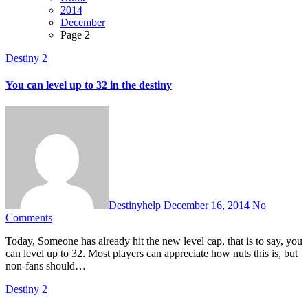
2014
December
Page 2
Destiny 2
You can level up to 32 in the destiny
Destinyhelp
December 16, 2014
No
Comments
Today, Someone has already hit the new level cap, that is to say, you
can level up to 32. Most players can appreciate how nuts this is, but
non-fans should…
Destiny 2