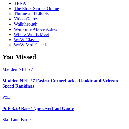
TERA
The Elder Scrolls Online
Throne and Liberty
Video Game
Walkthrough
Warborne Above Ashes
Where Winds Meet
WoW Classic
WoW MoP Classic
You Missed
Madden NFL 27
Madden NFL 27 Fastest Cornerbacks: Rookie and Veteran
Speed Rankings
PoE
PoE 3.29 Base Type Overhaul Guide
Skull and Bones