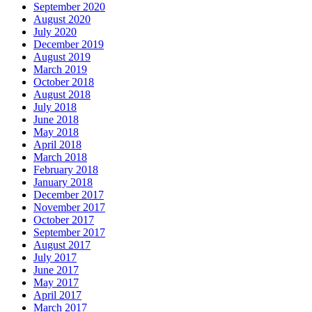
September 2020
August 2020
July 2020
December 2019
August 2019
March 2019
October 2018
August 2018
July 2018
June 2018
May 2018
April 2018
March 2018
February 2018
January 2018
December 2017
November 2017
October 2017
September 2017
August 2017
July 2017
June 2017
May 2017
April 2017
March 2017