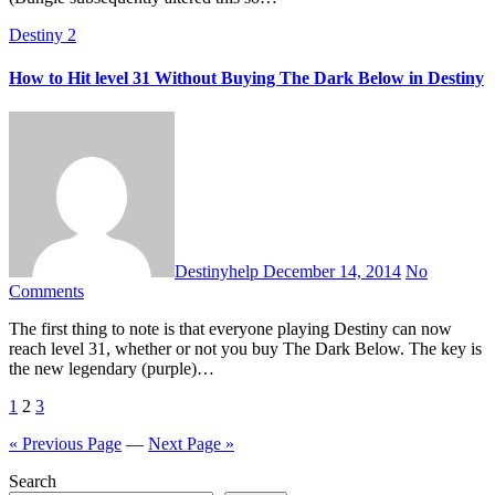
Destiny 2
How to Hit level 31 Without Buying The Dark Below in Destiny
Destinyhelp
December 14, 2014
No
Comments
The first thing to note is that everyone playing Destiny can now
reach level 31, whether or not you buy The Dark Below. The key is
the new legendary (purple)…
Posts
1
2
3
pagination
« Previous Page
—
Next Page »
Search