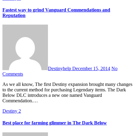
Fastest way to grind Vanguard Commendations and
Reputation
Destinyhelp
December 15, 2014
No
Comments
As we all know, The first Destiny expansion brought many changes
to the current method for purchasing Legendary items. The Dark
Below DLC introduces a new one named Vanguard
Commendation.…
Destiny 2
Best place for farming glimmer in The Dark Below