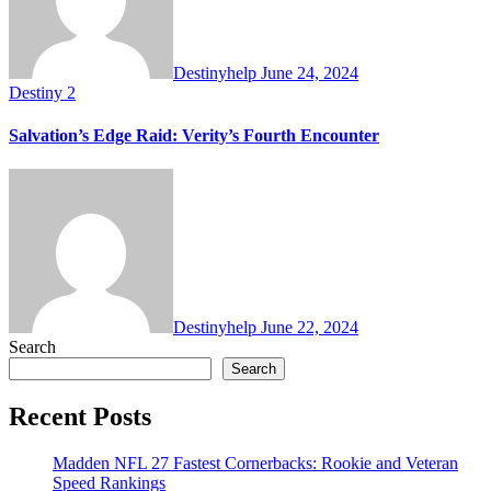
Destinyhelp
June 24, 2024
Destiny 2
Salvation’s Edge Raid: Verity’s Fourth Encounter
Destinyhelp
June 22, 2024
Search
Search
Recent Posts
Madden NFL 27 Fastest Cornerbacks: Rookie and Veteran
Speed Rankings