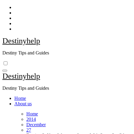
Skip
to
content
Destinyhelp
Destiny Tips and Guides
Destinyhelp
Destiny Tips and Guides
Home
About us
Home
2014
December
27