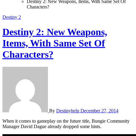
Destiny 2: New Weapons, Items, With Same Set Of
Characters?
Destiny 2
Destiny 2: New Weapons,
Items, With Same Set Of
Characters?
By
Destinyhelp
December 27, 2014
When it comes to gameplay on the future title, Bungie Community
Manager David Dague already dropped some hints.