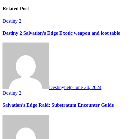
Related Post
Destiny 2
Destiny 2 Salvation’s Edge Exotic weapon and loot table
Destinyhelp
June 24, 2024
Destiny 2
Salvation’s Edge Raid: Substratum Encounter Guide