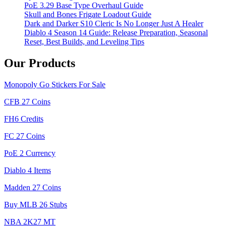
PoE 3.29 Base Type Overhaul Guide
Skull and Bones Frigate Loadout Guide
Dark and Darker S10 Cleric Is No Longer Just A Healer
Diablo 4 Season 14 Guide: Release Preparation, Seasonal
Reset, Best Builds, and Leveling Tips
Our Products
Monopoly Go Stickers For Sale
CFB 27 Coins
FH6 Credits
FC 27 Coins
PoE 2 Currency
Diablo 4 Items
Madden 27 Coins
Buy MLB 26 Stubs
NBA 2K27 MT