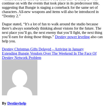
continue on with the events that took place in its predecessor title,
suggesting that Bungie is staging a comeback for the same set of
characters. All-new weapons and items will also be introduced in
“Destiny 2.”
Dague stated, “It’s a lot of fun to walk around the studio because
there’s always somebody thinking about visions for the future. The
next place you’ll go, the next enemy that you’ll fight, the next thing
you’ll earn for doing those things.”
Destiny power leveling
also can
help you.
Post
Destiny Christmas Gifts Delayed – Arriving in January
Extending Bungie Vendors Over The Weekend In The Face Of
navigation
Destiny Network Problem
By
Destinyhelp