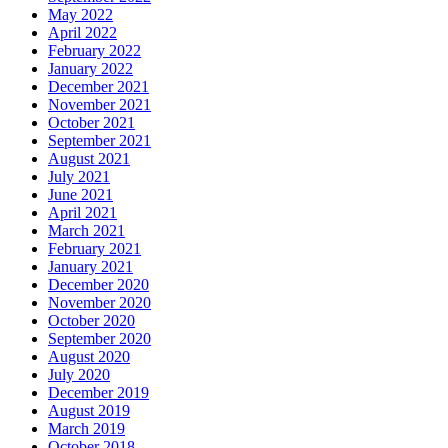
May 2022
April 2022
February 2022
January 2022
December 2021
November 2021
October 2021
September 2021
August 2021
July 2021
June 2021
April 2021
March 2021
February 2021
January 2021
December 2020
November 2020
October 2020
September 2020
August 2020
July 2020
December 2019
August 2019
March 2019
October 2018