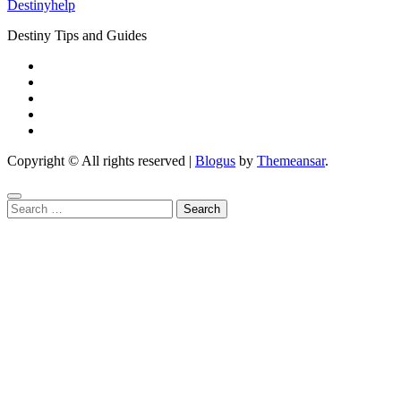
Destinyhelp
Destiny Tips and Guides
Copyright © All rights reserved
|
Blogus
by
Themeansar
.
Search
for: