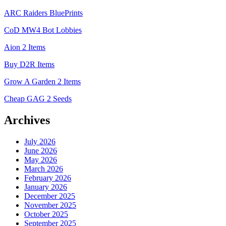
ARC Raiders BluePrints
CoD MW4 Bot Lobbies
Aion 2 Items
Buy D2R Items
Grow A Garden 2 Items
Cheap GAG 2 Seeds
Archives
July 2026
June 2026
May 2026
March 2026
February 2026
January 2026
December 2025
November 2025
October 2025
September 2025