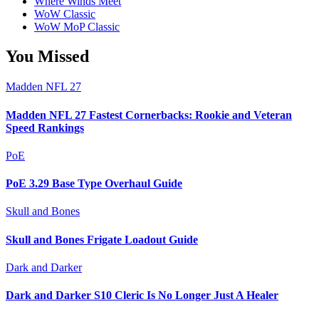
Where Winds Meet
WoW Classic
WoW MoP Classic
You Missed
Madden NFL 27
Madden NFL 27 Fastest Cornerbacks: Rookie and Veteran
Speed Rankings
PoE
PoE 3.29 Base Type Overhaul Guide
Skull and Bones
Skull and Bones Frigate Loadout Guide
Dark and Darker
Dark and Darker S10 Cleric Is No Longer Just A Healer