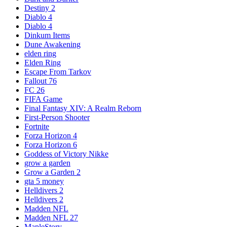
Destiny 2
Diablo 4
Diablo 4
Dinkum Items
Dune Awakening
elden ring
Elden Ring
Escape From Tarkov
Fallout 76
FC 26
FIFA Game
Final Fantasy XIV: A Realm Reborn
First-Person Shooter
Fortnite
Forza Horizon 4
Forza Horizon 6
Goddess of Victory Nikke
grow a garden
Grow a Garden 2
gta 5 money
Helldivers 2
Helldivers 2
Madden NFL
Madden NFL 27
MapleStory