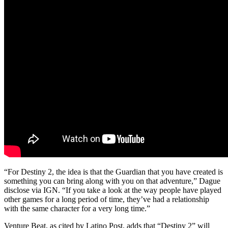
“For Destiny 2, the idea is that the Guardian that you have created is
something you can bring along with you on that adventure,” Dague
disclose via IGN. “If you take a look at the way people have played
other games for a long period of time, they’ve had a relationship
with the same character for a very long time.”
Venture Beat, as cited by Latino Post, adds that “Destiny 2” will