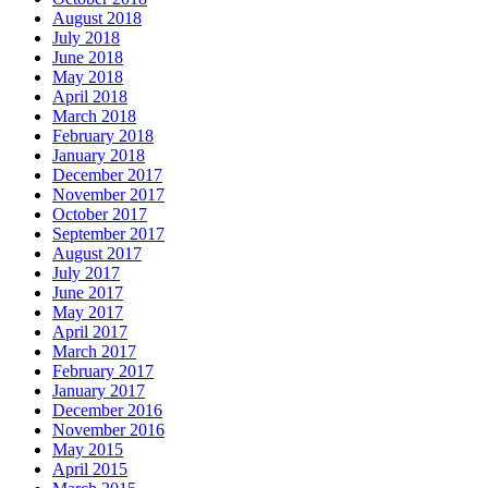
August 2018
July 2018
June 2018
May 2018
April 2018
March 2018
February 2018
January 2018
December 2017
November 2017
October 2017
September 2017
August 2017
July 2017
June 2017
May 2017
April 2017
March 2017
February 2017
January 2017
December 2016
November 2016
May 2015
April 2015