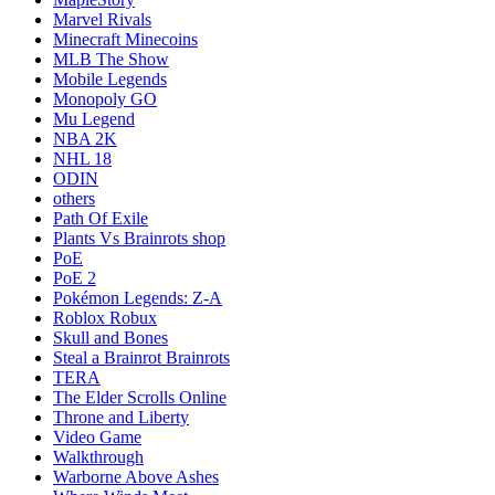
Marvel Rivals
Minecraft Minecoins
MLB The Show
Mobile Legends
Monopoly GO
Mu Legend
NBA 2K
NHL 18
ODIN
others
Path Of Exile
Plants Vs Brainrots shop
PoE
PoE 2
Pokémon Legends: Z-A
Roblox Robux
Skull and Bones
Steal a Brainrot Brainrots
TERA
The Elder Scrolls Online
Throne and Liberty
Video Game
Walkthrough
Warborne Above Ashes