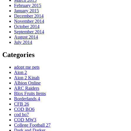
March 2015
February 2015
January 2015
December 2014
November 2014
October 2014
September 2014
August 2014
July 2014
Categories
adopt me pets
Aion 2
Aion 2 Kinah
Albion Online
ARC Raiders
Blox Fruits Items
Borderlands 4
CFB 26
COD BO6
cod bo7
COD MW3
College Football 27
Dark and Darker