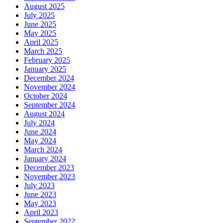
August 2025
July 2025
June 2025
May 2025
April 2025
March 2025
February 2025
January 2025
December 2024
November 2024
October 2024
September 2024
August 2024
July 2024
June 2024
May 2024
March 2024
January 2024
December 2023
November 2023
July 2023
June 2023
May 2023
April 2023
September 2022